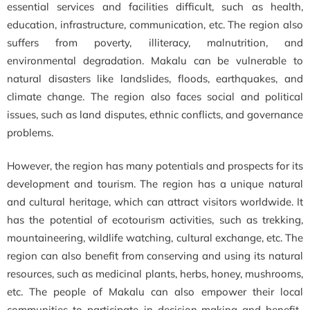
essential services and facilities difficult, such as health,
education, infrastructure, communication, etc. The region also
suffers from poverty, illiteracy, malnutrition, and
environmental degradation. Makalu can be vulnerable to
natural disasters like landslides, floods, earthquakes, and
climate change. The region also faces social and political
issues, such as land disputes, ethnic conflicts, and governance
problems.
However, the region has many potentials and prospects for its
development and tourism. The region has a unique natural
and cultural heritage, which can attract visitors worldwide. It
has the potential of ecotourism activities, such as trekking,
mountaineering, wildlife watching, cultural exchange, etc. The
region can also benefit from conserving and using its natural
resources, such as medicinal plants, herbs, honey, mushrooms,
etc. The people of Makalu can also empower their local
communities to participate in decision-making and benefit-