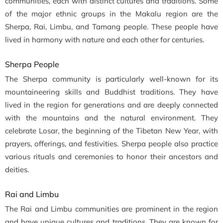
communities, each with distinct cultures and traditions. Some
of the major ethnic groups in the Makalu region are the
Sherpa, Rai, Limbu, and Tamang people. These people have
lived in harmony with nature and each other for centuries.
Sherpa People
The Sherpa community is particularly well-known for its
mountaineering skills and Buddhist traditions. They have
lived in the region for generations and are deeply connected
with the mountains and the natural environment. They
celebrate Losar, the beginning of the Tibetan New Year, with
prayers, offerings, and festivities. Sherpa people also practice
various rituals and ceremonies to honor their ancestors and
deities.
Rai and Limbu
The Rai and Limbu communities are prominent in the region
and have unique cultures and traditions. They are known for