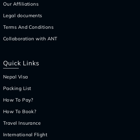
Our Affiliations
Legal documents
Terms And Conditions
Collaboration with ANT
Quick Links
Nepal Visa
Packing List
How To Pay?
How To Book?
Travel Insurance
International Flight