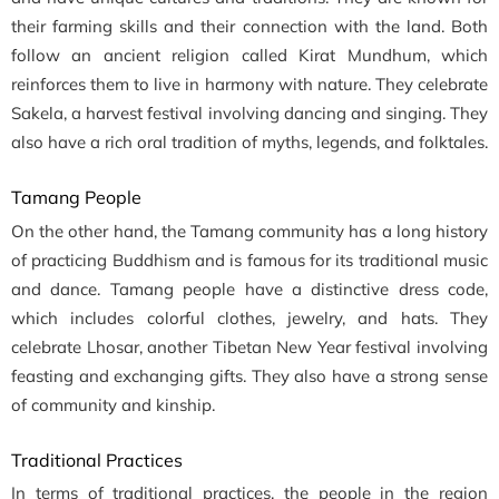
their farming skills and their connection with the land. Both
follow an ancient religion called Kirat Mundhum, which
reinforces them to live in harmony with nature. They celebrate
Sakela, a harvest festival involving dancing and singing. They
also have a rich oral tradition of myths, legends, and folktales.
Tamang People
On the other hand, the Tamang community has a long history
of practicing Buddhism and is famous for its traditional music
and dance. Tamang people have a distinctive dress code,
which includes colorful clothes, jewelry, and hats. They
celebrate Lhosar, another Tibetan New Year festival involving
feasting and exchanging gifts. They also have a strong sense
of community and kinship.
Traditional Practices
In terms of traditional practices, the people in the region