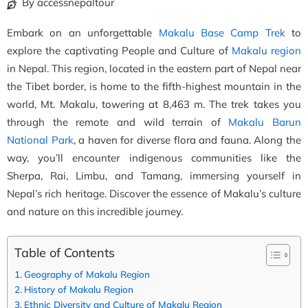
By accessnepaltour
Embark on an unforgettable
Makalu Base Camp Trek
to
explore the captivating People and Culture of
Makalu region
in Nepal. This region, located in the eastern part of Nepal near
the Tibet border, is home to the fifth-highest mountain in the
world, Mt. Makalu, towering at 8,463 m. The trek takes you
through the remote and wild terrain of
Makalu Barun
National Park
, a haven for diverse flora and fauna. Along the
way, you’ll encounter indigenous communities like the
Sherpa, Rai, Limbu, and Tamang, immersing yourself in
Nepal’s rich heritage. Discover the essence of Makalu’s culture
and nature on this incredible journey.
Table of Contents
Geography of Makalu Region
History of Makalu Region
Ethnic Diversity and Culture of Makalu Region