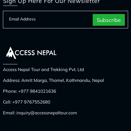
Sign Up Here For Our Newsletter
Access Nepal Tour and Trekking Pvt. Ltd
Address: Amrit Marga, Thamel, Kathmandu, Nepal
Phone:
+977 9841021636
Cell:
+977 9767552680
Email:
inquiry@accessnepaltour.com