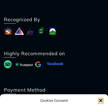
Recognized By
Highly Recommended on
Payment Method
Cookies Consent