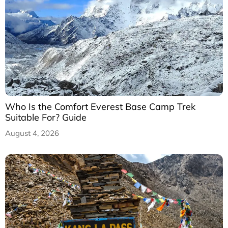
Who Is the Comfort Everest Base Camp Trek
Suitable For? Guide
August 4, 2026