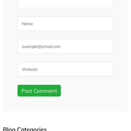
Blog Categories