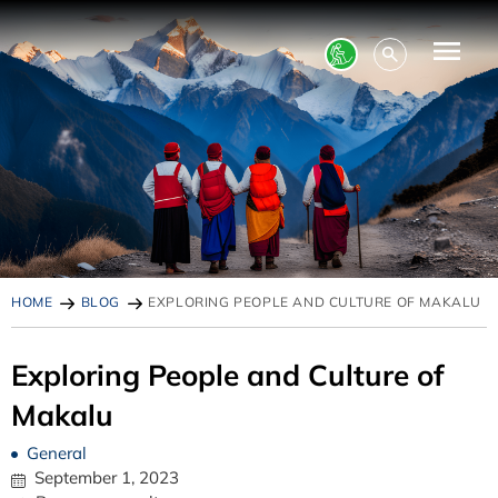
HOME
BLOG
EXPLORING PEOPLE AND CULTURE OF MAKALU
Exploring People and Culture of
Makalu
General
September 1, 2023