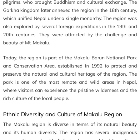
pilgrims, who brought Buddhism and cultural exchange. The
Gorkha kingdom later annexed the region in the 18th century,
which unified Nepal under a single monarchy. The region was
also explored by several foreign expeditions in the 19th and
20th centuries. They were attracted by the challenge and
beauty of Mt. Makalu.
Today, the region is part of the Makalu Barun National Park
and Conservation Area, established in 1992 to protect and
preserve the natural and cultural heritage of the region. The
park is one of the most remote and wild areas in Nepal,
where visitors can experience the pristine wilderness and the
rich culture of the local people.
Ethnic Diversity and Culture of Makalu Region
The Makalu region is diverse in terms of its natural beauty
and its human diversity. The region has several indigenous