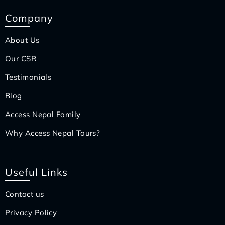
Company
About Us
Our CSR
Testimonials
Blog
Access Nepal Family
Why Access Nepal Tours?
Useful Links
Contact us
Privacy Policy