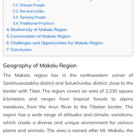
Sherpa People
Rai and Limbu
Tamang People
Traditional Practices
Biodiversity of Makalu Region
Conservation of Makalu Region
Challenges and Opportunities for Makalu Region
Conclusion
Geography of Makalu Region
The Makalu region lies in the northwestern corner of
Sankhuwasabha district and Solukhumbu district, close to the
border with Tibet. The region covers an area of 2,330 square
kilometers and ranges from tropical forests to alpine
meadows, from the Arun River to the Tibetan border. The
region has a wide range of altitudes and climatic variations,
which create a diverse and unique environment for various
plants and animals. The area is named after Mt. Makalu, the