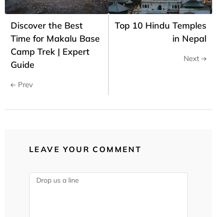
Discover the Best
Top 10 Hindu Temples
Time for Makalu Base
in Nepal
Camp Trek | Expert
Next
Guide
Prev
LEAVE YOUR COMMENT