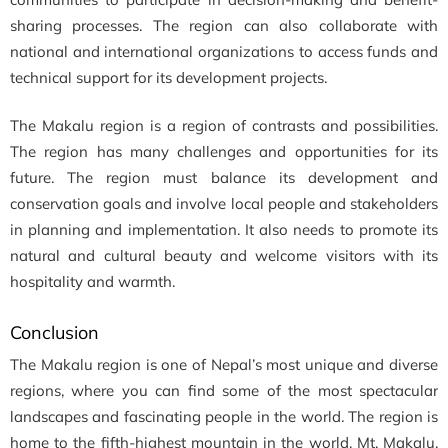
sharing processes. The region can also collaborate with
national and international organizations to access funds and
technical support for its development projects.
The Makalu region is a region of contrasts and possibilities.
The region has many challenges and opportunities for its
future. The region must balance its development and
conservation goals and involve local people and stakeholders
in planning and implementation. It also needs to promote its
natural and cultural beauty and welcome visitors with its
hospitality and warmth.
Conclusion
The Makalu region is one of Nepal’s most unique and diverse
regions, where you can find some of the most spectacular
landscapes and fascinating people in the world. The region is
home to the fifth-highest mountain in the world, Mt. Makalu,