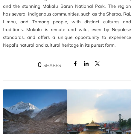
and the stunning Makalu Barun National Park. The region
has several indigenous communities, such as the Sherpa, Rai,
Limbu, and Tamang people, with distinct cultures and
traditions. Makalu is remote and wild, even by Nepalese
standards, and offers a unique opportunity to experience
Nepal’s natural and cultural heritage in its purest form.
0
SHARES