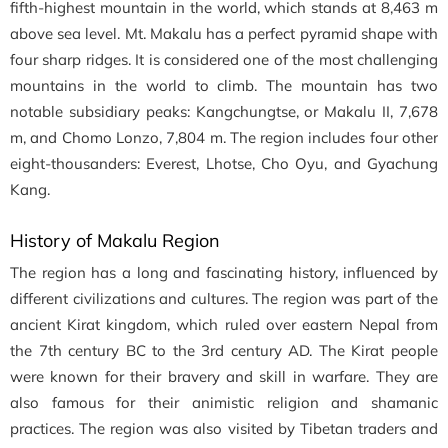
fifth-highest mountain in the world, which stands at 8,463 m
above sea level. Mt. Makalu has a perfect pyramid shape with
four sharp ridges. It is considered one of the most challenging
mountains in the world to climb. The mountain has two
notable subsidiary peaks: Kangchungtse, or Makalu II, 7,678
m, and Chomo Lonzo, 7,804 m. The region includes four other
eight-thousanders: Everest, Lhotse, Cho Oyu, and Gyachung
Kang.
History of Makalu Region
The region has a long and fascinating history, influenced by
different civilizations and cultures. The region was part of the
ancient Kirat kingdom, which ruled over eastern Nepal from
the 7th century BC to the 3rd century AD. The Kirat people
were known for their bravery and skill in warfare. They are
also famous for their animistic religion and shamanic
practices. The region was also visited by Tibetan traders and