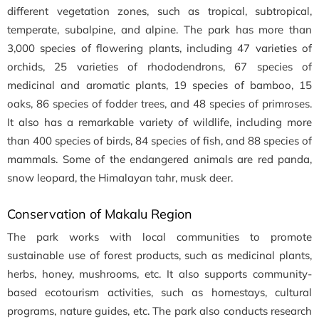
different vegetation zones, such as tropical, subtropical,
temperate, subalpine, and alpine. The park has more than
3,000 species of flowering plants, including 47 varieties of
orchids, 25 varieties of rhododendrons, 67 species of
medicinal and aromatic plants, 19 species of bamboo, 15
oaks, 86 species of fodder trees, and 48 species of primroses.
It also has a remarkable variety of wildlife, including more
than 400 species of birds, 84 species of fish, and 88 species of
mammals. Some of the endangered animals are red panda,
snow leopard, the Himalayan tahr, musk deer.
Conservation of Makalu Region
The park works with local communities to promote
sustainable use of forest products, such as medicinal plants,
herbs, honey, mushrooms, etc. It also supports community-
based ecotourism activities, such as homestays, cultural
programs, nature guides, etc. The park also conducts research