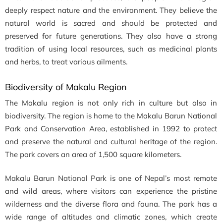
deeply respect nature and the environment. They believe the
natural world is sacred and should be protected and
preserved for future generations. They also have a strong
tradition of using local resources, such as medicinal plants
and herbs, to treat various ailments.
Biodiversity of Makalu Region
The Makalu region is not only rich in culture but also in
biodiversity. The region is home to the Makalu Barun National
Park and Conservation Area, established in 1992 to protect
and preserve the natural and cultural heritage of the region.
The park covers an area of 1,500 square kilometers.
Makalu Barun National Park is one of Nepal’s most remote
and wild areas, where visitors can experience the pristine
wilderness and the diverse flora and fauna. The park has a
wide range of altitudes and climatic zones, which create