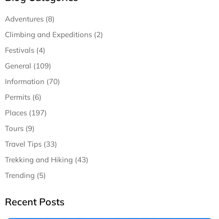
Adventures (8)
Climbing and Expeditions (2)
Festivals (4)
General (109)
Information (70)
Permits (6)
Places (197)
Tours (9)
Travel Tips (33)
Trekking and Hiking (43)
Trending (5)
Recent Posts