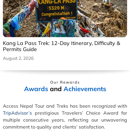
Kang La Pass Trek: 12-Day Itinerary, Difficulty &
Permits Guide
August 2, 2026
Our Rewards
Awards
and
Achievements
Access Nepal Tour and Treks has been recognized with
TripAdvisor’s
prestigious Travelers’ Choice Award for
multiple consecutive years, reflecting our unwavering
commitment to quality and clients’ satisfaction.