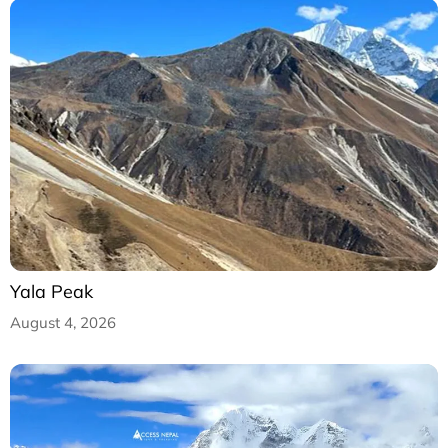
Yala Peak
August 4, 2026