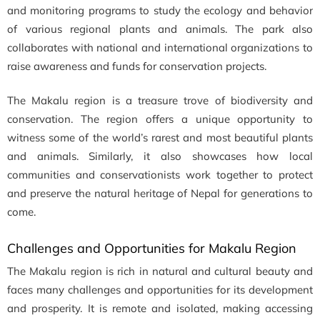
and monitoring programs to study the ecology and behavior
of various regional plants and animals. The park also
collaborates with national and international organizations to
raise awareness and funds for conservation projects.
The Makalu region is a treasure trove of biodiversity and
conservation. The region offers a unique opportunity to
witness some of the world’s rarest and most beautiful plants
and animals. Similarly, it also showcases how local
communities and conservationists work together to protect
and preserve the natural heritage of Nepal for generations to
come.
Challenges and Opportunities for Makalu Region
The Makalu region is rich in natural and cultural beauty and
faces many challenges and opportunities for its development
and prosperity. It is remote and isolated, making accessing