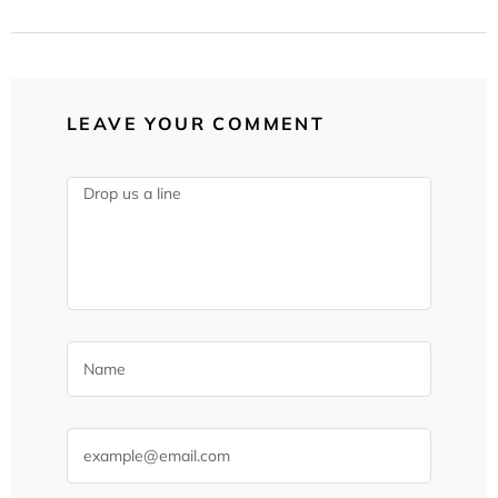
LEAVE YOUR COMMENT