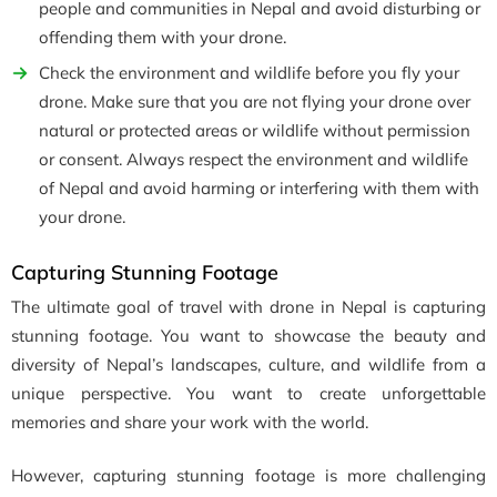
people and communities in Nepal and avoid disturbing or
offending them with your drone.
Check the environment and wildlife before you fly your
drone. Make sure that you are not flying your drone over
natural or protected areas or wildlife without permission
or consent. Always respect the environment and wildlife
of Nepal and avoid harming or interfering with them with
your drone.
Capturing Stunning Footage
The ultimate goal of travel with drone in Nepal is capturing
stunning footage. You want to showcase the beauty and
diversity of Nepal’s landscapes, culture, and wildlife from a
unique perspective. You want to create unforgettable
memories and share your work with the world.
However, capturing stunning footage is more challenging