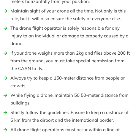
meters horizontally from your position.
Maintain sight of your drone all the time. Not only is this
rule, but it will also ensure the safety of everyone else.
The drone flight operator is solely responsible for any
injury to an individual or damage to property caused by a
drone.
If your drone weighs more than 2kg and flies above 200 ft
from the ground, you must take special permission from
the CAAN to fly.
Always try to keep a 150-meter distance from people or
crowds.
While flying a drone, maintain 50 50-meter distance from
buildings.
Strictly follow the guidelines. Ensure to keep a distance of
5 km from the airport and the international border.
All drone flight operations must occur within a line of