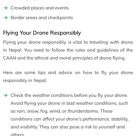
Crowded places and events
Border areas and checkpoints
Flying Your Drone Responsibly
Flying your drone responsibly is vital to traveling with drone
in Nepal. You need to follow the rules and guidelines of the
CAAN and the ethical and moral principles of drone flying.
Here are some tips and advice on how to fly your drone
responsibly in Nepal:
Check the weather conditions before you fly your drone.
Avoid flying your drone in bad weather conditions, such
as rain, snow, fog, wind, or thunderstorms. These
conditions can affect your drone’s performance, stability,
and visibility. They can also pose a risk to yourself and
others.