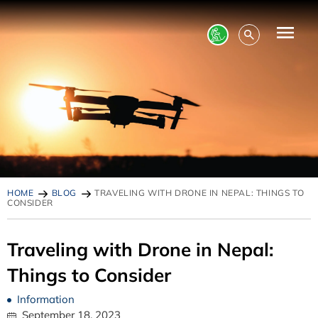
HOME
BLOG
TRAVELING WITH DRONE IN NEPAL: THINGS TO
CONSIDER
Traveling with Drone in Nepal:
Things to Consider
Information
September 18, 2023