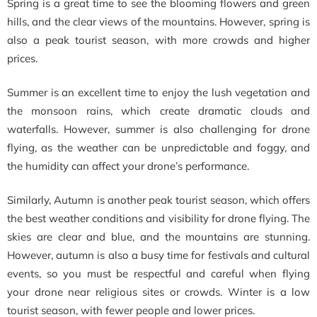
Spring is a great time to see the blooming flowers and green
hills, and the clear views of the mountains. However, spring is
also a peak tourist season, with more crowds and higher
prices.
Summer is an excellent time to enjoy the lush vegetation and
the monsoon rains, which create dramatic clouds and
waterfalls. However, summer is also challenging for drone
flying, as the weather can be unpredictable and foggy, and
the humidity can affect your drone’s performance.
Similarly, Autumn is another peak tourist season, which offers
the best weather conditions and visibility for drone flying. The
skies are clear and blue, and the mountains are stunning.
However, autumn is also a busy time for festivals and cultural
events, so you must be respectful and careful when flying
your drone near religious sites or crowds. Winter is a low
tourist season, with fewer people and lower prices.