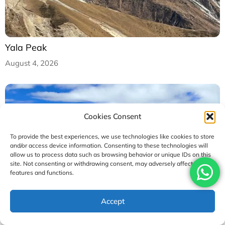
Yala Peak
August 4, 2026
Cookies Consent
To provide the best experiences, we use technologies like cookies to store
and/or access device information. Consenting to these technologies will
allow us to process data such as browsing behavior or unique IDs on this
site. Not consenting or withdrawing consent, may adversely affect certain
features and functions.
Accept