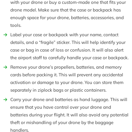
with your drone or buy a custom-made one that fits your
drone model. Make sure that the case or backpack has
enough space for your drone, batteries, accessories, and
tools.
Label your case or backpack with your name, contact
details, and a “fragile” sticker. This will help identify your
case or bag in case of loss or confusion. It will also alert
the airport staff to carefully handle your case or backpack.
Remove your drone’s propellers, batteries, and memory
cards before packing it. This will prevent any accidental
activation or damage to your drone. You can store them
separately in ziplock bags or plastic containers.
Carry your drone and batteries as hand luggage. This will
ensure that you have control over your drone and
batteries during your flight. It will also avoid any potential
theft or mishandling of your drone by the baggage
handlers.