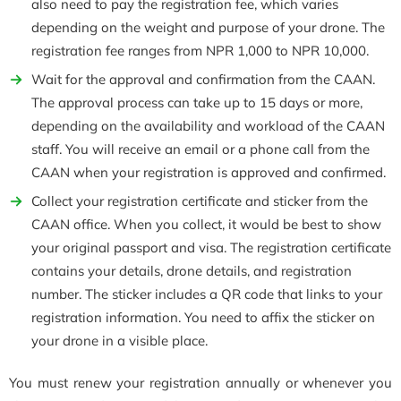
also need to pay the registration fee, which varies
depending on the weight and purpose of your drone. The
registration fee ranges from NPR 1,000 to NPR 10,000.
Wait for the approval and confirmation from the CAAN.
The approval process can take up to 15 days or more,
depending on the availability and workload of the CAAN
staff. You will receive an email or a phone call from the
CAAN when your registration is approved and confirmed.
Collect your registration certificate and sticker from the
CAAN office. When you collect, it would be best to show
your original passport and visa. The registration certificate
contains your details, drone details, and registration
number. The sticker includes a QR code that links to your
registration information. You need to affix the sticker on
your drone in a visible place.
You must renew your registration annually or whenever you