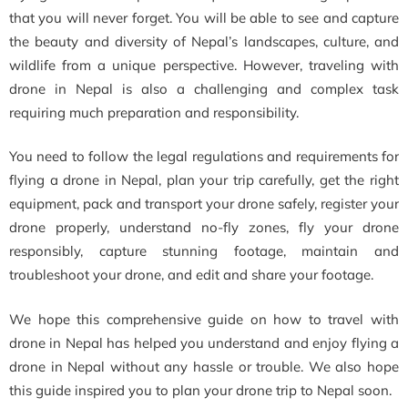
that you will never forget. You will be able to see and capture
the beauty and diversity of Nepal’s landscapes, culture, and
wildlife from a unique perspective. However, traveling with
drone in Nepal is also a challenging and complex task
requiring much preparation and responsibility.
You need to follow the legal regulations and requirements for
flying a drone in Nepal, plan your trip carefully, get the right
equipment, pack and transport your drone safely, register your
drone properly, understand no-fly zones, fly your drone
responsibly, capture stunning footage, maintain and
troubleshoot your drone, and edit and share your footage.
We hope this comprehensive guide on how to travel with
drone in Nepal has helped you understand and enjoy flying a
drone in Nepal without any hassle or trouble. We also hope
this guide inspired you to plan your drone trip to Nepal soon.