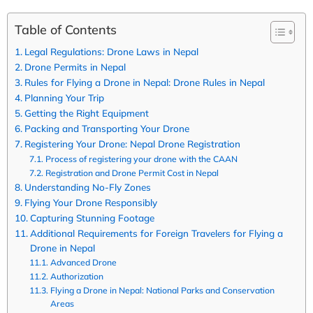
Table of Contents
Legal Regulations: Drone Laws in Nepal
Drone Permits in Nepal
Rules for Flying a Drone in Nepal: Drone Rules in Nepal
Planning Your Trip
Getting the Right Equipment
Packing and Transporting Your Drone
Registering Your Drone: Nepal Drone Registration
Process of registering your drone with the CAAN
Registration and Drone Permit Cost in Nepal
Understanding No-Fly Zones
Flying Your Drone Responsibly
Capturing Stunning Footage
Additional Requirements for Foreign Travelers for Flying a
Drone in Nepal
Advanced Drone
Authorization
Flying a Drone in Nepal: National Parks and Conservation
Areas