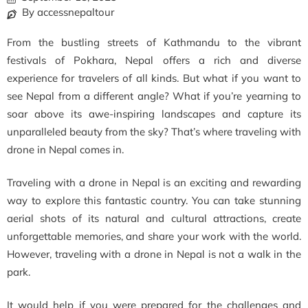
By accessnepaltour
From the bustling streets of Kathmandu to the vibrant
festivals of Pokhara, Nepal offers a rich and diverse
experience for travelers of all kinds. But what if you want to
see Nepal from a different angle? What if you’re yearning to
soar above its awe-inspiring landscapes and capture its
unparalleled beauty from the sky? That’s where traveling with
drone in Nepal comes in.
Traveling with a drone in Nepal is an exciting and rewarding
way to explore this fantastic country. You can take stunning
aerial shots of its natural and cultural attractions, create
unforgettable memories, and share your work with the world.
However, traveling with a drone in Nepal is not a walk in the
park.
It would help if you were prepared for the challenges and