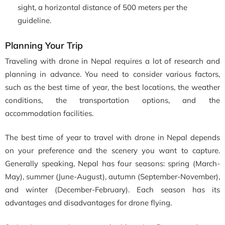
sight, a horizontal distance of 500 meters per the
guideline.
Planning Your Trip
Traveling with drone in Nepal requires a lot of research and
planning in advance. You need to consider various factors,
such as the best time of year, the best locations, the weather
conditions, the transportation options, and the
accommodation facilities.
The best time of year to travel with drone in Nepal depends
on your preference and the scenery you want to capture.
Generally speaking, Nepal has four seasons: spring (March-
May), summer (June-August), autumn (September-November),
and winter (December-February). Each season has its
advantages and disadvantages for drone flying.