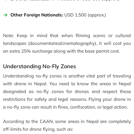
Other Foreign Nationals:
USD 1,500 (approx.)
Note: Keep in mind that when filming scenic or cultural
landscapes (documentaries/cinematography), it will cost you
an extra 25% surcharge along with the base permit cost.
Understanding No-Fly Zones
Understanding no-fly zones is another vital part of traveling
with drone in Nepal. You need to know the areas in Nepal
designated as no-fly zones for drones and respect these
restrictions for safety and legal reasons. Flying your drone in
a no-fly zone can result in fines, confiscation, or legal action.
According to the CAAN, some areas in Nepal are completely
off-limits for drone flying, such as: