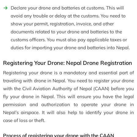
Declare your drone and batteries at customs. This will
avoid any trouble or delay at the customs. You need to
show your permit, registration, invoice, and other
documents related to your drone and batteries to the
customs officers. You must also pay applicable taxes or
duties for importing your drone and batteries into Nepal.
Registering Your Drone: Nepal Drone Registration
Registering your drone is a mandatory and essential part of
traveling with drone in Nepal. You need to register your drone
with the Civil Aviation Authority of Nepal (CAAN) before you
fly your drone in Nepal. This will ensure you have the legal
permission and authorization to operate your drone in
Nepal’s airspace. It will also help to identify your drone in
case of loss or theft.
Process of registering your drone with the CAAN