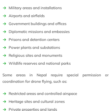
Military areas and installations
Airports and airfields
Government buildings and offices
Diplomatic missions and embassies
Prisons and detention centers
Power plants and substations
Religious sites and monuments
Wildlife reserves and national parks
Some areas in Nepal require special permission or
coordination for drone flying, such as:
Restricted areas and controlled airspace
Heritage sites and cultural zones
Private properties and lands