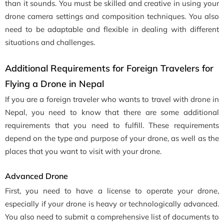
than it sounds. You must be skilled and creative in using your
drone camera settings and composition techniques. You also
need to be adaptable and flexible in dealing with different
situations and challenges.
Additional Requirements for Foreign Travelers for
Flying a Drone in Nepal
If you are a foreign traveler who wants to travel with drone in
Nepal, you need to know that there are some additional
requirements that you need to fulfill. These requirements
depend on the type and purpose of your drone, as well as the
places that you want to visit with your drone.
Advanced Drone
First, you need to have a license to operate your drone,
especially if your drone is heavy or technologically advanced.
You also need to submit a comprehensive list of documents to