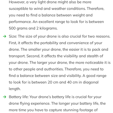
However, a very light drone might also be more
susceptible to wind and weather conditions. Therefore,
you need to find a balance between weight and
performance. An excellent range to look for is between
500 grams and 2 kilograms.
Size: The size of your drone is also crucial for two reasons.
First, it affects the portability and convenience of your
drone. The smaller your drone, the easier it is to pack and
transport. Second, it affects the visibility and stealth of
your drone. The larger your drone, the more noticeable it is
to other people and authorities. Therefore, you need to
find a balance between size and visibility. A good range
to look for is between 20 cm and 40 cm in diagonal
length.
Battery life: Your drone’s battery life is crucial for your
drone flying experience. The longer your battery life, the
more time you have to capture stunning footage of