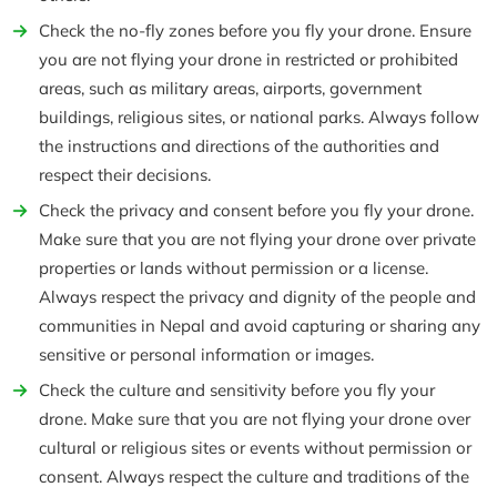
Check the no-fly zones before you fly your drone. Ensure
you are not flying your drone in restricted or prohibited
areas, such as military areas, airports, government
buildings, religious sites, or national parks. Always follow
the instructions and directions of the authorities and
respect their decisions.
Check the privacy and consent before you fly your drone.
Make sure that you are not flying your drone over private
properties or lands without permission or a license.
Always respect the privacy and dignity of the people and
communities in Nepal and avoid capturing or sharing any
sensitive or personal information or images.
Check the culture and sensitivity before you fly your
drone. Make sure that you are not flying your drone over
cultural or religious sites or events without permission or
consent. Always respect the culture and traditions of the