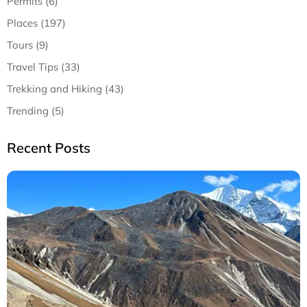
Permits (6)
Places (197)
Tours (9)
Travel Tips (33)
Trekking and Hiking (43)
Trending (5)
Recent Posts