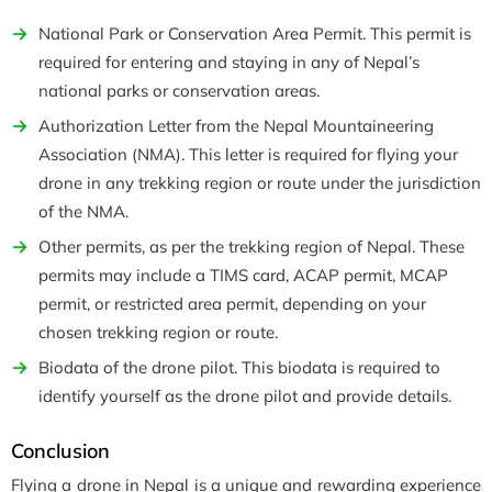
National Park or Conservation Area Permit. This permit is
required for entering and staying in any of Nepal’s
national parks or conservation areas.
Authorization Letter from the Nepal Mountaineering
Association (NMA). This letter is required for flying your
drone in any trekking region or route under the jurisdiction
of the NMA.
Other permits, as per the trekking region of Nepal. These
permits may include a TIMS card, ACAP permit, MCAP
permit, or restricted area permit, depending on your
chosen trekking region or route.
Biodata of the drone pilot. This biodata is required to
identify yourself as the drone pilot and provide details.
Conclusion
Flying a drone in Nepal is a unique and rewarding experience