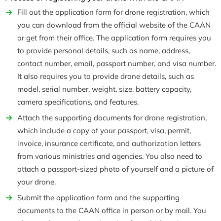
Fill out the application form for drone registration, which
you can download from the official website of the CAAN
or get from their office. The application form requires you
to provide personal details, such as name, address,
contact number, email, passport number, and visa number.
It also requires you to provide drone details, such as
model, serial number, weight, size, battery capacity,
camera specifications, and features.
Attach the supporting documents for drone registration,
which include a copy of your passport, visa, permit,
invoice, insurance certificate, and authorization letters
from various ministries and agencies. You also need to
attach a passport-sized photo of yourself and a picture of
your drone.
Submit the application form and the supporting
documents to the CAAN office in person or by mail. You