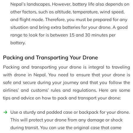
Nepal’s landscapes. However, battery life also depends on
other factors, such as altitude, temperature, wind speed,
and flight mode. Therefore, you must be prepared for any
situation and bring extra batteries for your drone. A good
range to look for is between 15 and 30 minutes per
battery.
Packing and Transporting Your Drone
Packing and transporting your drone is integral to traveling
with drone in Nepal. You need to ensure that your drone is
safe and secure during your journey and that you follow the
airlines’ and customs’ rules and regulations. Here are some
tips and advice on how to pack and transport your drone:
Use a sturdy and padded case or backpack for your drone.
This will protect your drone from any damage or shock
during transit. You can use the original case that came