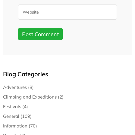
Blog Categories
Adventures (8)
Climbing and Expeditions (2)
Festivals (4)
General (109)
Information (70)