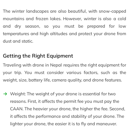
The winter landscapes are also beautiful, with snow-capped
mountains and frozen lakes. However, winter is also a cold
and dry season, so you must be prepared for low
temperatures and high altitudes and protect your drone from
dust and static.
Getting the Right Equipment
Traveling with drone in Nepal requires the right equipment for
your trip. You must consider various factors, such as the
weight, size, battery life, camera quality, and drone features.
Weight: The weight of your drone is essential for two
reasons. First, it affects the permit fee you must pay the
CAAN. The heavier your drone, the higher the fee. Second,
it affects the performance and stability of your drone. The
lighter your drone, the easier it is to fly and maneuver.