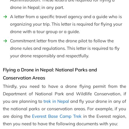
drone in Nepal; in any part.
A letter from a specific travel agency and a guide who is
organizing your trip. This letter is required for flying your
drone with a tour group or a guide.
Commitment letter from the drone pilot to follow the
drone rules and regulations. This letter is required to fly
your drone responsibly and respectfully.
Flying a Drone in Nepal: National Parks and
Conservation Areas
Thirdly, you need to have a drone flying permit from the
Department of National Park and Wildlife Conservation, if
you are planning to
trek in Nepal
and fly your drone in any of
the national parks or conservation areas. For example, if you
are doing the
Everest Base Camp Trek
in the Everest region,
then you need to have the following documents with you: