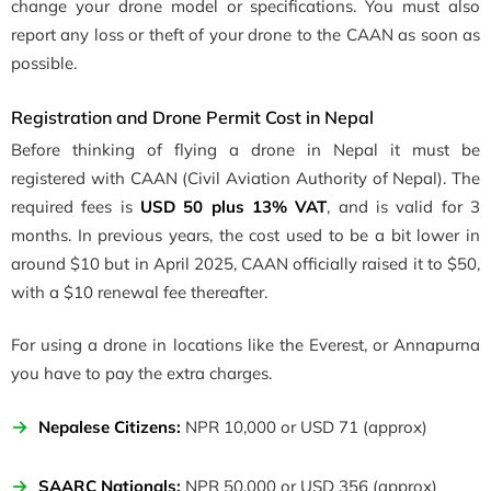
change your drone model or specifications. You must also
report any loss or theft of your drone to the CAAN as soon as
possible.
Registration and Drone Permit Cost in Nepal
Before thinking of flying a drone in Nepal it must be
registered with CAAN (
Civil Aviation Authority of Nepal)
. The
required fees is
USD 50 plus 13% VAT
, and is valid for 3
months. In previous years, the cost used to be a bit lower in
around $10 but in April 2025, CAAN officially raised it to $50,
with a $10 renewal fee thereafter.
For using a drone in locations like the Everest, or Annapurna
you have to pay the extra charges.
Nepalese Citizens:
NPR 10,000 or USD 71 (approx)
SAARC Nationals:
NPR 50,000 or USD 356 (approx)