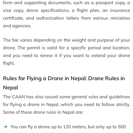
form and supporting documents, such as a passport copy, a
visa copy, drone specifications, a flight plan, an insurance
certificate, and authorization letters from various ministries
and agencies.
The fee varies depending on the weight and purpose of your
drone. The permit is valid for a specific period and location,
and you need to renew it if you want to extend your drone
flight.
Rules for Flying a Drone in Nepal: Drone Rules in
Nepal
The CAAN has also issued some general rules and guidelines
for flying a drone in Nepal, which you need to follow strictly.
Some of these drone rules in Nepal are:
You can fly a drone up to 120 meters, but only up to 500