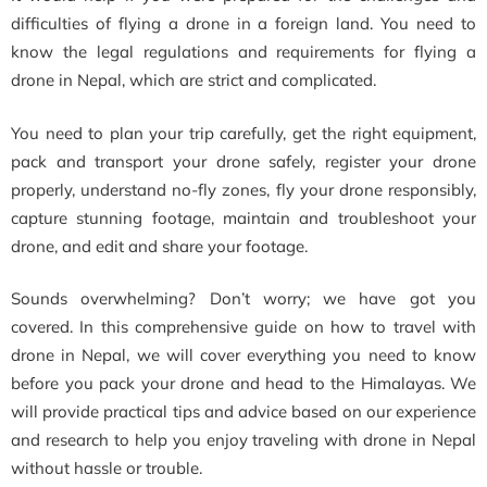
difficulties of flying a drone in a foreign land. You need to
know the legal regulations and requirements for flying a
drone in Nepal, which are strict and complicated.
You need to plan your trip carefully, get the right equipment,
pack and transport your drone safely, register your drone
properly, understand no-fly zones, fly your drone responsibly,
capture stunning footage, maintain and troubleshoot your
drone, and edit and share your footage.
Sounds overwhelming? Don’t worry; we have got you
covered. In this comprehensive guide on how to travel with
drone in Nepal, we will cover everything you need to know
before you pack your drone and head to the Himalayas. We
will provide practical tips and advice based on our experience
and research to help you enjoy traveling with drone in Nepal
without hassle or trouble.