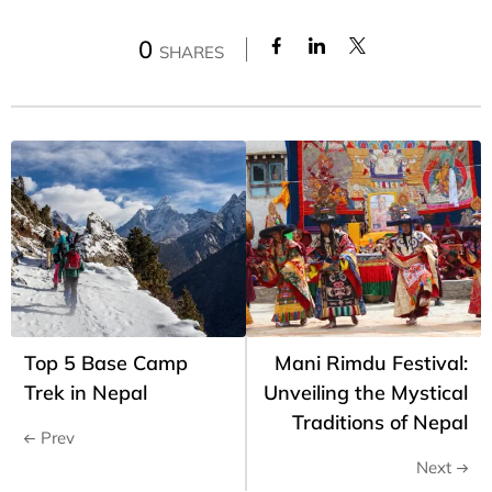
0
SHARES
Top 5 Base Camp
Mani Rimdu Festival:
Trek in Nepal
Unveiling the Mystical
Traditions of Nepal
Prev
Next