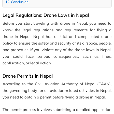
Conclusion
Legal Regulations: Drone Laws in Nepal
Before you start traveling with drone in Nepal, you need to
know the legal regulations and requirements for flying a
drone in Nepal. Nepal has a strict and complicated drone
policy to ensure the safety and security of its airspace, people,
and properties. If you violate any of the drone laws in Nepal,
you could face serious consequences, such as fines,
confiscation, or legal action.
Drone Permits in Nepal
According to the Civil Aviation Authority of Nepal (CAAN),
the governing body for all aviation-related activities in Nepal,
you need to obtain a permit before flying a drone in Nepal.
The permit process involves submitting a detailed application