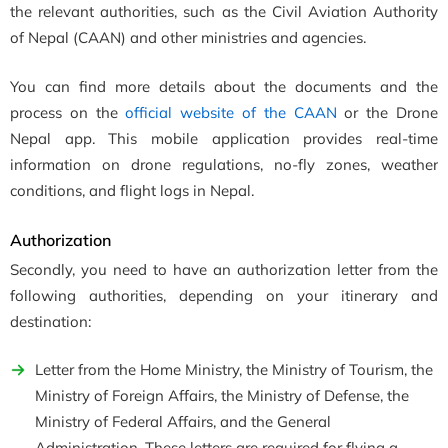
the relevant authorities, such as the Civil Aviation Authority
of Nepal (CAAN) and other ministries and agencies.
You can find more details about the documents and the
process on the
official website of the CAAN
or the Drone
Nepal app. This mobile application provides real-time
information on drone regulations, no-fly zones, weather
conditions, and flight logs in Nepal.
Authorization
Secondly, you need to have an authorization letter from the
following authorities, depending on your itinerary and
destination:
Letter from the Home Ministry, the Ministry of Tourism, the
Ministry of Foreign Affairs, the Ministry of Defense, the
Ministry of Federal Affairs, and the General
Administration. These letters are required for flying a