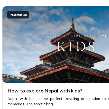
Information
How to explore Nepal with kids?
Nepal with kids is the perfect traveling destination to 
memories. The short hiking,…