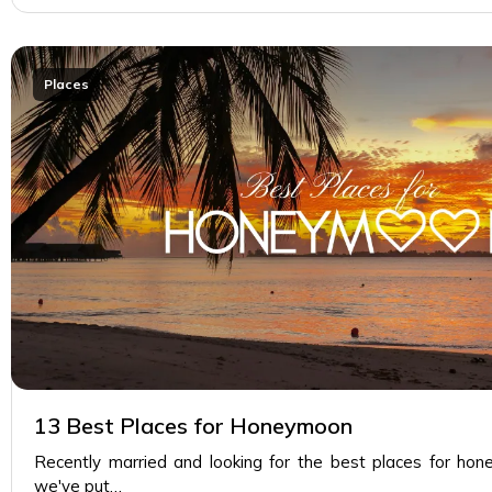
Places
13 Best Places for Honeymoon
Recently married and looking for the best places for hon
we've put…