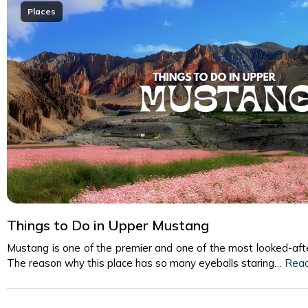
Places
Things to Do in Upper Mustang
Mustang is one of the premier and one of the most looked-afte
The reason why this place has so many eyeballs staring…
Rea