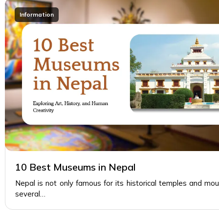
Information
10 Best Museums in Nepal
Nepal is not only famous for its historical temples and mou
several…