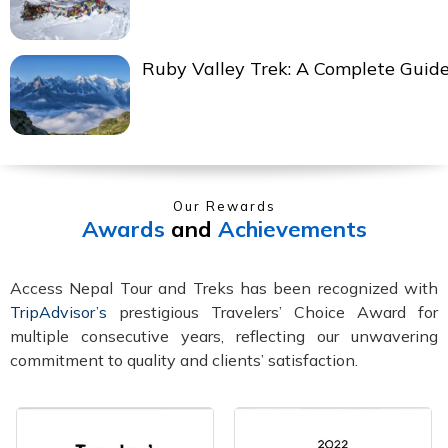
Ruby Valley Trek: A Complete Guid
Our Rewards
Awards
and
Achievements
Access Nepal Tour and Treks has been recognized with
TripAdvisor’s
prestigious Travelers’ Choice Award for
multiple consecutive years, reflecting our unwavering
commitment to quality and clients’ satisfaction.