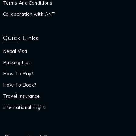
Terms And Conditions
Collaboration with ANT
Quick Links
Nepal Visa
Packing List
How To Pay?
How To Book?
Travel Insurance
International Flight