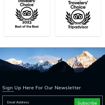
Sign Up Here For Our Newsletter