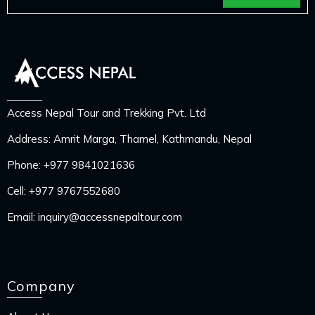
Access Nepal Tour and Trekking Pvt. Ltd
Address: Amrit Marga, Thamel, Kathmandu, Nepal
Phone:
+977 9841021636
Cell:
+977 9767552680
Email:
inquiry@accessnepaltour.com
Company