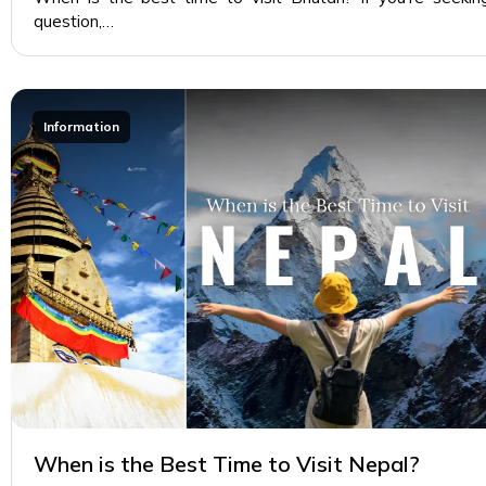
question,…
Information
When is the Best Time to Visit Nepal?