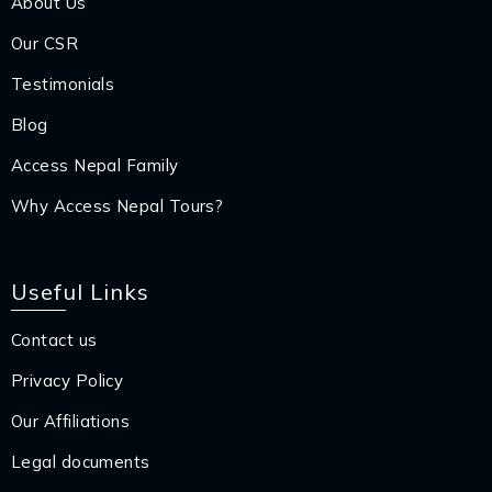
About Us
Our CSR
Testimonials
Blog
Access Nepal Family
Why Access Nepal Tours?
Useful Links
Contact us
Privacy Policy
Our Affiliations
Legal documents