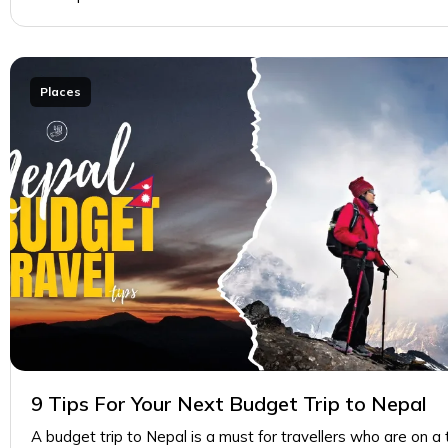
Places
9 Tips For Your Next Budget Trip to Nepal
A budget trip to Nepal is a must for travellers who are on a 