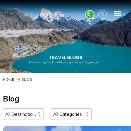
HOME
BLOG
Blog