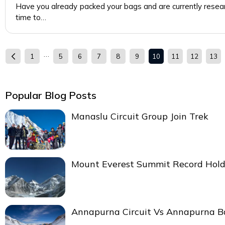
Have you already packed your bags and are currently resea
time to…
…
1
5
6
7
8
9
10
11
12
13
Popular Blog Posts
Manaslu Circuit Group Join Trek
Mount Everest Summit Record Hold
Annapurna Circuit Vs Annapurna 