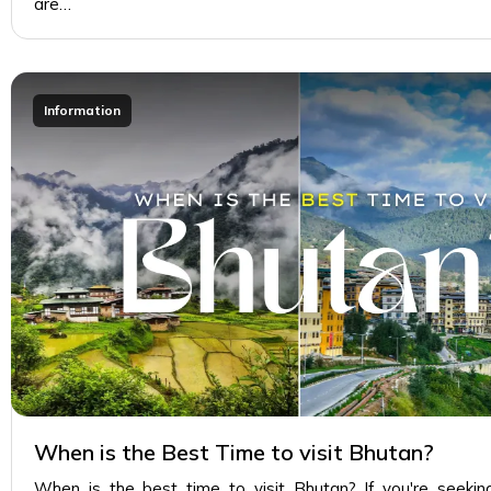
are…
Information
When is the Best Time to visit Bhutan?
When is the best time to visit Bhutan? If you're seekin