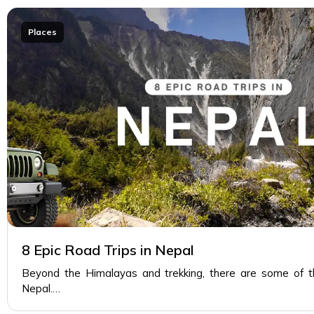
Places
8 Epic Road Trips in Nepal
Beyond the Himalayas and trekking, there are some of th
Nepal.…