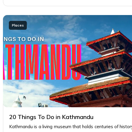
Places
20 Things To Do in Kathmandu
Kathmandu is a living museum that holds centuries of history