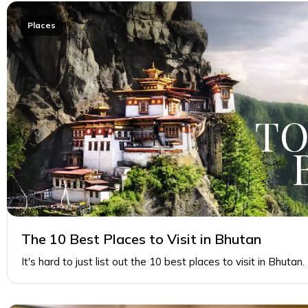
Places
The 10 Best Places to Visit in Bhutan
It's hard to just list out the 10 best places to visit in Bhutan