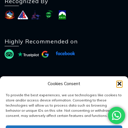
Recognized By
Highly Recommended on
Payment Method
Cookies Consent
To provide the best experiences, we use technologies like cookies to
store and/or access device information. Consenting to these
technologies will allow us to process data such as browsing
behavior or unique IDs on this site. Not consenting or withdrawing
consent, may adversely affect certain features and functions.