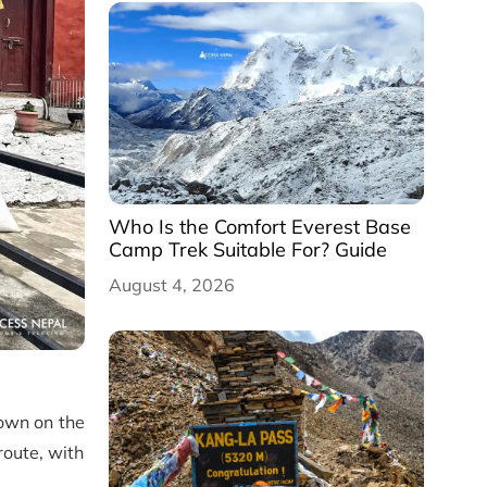
Who Is the Comfort Everest Base
Camp Trek Suitable For? Guide
August 4, 2026
down on the
route, with