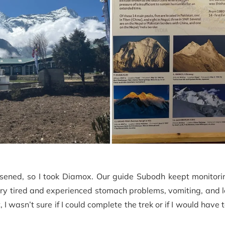
sened, so I took Diamox. Our guide Subodh keept monitor
ry tired and experienced stomach problems, vomiting, and 
 I wasn’t sure if I could complete the trek or if I would have