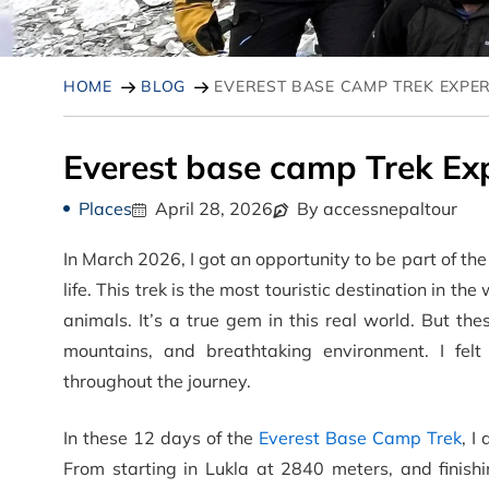
HOME
BLOG
EVEREST BASE CAMP TREK EXPE
Everest base camp Trek Ex
Places
April 28, 2026
By accessnepaltour
In March 2026, I got an opportunity to be part of t
life. This trek is the most touristic destination in t
animals. It’s a true gem in this real world. But the
mountains, and breathtaking environment. I f
throughout the journey.
In these 12 days of the
Everest Base Camp Trek
, I
From starting in Lukla at 2840 meters, and finishi