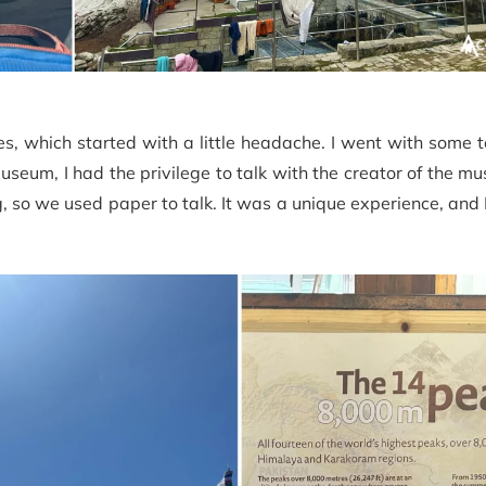
s, which started with a little headache. I went with some 
eum, I had the privilege to talk with the creator of the m
so we used paper to talk. It was a unique experience, and 