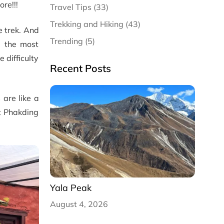
re!!!
Travel Tips (33)
Trekking and Hiking (43)
e trek. And
Trending (5)
d the most
 difficulty
Recent Posts
 are like a
at Phakding
Yala Peak
August 4, 2026