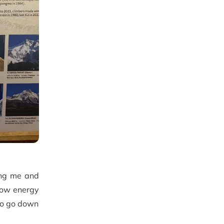
ing me and
low energy
 to go down