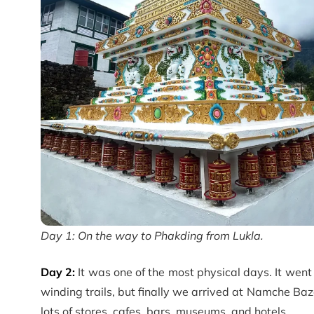
Day 1: On the way to Phakding from Lukla.
Day 2:
It was one of the most physical days. It went 
winding trails, but finally we arrived at Namche Baza
lots of stores, cafes, bars, museums, and hotels…