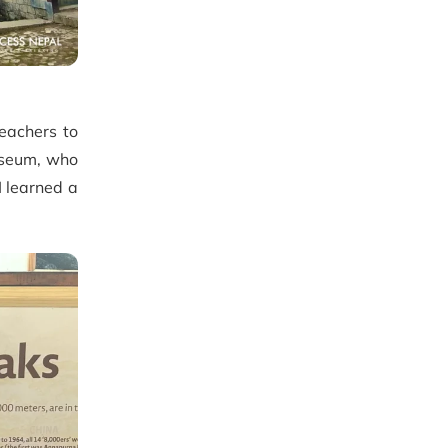
teachers to
useum, who
I learned a