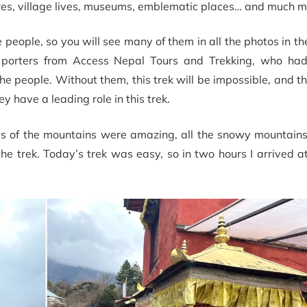
res, village lives, museums, emblematic places… and much mo
people, so you will see many of them in all the photos in th
 porters from Access Nepal Tours and Trekking, who ha
the people. Without them, this trek will be impossible, and the
y have a leading role in this trek.
ews of the mountains were amazing, all the snowy mountains
he trek. Today’s trek was easy, so in two hours I arrived 