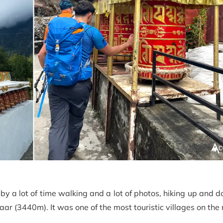
by a lot of time walking and a lot of photos, hiking up and 
ar (3440m). It was one of the most touristic villages on the 