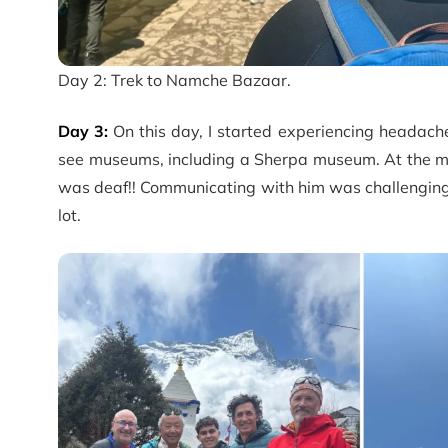
Day 2: Trek to Namche Bazaar.
Day 3:
On this day, I started experiencing headache
see museums, including a Sherpa museum. At the mus
was deaf!! Communicating with him was challenging, 
lot.