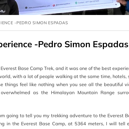
RIENCE -PEDRO SIMON ESPADAS
perience -Pedro Simon Espadas
he Everest Base Camp Trek, and it was one of the best experi
he world, with a lot of people walking at the same time, hotels,
se things feel like nothing when you see all the beautiful v
elt overwhelmed as the Himalayan Mountain Range surr
 am going to tell you my trekking adventure to the Everest
ng in the Everest Base Camp, at 5364 meters, I will tell e