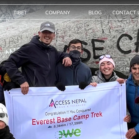
TIBET
COMPANY
BLOG
CONTACT 