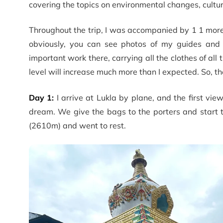
covering the topics on environmental changes, cultu
Throughout the trip, I was accompanied by 1 1 more 
obviously, you can see photos of my guides and
important work there, carrying all the clothes of all 
level will increase much more than I expected. So, the
Day 1:
I arrive at Lukla by plane, and the first vi
dream. We give the bags to the porters and start t
(2610m) and went to rest.