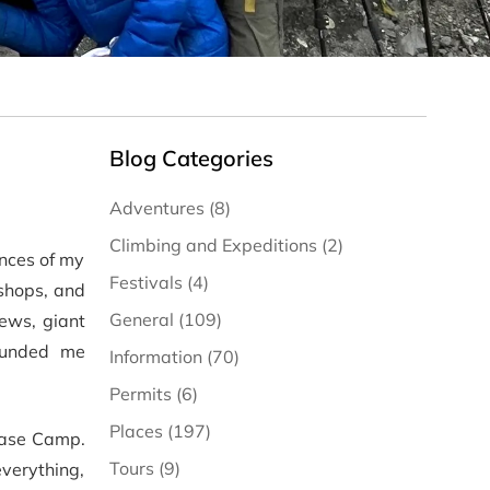
Blog Categories
Adventures (8)
Climbing and Expeditions (2)
ences of my
Festivals (4)
 shops, and
General (109)
iews, giant
ounded me
Information (70)
Permits (6)
Places (197)
 Base Camp.
Tours (9)
verything,