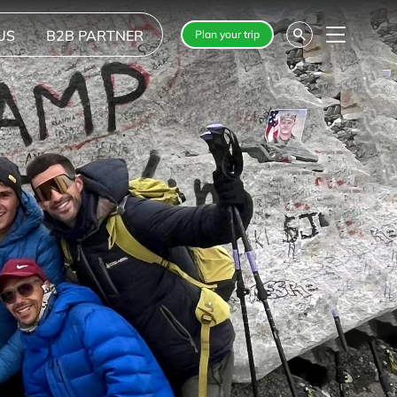
US
B2B PARTNER
Plan your trip
Menu