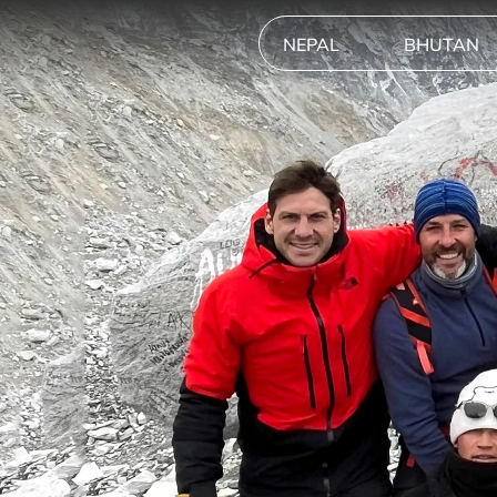
NEPAL
BHUTAN