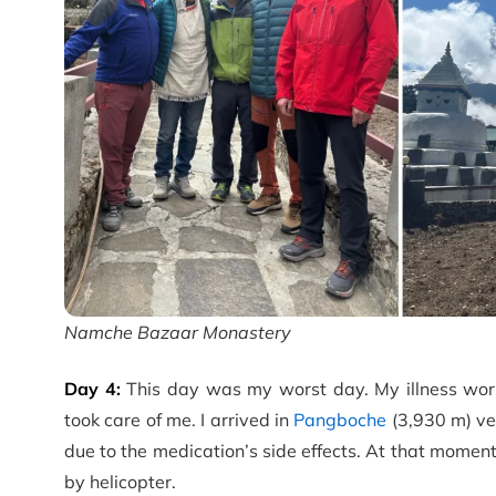
Namche Bazaar Monastery
Day 4:
This day was my worst day. My illness wor
took care of me. I arrived in
Pangboche
(3,930 m) ve
due to the medication’s side effects. At that moment,
by helicopter.