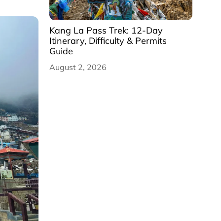
Kang La Pass Trek: 12-Day
Itinerary, Difficulty & Permits
Guide
August 2, 2026