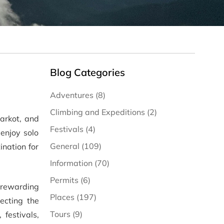
Blog Categories
Adventures (8)
Climbing and Expeditions (2)
arkot, and
Festivals (4)
enjoy solo
General (109)
nation for
Information (70)
Permits (6)
 rewarding
Places (197)
ecting the
Tours (9)
 festivals,