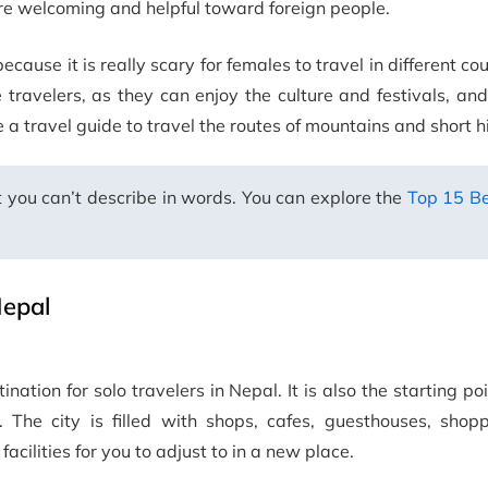
re welcoming and helpful toward foreign people.
because it is really scary for females to travel in different co
travelers, as they can enjoy the culture and festivals, and
e a travel guide to travel the routes of mountains and short h
 you can’t describe in words. You can explore the
Top 15 Be
Nepal
tination for solo travelers in Nepal. It is also the starting po
. The city is filled with shops, cafes, guesthouses, shopp
acilities for you to adjust to in a new place.