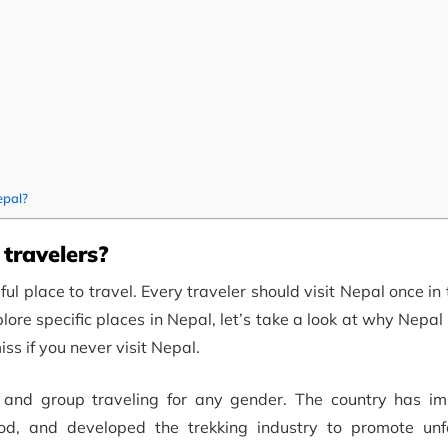
epal?
 travelers?
 place to travel. Every traveler should visit Nepal once in th
ore specific places in Nepal, let’s take a look at why Nepal 
iss if you never visit Nepal.
g and group traveling for any gender. The country has im
food, and developed the trekking industry to promote unf