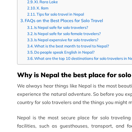
XI. Rara Lake
X. Ilam
Tips for solo travel in Nepal
FAQs on the Best Places for Solo Travel
Is Nepal safe for solo travelers?
Is Nepal safe for solo female travelers?
Is Nepal expensive for solo travelers?
What is the best month to travel to Nepal?
Do people speak English in Nepal?
What are the top 10 destinations for solo travelers in N
Why is Nepal the best place for solo
We always hear things like Nepal is the most beautiful
experience the natural adventure. So before you expl
country for solo travelers and the things you might m
Nepal is the most secure place for solo travelin
facilities, such as guesthouses, transport, and 