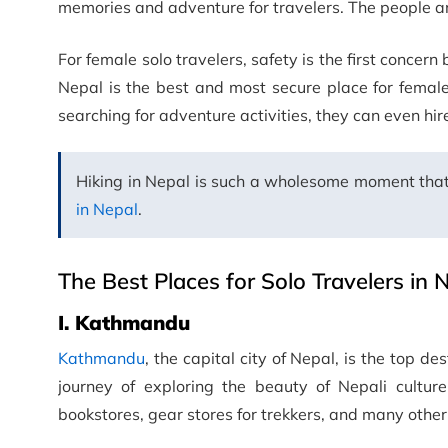
memories and adventure for travelers. The people a
For female solo travelers, safety is the first concern 
Nepal is the best and most secure place for female 
searching for adventure activities, they can even hir
Hiking in Nepal is such a wholesome moment that
in Nepal
.
The Best Places for Solo Travelers in 
I. Kathmandu
Kathmandu
, the capital city of Nepal, is the top des
journey of exploring the beauty of Nepali culture
bookstores, gear stores for trekkers, and many other f