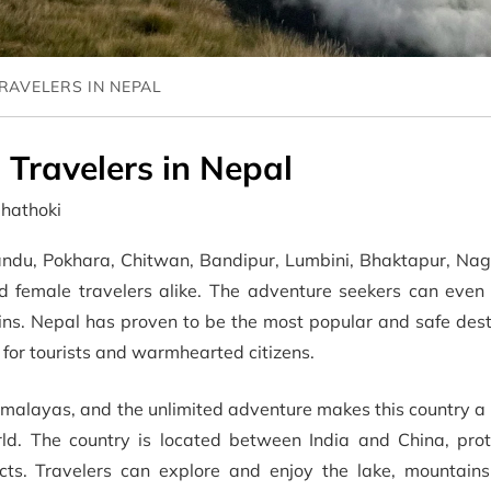
TRAVELERS IN NEPAL
 Travelers in Nepal
dhathoki
mandu, Pokhara, Chitwan, Bandipur, Lumbini, Bhaktapur, Nag
d female travelers alike. The adventure seekers can even 
ns. Nepal has proven to be the most popular and safe desti
y for tourists and warmhearted citizens.
imalayas, and the unlimited adventure makes this country a
rld. The country is located between India and China, prot
pects. Travelers can explore and enjoy the lake, mountains,