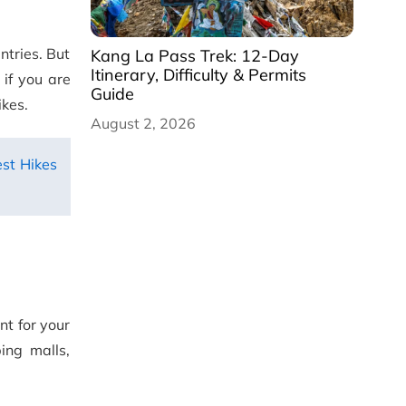
untries. But
Kang La Pass Trek: 12-Day
Itinerary, Difficulty & Permits
 if you are
Guide
ikes.
August 2, 2026
st Hikes
int for your
ing malls,