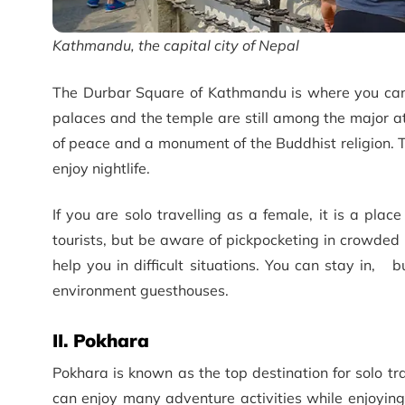
Kathmandu, the capital city of Nepal
The Durbar Square of Kathmandu is where you can e
palaces and the temple are still among the major a
of peace and a monument of the Buddhist religion. Th
enjoy nightlife.
If you are solo travelling as a female, it is a pla
tourists, but be aware of pickpocketing in crowded
help you in difficult situations. You can stay in, 
environment guesthouses.
II. Pokhara
Pokhara is known as the top destination for solo tra
can enjoy many adventure activities while enjoying 