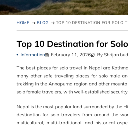
HOME
BLOG
TOP 10 DESTINATION FOR SOLO 
Top 10 Destination for Solo
Information
February 11, 2026
By Shrijan bu
The best places for solo travel in Nepal are Kath
many other safe traveling places for solo male an
trekking in the Annapurna region and other mountai
solo female travelers, with well-established securit
Nepal is the most popular land surrounded by the H
destination for solo travelers from around the wo
multicultural, multi-traditional, and historical as