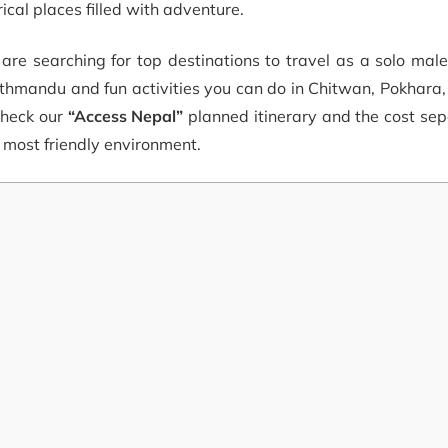
ical places filled with adventure.
u are searching for top destinations to travel as a solo mal
Kathmandu and fun activities you can do in Chitwan, Pokhar
check our
“Access Nepal”
planned itinerary and the cost sep
e most friendly environment.