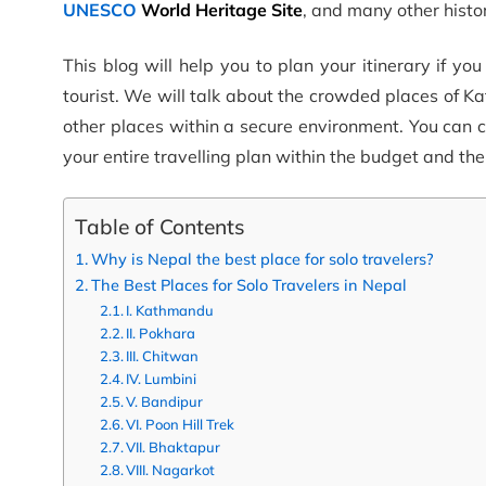
UNESCO
World Heritage Site
, and many other histor
This blog will help you to plan your itinerary if yo
tourist. We will talk about the crowded places of 
other places within a secure environment. You can 
your entire travelling plan within the budget and th
Table of Contents
Why is Nepal the best place for solo travelers?
The Best Places for Solo Travelers in Nepal
I. Kathmandu
II. Pokhara
III. Chitwan
IV. Lumbini
V. Bandipur
VI. Poon Hill Trek
VII. Bhaktapur
VIII. Nagarkot