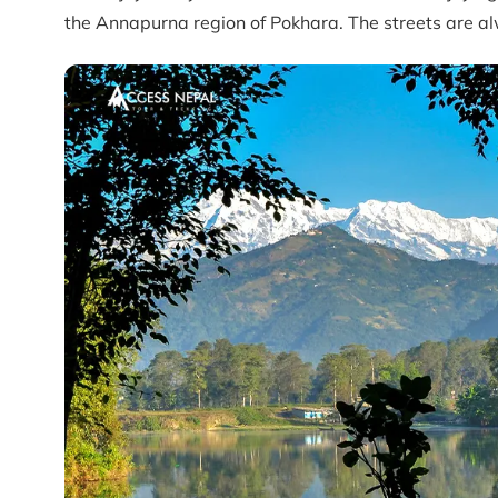
the Annapurna region of Pokhara. The streets are alw