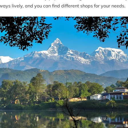
ays lively, and you can find different shops for your needs.