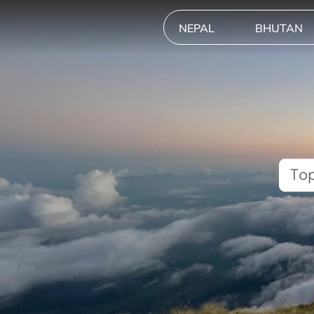
NEPAL
BHUTAN