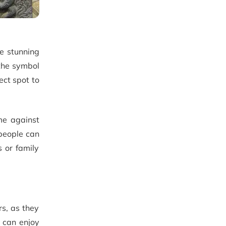
e stunning
 the symbol
ect spot to
ime against
people can
s or family
rs, as they
y can enjoy