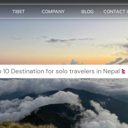
TIBET
COMPANY
BLOG
CONTACT 