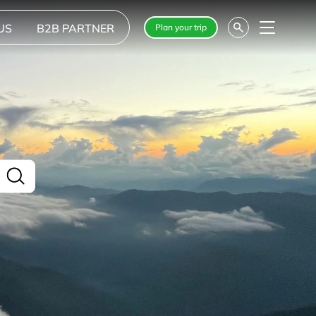
US
B2B PARTNER
Plan your trip
Menu