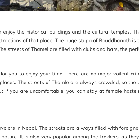
njoy the historical buildings and the cultural temples. Th
ttractions of that place. The huge stupa of Bouddhanath is
e streets of Thamel are filled with clubs and bars, the perf
ce for you to enjoy your time. There are no major voilent cr
 places. The streets of Thamle are always crowded, so the 
but if you are uncomfortable, you can stay at female hostel
velers in Nepal. The streets are always filled with foreigne
nature. It is also very popular among the trekkers, as the