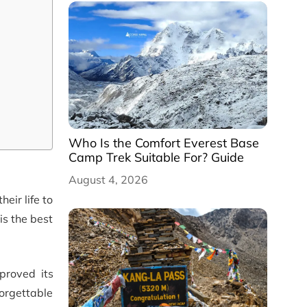
Who Is the Comfort Everest Base
Camp Trek Suitable For? Guide
August 4, 2026
eir life to
is the best
proved its
orgettable