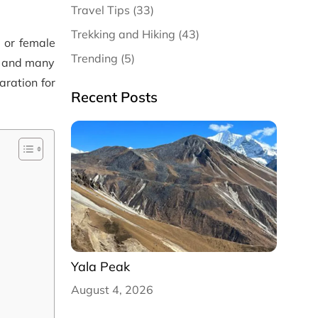
Travel Tips (33)
Trekking and Hiking (43)
e or female
Trending (5)
a, and many
aration for
Recent Posts
Yala Peak
August 4, 2026