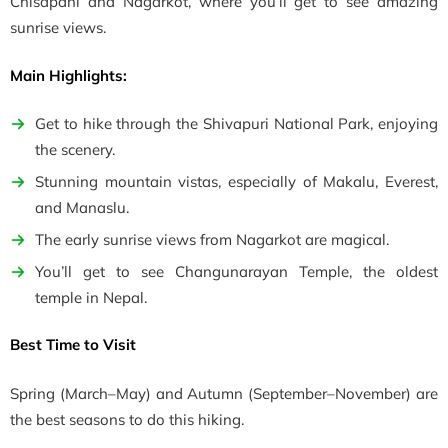
Chisapani and Nagarkot, where you’ll get to see amazing
sunrise views.
Main Highlights:
Get to hike through the Shivapuri National Park, enjoying
the scenery.
Stunning mountain vistas, especially of Makalu, Everest,
and Manaslu.
The early sunrise views from Nagarkot are magical.
You’ll get to see Changunarayan Temple, the oldest
temple in Nepal.
Best Time to Visit
Spring
(March–May)
and Autumn
(September–November)
are
the best seasons to do this hiking.