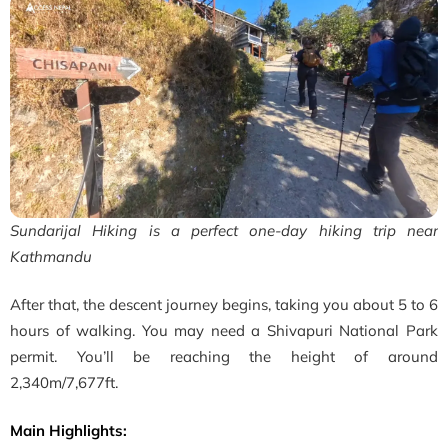
Sundarijal Hiking is a perfect one-day hiking trip near
Kathmandu
After that, the descent journey begins, taking you about 5 to 6
hours of walking. You may need a Shivapuri National Park
permit. You’ll be reaching the height of around
2,340m/7,677ft.
Main Highlights: