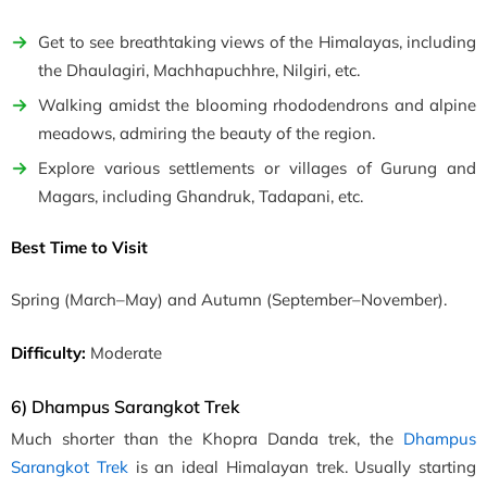
Get to see breathtaking views of the Himalayas, including
the Dhaulagiri,
Machhapuchhre, Nilgiri, etc
.
Walking amidst the blooming rhododendrons and alpine
meadows, admiring the beauty of the region.
Explore various settlements or villages of Gurung and
Magars, including Ghandruk, Tadapani, etc.
Best Time to Visit
Spring
(March–May)
and Autumn
(September–November)
.
Difficulty:
Moderate
6) Dhampus Sarangkot Trek
Much shorter than the Khopra Danda trek, the
Dhampus
Sarangkot Trek
is an ideal Himalayan trek. Usually starting