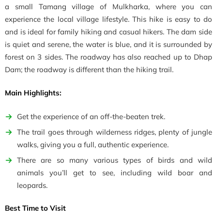
a small Tamang village of Mulkharka, where you can
experience the local village lifestyle. This hike is easy to do
and is ideal for family hiking and casual hikers. The dam side
is quiet and serene, the water is blue, and it is surrounded by
forest on 3 sides. The roadway has also reached up to Dhap
Dam; the roadway is different than the hiking trail.
Main Highlights:
Get the experience of an off-the-beaten trek.
The trail goes through wilderness ridges, plenty of jungle
walks, giving you a full, authentic experience.
There are so many various types of birds and wild
animals you’ll get to see, including wild boar and
leopards.
Best Time to Visit