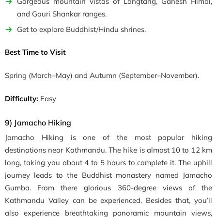
Gorgeous mountain vistas of Langtang, Ganesh Himal,
and Gauri Shankar ranges.
Get to explore Buddhist/Hindu shrines.
Best Time to Visit
Spring
(March–May)
and Autumn
(September–November)
.
Difficulty:
Easy
9) Jamacho Hiking
Jamacho Hiking
is one of the most popular hiking
destinations near Kathmandu. The hike is almost 10 to 12 km
long, taking you about 4 to 5 hours to complete it. The uphill
journey leads to the Buddhist monastery named Jamacho
Gumba. From there glorious 360-degree views of the
Kathmandu Valley can be experienced. Besides that, you’ll
also experience breathtaking panoramic mountain views,