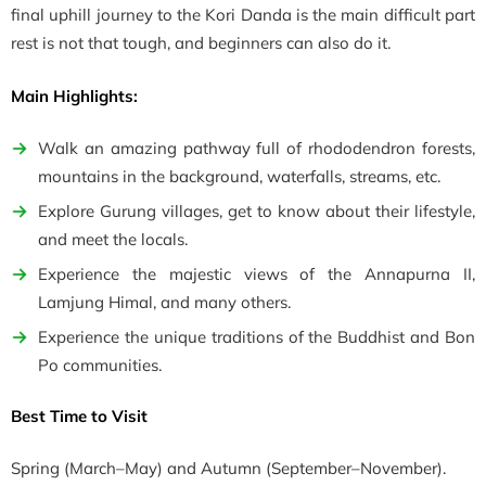
final uphill journey to the Kori Danda is the main difficult part
rest is not that tough, and beginners can also do it.
Main Highlights:
Walk an amazing pathway full of rhododendron forests,
mountains in the background, waterfalls, streams, etc.
Explore Gurung villages, get to know about their lifestyle,
and meet the locals.
Experience the majestic views of the
Annapurna II,
Lamjung Himal, and many others.
Experience the unique traditions of the Buddhist and Bon
Po communities.
Best Time to Visit
Spring
(March–May)
and Autumn
(September–November)
.