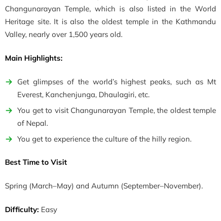
Changunarayan Temple, which is also listed in the World
Heritage site. It is also the oldest temple in the Kathmandu
Valley, nearly over 1,500 years old.
Main Highlights:
Get glimpses of the world’s highest peaks, such as Mt
Everest, Kanchenjunga, Dhaulagiri, etc.
You get to visit Changunarayan Temple, the oldest temple
of Nepal.
You get to experience the culture of the hilly region.
Best Time to Visit
Spring
(March–May)
and Autumn
(September–November)
.
Difficulty:
Easy