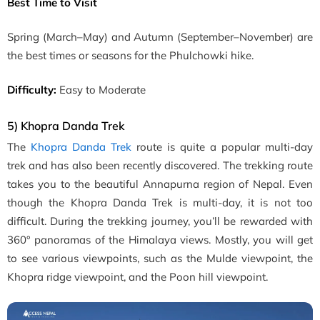
Best Time to Visit
Spring
(March–May)
and Autumn
(September–November)
are
the best times or seasons for the Phulchowki hike.
Difficulty:
Easy to Moderate
5) Khopra Danda Trek
The
Khopra Danda Trek
route is quite a popular multi-day
trek and has also been recently discovered. The trekking route
takes you to the beautiful Annapurna region of Nepal. Even
though the Khopra Danda Trek is multi-day, it is not too
difficult. During the trekking journey, you’ll be rewarded with
360° panoramas of the Himalaya views. Mostly, you will get
to see various viewpoints, such as the Mulde viewpoint, the
Khopra ridge viewpoint, and the Poon hill viewpoint.