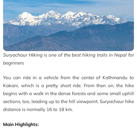
Suryachaur Hiking is one of the best hiking trails in Nepal for
beginners
You can ride in a vehicle from the center of Kathmandu to
Kakani, which is a pretty short ride. From then on, the hike
begins with a walk in the dense forests and some small uphill
sections, too, leading up to the hill viewpoint.
Suryachaur hike
distance is normally 16 to 18 km.
Main Highlights: