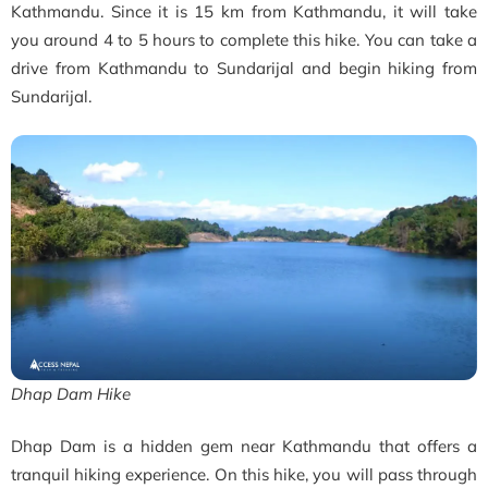
Kathmandu. Since it is 15 km from Kathmandu, it will take
you around 4 to 5 hours to complete this hike. You can take a
drive from Kathmandu to Sundarijal and begin hiking from
Sundarijal.
Dhap Dam Hike
Dhap Dam is a hidden gem near Kathmandu that offers a
tranquil hiking experience. On this hike, you will pass through