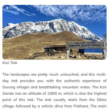
Kori Trek
The landscapes are pretty much untouched, and this multi-
day trek provides you with the authentic experience of
Gurung villages and breathtaking mountain vistas. The Kori
Danda has an altitude of 3,800 m, which is also the highest
point of this trek. The trek usually starts from the Sikles
village, followed by a vehicle drive from Pokhara. The main