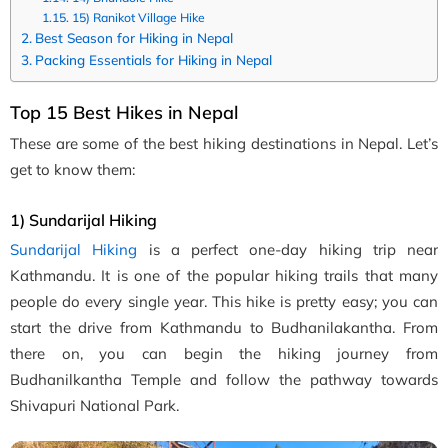
15) Ranikot Village Hike
Best Season for Hiking in Nepal
Packing Essentials for Hiking in Nepal
Top 15 Best Hikes in Nepal
These are some of the best hiking destinations in Nepal. Let’s
get to know them:
1) Sundarijal Hiking
Sundarijal Hiking
is a perfect one-day hiking trip near
Kathmandu. It is one of the popular hiking trails that many
people do every single year. This hike is pretty easy; you can
start the drive from Kathmandu to Budhanilakantha. From
there on, you can begin the hiking journey from
Budhanilkantha Temple and follow the pathway towards
Shivapuri National Park.