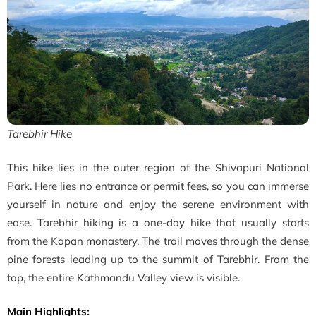
Tarebhir Hike
This hike lies in the outer region of the Shivapuri National
Park. Here lies no entrance or permit fees, so you can immerse
yourself in nature and enjoy the serene environment with
ease. Tarebhir hiking is a one-day hike that usually starts
from the Kapan monastery. The trail moves through the dense
pine forests leading up to the summit of Tarebhir. From the
top, the entire Kathmandu Valley view is visible.
Main Highlights: