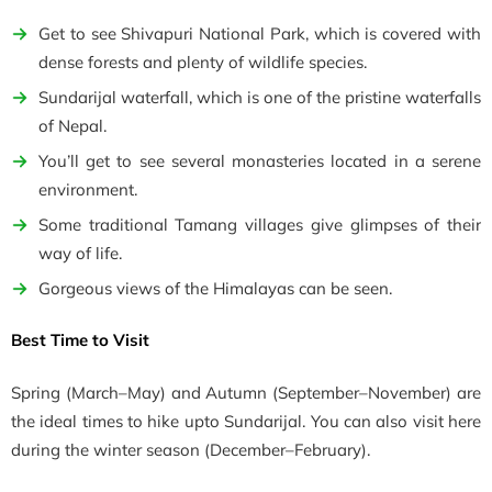
Get to see Shivapuri National Park, which is covered with
dense forests and plenty of wildlife species.
Sundarijal waterfall, which is one of the pristine waterfalls
of Nepal.
You’ll get to see several monasteries located in a serene
environment.
Some traditional Tamang villages give glimpses of their
way of life.
Gorgeous views of the Himalayas can be seen.
Best Time to Visit
Spring
(March–May)
and Autumn
(September–November)
are
the ideal times to hike upto Sundarijal. You can also visit here
during the winter season (
December–February).