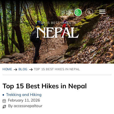
HOME
BLOG
TOP 15 BEST HIKES IN NEPAL
Top 15 Best Hikes in Nepal
Trekking and Hiking
February 11, 2026
By accessnepaltour