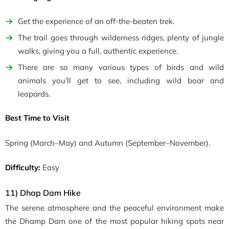
Get the experience of an off-the-beaten trek.
The trail goes through wilderness ridges, plenty of jungle
walks, giving you a full, authentic experience.
There are so many various types of birds and wild
animals you’ll get to see, including wild boar and
leopards.
Best Time to Visit
Spring
(March–May)
and Autumn
(September–November)
.
Difficulty:
Easy
11) Dhap Dam Hike
The serene atmosphere and the peaceful environment make
the Dhamp Dam one of the most popular hiking spots near