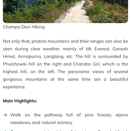
Champa Devi Hiking
Not only that, pristine mountains and their ranges can also be
seen during clear weather, mainly of
Mt. Everest,
Ganesh
Himal
, Annapurna, Langtang, etc. The hill is surrounded by
Phulchowki hill on the right and Chandra Giri, which is the
highest hill, on the left. The panoramic views of several
gorgeous mountains at the same time are a beautiful
experience.
Main Highlights:
Walk on the pathway full of pine forests, alpine
meadows, and natural scenery.