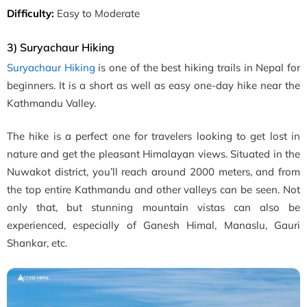
Difficulty:
Easy to Moderate
3) Suryachaur Hiking
Suryachaur Hiking
is one of the best hiking trails in Nepal for
beginners. It is a short as well as easy one-day hike near the
Kathmandu Valley.
The hike is a perfect one for travelers looking to get lost in
nature and get the pleasant Himalayan views. Situated in the
Nuwakot district, you’ll reach around 2000 meters, and from
the top entire Kathmandu and other valleys can be seen. Not
only that, but stunning mountain vistas can also be
experienced, especially of Ganesh Himal, Manaslu, Gauri
Shankar, etc.