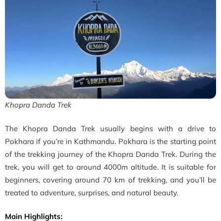
Khopra Danda Trek
The Khopra Danda Trek usually begins with a drive to
Pokhara if you’re in Kathmandu. Pokhara is the starting point
of the trekking journey of the
Khopra Danda Trek. During the
trek, you will get to around 4000m altitude. It is suitable for
beginners, covering around 70 km of trekking, and you’ll be
treated to adventure, surprises, and natural beauty.
Main Highlights: