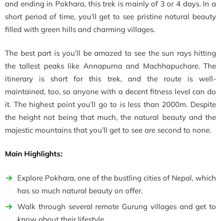
and ending in Pokhara, this trek is mainly of 3 or 4 days. In a
short period of time, you’ll get to see pristine natural beauty
filled with green hills and charming villages.
The best part is you’ll be amazed to see the sun rays hitting
the tallest peaks like Annapurna and Machhapuchare. The
itinerary is short for this trek, and the route is well-
maintained, too, so anyone with a decent fitness level can do
it. The highest point you’ll go to is less than 2000m. Despite
the height not being that much, the natural beauty and the
majestic mountains that you’ll get to see are second to none.
Main Highlights:
Explore Pokhara, one of the bustling cities of Nepal, which
has so much natural beauty on offer.
Walk through several remote Gurung villages and get to
know about their lifestyle.