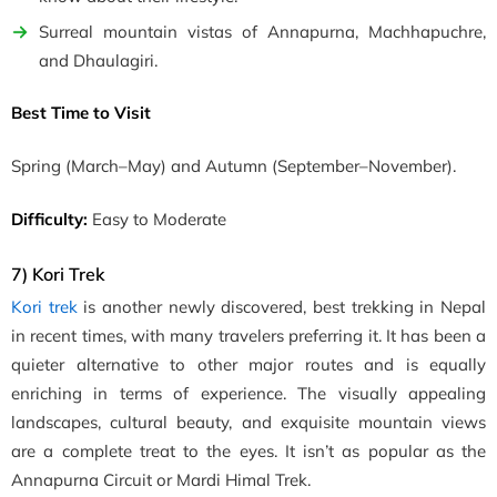
Surreal mountain vistas of Annapurna, Machhapuchre,
and Dhaulagiri.
Best Time to Visit
Spring
(March–May)
and Autumn
(September–November)
.
Difficulty:
Easy to Moderate
7) Kori Trek
Kori trek
is another newly discovered, best trekking in Nepal
in recent times, with many travelers preferring it. It has been a
quieter alternative to other major routes and is equally
enriching in terms of experience. The visually appealing
landscapes, cultural beauty, and exquisite mountain views
are a complete treat to the eyes. It isn’t as popular as the
Annapurna Circuit or Mardi Himal Trek.