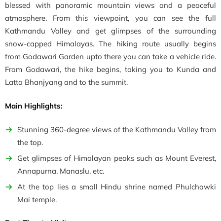
blessed with panoramic mountain views and a peaceful
atmosphere. From this viewpoint, you can see the full
Kathmandu Valley and get glimpses of the surrounding
snow-capped Himalayas. The hiking route usually begins
from Godawari Garden upto there you can take a vehicle ride.
From Godawari, the hike begins, taking you to
Kunda and
Latta Bhanjyang and to the summit.
Main Highlights:
Stunning 360-degree views of the Kathmandu Valley from
the top.
Get glimpses of Himalayan peaks such as Mount Everest,
Annapurna, Manaslu, etc.
At the top lies a small Hindu shrine named Phulchowki
Mai temple.