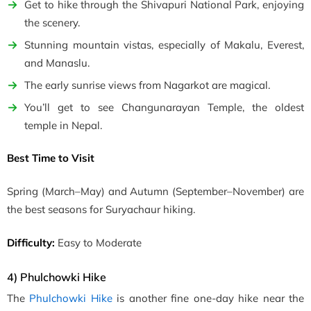
Get to hike through the Shivapuri National Park, enjoying
the scenery.
Stunning mountain vistas, especially of Makalu, Everest,
and Manaslu.
The early sunrise views from Nagarkot are magical.
You’ll get to see Changunarayan Temple, the oldest
temple in Nepal.
Best Time to Visit
Spring
(March–May)
and Autumn
(September–November)
are
the best seasons for Suryachaur hiking.
Difficulty:
Easy to Moderate
4) Phulchowki Hike
The
Phulchowki Hike
is another fine one-day hike near the