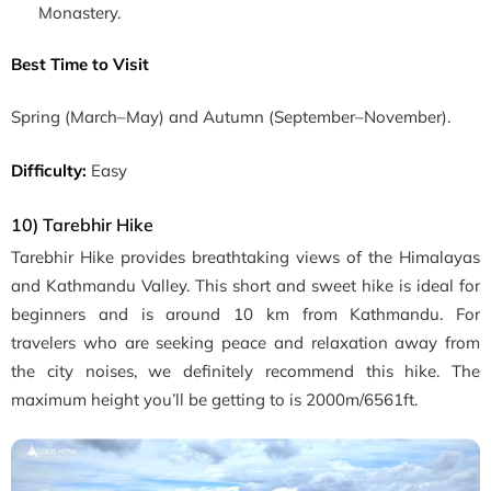
Monastery.
Best Time to Visit
Spring
(March–May)
and Autumn
(September–November)
.
Difficulty:
Easy
10) Tarebhir Hike
Tarebhir Hike provides
breathtaking views of the Himalayas
and Kathmandu Valley. This short and sweet hike is ideal for
beginners and is around 10 km from Kathmandu. For
travelers who are seeking peace and relaxation away from
the city noises, we definitely recommend this hike. The
maximum height you’ll be getting to is 2000m/6561ft.