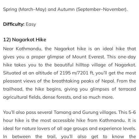
Spring
(March–May)
and Autumn
(September–November)
.
Difficulty:
Easy
12) Nagarkot Hike
Near Kathmandu, the Nagarkot hike is an ideal hike that
gives you a proper glimpse of Mount Everest. This one-day
hike takes you to the beautiful
hilltop village of Nagarkot.
Situated at an altitude of 2195 m/7201 ft, you’ll get the most
pleasant views of the breathtaking peaks of Nepal. From the
trailhead, the hike begins, giving you glimpses of terraced
agricultural fields, dense forests, and so much more.
You’ll also pass several Tamang and Gurung villages. This 5-6
hour hike is the most accessible hike from Kathmandu. It is
ideal for nature lovers of all age groups and experience levels.
In between the trail, you’ll also get to know the