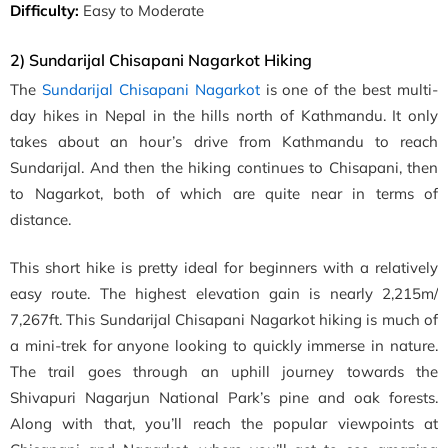
Difficulty:
Easy to Moderate
2) Sundarijal Chisapani Nagarkot Hiking
The
Sundarijal Chisapani Nagarkot
is one of the best multi-
day hikes in Nepal
in the hills north of Kathmandu. It only
takes about an hour’s drive from Kathmandu to reach
Sundarijal. And then the
hiking continues to Chisapani, then
to Nagarkot, both of which are quite near in terms of
distance.
This short hike is pretty ideal for beginners with a relatively
easy route. The highest elevation gain is nearly
2,215m/
7,267ft
.
This Sundarijal Chisapani Nagarkot hiking is much of
a
mini-trek
for anyone looking to quickly immerse in nature.
The trail goes through an uphill journey towards the
Shivapuri Nagarjun National Park’s pine and oak forests.
Along with that, you’ll reach the popular viewpoints at