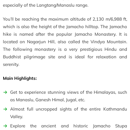
especially of the Langtang/Manaslu range.
You’ll be reaching the maximum altitude of 2,130 m/6,988 ft,
which is also the height of the Jamacho hilltop.
The Jamacho
hike is named after the popular Jamacho Monastery. It is
located on Nagarjun Hill, also called the Vindya Mountain.
The following monastery is a very prestigious Hindu and
Buddhist pilgrimage site and is ideal for relaxation and
serenity.
Main Highlights:
Get to experience stunning views of the Himalayas, such
as
Manaslu, Ganesh Himal, Jugal, etc.
Almost full uncropped sights of the entire Kathmandu
Valley.
Explore the ancient and historic
Jamacho Stupa