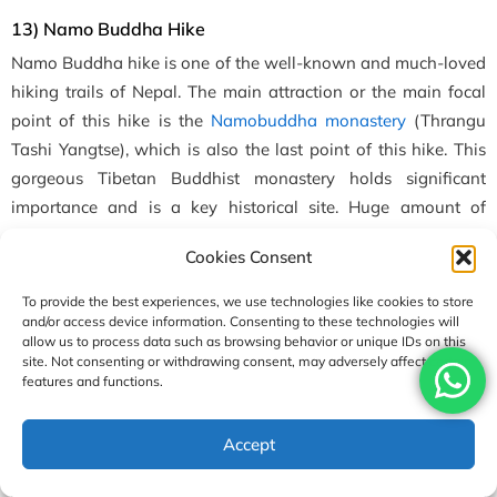
13) Namo Buddha Hike
Namo Buddha hike is one of the well-known and much-loved
hiking trails of Nepal. The main attraction or the main focal
point of this hike is the
Namobuddha monastery
(Thrangu
Tashi Yangtse), which is also the last point of this hike. This
gorgeous Tibetan Buddhist monastery holds significant
importance and is a key historical site. Huge amount of
monks stay and learn the rituals here.
Cookies Consent
To provide the best experiences, we use technologies like cookies to store
and/or access device information. Consenting to these technologies will
allow us to process data such as browsing behavior or unique IDs on this
site. Not consenting or withdrawing consent, may adversely affect certain
features and functions.
Accept