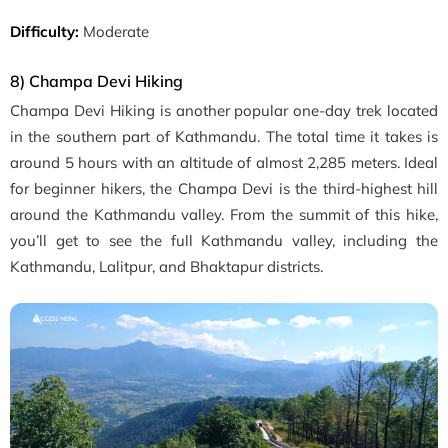
Difficulty:
Moderate
8) Champa Devi Hiking
Champa Devi Hiking is another popular one-day trek located
in the southern part of Kathmandu. The total time it takes is
around 5 hours with an altitude of almost
2,285 meters
. Ideal
for beginner hikers, the Champa Devi is the
third-highest hill
around the Kathmandu valley. From the summit of this hike,
you’ll get to see the full Kathmandu valley, including the
Kathmandu, Lalitpur, and Bhaktapur districts.