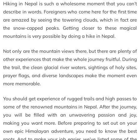
Hiking in Nepal is such a wholesome moment that you can’t
describe in words. Foreigners who come here for the first time
are amazed by seeing the towering clouds, which in fact are
the snow-capped peaks. Getting closer to these magical
mountains is very possible by doing a hike in Nepal.
Not only are the mountain views there, but there are plenty of
other experiences that make the whole journey fruitful. During
the trail, the clean
glacial river waters, sightings of holy sites,
prayer flags, and diverse landscapes make the moment even
more memorable.
You should get experience of rugged trails and high passes to
some of the renowned mountains in Nepal. After the journey,
you will be filled with an unwavering passion and joy,
making you want more. Before preparing to set out on your
own epic Himalayan adventure, you need to know the best
spots. And to make your job easier, we’ve listed some of the