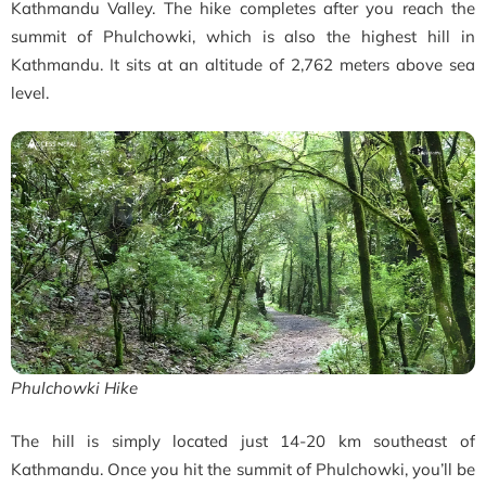
Kathmandu Valley. The hike completes after you reach the
summit of Phulchowki, which is also the highest hill in
Kathmandu. It sits at an altitude of 2,762 meters above sea
level.
Phulchowki Hike
The hill is simply located just 14-20 km southeast of
Kathmandu. Once you hit the summit of Phulchowki, you’ll be