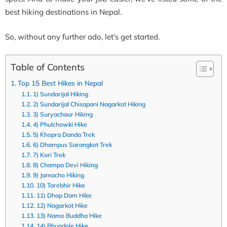
best hiking destinations in Nepal.
So, without any further ado, let’s get started.
Table of Contents
Top 15 Best Hikes in Nepal
1) Sundarijal Hiking
2) Sundarijal Chisapani Nagarkot Hiking
3) Suryachaur Hiking
4) Phulchowki Hike
5) Khopra Danda Trek
6) Dhampus Sarangkot Trek
7) Kori Trek
8) Champa Devi Hiking
9) Jamacho Hiking
10) Tarebhir Hike
11) Dhap Dam Hike
12) Nagarkot Hike
13) Namo Buddha Hike
14) Bhundole Hike