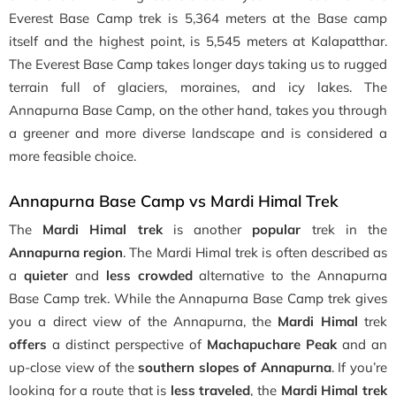
Everest Base Camp trek is 5,364 meters at the Base camp
itself and the highest point, is 5,545 meters at Kalapatthar.
The Everest Base Camp takes longer days taking us to rugged
terrain full of glaciers, moraines, and icy lakes. The
Annapurna Base Camp, on the other hand, takes you through
a greener and more diverse landscape and is considered a
more feasible choice.
Annapurna Base Camp vs Mardi Himal Trek
The
Mardi Himal trek
is another
popular
trek in the
Annapurna region
. The Mardi Himal trek is often described as
a
quieter
and
less crowded
alternative to the Annapurna
Base Camp trek. While the Annapurna Base Camp trek gives
you a direct view of the Annapurna, the
Mardi Himal
trek
offers
a distinct perspective of
Machapuchare Peak
and an
up-close view
of the
southern slopes of Annapurna
. If you’re
looking for a route that is
less traveled
, the
Mardi Himal trek