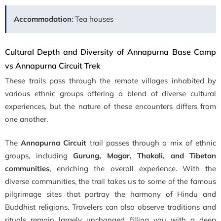
Accommodation
: Tea houses
Cultural Depth and Diversity of Annapurna Base Camp
vs Annapurna Circuit Trek
These trails pass through the remote villages inhabited by
various ethnic groups offering a blend of diverse cultural
experiences, but the nature of these encounters differs from
one another.
The
Annapurna Circuit
trail passes through a mix of ethnic
groups, including
Gurung, Magar, Thakali, and Tibetan
communities
, enriching the overall experience. With the
diverse communities, the trail takes us to some of the famous
pilgrimage sites that portray the harmony of Hindu and
Buddhist religions. Travelers can also observe traditions and
rituals remain largely unchanged filling you with a deep