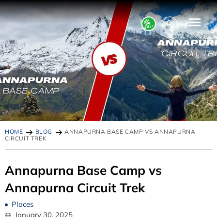
HOME
BLOG
ANNAPURNA BASE CAMP VS ANNAPURNA
CIRCUIT TREK
Annapurna Base Camp vs
Annapurna Circuit Trek
Places
January 30, 2025