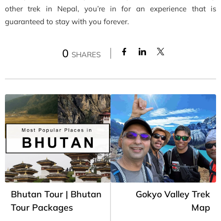
other trek in Nepal, you’re in for an experience that is
guaranteed to stay with you forever.
0
SHARES
Bhutan Tour | Bhutan
Gokyo Valley Trek
Tour Packages
Map