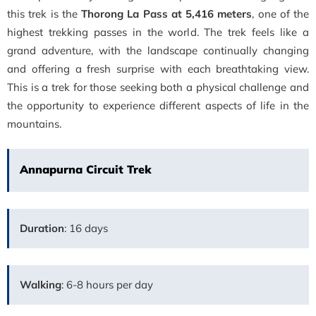
this trek is the
Thorong La Pass at 5,416 meters
, one of the
highest trekking passes in the world. The trek feels like a
grand adventure, with the landscape continually changing
and offering a fresh surprise with each breathtaking view.
This is a trek for those seeking both a physical challenge and
the opportunity to experience different aspects of life in the
mountains.
Annapurna Circuit Trek
Duration
: 16 days
Walking
: 6-8 hours per day