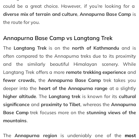
could be a great choice. However, if you’re looking for a
diverse mix of terrain and culture
,
Annapurna Base Camp
is
the route for you.
Annapurna Base Camp vs Langtang Trek
The
Langtang Trek
is on the
north of Kathmandu
and is
often compared to the Annapurna treks due to its proximity
and the similarly beautiful Himalayan scenery. While
Langtang Trek offers a more
remote trekking experience
and
fewer crowds,
the
Annapurna Base Camp
trek takes you
deeper into the
heart of the Annapurna range
at a slightly
higher altitude
. The
Langtang trek
is known for its
cultural
significance
and
proximity to Tibet
, whereas the
Annapurna
Base Camp
trek focuses more on the
stunning views of the
mountains
.
The
Annapurna region
is undeniably one of the
most