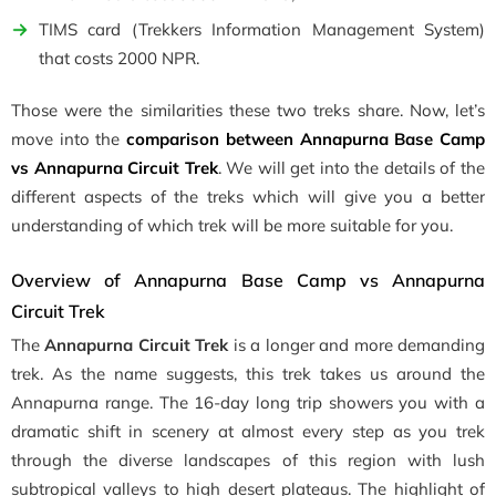
TIMS card (Trekkers Information Management System)
that costs 2000 NPR.
Those were the similarities these two treks share. Now, let’s
move into the
comparison between Annapurna Base Camp
vs Annapurna Circuit Trek
. We will get into the details of the
different aspects of the treks which will give you a better
understanding of which trek will be more suitable for you.
Overview of Annapurna Base Camp vs Annapurna
Circuit Trek
The
Annapurna Circuit Trek
is a longer and more demanding
trek. As the name suggests, this trek takes us around the
Annapurna range. The 16-day long trip showers you with a
dramatic shift in scenery at almost every step as you trek
through the diverse landscapes of this region with lush
subtropical valleys to high desert plateaus. The highlight of