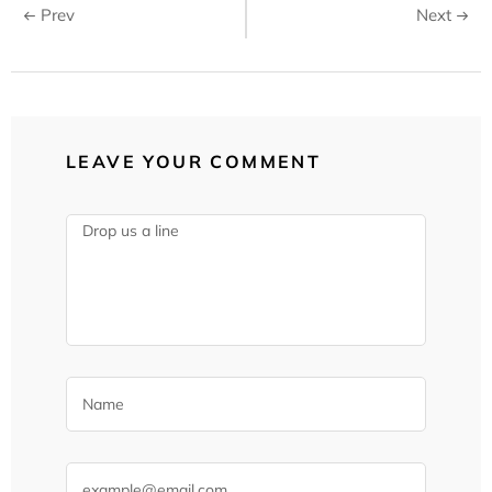
Prev
Next
LEAVE YOUR COMMENT