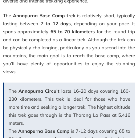
diverse and intense trekking experience.
The
Annapurna Base Camp trek
is relatively short, typically
lasting between
7 to 12 days
, depending on your pace. It
spans approximately
65 to 70 kilometers
for the round trip
and can be completed as a linear trek. Although the trek can
be physically challenging, particularly as you ascend into the
mountains, the main goal is to reach the base camp, where
you’ll have plenty of opportunities to enjoy the stunning
views.
The
Annapurna Circuit
lasts 16-20 days covering 160-
230 kilometers. This trek is ideal for those who have
more time and seeking a longer trek. The highest altitude
this trek goes through is the Thorong La Pass at 5,416
meters.
The
Annapurna Base Camp
is 7-12 days covering 65 to