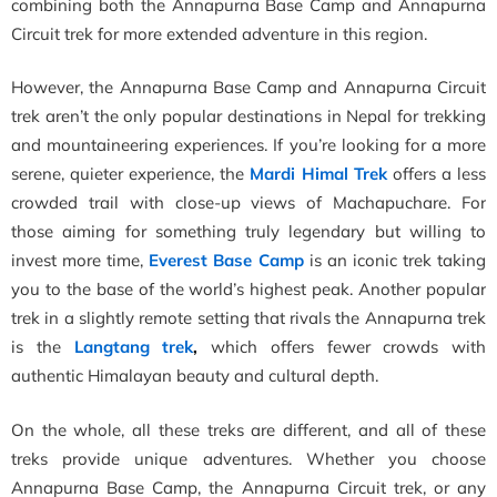
combining both the Annapurna Base Camp and Annapurna
Circuit trek for more extended adventure in this region.
However, the Annapurna Base Camp and Annapurna Circuit
trek aren’t the only popular destinations in Nepal for trekking
and mountaineering experiences. If you’re looking for a more
serene, quieter experience, the
Mardi Himal Trek
offers a less
crowded trail with close-up views of Machapuchare. For
those aiming for something truly legendary but willing to
invest more time,
Everest Base Camp
is an iconic trek taking
you to the base of the world’s highest peak. Another popular
trek in a slightly remote setting that rivals the Annapurna trek
is the
Langtang trek
,
which offers fewer crowds with
authentic Himalayan beauty and cultural depth.
On the whole, all these treks are different, and all of these
treks provide unique adventures. Whether you choose
Annapurna Base Camp, the Annapurna Circuit trek, or any