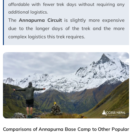
affordable with fewer trek days without requiring any
additional logistics.
The
Annapurna Circuit
is slightly more expensive
due to the longer days of the trek and the more
complex logistics this trek requires.
Comparisons of Annapurna Base Camp to Other Popular