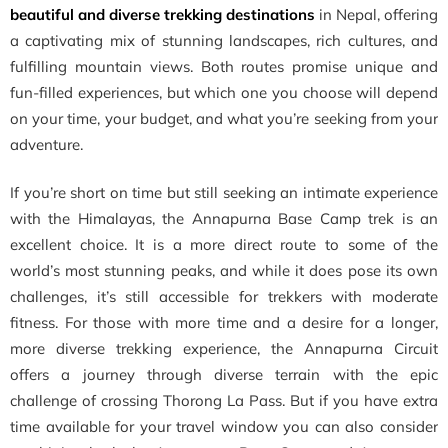
beautiful and diverse trekking destinations
in Nepal, offering
a captivating mix of stunning landscapes, rich cultures, and
fulfilling mountain views. Both routes promise unique and
fun-filled experiences, but which one you choose will depend
on your time, your budget, and what you’re seeking from your
adventure.
If you’re short on time but still seeking an intimate experience
with the Himalayas, the Annapurna Base Camp trek is an
excellent choice. It is a more direct route to some of the
world’s most stunning peaks, and while it does pose its own
challenges, it’s still accessible for trekkers with moderate
fitness. For those with more time and a desire for a longer,
more diverse trekking experience, the Annapurna Circuit
offers a journey through diverse terrain with the epic
challenge of crossing Thorong La Pass. But if you have extra
time available for your travel window you can also consider