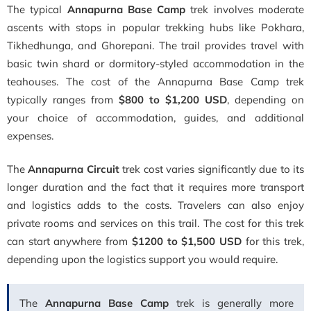
The typical
Annapurna Base Camp
trek involves moderate
ascents with stops in popular trekking hubs like Pokhara,
Tikhedhunga, and Ghorepani. The trail provides travel with
basic twin shard or dormitory-styled accommodation in the
teahouses. The cost of the Annapurna Base Camp trek
typically ranges from
$800 to $1,200 USD
, depending on
your choice of accommodation, guides, and additional
expenses.
The
Annapurna Circuit
trek cost varies significantly due to its
longer duration and the fact that it requires more transport
and logistics adds to the costs. Travelers can also enjoy
private rooms and services on this trail. The cost for this trek
can start anywhere from
$1200 to $1,500 USD
for this trek,
depending upon the logistics support you would require.
The
Annapurna Base Camp
trek is generally more