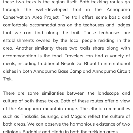
these two treks is the region itself. Both trekking routes go
through the well-developed trail in the Annapurna
Conservation Area Project. The trail offers some basic and
comfortable accommodations on the teahouses and lodges
that we can find along the trail. These teahouses are
establishments owned by the local people residing in the
area. Another similarity these two trails share along with
accommodation is the food. Travelers can find a variety of
meals, including traditional Nepali Dal Bhaat to international
dishes in both Annapurna Base Camp
and
Annapurna Circuit
Trek.
There are some similarities between the landscape and
culture of both these treks. Both of these routes offer
a view
of the Annapurna mountain range. The ethnic communities
such as Thakalis, Gurungs, and Magars reflect the culture of
both areas. We can observe the harmonious existence of two
religions, Buddhist and Hindu in both the trekking areas.