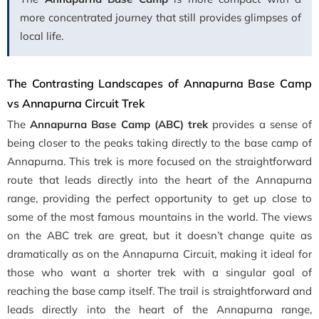
more concentrated journey that still provides glimpses of
local life.
The Contrasting Landscapes of Annapurna Base Camp
vs Annapurna Circuit Trek
The
Annapurna Base Camp (ABC) trek
provides a sense of
being closer to the peaks taking directly to the base camp of
Annapurna. This trek is more focused on the straightforward
route that leads
directly into the heart of the Annapurna
range, providing the perfect opportunity to get up close to
some of the most famous mountains in the world.
The views
on the ABC trek are great, but it doesn’t change quite as
dramatically as on the Annapurna Circuit, making it ideal for
those who want a shorter trek with a singular goal of
reaching the base camp itself. The trail is straightforward and
leads directly into the heart of the Annapurna range,