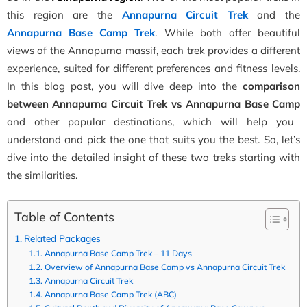
this region are the
Annapurna Circuit Trek
and the
Annapurna Base Camp Trek
. While both offer beautiful
views of the Annapurna massif, each trek provides a different
experience, suited for different preferences and fitness levels.
In this blog post, you will dive deep into the
comparison
between Annapurna
Circuit
Trek
vs
Annapurna
Base
Camp
and other popular destinations, which will help you
understand and pick the one that suits you the b
est. So, let’s
dive into the detailed insight of these two treks starting with
the similarities.
Table of Contents
Related Packages
Annapurna Base Camp Trek – 11 Days
Overview of Annapurna Base Camp vs Annapurna Circuit Trek
Annapurna Circuit Trek
Annapurna Base Camp Trek (ABC)