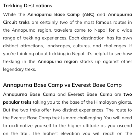
Trekking Destinations
While the
Annapurna Base Camp (ABC)
and
Annapurna
Circuit treks
are certainly two of the most famous routes in
the Annapurna region, travelers come to Nepal for a wide
range of trekking experiences. Each destination has its own
distinct attractions, landscapes, cultures, and challenges. If
you’re thinking about trekking in Nepal, it’s helpful to see how
trekking in the
Annapurna region
stacks up against other
legendary treks.
Annapurna Base Camp vs Everest Base Camp
Annapurna Base Camp
and
Everest Base Camp
are
two
popular treks
taking you to the base of the Himalayan giants.
But the two treks offer two distinct experiences. The route to
the Everest Base Camp trek is more challenging. You will need
to acclimatize yourself to the higher altitude as you ascend
on the trail. The highest elevation you will reach on the