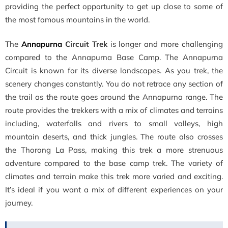
providing the perfect opportunity to get up close to some of
the most famous mountains in the world.
The
Annapurna
Circuit Trek
is longer and more challenging
compared to the Annapurna Base Camp. The Annapurna
Circuit is known for its diverse landscapes. As you trek, the
scenery changes constantly. You do not retrace any section of
the trail as the route goes around the Annapurna range. The
route provides the trekkers with a mix of climates and terrains
including, waterfalls and rivers to small valleys, high
mountain deserts, and thick jungles. The route also crosses
the Thorong La Pass, making this trek a more strenuous
adventure compared to the base camp trek. The variety of
climates and terrain make this trek more varied and exciting.
It’s ideal if you want a mix of different experiences on your
journey.