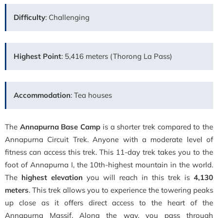
Difficulty
: Challenging
Highest Point
: 5,416 meters (Thorong La Pass)
Accommodation
: Tea houses
The
Annapurna Base Camp
is a shorter trek compared to the
Annapurna Circuit Trek. Anyone with a moderate level of
fitness can access this trek. This 11-day trek takes you to the
foot of Annapurna I, the 10th-highest mountain in the world.
The
highest elevation
you will reach in this trek is
4,130
meters
. This trek allows you to experience the towering peaks
up close as it offers direct access to the heart of the
Annapurna Massif. Along the way, you pass through