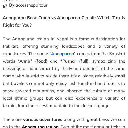
By accessnepaltour
Annapurna Base Camp vs Annapurna Circuit: Which Trek is
Right for You?
The Annapurna region in Nepal is a famous destination for
trekkers, offering stunning landscapes and a variety of
experiences. The name “
Annapurna
” comes from the Sanskrit
words
“Anna” (food)
and
“Purna” (full)
, symbolizing the
blessings of nourishment by the Hindu goddess of the same
name who is said to reside there. It’s a place, relatively small
but travelers can not only enjoy lush farmland and forests to
snow-covered mountains, and observe the culture of many
local ethnic groups but can also experience a variety of
terrain, from the tallest mountain to the deepest gorge.
There are
various adventures
along with
great treks
we can
do in the
Annapurna region
.
Two of the most popular treks in