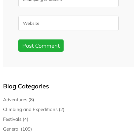
Blog Categories
Adventures (8)
Climbing and Expeditions (2)
Festivals (4)
General (109)