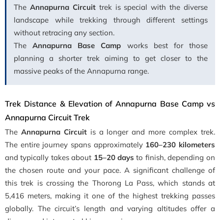
The
Annapurna Circuit
trek is special with the diverse
landscape while trekking through different settings
without retracing any section.
The
Annapurna Base Camp
works best for those
planning a shorter trek aiming to get closer to the
massive peaks of the Annapurna range.
Trek Distance & Elevation of Annapurna Base Camp vs
Annapurna Circuit Trek
The
Annapurna Circuit
is a longer and more complex trek.
The entire journey spans approximately
160–230 kilometers
and typically takes about
15–20 days
to finish, depending on
the chosen route and your pace. A significant challenge of
this trek is crossing the Thorong La Pass, which stands at
5,416 meters, making it one of the highest trekking passes
globally. The circuit’s length and varying altitudes offer a