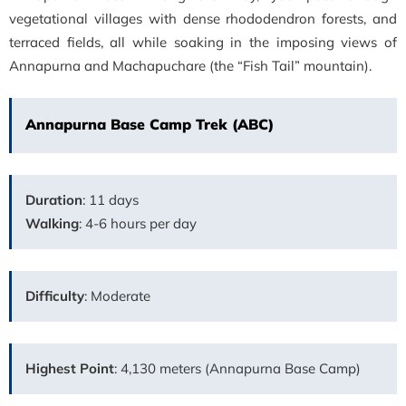
vegetational villages with dense rhododendron forests, and
terraced fields, all while soaking in the imposing views of
Annapurna and Machapuchare (the “Fish Tail” mountain).
Annapurna Base Camp Trek (ABC)
Duration
: 11 days
Walking
: 4-6 hours per day
Difficulty
: Moderate
Highest Point
: 4,130 meters (Annapurna Base Camp)