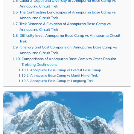
Cultural Depth and Diversity of Annapurna Base Camp vs
Annapurna Circuit Trek
The Contrasting Landscapes of Annapurna Base Camp vs
Annapurna Circuit Trek
Trek Distance & Elevation of Annapurna Base Camp vs
Annapurna Circuit Trek
Difficulty level: Annapurna Base Camp vs Annapurna Circuit
Trek
Itinerary and Cost Comparision: Annapurna Base Camp vs
Annapurna Circuit Trek
Comparisons of Annapurna Base Camp to Other Popular
Trekking Destinations
Annapurna Base Camp vs Everest Base Camp
Annapurna Base Camp vs Mardi Himal Trek
Annapurna Base Camp vs Langtang Trek