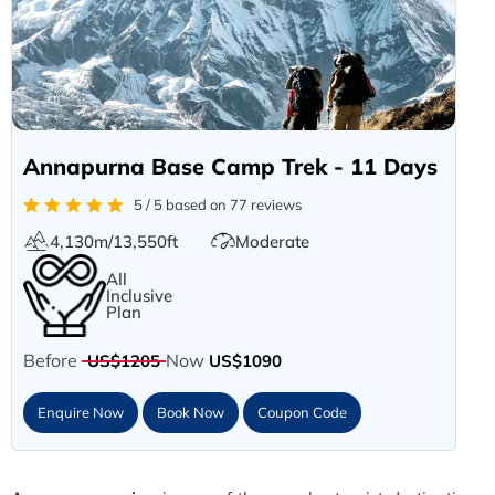
Annapurna Base Camp Trek - 11 Days
5 / 5 based on 77 reviews
4,130m/13,550ft
Moderate
All
Inclusive
Plan
Before
Now
US$1205
US$1090
Enquire Now
Book Now
Coupon Code