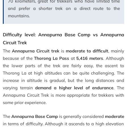
70 kilometers, great for trekkers who have limited time
and prefer a shorter trek on a direct route to the
mountains.
Difficulty level: Annapurna Base Camp vs Annapurna
Circuit Trek
The
Annapurna Circuit trek
is
moderate to difficult
, mainly
because of the
Thorong La Pass
at
5,416 meters
. Although
the lower parts of the trek are fairly easy, the ascent to
Thorong La at high altitudes can be quite challenging. The
increase in altitude is gradual, but the long distances and
varying terrain
demand a higher level of endurance
. The
Annapurna Circuit Trek is more appropriate for trekkers with
some prior experience.
The
Annapurna Base Camp
is generally considered
moderate
in terms of difficulty. Although it ascends to a high elevation