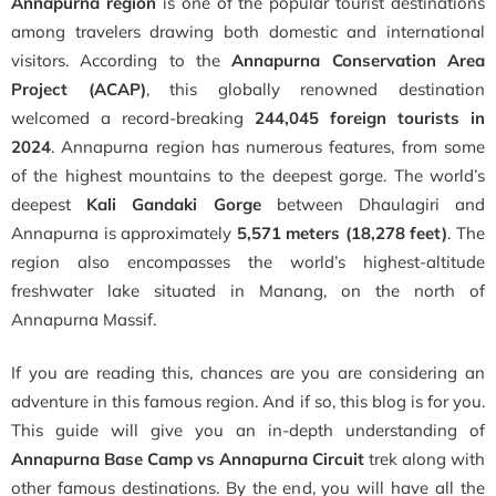
Annapurna region
is one of the popular tourist destinations
among travelers drawing both domestic and international
visitors. According to the
Annapurna Conservation Area
Project (ACAP)
, this globally renowned destination
welcomed a record-breaking
244,045 foreign tourists in
2024
. Annapurna region has numerous features, from some
of the highest mountains to the deepest gorge. The world’s
deepest
Kali Gandaki Gorge
between Dhaulagiri and
Annapurna is approximately
5,571 meters (18,278 feet)
. The
region also encompasses the world’s highest-altitude
freshwater lake situated in Manang, on the north of
Annapurna Massif.
If you are reading this, chances are you are considering an
adventure in this famous region. And if so, this blog is for you.
This guide will give you an in-depth understanding of
Annapurna Base Camp vs Annapurna Circuit
trek along with
other famous destinations. By the end, you will have all the