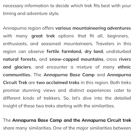
necessary information to decide which trek fits best with your
timing and adventure style.
Annapurna region offers
various mountaineering adventures
with many
great trek
options that fit all, beginners,
enthusiasts, and seasoned mountaineers. Travelers in this
region can observe
fertile farmland, dry land
, undisturbed
natural forests,
and
snow-capped mountains
, cross
rivers
and glaciers
, and encounter a mixture of many
ethnic
communities.
The
Annapurna Base Camp
and
Annapurna
Circuit Trek
are
two acclaimed treks
in this region. Both treks
promise stunning views and distinct experiences cater to
different kinds of trekkers. So, let’s dive into the detailed
insight of these two treks starting with the similarities.
The
Annapurna Base Camp and the Annapurna Circuit trek
share many similarities. One of the major similarities between