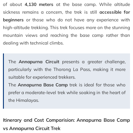
of about
4,130 meters
at the base camp. While altitude
sickness remains a concern, the trek is still
accessible for
beginners
or those who do not have any experience with
high-altitude trekking. This trek focuses more on the stunning
mountain views and reaching the base camp rather than
dealing with technical climbs.
The
Annapurna Circuit
presents a greater challenge,
particularly with the Thorong La Pass, making it more
suitable for experienced trekkers.
The
Annapurna Base Camp
trek is ideal for those who
prefer a moderate-level trek while soaking in the heart of
the Himalayas.
Itinerary and Cost Comparision: Annapurna Base Camp
vs Annapurna Circuit Trek