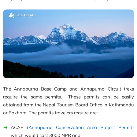
The Annapurna Base Camp and Annapurna Circuit treks
require the same permits. These permits can be easily
obtained from the Nepal Tourism Board Office in Kathmandu
or Pokhara. The permits travelers require are:
ACAP (
Annapurna Conservation Area Project Permit
)
which would cost 3000 NPR and,