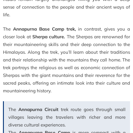
sense of connection to the people and their ancient ways of
life.
The
Annapurna Base Camp trek,
in contrast, gives you a
closer look at
Sherpa culture.
The Sherpas are renowned for
their mountaineering skills and their deep connection to the
Himalayas. Along the trek, you’ll learn about their traditions
and their relationship with the mountains they call home.
The
trek portrays the religious as well as economic connection of
Sherpas with the giant mountains and their reverence for the
sacred peaks, offering an intimate look into their culture and
mountaineering history.
The
Annapurna Circuit
trek route goes through small
villages leaving the travelers with richer and more
diverse cultural experiences.
The
Annapurna Base Camp
is more compact with a