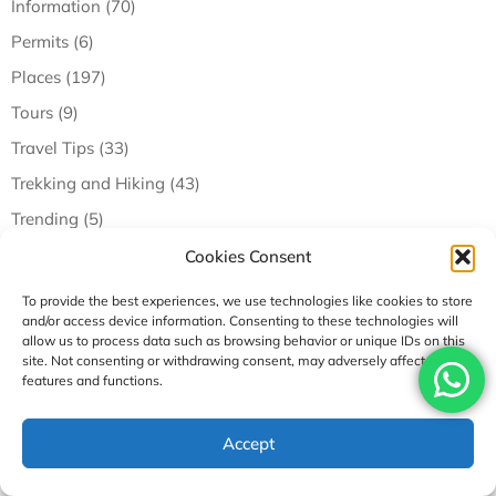
Information (70)
Permits (6)
Places (197)
Tours (9)
Travel Tips (33)
Trekking and Hiking (43)
Trending (5)
Cookies Consent
Recent Posts
To provide the best experiences, we use technologies like cookies to store
and/or access device information. Consenting to these technologies will
allow us to process data such as browsing behavior or unique IDs on this
site. Not consenting or withdrawing consent, may adversely affect certain
features and functions.
Accept