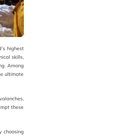
d’s highest
cal skills,
ing. Among
he ultimate
avalanches,
empt these
by choosing