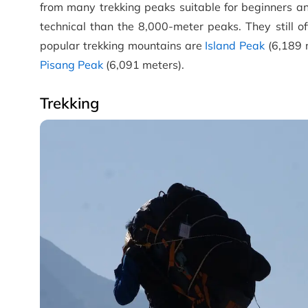
from many trekking peaks suitable for beginners an
technical than the 8,000-meter peaks. They still 
popular trekking mountains are
Island Peak
(6,189 
Pisang Peak
(6,091 meters).
Trekking