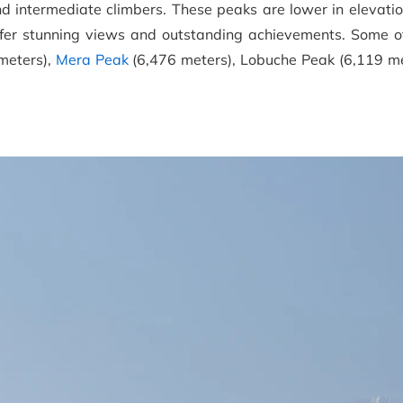
d intermediate climbers. These peaks are lower in elevatio
offer stunning views and outstanding achievements. Some o
meters),
Mera Peak
(6,476 meters), Lobuche Peak (6,119 me