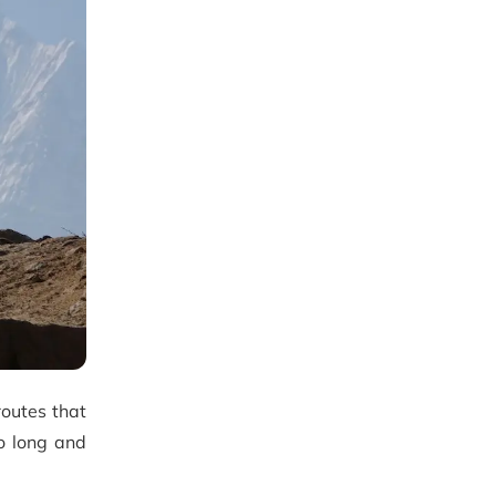
routes that
to long and