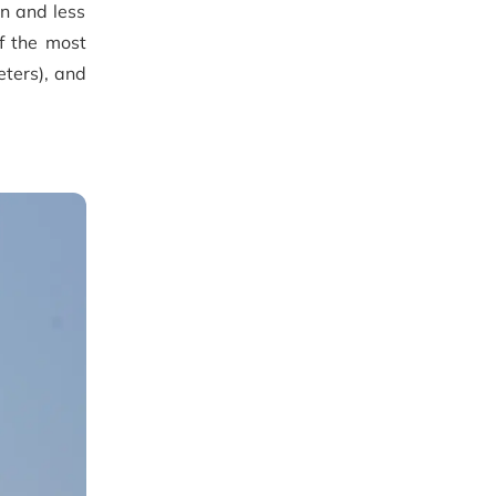
n and less
f the most
ters), and