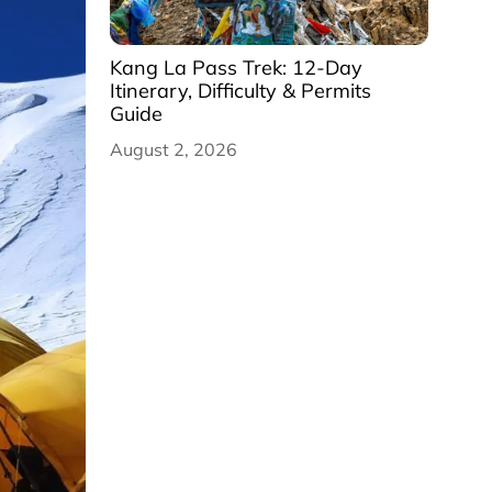
Kang La Pass Trek: 12-Day
Itinerary, Difficulty & Permits
Guide
August 2, 2026