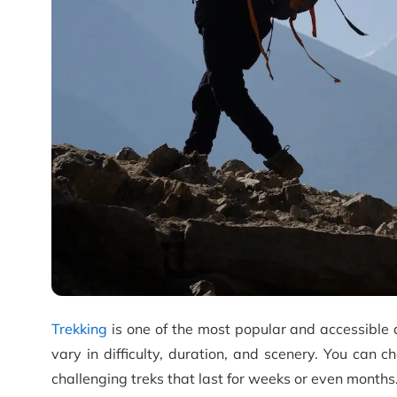
Trekking
is one of the most popular and accessible 
vary in difficulty, duration, and scenery. You can 
challenging treks that last for weeks or even months