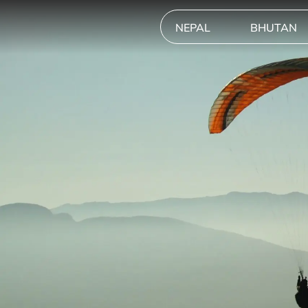
NEPAL
BHUTAN