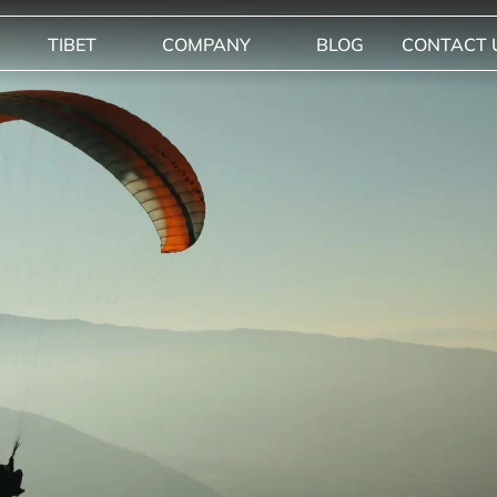
TIBET
COMPANY
BLOG
CONTACT 