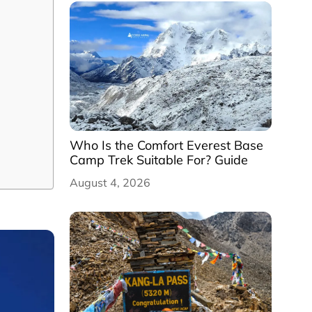
Who Is the Comfort Everest Base
Camp Trek Suitable For? Guide
August 4, 2026