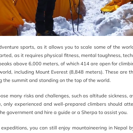
venture sports, as it allows you to scale some of the worl
arted, as it requires physical fitness, mental toughness, techni
peaks above 6,000 meters, of which 414 are open for climb
world, including Mount Everest (8,848 meters). These are t
 the summit and standing on the top of the world.
 pose many risks and challenges, such as altitude sickness, 
re, only experienced and well-prepared climbers should att
the government and hire a guide or a Sherpa to assist you.
de expeditions, you can still enjoy mountaineering in Nepal 