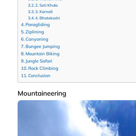
2. Seti Khola
3. Karnali
4. Bhotekoshi
Paragliding
Ziplining
Canyoning
Bungee Jumping
Mountain Biking
Jungle Safari
Rock Climbing
Conclusion
Mountaineering