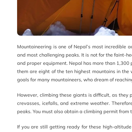
Mountaineering is one of Nepal’s most incredible ad
and most challenging peaks. It is not for the faint-he
and proper equipment. Nepal has more than 1,300 
them are eight of the ten highest mountains in the 
goals for many mountaineers, who dream of reaching
However, climbing these giants is difficult, as they
crevasses, icefalls, and extreme weather. Therefo
peaks. You must also obtain a climbing permit from 
If you are still getting ready for these high-altitu