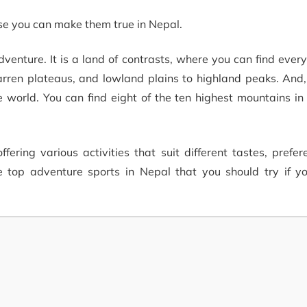
use you can make them true in Nepal.
dventure. It is a land of contrasts, where you can find ever
 barren plateaus, and lowland plains to highland peaks. And,
 world. You can find eight of the ten highest mountains in
fering various activities that suit different tastes, prefe
the top adventure sports in Nepal that you should try if y