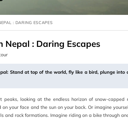
NEPAL : DARING ESCAPES
n Nepal : Daring Escapes
tour
l: Stand at top of the world, fly like a bird, plunge into
st peaks, looking at the endless horizon of snow-capped 
ind on your face and the sun on your back. Or imagine yourse
s and rock formations. Imagine riding on a bike through anci