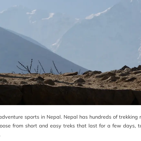
adventure sports in Nepal. Nepal has hundreds of trekking 
choose from short and easy treks that last for a few days, 
.