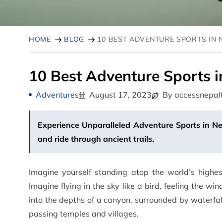
HOME
BLOG
10 BEST ADVENTURE SPORTS IN 
10 Best Adventure Sports i
Adventures
August 17, 2023
By accessnepal
Experience Unparalleled Adventure Sports in Nepa
and ride through ancient trails.
Imagine yourself standing atop the world’s highe
Imagine flying in the sky like a bird, feeling the w
into the depths of a canyon, surrounded by waterfall
passing temples and villages.