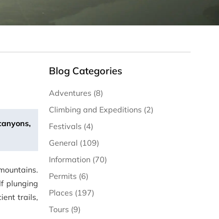
Blog Categories
Adventures (8)
Climbing and Expeditions (2)
 canyons,
Festivals (4)
General (109)
Information (70)
mountains.
Permits (6)
lf plunging
Places (197)
ent trails,
Tours (9)