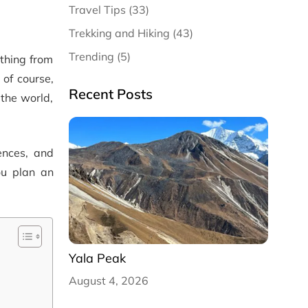
Travel Tips (33)
Trekking and Hiking (43)
Trending (5)
ything from
 of course,
Recent Posts
 the world,
rences, and
ou plan an
Yala Peak
August 4, 2026