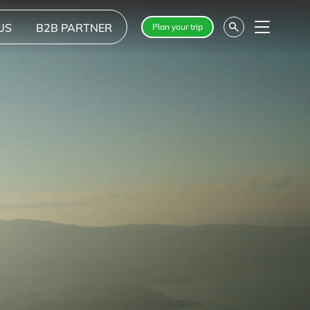
US
B2B PARTNER
Plan your trip
Menu