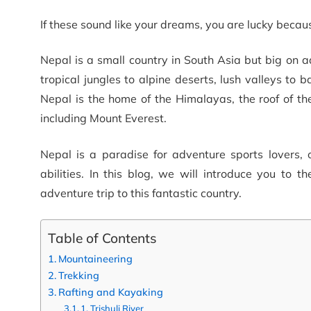
If these sound like your dreams, you are lucky beca
Nepal is a small country in South Asia but big on a
tropical jungles to alpine deserts, lush valleys to
Nepal is the home of the Himalayas, the roof of the
including Mount Everest.
Nepal is a paradise for adventure sports lovers, of
abilities. In this blog, we will introduce you to 
adventure trip to this fantastic country.
Table of Contents
Mountaineering
Trekking
Rafting and Kayaking
1. Trishuli River