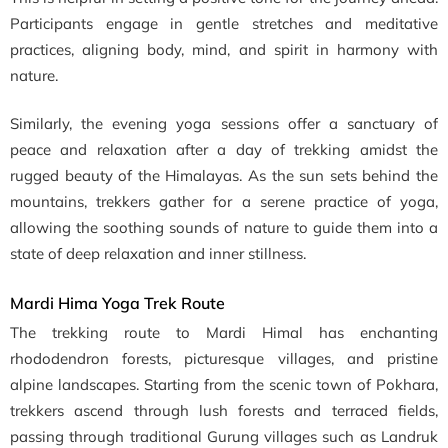
Participants engage in gentle stretches and meditative
practices, aligning body, mind, and spirit in harmony with
nature.
Similarly, the evening yoga sessions offer a sanctuary of
peace and relaxation after a day of trekking amidst the
rugged beauty of the Himalayas. As the sun sets behind the
mountains, trekkers gather for a serene practice of yoga,
allowing the soothing sounds of nature to guide them into a
state of deep relaxation and inner stillness.
Mardi Hima Yoga Trek Route
The trekking route to Mardi Himal has enchanting
rhododendron forests, picturesque villages, and pristine
alpine landscapes. Starting from the scenic town of Pokhara,
trekkers ascend through lush forests and terraced fields,
passing through traditional Gurung villages such as Landruk