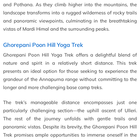
and Pothana. As they climb higher into the mountains, the
landscape transforms into a rugged wilderness of rocky trails
and panoramic viewpoints, culminating in the breathtaking
vistas of Mardi Himal and the surrounding peaks.
Ghorepani Poon Hill Yoga Trek
Ghorepani Poon Hill Yoga Trek offers a delightful blend of
nature and spirit in a relatively short distance. This trek
presents an ideal option for those seeking to experience the
grandeur of the Annapurna range without committing to the
longer and more challenging base camp treks.
The trek’s manageable distance encompasses just one
particularly challenging section—the uphill ascent of Ulleri.
The rest of the journey unfolds with gentle trails and
panoramic vistas. Despite its brevity, the Ghorepani Poon Hill
Trek promises ample opportunities to immerse oneself in the