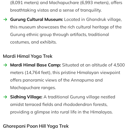
(8,091 meters) and Machapuchare (6,993 meters), offers
breathtaking vistas and a sense of tranquility.
Gurung Cultural Museum:
Located in Ghandruk village,
this museum showcases the rich cultural heritage of the
Gurung ethnic group through artifacts, traditional
costumes, and exhibits.
Mardi Himal Yoga Trek
Mardi Himal Base Camp:
Situated at an altitude of 4,500
meters (14,764 feet), this pristine Himalayan viewpoint
offers panoramic views of the Annapurna and
Machapuchare ranges.
Sidhing Village:
A traditional Gurung village nestled
amidst terraced fields and rhododendron forests,
providing a glimpse into rural life in the Himalayas.
Ghorepani Poon Hill Yoga Trek