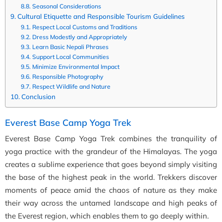
Seasonal Considerations
Cultural Etiquette and Responsible Tourism Guidelines
Respect Local Customs and Traditions
Dress Modestly and Appropriately
Learn Basic Nepali Phrases
Support Local Communities
Minimize Environmental Impact
Responsible Photography
Respect Wildlife and Nature
Conclusion
Everest Base Camp Yoga Trek
Everest Base Camp Yoga Trek combines the tranquility of
yoga practice with the grandeur of the Himalayas. The yoga
creates a sublime experience that goes beyond simply visiting
the base of the highest peak in the world. Trekkers discover
moments of peace amid the chaos of nature as they make
their way across the untamed landscape and high peaks of
the Everest region, which enables them to go deeply within.