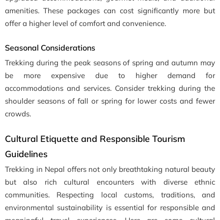
amenities. These packages can cost significantly more but
offer a higher level of comfort and convenience.
Seasonal Considerations
Trekking during the peak seasons of spring and autumn may
be more expensive due to higher demand for
accommodations and services. Consider trekking during the
shoulder seasons of fall or spring for lower costs and fewer
crowds.
Cultural Etiquette and Responsible Tourism
Guidelines
Trekking in Nepal offers not only breathtaking natural beauty
but also rich cultural encounters with diverse ethnic
communities. Respecting local customs, traditions, and
environmental sustainability is essential for responsible and