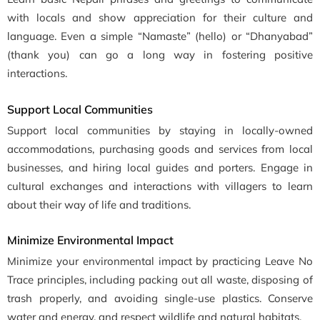
with locals and show appreciation for their culture and
language. Even a simple “Namaste” (hello) or “Dhanyabad”
(thank you) can go a long way in fostering positive
interactions.
Support Local Communities
Support local communities by staying in locally-owned
accommodations, purchasing goods and services from local
businesses, and hiring local guides and porters. Engage in
cultural exchanges and interactions with villagers to learn
about their way of life and traditions.
Minimize Environmental Impact
Minimize your environmental impact by practicing Leave No
Trace principles, including packing out all waste, disposing of
trash properly, and avoiding single-use plastics. Conserve
water and energy, and respect wildlife and natural habitats.