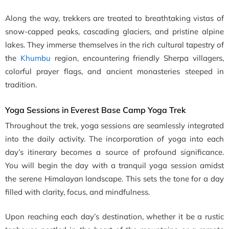
Along the way, trekkers are treated to breathtaking vistas of
snow-capped peaks, cascading glaciers, and pristine alpine
lakes. They immerse themselves in the rich cultural tapestry of
the
Khumbu
region, encountering friendly Sherpa villagers,
colorful prayer flags, and ancient monasteries steeped in
tradition.
Yoga Sessions in Everest Base Camp Yoga Trek
Throughout the trek, yoga sessions are seamlessly integrated
into the daily activity. The incorporation of yoga into each
day’s itinerary becomes a source of profound significance.
You will begin the day with a tranquil yoga session amidst
the serene Himalayan landscape. This sets the tone for a day
filled with clarity, focus, and mindfulness.
Upon reaching each day’s destination, whether it be a rustic