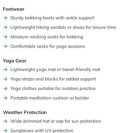
Footwear
Sturdy trekking boots with ankle support
Lightweight hiking sandals or shoes for leisure time
Moisture-wicking socks for trekking
Comfortable socks for yoga sessions
Yoga Gear
Lightweight yoga mat or travel-friendly mat
Yoga straps and blocks for added support
Yoga clothes suitable for outdoor practice
Portable meditation cushion or bolster
Weather Protection
Wide-brimmed hat or cap for sun protection
Sunglasses with UV protection