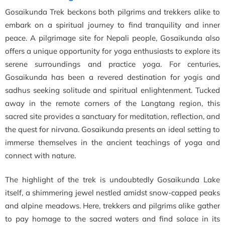
Gosaikunda Trek beckons both pilgrims and trekkers alike to
embark on a spiritual journey to find tranquility and inner
peace. A pilgrimage site for Nepali people, Gosaikunda also
offers a unique opportunity for yoga enthusiasts to explore its
serene surroundings and practice yoga. For centuries,
Gosaikunda has been a revered destination for yogis and
sadhus seeking solitude and spiritual enlightenment. Tucked
away in the remote corners of the Langtang region, this
sacred site provides a sanctuary for meditation, reflection, and
the quest for nirvana. Gosaikunda presents an ideal setting to
immerse themselves in the ancient teachings of yoga and
connect with nature.
The highlight of the trek is undoubtedly Gosaikunda Lake
itself, a shimmering jewel nestled amidst snow-capped peaks
and alpine meadows. Here, trekkers and pilgrims alike gather
to pay homage to the sacred waters and find solace in its