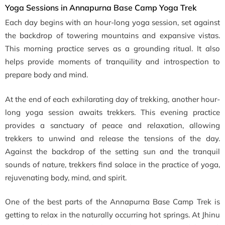
Yoga Sessions in Annapurna Base Camp Yoga Trek
Each day begins with an hour-long yoga session, set against
the backdrop of towering mountains and expansive vistas.
This morning practice serves as a grounding ritual. It also
helps provide moments of tranquility and introspection to
prepare body and mind.
At the end of each exhilarating day of trekking, another hour-
long yoga session awaits trekkers. This evening practice
provides a sanctuary of peace and relaxation, allowing
trekkers to unwind and release the tensions of the day.
Against the backdrop of the setting sun and the tranquil
sounds of nature, trekkers find solace in the practice of yoga,
rejuvenating body, mind, and spirit.
One of the best parts of the Annapurna Base Camp Trek is
getting to relax in the naturally occurring hot springs. At Jhinu