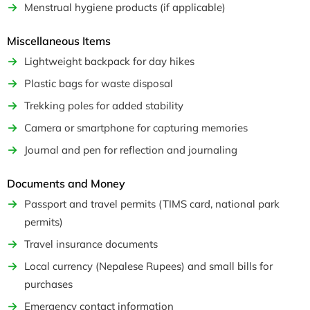
Menstrual hygiene products (if applicable)
Miscellaneous Items
Lightweight backpack for day hikes
Plastic bags for waste disposal
Trekking poles for added stability
Camera or smartphone for capturing memories
Journal and pen for reflection and journaling
Documents and Money
Passport and travel permits (TIMS card, national park
permits)
Travel insurance documents
Local currency (Nepalese Rupees) and small bills for
purchases
Emergency contact information