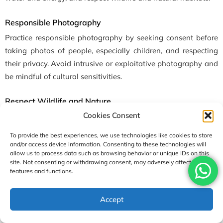
Responsible Photography
Practice responsible photography by seeking consent before
taking photos of people, especially children, and respecting
their privacy. Avoid intrusive or exploitative photography and
be mindful of cultural sensitivities.
Respect Wildlife and Nature
Cookies Consent
Respect wildlife and natural habitats by observing animals
from a distance, refraining from feeding or approaching them,
To provide the best experiences, we use technologies like cookies to store
and avoiding activities that may disturb or harm wildlife. Stay
and/or access device information. Consenting to these technologies will
allow us to process data such as browsing behavior or unique IDs on this
on designated trails to minimize erosion and habitat
site. Not consenting or withdrawing consent, may adversely affect certain
destruction. Here are some suitable
yoga trek package
features and functions.
options
.
Accept
Conclusion
As we conclude our exploration of the five best yoga treks in