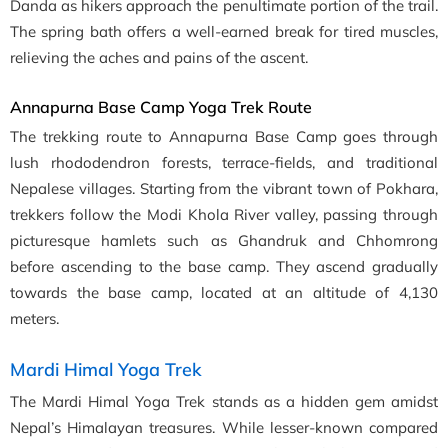
Danda as hikers approach the penultimate portion of the trail.
The spring bath offers a well-earned break for tired muscles,
relieving the aches and pains of the ascent.
Annapurna Base Camp Yoga Trek Route
The trekking route to Annapurna Base Camp goes through
lush rhododendron forests, terrace-fields, and traditional
Nepalese villages. Starting from the vibrant town of Pokhara,
trekkers follow the Modi Khola River valley, passing through
picturesque hamlets such as Ghandruk and Chhomrong
before ascending to the base camp. They ascend gradually
towards the base camp, located at an altitude of 4,130
meters.
Mardi Himal Yoga Trek
The Mardi Himal Yoga Trek stands as a hidden gem amidst
Nepal’s Himalayan treasures. While lesser-known compared