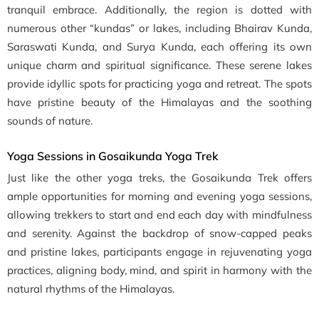
tranquil embrace. Additionally, the region is dotted with
numerous other “kundas” or lakes, including Bhairav Kunda,
Saraswati Kunda, and Surya Kunda, each offering its own
unique charm and spiritual significance. These serene lakes
provide idyllic spots for practicing yoga and retreat. The spots
have pristine beauty of the Himalayas and the soothing
sounds of nature.
Yoga Sessions in Gosaikunda Yoga Trek
Just like the other yoga treks, the Gosaikunda Trek offers
ample opportunities for morning and evening yoga sessions,
allowing trekkers to start and end each day with mindfulness
and serenity. Against the backdrop of snow-capped peaks
and pristine lakes, participants engage in rejuvenating yoga
practices, aligning body, mind, and spirit in harmony with the
natural rhythms of the Himalayas.