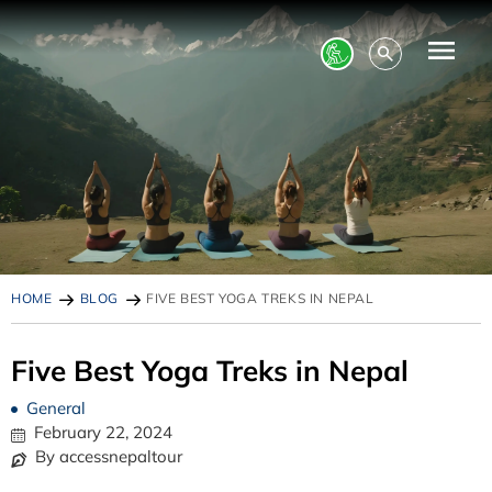
HOME
BLOG
FIVE BEST YOGA TREKS IN NEPAL
Five Best Yoga Treks in Nepal
General
February 22, 2024
By accessnepaltour