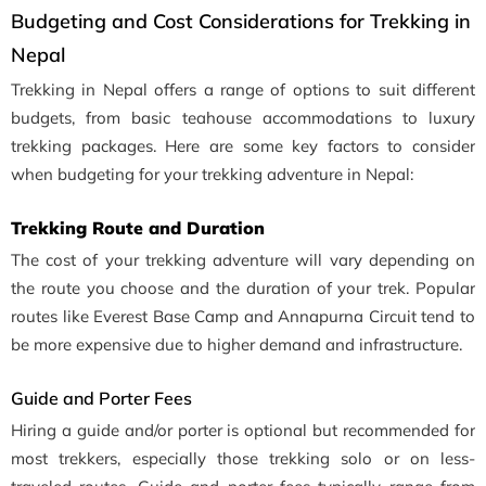
Budgeting and Cost Considerations for Trekking in
Nepal
Trekking in Nepal offers a range of options to suit different
budgets, from basic teahouse accommodations to luxury
trekking packages. Here are some key factors to consider
when budgeting for your trekking adventure in Nepal:
Trekking Route and Duration
The cost of your trekking adventure will vary depending on
the route you choose and the duration of your trek. Popular
routes like Everest Base Camp and Annapurna Circuit tend to
be more expensive due to higher demand and infrastructure.
Guide and Porter Fees
Hiring a guide and/or porter is optional but recommended for
most trekkers, especially those trekking solo or on less-