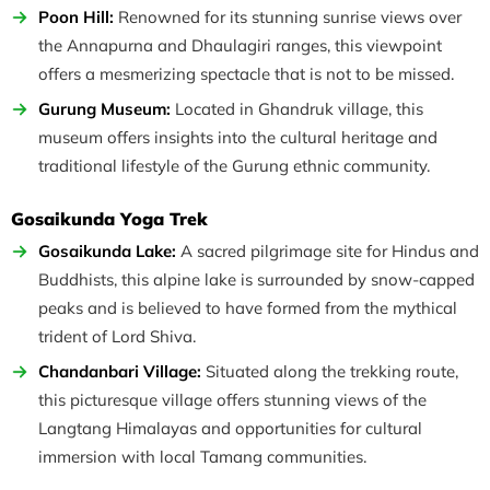
Poon Hill:
Renowned for its stunning sunrise views over
the Annapurna and Dhaulagiri ranges, this viewpoint
offers a mesmerizing spectacle that is not to be missed.
Gurung Museum:
Located in Ghandruk village, this
museum offers insights into the cultural heritage and
traditional lifestyle of the Gurung ethnic community.
Gosaikunda Yoga Trek
Gosaikunda Lake:
A sacred pilgrimage site for Hindus and
Buddhists, this alpine lake is surrounded by snow-capped
peaks and is believed to have formed from the mythical
trident of Lord Shiva.
Chandanbari Village:
Situated along the trekking route,
this picturesque village offers stunning views of the
Langtang Himalayas and opportunities for cultural
immersion with local Tamang communities.