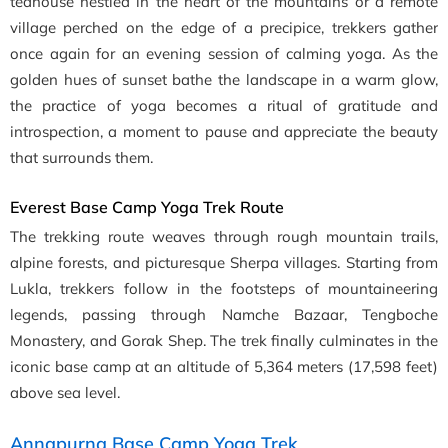
teahouse nestled in the heart of the mountains or a remote
village perched on the edge of a precipice, trekkers gather
once again for an evening session of calming yoga. As the
golden hues of sunset bathe the landscape in a warm glow,
the practice of yoga becomes a ritual of gratitude and
introspection, a moment to pause and appreciate the beauty
that surrounds them.
Everest Base Camp Yoga Trek Route
The trekking route weaves through rough mountain trails,
alpine forests, and picturesque Sherpa villages. Starting from
Lukla, trekkers follow in the footsteps of mountaineering
legends, passing through Namche Bazaar, Tengboche
Monastery, and Gorak Shep. The trek finally culminates in the
iconic base camp at an altitude of 5,364 meters (17,598 feet)
above sea level.
Annapurna Base Camp Yoga Trek