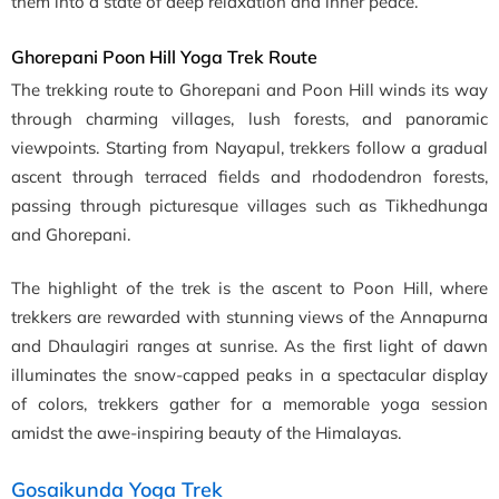
them into a state of deep relaxation and inner peace.
Ghorepani Poon Hill Yoga Trek Route
The trekking route to Ghorepani and Poon Hill winds its way
through charming villages, lush forests, and panoramic
viewpoints. Starting from Nayapul, trekkers follow a gradual
ascent through terraced fields and rhododendron forests,
passing through picturesque villages such as Tikhedhunga
and Ghorepani.
The highlight of the trek is the ascent to Poon Hill, where
trekkers are rewarded with stunning views of the Annapurna
and Dhaulagiri ranges at sunrise. As the first light of dawn
illuminates the snow-capped peaks in a spectacular display
of colors, trekkers gather for a memorable yoga session
amidst the awe-inspiring beauty of the Himalayas.
Gosaikunda Yoga Trek