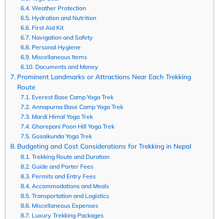
Weather Protection
Hydration and Nutrition
First Aid Kit
Navigation and Safety
Personal Hygiene
Miscellaneous Items
Documents and Money
Prominent Landmarks or Attractions Near Each Trekking
Route
Everest Base Camp Yoga Trek
Annapurna Base Camp Yoga Trek
Mardi Himal Yoga Trek
Ghorepani Poon Hill Yoga Trek
Gosaikunda Yoga Trek
Budgeting and Cost Considerations for Trekking in Nepal
Trekking Route and Duration
Guide and Porter Fees
Permits and Entry Fees
Accommodations and Meals
Transportation and Logistics
Miscellaneous Expenses
Luxury Trekking Packages