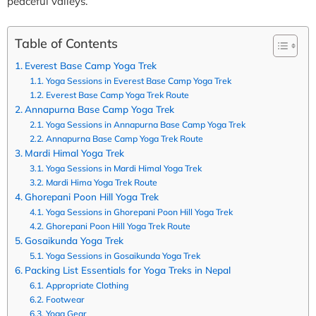
peaceful valleys.
Table of Contents
Everest Base Camp Yoga Trek
Yoga Sessions in Everest Base Camp Yoga Trek
Everest Base Camp Yoga Trek Route
Annapurna Base Camp Yoga Trek
Yoga Sessions in Annapurna Base Camp Yoga Trek
Annapurna Base Camp Yoga Trek Route
Mardi Himal Yoga Trek
Yoga Sessions in Mardi Himal Yoga Trek
Mardi Hima Yoga Trek Route
Ghorepani Poon Hill Yoga Trek
Yoga Sessions in Ghorepani Poon Hill Yoga Trek
Ghorepani Poon Hill Yoga Trek Route
Gosaikunda Yoga Trek
Yoga Sessions in Gosaikunda Yoga Trek
Packing List Essentials for Yoga Treks in Nepal
Appropriate Clothing
Footwear
Yoga Gear