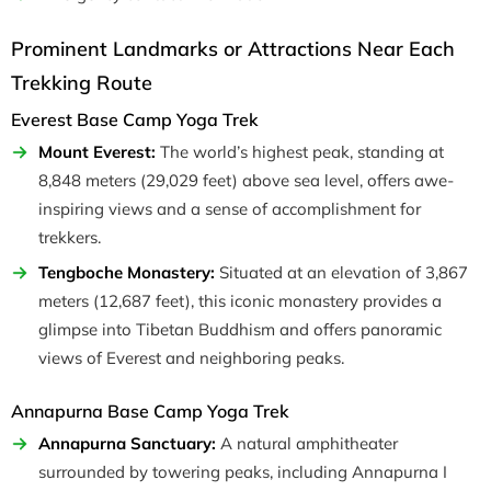
Prominent Landmarks or Attractions Near Each
Trekking Route
Everest Base Camp Yoga Trek
Mount Everest:
The world’s highest peak, standing at
8,848 meters (29,029 feet) above sea level, offers awe-
inspiring views and a sense of accomplishment for
trekkers.
Tengboche Monastery:
Situated at an elevation of 3,867
meters (12,687 feet), this iconic monastery provides a
glimpse into Tibetan Buddhism and offers panoramic
views of Everest and neighboring peaks.
Annapurna Base Camp Yoga Trek
Annapurna Sanctuary:
A natural amphitheater
surrounded by towering peaks, including Annapurna I