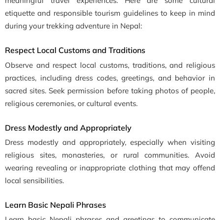
meaningful travel experiences. Here are some cultural
etiquette and responsible tourism guidelines to keep in mind
during your trekking adventure in Nepal:
Respect Local Customs and Traditions
Observe and respect local customs, traditions, and religious
practices, including dress codes, greetings, and behavior in
sacred sites. Seek permission before taking photos of people,
religious ceremonies, or cultural events.
Dress Modestly and Appropriately
Dress modestly and appropriately, especially when visiting
religious sites, monasteries, or rural communities. Avoid
wearing revealing or inappropriate clothing that may offend
local sensibilities.
Learn Basic Nepali Phrases
Learn basic Nepali phrases and greetings to communicate