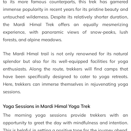
to its more famous counterparts, this trek has garnered
immense popularity in recent years for its pristine beauty and
untouched wilderness. Despite its relatively shorter duration,
the Mardi Himal Trek offers an equally mesmerizing
experience, with panoramic views of snow-peaks, lush
forests, and alpine meadows.
The Mardi Himal trail is not only renowned for its natural
splendor but also for its well-equipped facilities for yoga
enthusiasts. Along the route, trekkers will find camps that
have been specifically designed to cater to yoga retreats.
Here, trekkers can immerse themselves in rejuvenating yoga
sessions.
Yoga Sessions in Mardi Himal Yoga Trek
The morning yoga sessions provide trekkers with an
opportunity to greet the day with mindfulness and intention.
This is helpful in setting a positive tone for the journey ahead.