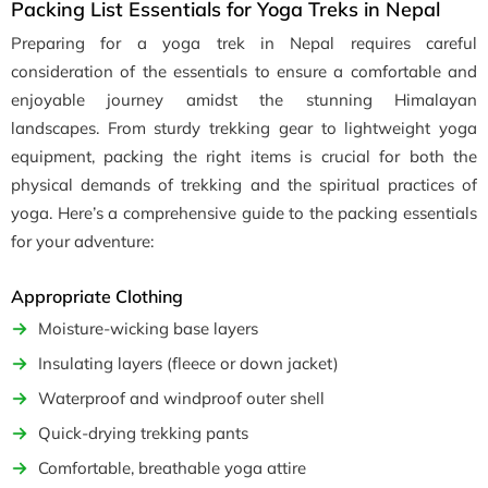
Packing List Essentials for Yoga Treks in Nepal
Preparing for a yoga trek in Nepal requires careful
consideration of the essentials to ensure a comfortable and
enjoyable journey amidst the stunning Himalayan
landscapes. From sturdy trekking gear to lightweight yoga
equipment, packing the right items is crucial for both the
physical demands of trekking and the spiritual practices of
yoga. Here’s a comprehensive guide to the packing essentials
for your adventure:
Appropriate Clothing
Moisture-wicking base layers
Insulating layers (fleece or down jacket)
Waterproof and windproof outer shell
Quick-drying trekking pants
Comfortable, breathable yoga attire