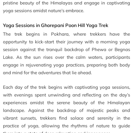
pristine beauty of the Himalayas and engage in captivating
yoga sessions amidst nature’s embrace.
Yoga Sessions in Ghorepani Poon Hill Yoga Trek
The trek begins in Pokhara, where trekkers have the
opportunity to kick-start their journey with a morning yoga
session against the tranquil backdrop of Phewa or Begnas
Lake. As the sun rises over the calm waters, participants
engage in rejuvenating yoga practices, preparing both body
and mind for the adventures that lie ahead.
Each day of the trek begins with captivating yoga sessions,
with evenings spent unwinding and reflecting on the day’s
experiences amidst the serene beauty of the Himalayan
landscape. Against the backdrop of majestic peaks and
vibrant sunsets, trekkers find solace and serenity in the
practice of yoga, allowing the rhythms of nature to guide