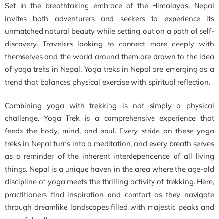
Set in the breathtaking embrace of the Himalayas, Nepal
invites both adventurers and seekers to experience its
unmatched natural beauty while setting out on a path of self-
discovery. Travelers looking to connect more deeply with
themselves and the world around them are drawn to the idea
of yoga treks in Nepal. Yoga treks in Nepal are emerging as a
trend that balances physical exercise with spiritual reflection.
Combining yoga with trekking is not simply a physical
challenge. Yoga Trek is a comprehensive experience that
feeds the body, mind, and soul. Every stride on these yoga
treks in Nepal turns into a meditation, and every breath serves
as a reminder of the inherent interdependence of all living
things. Nepal is a unique haven in the area where the age-old
discipline of yoga meets the thrilling activity of trekking. Here,
practitioners find inspiration and comfort as they navigate
through dreamlike landscapes filled with majestic peaks and