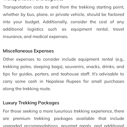
Transportation costs to and from the trekking starting point,
whether by bus, plane, or private vehicle, should be factored
into your budget. Additionally, consider the cost of any
additional logistics such as equipment rental, travel
insurance, and medical expenses.
Miscellaneous Expenses
Other expenses to consider include equipment rental (e.g.,
trekking poles, sleeping bags), souvenirs, snacks, drinks, and
tips for guides, porters, and teahouse staff. It’s advisable to
carry some cash in Nepalese Rupees for small purchases
along the trekking route.
Luxury Trekking Packages
For those seeking a more luxurious trekking experience, there
are premium trekking packages available that include
upgraded accommodations, gourmet meals, and additional