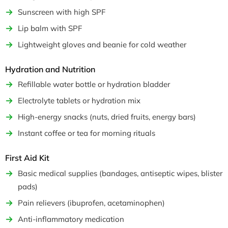
Sunscreen with high SPF
Lip balm with SPF
Lightweight gloves and beanie for cold weather
Hydration and Nutrition
Refillable water bottle or hydration bladder
Electrolyte tablets or hydration mix
High-energy snacks (nuts, dried fruits, energy bars)
Instant coffee or tea for morning rituals
First Aid Kit
Basic medical supplies (bandages, antiseptic wipes, blister
pads)
Pain relievers (ibuprofen, acetaminophen)
Anti-inflammatory medication