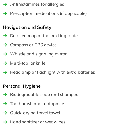
Antihistamines for allergies
Prescription medications (if applicable)
Navigation and Safety
Detailed map of the trekking route
Compass or GPS device
Whistle and signaling mirror
Multi-tool or knife
Headlamp or flashlight with extra batteries
Personal Hygiene
Biodegradable soap and shampoo
Toothbrush and toothpaste
Quick-drying travel towel
Hand sanitizer or wet wipes