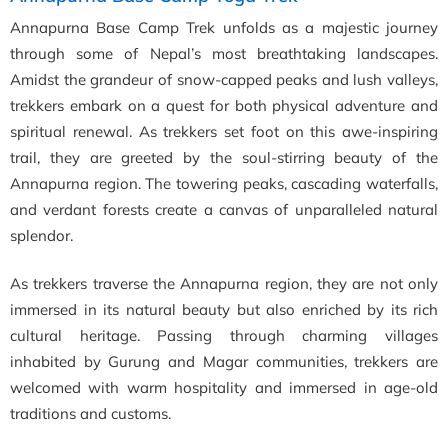
Annapurna Base Camp Trek unfolds as a majestic journey
through some of Nepal’s most breathtaking landscapes.
Amidst the grandeur of snow-capped peaks and lush valleys,
trekkers embark on a quest for both physical adventure and
spiritual renewal. As trekkers set foot on this awe-inspiring
trail, they are greeted by the soul-stirring beauty of the
Annapurna region. The towering peaks, cascading waterfalls,
and verdant forests create a canvas of unparalleled natural
splendor.
As trekkers traverse the Annapurna region, they are not only
immersed in its natural beauty but also enriched by its rich
cultural heritage. Passing through charming villages
inhabited by Gurung and Magar communities, trekkers are
welcomed with warm hospitality and immersed in age-old
traditions and customs.