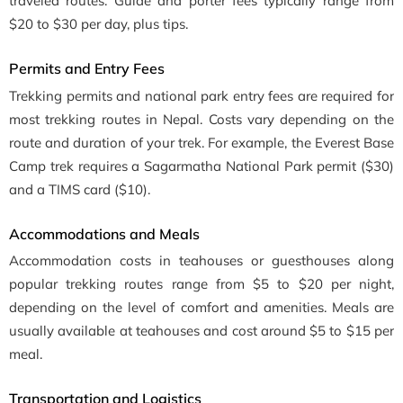
traveled routes. Guide and porter fees typically range from
$20 to $30 per day, plus tips.
Permits and Entry Fees
Trekking permits and national park entry fees are required for
most trekking routes in Nepal. Costs vary depending on the
route and duration of your trek. For example, the Everest Base
Camp trek requires a Sagarmatha National Park permit ($30)
and a TIMS card ($10).
Accommodations and Meals
Accommodation costs in teahouses or guesthouses along
popular trekking routes range from $5 to $20 per night,
depending on the level of comfort and amenities. Meals are
usually available at teahouses and cost around $5 to $15 per
meal.
Transportation and Logistics