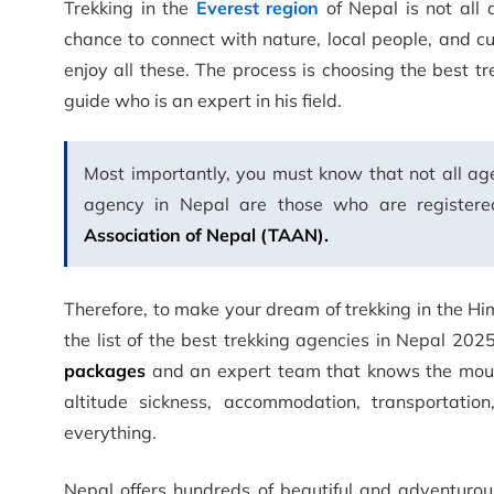
Trekking in the
Everest region
of Nepal is not all 
chance to connect with nature, local people, and c
enjoy all these. The process is choosing the best t
guide who is an expert in his field.
Most importantly, you must know that not all age
agency in Nepal are those who are register
Association of Nepal (TAAN).
Therefore, to make your dream of trekking in the Hi
the list of the best trekking agencies in Nepal 202
packages
and an expert team that knows the mounta
altitude sickness, accommodation, transportatio
everything.
Nepal offers hundreds of beautiful and adventuro