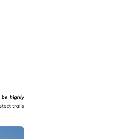
 be highly
tect trails