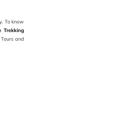
ly. To know
 Trekking
l Tours and