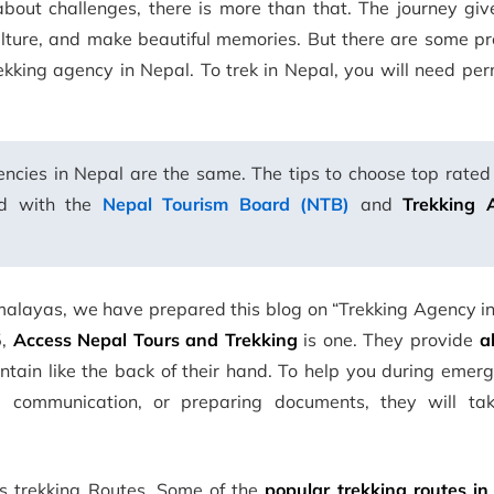
about challenges, there is more than that. The journey giv
ulture, and make beautiful memories. But there are some pr
rekking agency in Nepal. To trek in Nepal, you will need pe
ncies in Nepal are the same. The tips to choose top rated
ed with the
Nepal Tourism Board (NTB)
and
Trekking 
malayas, we have prepared this blog on “Trekking Agency in
5,
Access Nepal Tours and Trekking
is one. They provide
a
in like the back of their hand. To help you during emerge
n, communication, or preparing documents, they will ta
us trekking Routes. Some of the
popular trekking routes in