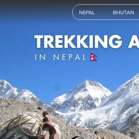
NEPAL
BHUTAN