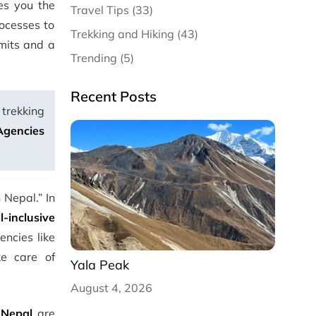
es you the
Travel Tips (33)
ocesses to
Trekking and Hiking (43)
rmits and a
Trending (5)
Recent Posts
 trekking
Agencies
 Nepal.” In
ll-inclusive
ncies like
ke care of
Yala Peak
August 4, 2026
 Nepal
are