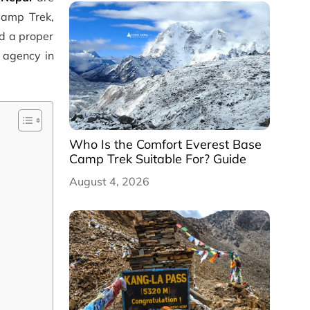
Camp Trek,
ed a proper
g agency in
Who Is the Comfort Everest Base
Camp Trek Suitable For? Guide
August 4, 2026