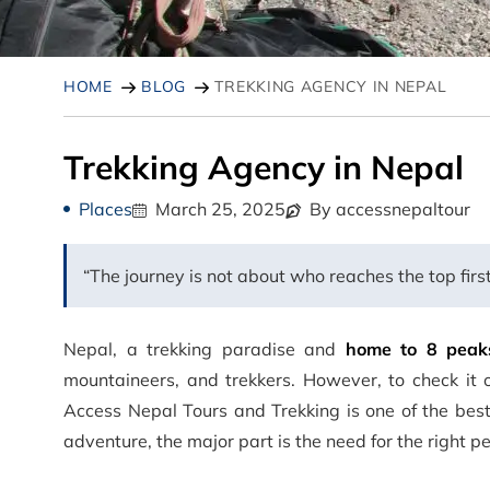
HOME
BLOG
TREKKING AGENCY IN NEPAL
Trekking Agency in Nepal
Places
March 25, 2025
By accessnepaltour
“The journey is not about who reaches the top firs
Nepal, a trekking paradise and
home to 8 peak
mountaineers, and trekkers. However, to check it 
Access Nepal Tours and Trekking is one of the bes
adventure, the major part is the need for the right p