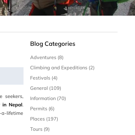
Blog Categories
Adventures (8)
Climbing and Expeditions (2)
Festivals (4)
General (109)
e seekers,
Information (70)
 in Nepal
.
Permits (6)
a-lifetime
Places (197)
Tours (9)