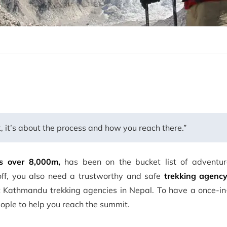
t, it’s about the process and how you reach there.”
s over 8,000m,
has been on the bucket list of adventur
off, you also need a trustworthy and safe
trekking agency
t Kathmandu trekking agencies in Nepal. To have a once-in-
eople to help you reach the summit.