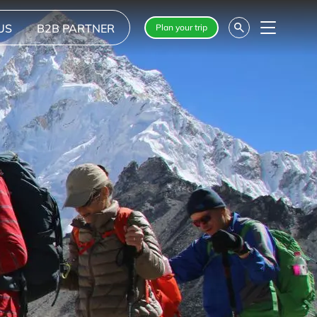
US
B2B PARTNER
Plan your trip
Menu