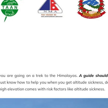
 you are going on a trek to the Himalayas.
A guide should
ust know how to help you when you get altitude sickness, de
high elevation comes with risk factors like altitude sickness.