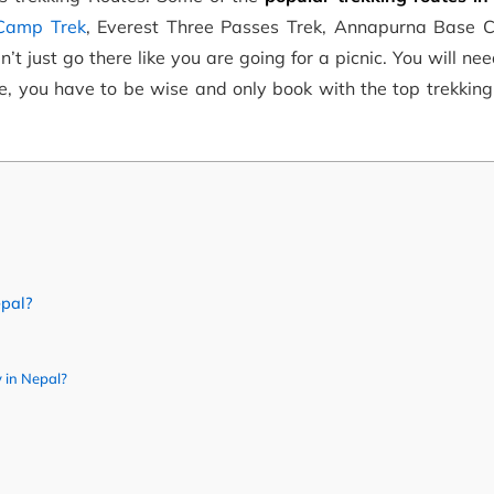
 Camp Trek
, Everest Three Passes Trek, Annapurna Base 
t just go there like you are going for a picnic. You will ne
ore, you have to be wise and only book with the top trekkin
epal?
 in Nepal?