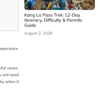
Kang La Pass Trek: 12-Day
Itinerary, Difficulty & Permits
Guide
August 2, 2026
experience,
iful views.
u will need
cky when it