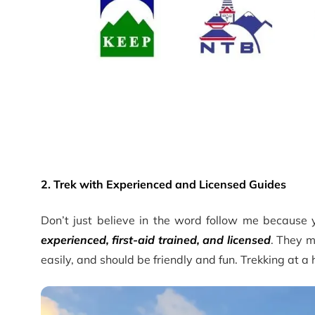
2. Trek with Experienced and Licensed Guides
Don’t just believe in the word follow me because
experienced, first-aid trained, and licensed
. They m
easily, and should be friendly and fun. Trekking at a 