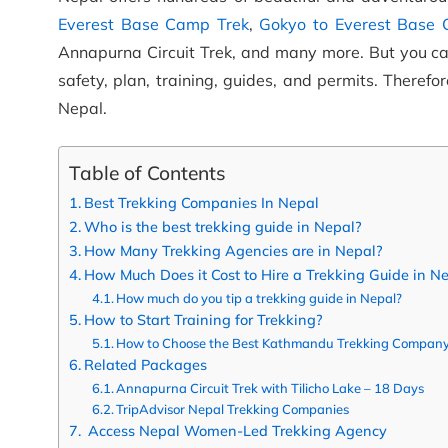
Everest Base Camp Trek
,
Gokyo to Everest Base
Annapurna Circuit Trek, and many more. But you can’
safety, plan, training, guides, and permits. Theref
Nepal.
Table of Contents
Best Trekking Companies In Nepal
Who is the best trekking guide in Nepal?
How Many Trekking Agencies are in Nepal?
How Much Does it Cost to Hire a Trekking Guide in N
How much do you tip a trekking guide in Nepal?
How to Start Training for Trekking?
How to Choose the Best Kathmandu Trekking Company
Related Packages
Annapurna Circuit Trek with Tilicho Lake – 18 Days
TripAdvisor Nepal Trekking Companies
Access Nepal Women-Led Trekking Agency