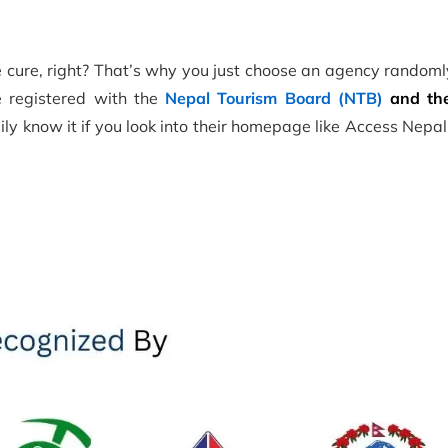
the cure, right? That’s why you just choose an agency random
be registered with the
Nepal Tourism Board (NTB)
and the
ly know it if you look into their homepage like Access Nepa