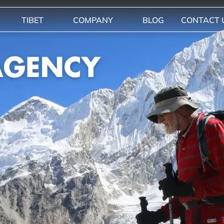
TIBET
COMPANY
BLOG
CONTACT 