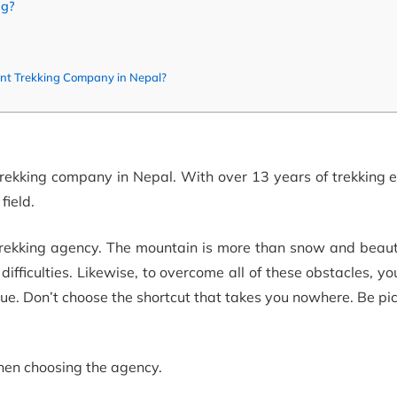
ng?
ent Trekking Company in Nepal?
trekking company in Nepal. With over 13 years of trekking 
field.
 trekking agency. The mountain is more than snow and beaut
ifficulties. Likewise, to overcome all of these obstacles, yo
e. Don’t choose the shortcut that takes you nowhere. Be pi
 when choosing the agency.