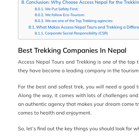
Conclusion: Why Choose Access Nepal for the Trekki
We Put Safety First:
We follow Eco-Tourism:
We are one of the Top Trekking agencies:
What Makes Access Nepal Tours and Trekking a Differ
Corporate Social Responsibility (CSR)
Best Trekking Companies In Nepal
Access Nepal Tours and Trekking is one of the top 
they have become a leading company in the tourism 
For the best and safest trek, you will need a good
Along the way, it comes with lots of challenges and d
an authentic agency that makes your dream come tru
comes to health and enjoyment.
So, let’s find out the key things you should look for