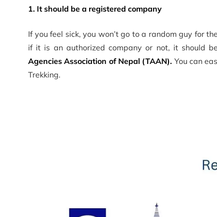
1. It should be a registered company
If you feel sick, you won’t go to a random guy for 
if it is an authorized company or not, it should 
Agencies Association of Nepal (TAAN).
You can easi
Trekking.