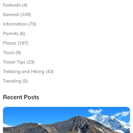
Festivals (4)
General (109)
Information (70)
Permits (6)
Places (197)
Tours (9)
Travel Tips (33)
Trekking and Hiking (43)
Trending (5)
Recent Posts