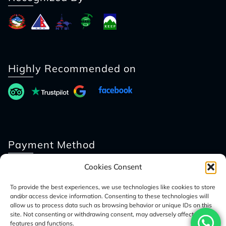
Highly Recommended on
Payment Method
Cookies Consent
To provide the best experiences, we use technologies like cookies to store
and/or access device information. Consenting to these technologies will
allow us to process data such as browsing behavior or unique IDs on this
site. Not consenting or withdrawing consent, may adversely affect certain
features and functions.