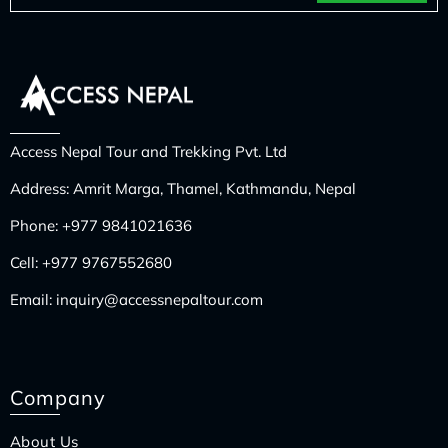
Access Nepal Tour and Trekking Pvt. Ltd
Address: Amrit Marga, Thamel, Kathmandu, Nepal
Phone:
+977 9841021636
Cell:
+977 9767552680
Email:
inquiry@accessnepaltour.com
Company
About Us