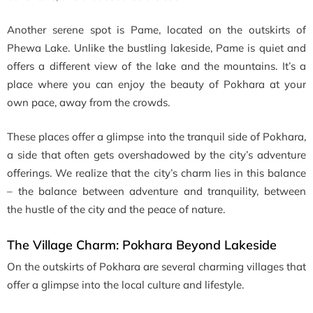
Another serene spot is Pame, located on the outskirts of
Phewa Lake. Unlike the bustling lakeside, Pame is quiet and
offers a different view of the lake and the mountains. It’s a
place where you can enjoy the beauty of Pokhara at your
own pace, away from the crowds.
These places offer a glimpse into the tranquil side of Pokhara,
a side that often gets overshadowed by the city’s adventure
offerings. We realize that the city’s charm lies in this balance
– the balance between adventure and tranquility, between
the hustle of the city and the peace of nature.
The Village Charm:
Pokhara Beyond Lakeside
On the outskirts of Pokhara are several charming villages that
offer a glimpse into the local culture and lifestyle.