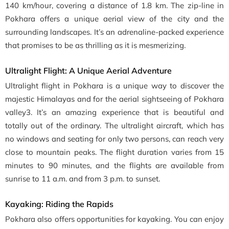
140 km/hour, covering a distance of 1.8 km. The zip-line in
Pokhara offers a unique aerial view of the city and the
surrounding landscapes. It’s an adrenaline-packed experience
that promises to be as thrilling as it is mesmerizing.
Ultralight Flight: A Unique Aerial Adventure
Ultralight flight in Pokhara is a unique way to discover the
majestic Himalayas and for the aerial sightseeing of Pokhara
valley3. It’s an amazing experience that is beautiful and
totally out of the ordinary. The ultralight aircraft, which has
no windows and seating for only two persons, can reach very
close to mountain peaks. The flight duration varies from 15
minutes to 90 minutes, and the flights are available from
sunrise to 11 a.m. and from 3 p.m. to sunset.
Kayaking: Riding the Rapids
Pokhara also offers opportunities for kayaking. You can enjoy