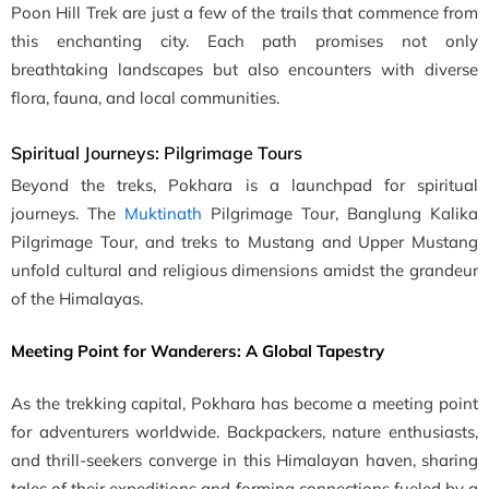
Poon Hill Trek are just a few of the trails that commence from
this enchanting city. Each path promises not only
breathtaking landscapes but also encounters with diverse
flora, fauna, and local communities.
Spiritual Journeys: Pilgrimage Tours
Beyond the treks, Pokhara is a launchpad for spiritual
journeys. The
Muktinath
Pilgrimage Tour, Banglung Kalika
Pilgrimage Tour, and treks to Mustang and Upper Mustang
unfold cultural and religious dimensions amidst the grandeur
of the Himalayas.
Meeting Point for Wanderers: A Global Tapestry
As the trekking capital, Pokhara has become a meeting point
for adventurers worldwide. Backpackers, nature enthusiasts,
and thrill-seekers converge in this Himalayan haven, sharing
tales of their expeditions and forming connections fueled by a