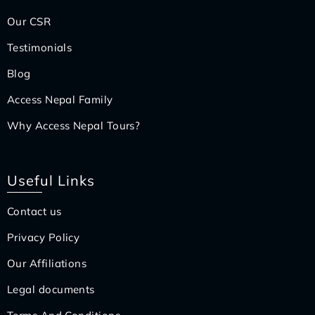
Our CSR
Testimonials
Blog
Access Nepal Family
Why Access Nepal Tours?
Useful Links
Contact us
Privacy Policy
Our Affiliations
Legal documents