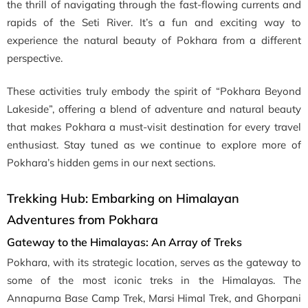
the thrill of navigating through the fast-flowing currents and
rapids of the Seti River. It’s a fun and exciting way to
experience the natural beauty of Pokhara from a different
perspective.
These activities truly embody the spirit of “Pokhara Beyond
Lakeside”, offering a blend of adventure and natural beauty
that makes Pokhara a must-visit destination for every travel
enthusiast. Stay tuned as we continue to explore more of
Pokhara’s hidden gems in our next sections.
Trekking Hub: Embarking on Himalayan
Adventures from Pokhara
Gateway to the Himalayas: An Array of Treks
Pokhara, with its strategic location, serves as the gateway to
some of the most iconic treks in the Himalayas. The
Annapurna Base Camp Trek, Marsi Himal Trek, and Ghorpani