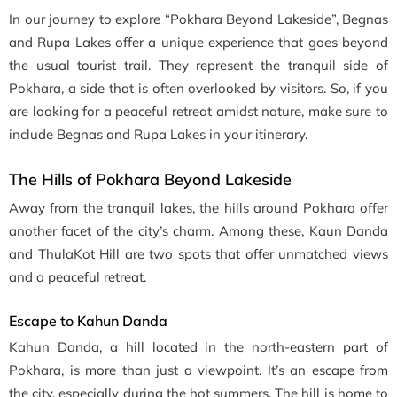
In our journey to explore “Pokhara Beyond Lakeside”, Begnas
and Rupa Lakes offer a unique experience that goes beyond
the usual tourist trail. They represent the tranquil side of
Pokhara, a side that is often overlooked by visitors. So, if you
are looking for a peaceful retreat amidst nature, make sure to
include Begnas and Rupa Lakes in your itinerary.
The Hills of
Pokhara Beyond Lakeside
Away from the tranquil lakes, the hills around Pokhara offer
another facet of the city’s charm. Among these, Kaun Danda
and ThulaKot Hill are two spots that offer unmatched views
and a peaceful retreat.
Escape to Kahun Danda
Kahun Danda, a hill located in the north-eastern part of
Pokhara, is more than just a viewpoint. It’s an escape from
the city, especially during the hot summers. The hill is home to