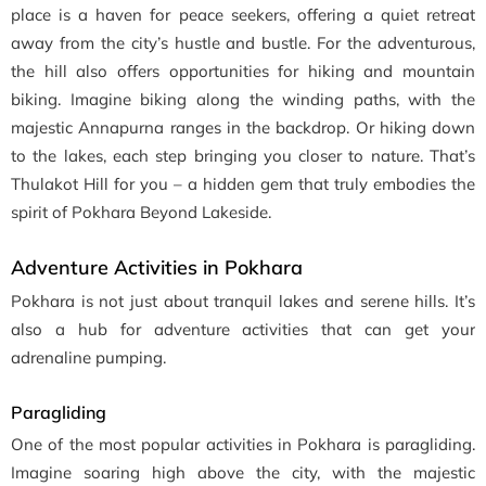
place is a haven for peace seekers, offering a quiet retreat
away from the city’s hustle and bustle. For the adventurous,
the hill also offers opportunities for hiking and mountain
biking. Imagine biking along the winding paths, with the
majestic Annapurna ranges in the backdrop. Or hiking down
to the lakes, each step bringing you closer to nature. That’s
Thulakot Hill for you – a hidden gem that truly embodies the
spirit of Pokhara Beyond Lakeside.
Adventure Activities in Pokhara
Pokhara is not just about tranquil lakes and serene hills. It’s
also a hub for adventure activities that can get your
adrenaline pumping.
Paragliding
One of the most popular activities in Pokhara is paragliding.
Imagine soaring high above the city, with the majestic