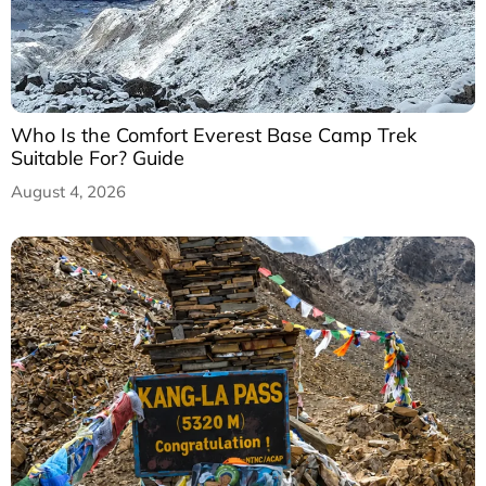
Who Is the Comfort Everest Base Camp Trek
Suitable For? Guide
August 4, 2026