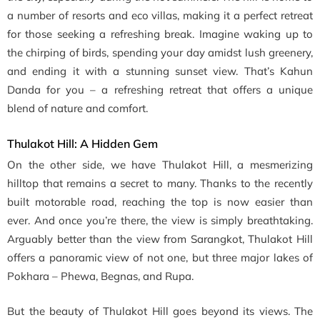
a number of resorts and eco villas, making it a perfect retreat
for those seeking a refreshing break. Imagine waking up to
the chirping of birds, spending your day amidst lush greenery,
and ending it with a stunning sunset view. That’s Kahun
Danda for you – a refreshing retreat that offers a unique
blend of nature and comfort.
Thulakot Hill: A Hidden Gem
On the other side, we have Thulakot Hill, a mesmerizing
hilltop that remains a secret to many. Thanks to the recently
built motorable road, reaching the top is now easier than
ever. And once you’re there, the view is simply breathtaking.
Arguably better than the view from Sarangkot, Thulakot Hill
offers a panoramic view of not one, but three major lakes of
Pokhara – Phewa, Begnas, and Rupa.
But the beauty of Thulakot Hill goes beyond its views. The