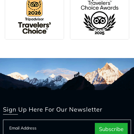
Sign Up Here For Our Newsletter