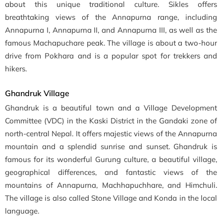
about this unique traditional culture. Sikles offers
breathtaking views of the Annapurna range, including
Annapurna I, Annapurna II, and Annapurna III, as well as the
famous Machapuchare peak. The village is about a two-hour
drive from Pokhara and is a popular spot for trekkers and
hikers.
Ghandruk Village
Ghandruk is a beautiful town and a Village Development
Committee (VDC) in the Kaski District in the Gandaki zone of
north-central Nepal. It offers majestic views of the Annapurna
mountain and a splendid sunrise and sunset. Ghandruk is
famous for its wonderful Gurung culture, a beautiful village,
geographical differences, and fantastic views of the
mountains of Annapurna, Machhapuchhare, and Himchuli.
The village is also called Stone Village and Konda in the local
language.