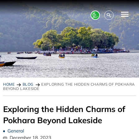
HOME
BLOG
EXPLORING THE HIDDEN CHARMS OF POKHARA
BEYOND LAKESIDE
Exploring the Hidden Charms of
Pokhara Beyond Lakeside
General
December 18, 2023