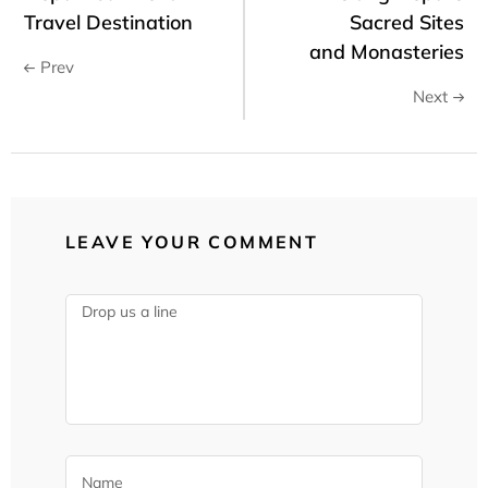
Travel Destination
Sacred Sites
and Monasteries
Prev
Next
LEAVE YOUR COMMENT