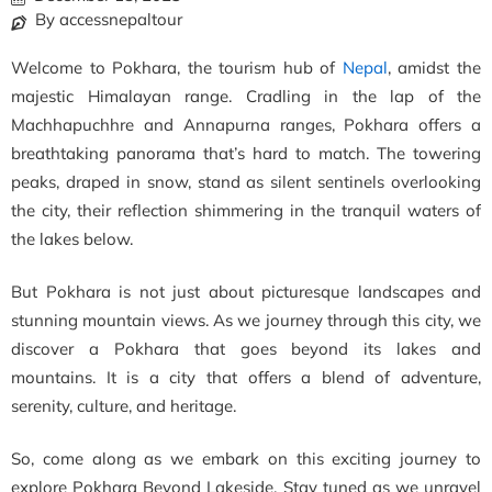
By accessnepaltour
Welcome to Pokhara, the tourism hub of
Nepal
, amidst the
majestic Himalayan range. Cradling in the lap of the
Machhapuchhre and Annapurna ranges, Pokhara offers a
breathtaking panorama that’s hard to match. The towering
peaks, draped in snow, stand as silent sentinels overlooking
the city, their reflection shimmering in the tranquil waters of
the lakes below.
But Pokhara is not just about picturesque landscapes and
stunning mountain views. As we journey through this city, we
discover a Pokhara that goes beyond its lakes and
mountains. It is a city that offers a blend of adventure,
serenity, culture, and heritage.
So, come along as we embark on this exciting journey to
explore Pokhara Beyond Lakeside. Stay tuned as we unravel