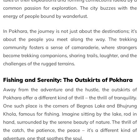
common passion for exploration. The city buzzes with the
energy of people bound by wanderlust.
In Pokhara, the journey is not just about the destinations; it’s
about the people you meet along the way. The trekking
community fosters a sense of camaraderie, where strangers
become trekking companions, sharing trails, laughter, and the
challenges of the rugged terrains.
Fishing and Serenity: The Outskirts of Pokhara
Away from the adventure and the hustle, the outskirts of
Pokhara offer a different kind of thrill – the thrill of tranquility.
One such place is the corners of Begnas Lake and Bhujrung
Khola, famous for fishing. Imagine sitting by the lake, rod in
hand, surrounded by the serene beauty of nature. The thrill of
the catch, the patience, the peace – it’s a different kind of
adventure, one that soothes the soul.