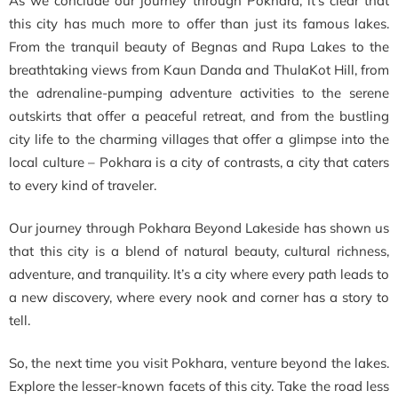
As we conclude our journey through Pokhara, it’s clear that
this city has much more to offer than just its famous lakes.
From the tranquil beauty of Begnas and Rupa Lakes to the
breathtaking views from Kaun Danda and ThulaKot Hill, from
the adrenaline-pumping adventure activities to the serene
outskirts that offer a peaceful retreat, and from the bustling
city life to the charming villages that offer a glimpse into the
local culture – Pokhara is a city of contrasts, a city that caters
to every kind of traveler.
Our journey through Pokhara Beyond Lakeside has shown us
that this city is a blend of natural beauty, cultural richness,
adventure, and tranquility. It’s a city where every path leads to
a new discovery, where every nook and corner has a story to
tell.
So, the next time you visit Pokhara, venture beyond the lakes.
Explore the lesser-known facets of this city. Take the road less