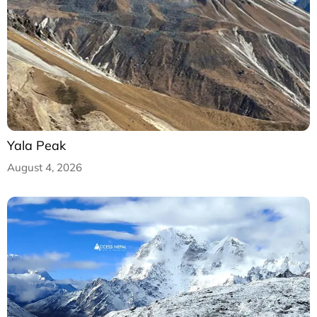
Yala Peak
August 4, 2026