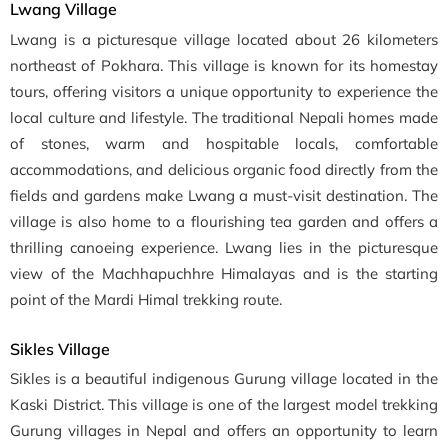
Lwang Village
Lwang is a picturesque village located about 26 kilometers
northeast of Pokhara. This village is known for its homestay
tours, offering visitors a unique opportunity to experience the
local culture and lifestyle. The traditional Nepali homes made
of stones, warm and hospitable locals, comfortable
accommodations, and delicious organic food directly from the
fields and gardens make Lwang a must-visit destination. The
village is also home to a flourishing tea garden and offers a
thrilling canoeing experience. Lwang lies in the picturesque
view of the Machhapuchhre Himalayas and is the starting
point of the Mardi Himal trekking route.
Sikles Village
Sikles is a beautiful indigenous Gurung village located in the
Kaski District. This village is one of the largest model trekking
Gurung villages in Nepal and offers an opportunity to learn