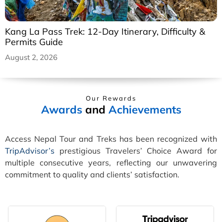
Kang La Pass Trek: 12-Day Itinerary, Difficulty &
Permits Guide
August 2, 2026
Our Rewards
Awards
and
Achievements
Access Nepal Tour and Treks has been recognized with
TripAdvisor’s
prestigious Travelers’ Choice Award for
multiple consecutive years, reflecting our unwavering
commitment to quality and clients’ satisfaction.