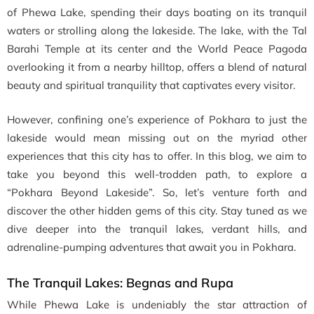
of Phewa Lake, spending their days boating on its tranquil
waters or strolling along the lakeside. The lake, with the Tal
Barahi Temple at its center and the World Peace Pagoda
overlooking it from a nearby hilltop, offers a blend of natural
beauty and spiritual tranquility that captivates every visitor.
However, confining one’s experience of Pokhara to just the
lakeside would mean missing out on the myriad other
experiences that this city has to offer. In this blog, we aim to
take you beyond this well-trodden path, to explore a
“Pokhara Beyond Lakeside”. So, let’s venture forth and
discover the other hidden gems of this city. Stay tuned as we
dive deeper into the tranquil lakes, verdant hills, and
adrenaline-pumping adventures that await you in Pokhara.
The Tranquil Lakes: Begnas and Rupa
While Phewa Lake is undeniably the star attraction of