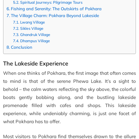
Spiritual Journeys: Pilgrimage Tours
Fishing and Serenity: The Outskirts of Pokhara
The Village Charm: Pokhara Beyond Lakeside
Lwang Village
Sikles Village
Ghandruk Village
Dhampus Village
Conclusion
The Lakeside Experience
When one thinks of Pokhara, the first image that often comes
to mind is that of the serene Phewa Lake. It’s a sight to
behold – the calm waters reflecting the sky above, the colorful
boats gently bobbing along, and the bustling lakeside
promenade filled with cafes and shops. This lakeside
experience, while undeniably charming, is just one facet of
what Pokhara has to offer.
Most visitors to Pokhara find themselves drawn to the allure