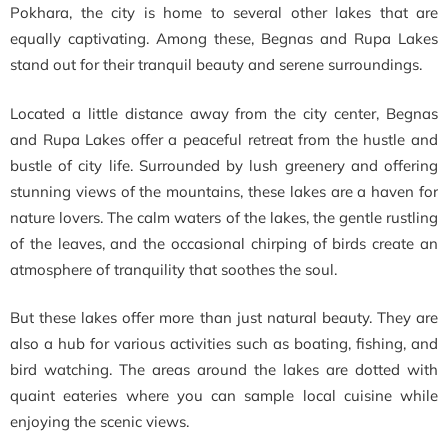
Pokhara, the city is home to several other lakes that are
equally captivating. Among these, Begnas and Rupa Lakes
stand out for their tranquil beauty and serene surroundings.
Located a little distance away from the city center, Begnas
and Rupa Lakes offer a peaceful retreat from the hustle and
bustle of city life. Surrounded by lush greenery and offering
stunning views of the mountains, these lakes are a haven for
nature lovers. The calm waters of the lakes, the gentle rustling
of the leaves, and the occasional chirping of birds create an
atmosphere of tranquility that soothes the soul.
But these lakes offer more than just natural beauty. They are
also a hub for various activities such as boating, fishing, and
bird watching. The areas around the lakes are dotted with
quaint eateries where you can sample local cuisine while
enjoying the scenic views.