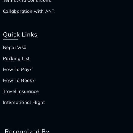
Terms And Conditions
Collaboration with ANT
Quick Links
Nepal Visa
Packing List
How To Pay?
How To Book?
Travel Insurance
International Flight
Recognized By