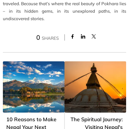
traveled. Because that’s where the real beauty of Pokhara lies
– in its hidden gems, in its unexplored paths, in its
undiscovered stories.
0
SHARES
10 Reasons to Make
The Spiritual Journey:
Nepal Your Next
Visiting Nepal's