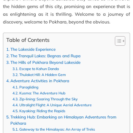
the hidden gems of this city, promising an experience that is
as enlightening as it is thrilling. Welcome to a journey of
discovery, welcome to Pokhara, beyond the obvious.
Table of Contents
The Lakeside Experience
The Tranquil Lakes: Begnas and Rupa
The Hills of Pokhara Beyond Lakeside
Escape to Kahun Danda
Thulakot Hill: A Hidden Gem
Adventure Activities in Pokhara
Paragliding
Kusma: The Adventure Hub
Zip-lining: Soaring Through the Sky
Ultralight Flight: A Unique Aerial Adventure
Kayaking: Riding the Rapids
Trekking Hub: Embarking on Himalayan Adventures from
Pokhara
Gateway to the Himalayas: An Array of Treks