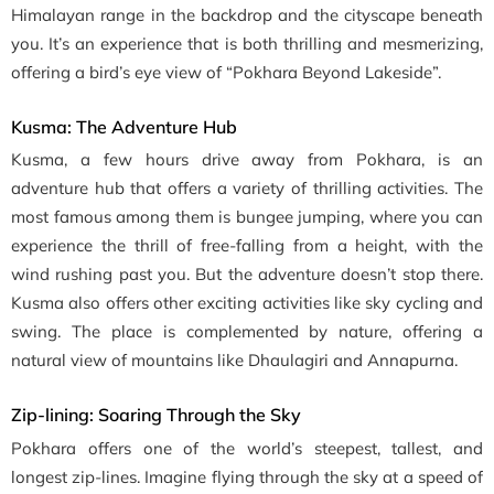
Himalayan range in the backdrop and the cityscape beneath
you. It’s an experience that is both thrilling and mesmerizing,
offering a bird’s eye view of “Pokhara Beyond Lakeside”.
Kusma: The Adventure Hub
Kusma, a few hours drive away from Pokhara, is an
adventure hub that offers a variety of thrilling activities. The
most famous among them is bungee jumping, where you can
experience the thrill of free-falling from a height, with the
wind rushing past you. But the adventure doesn’t stop there.
Kusma also offers other exciting activities like sky cycling and
swing. The place is complemented by nature, offering a
natural view of mountains like Dhaulagiri and Annapurna.
Zip-lining: Soaring Through the Sky
Pokhara offers one of the world’s steepest, tallest, and
longest zip-lines. Imagine flying through the sky at a speed of