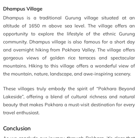
Dhampus Village
Dhampus is a traditional Gurung village situated at an
altitude of 1650 m above sea level. The village offers an
opportunity to explore the lifestyle of the ethnic Gurung
community. Dhampus village is also famous for a short day
and overnight hiking from Pokhara Valley. The village offers
gorgeous views of golden rice terraces and spectacular
mountains. Hiking to this village offers a wonderful view of
the mountain, nature, landscape, and awe-inspiring scenery.
These villages truly embody the spirit of “Pokhara Beyond
Lakeside”, offering a blend of cultural richness and natural
beauty that makes Pokhara a must-visit destination for every
travel enthusiast.
Conclusion