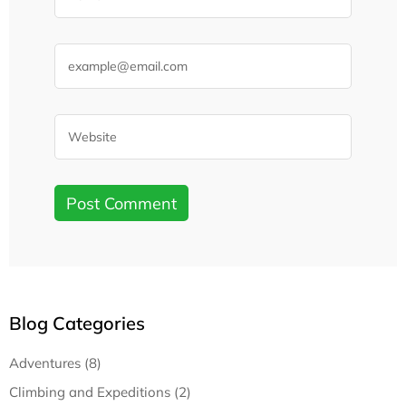
Blog Categories
Adventures (8)
Climbing and Expeditions (2)