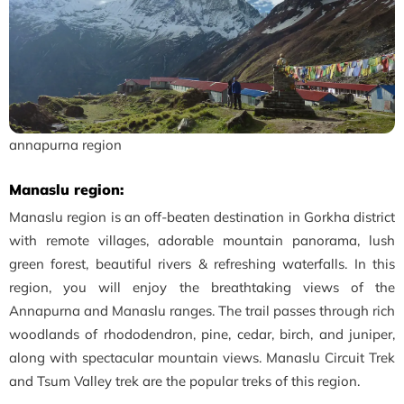
annapurna region
Manaslu region:
Manaslu region is an off-beaten destination in Gorkha district
with remote villages, adorable mountain panorama, lush
green forest, beautiful rivers & refreshing waterfalls. In this
region, you will enjoy the breathtaking views of the
Annapurna and Manaslu ranges. The trail passes through rich
woodlands of rhododendron, pine, cedar, birch, and juniper,
along with spectacular mountain views. Manaslu Circuit Trek
and Tsum Valley trek are the popular treks of this region.