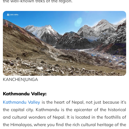
the well-known treks of the region.
KANCHENJUNGA
Kathmandu Valley:
Kathmandu Valley
is the heart of Nepal, not just because it’s
the capital city. Kathmandu is the epicenter of the historical
and cultural wonders of Nepal. It is located in the foothills of
the Himalayas, where you find the rich cultural heritage of the