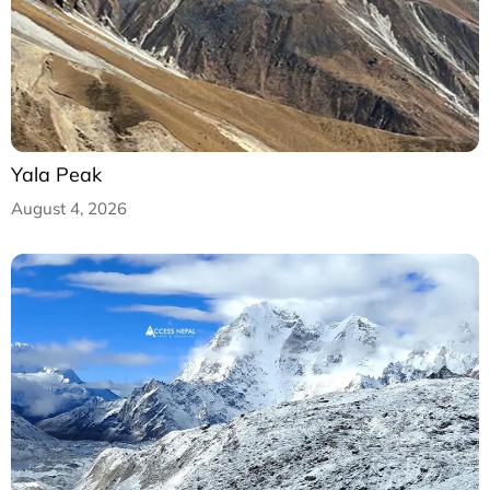
Yala Peak
August 4, 2026