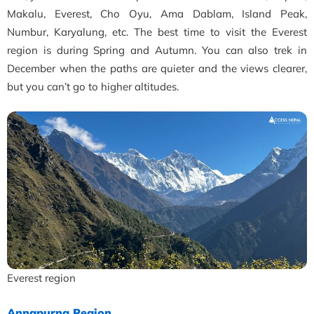
Makalu, Everest, Cho Oyu, Ama Dablam, Island Peak,
Numbur, Karyalung, etc. The best time to visit the Everest
region is during Spring and Autumn. You can also trek in
December when the paths are quieter and the views clearer,
but you can’t go to higher altitudes.
Everest region
Annapurna Region