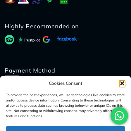
Highly Recommended on
Payment Method
Cookies Consent
To provide the best experiences, we use technologies like cookies to store
and/or access device information. Consenting to these technologies will
allow us to process data such as browsing behavior or unique IDs on this
site. Not consenting or withdrawing consent, may adversely affect certain
features and functions.
© 2026 Access Nepal Tour