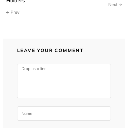
Holders
Next
Prev
LEAVE YOUR COMMENT