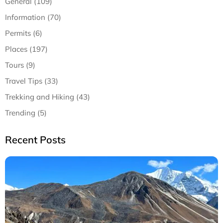
General (109)
Information (70)
Permits (6)
Places (197)
Tours (9)
Travel Tips (33)
Trekking and Hiking (43)
Trending (5)
Recent Posts