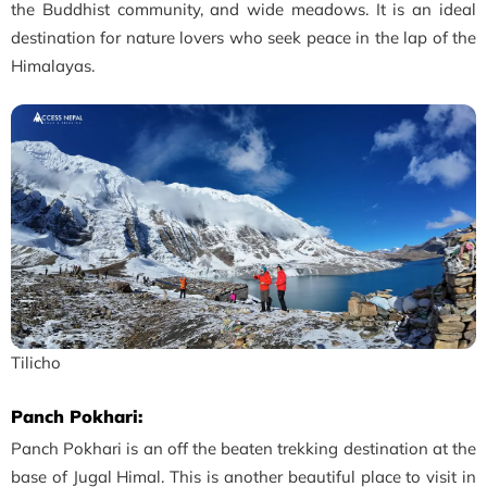
the Buddhist community, and wide meadows. It is an ideal
destination for nature lovers who seek peace in the lap of the
Himalayas.
Tilicho
Panch Pokhari:
Panch Pokhari is an off the beaten trekking destination at the
base of Jugal Himal. This is another beautiful place to visit in