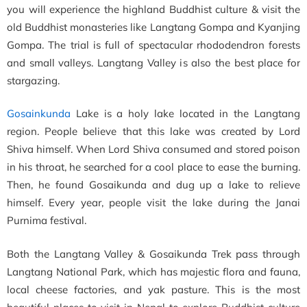
you will experience the highland Buddhist culture & visit the
old Buddhist monasteries like Langtang Gompa and Kyanjing
Gompa. The trial is full of spectacular rhododendron forests
and small valleys. Langtang Valley is also the best place for
stargazing.
Gosainkunda
Lake is a holy lake located in the Langtang
region. People believe that this lake was created by Lord
Shiva himself. When Lord Shiva consumed and stored poison
in his throat, he searched for a cool place to ease the burning.
Then, he found Gosaikunda and dug up a lake to relieve
himself. Every year, people visit the lake during the Janai
Purnima festival.
Both the Langtang Valley & Gosaikunda Trek pass through
Langtang National Park, which has majestic flora and fauna,
local cheese factories, and yak pasture. This is the most