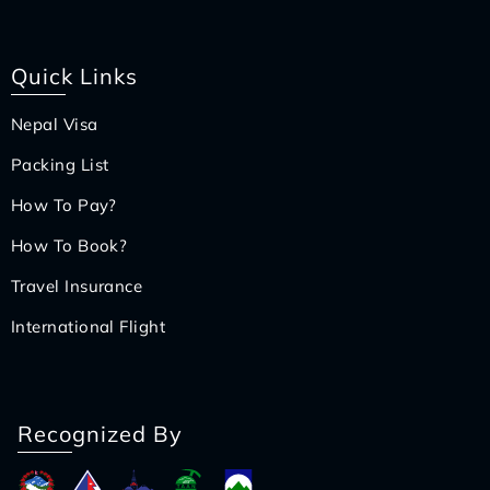
Quick Links
Nepal Visa
Packing List
How To Pay?
How To Book?
Travel Insurance
International Flight
Recognized By