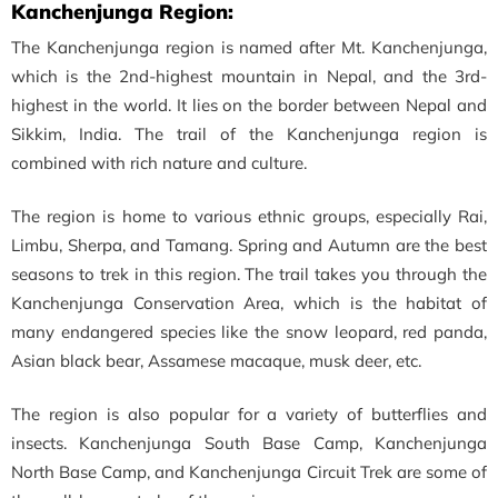
Kanchenjunga Region:
The Kanchenjunga region is named after Mt. Kanchenjunga,
which is the 2nd-highest mountain in Nepal, and the 3rd-
highest in the world. It lies on the border between Nepal and
Sikkim, India. The trail of the Kanchenjunga region is
combined with rich nature and culture.
The region is home to various ethnic groups, especially Rai,
Limbu, Sherpa, and Tamang. Spring and Autumn are the best
seasons to trek in this region. The trail takes you through the
Kanchenjunga Conservation Area, which is the habitat of
many endangered species like the snow leopard, red panda,
Asian black bear, Assamese macaque, musk deer, etc.
The region is also popular for a variety of butterflies and
insects. Kanchenjunga South Base Camp, Kanchenjunga
North Base Camp, and Kanchenjunga Circuit Trek are some of