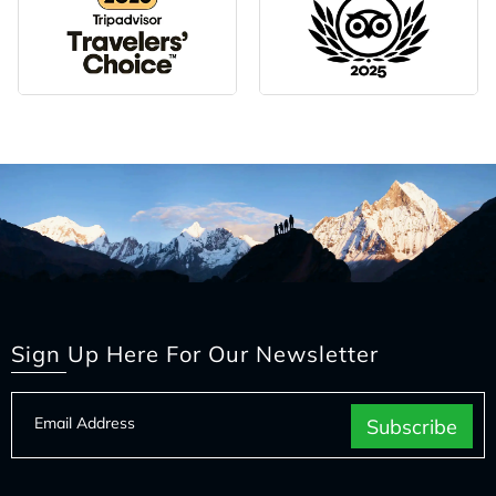
Sign Up Here For Our Newsletter