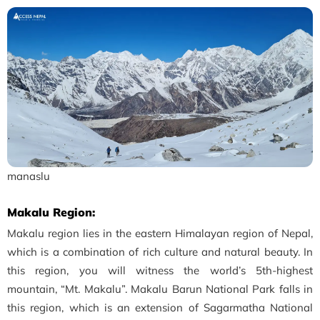
manaslu
Makalu Region:
Makalu region lies in the eastern Himalayan region of Nepal,
which is a combination of rich culture and natural beauty. In
this region, you will witness the world’s 5th-highest
mountain, “Mt. Makalu”. Makalu Barun National Park falls in
this region, which is an extension of Sagarmatha National