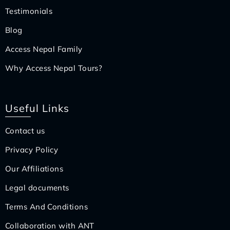
Testimonials
Blog
Access Nepal Family
Why Access Nepal Tours?
Useful Links
Contact us
Privacy Policy
Our Affiliations
Legal documents
Terms And Conditions
Collaboration with ANT