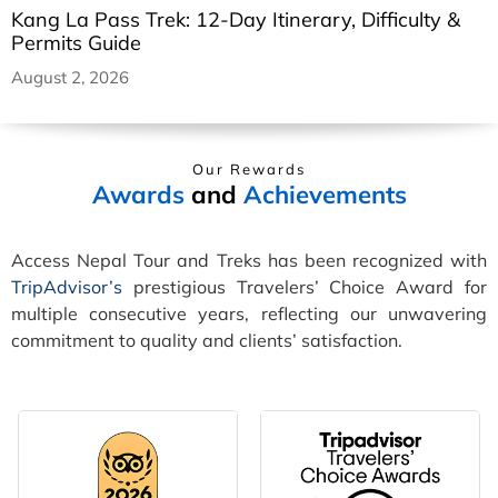
Kang La Pass Trek: 12-Day Itinerary, Difficulty &
Permits Guide
August 2, 2026
Our Rewards
Awards
and
Achievements
Access Nepal Tour and Treks has been recognized with
TripAdvisor’s
prestigious Travelers’ Choice Award for
multiple consecutive years, reflecting our unwavering
commitment to quality and clients’ satisfaction.