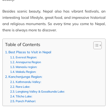
Besides scenic beauty, Nepal also has vibrant festivals, an
interesting local lifestyle, great food, and impressive historical
and religious monuments. So every time you come to Nepal,
there is always more to discover.
Table of Contents
Best Places to Visit in Nepal
Everest Region:
Annapurna Region
Manaslu region:
Makalu Region:
Kanchenjunga Region:
Kathmandu Valley:
Rara Lake:
Langtang Valley & Gosaikunda Lake:
Tilicho Lake:
Panch Pokhari: