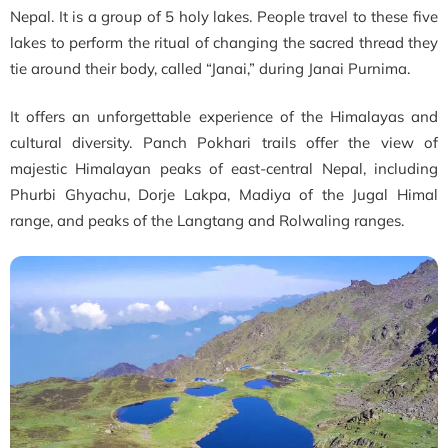
Nepal. It is a group of 5 holy lakes. People travel to these five
lakes to perform the ritual of changing the sacred thread they
tie around their body, called “Janai,” during Janai Purnima.
It offers an unforgettable experience of the Himalayas and
cultural diversity. Panch Pokhari trails offer the view of
majestic Himalayan peaks of east-central Nepal, including
Phurbi Ghyachu, Dorje Lakpa, Madiya of the Jugal Himal
range, and peaks of the Langtang and Rolwaling ranges.