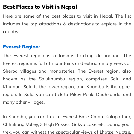
Best Places to Visit in Nepal
Here are some of the best places to visit in Nepal. The list
includes the top attractions & destinations to explore in the
country.
Everest Region:
The Everest region is a famous trekking destination. The
Everest region is full of mountains and extraordinary views of
Sherpa villages and monasteries. The Everest region, also
known as the Solukhumbu region, comprises Solu and
Khumbu. Solu is the lower region, and Khumbu is the upper
region. In Solu, you can trek to Pikey Peak, Dudhkunda, and
many other villages.
In Khumbu, you can trek to Everest Base Camp, Kalapatthar,
Chhukung Valley, 3 High Passes, Gokyo Lake, etc. During your
trek, you can witness the spectacular views of Lhotse, Nuptse,