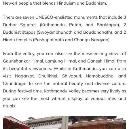
Newari people that blends Hinduism and Buddhism.
There are seven UNESCO-enslisted monuments that include 3
Durbar Squares (Kathmandu, Patan, and Bhaktapur), 2
Buddhist stupas (Swoyambhunath and Bouddhanath), and 2
Hindu temples (Pashupatinath and Changu Narayan).
From the valley, you can also see the mesmerizing views of
Gaurishankar Himal, Lamjung Himal, and Ganesh Himal from
its beautiful viewpoints. While in Kathmandu, you can also
visit Nagarkot, Dhulikhel, Shivapuri, Namobuddha, and
Chandragiri to see the natural beauty and diverse culture.
During festival time, Kathmandu Valley becomes very lively as
you can see the most vibrant display of various rites and
rituals.