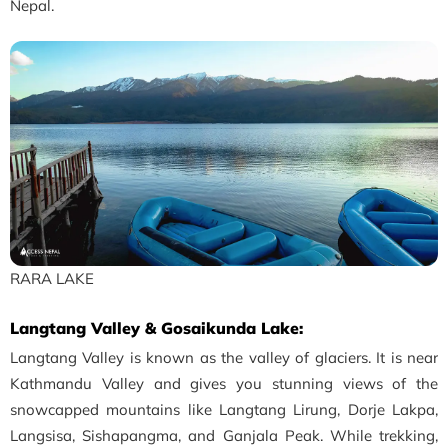
Nepal.
RARA LAKE
Langtang Valley & Gosaikunda Lake:
Langtang Valley is known as the valley of glaciers. It is near
Kathmandu Valley and gives you stunning views of the
snowcapped mountains like Langtang Lirung, Dorje Lakpa,
Langsisa, Sishapangma, and Ganjala Peak. While trekking,