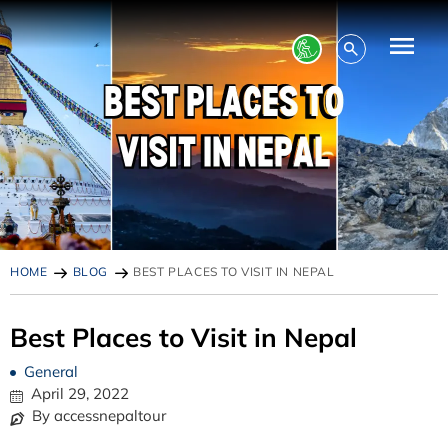
HOME
BLOG
BEST PLACES TO VISIT IN NEPAL
Best Places to Visit in Nepal
General
April 29, 2022
By accessnepaltour