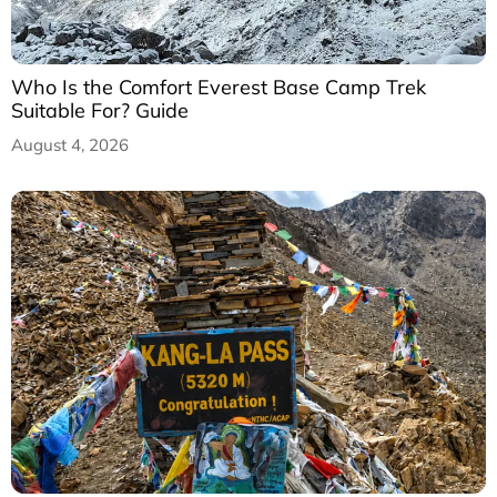
Who Is the Comfort Everest Base Camp Trek
Suitable For? Guide
August 4, 2026