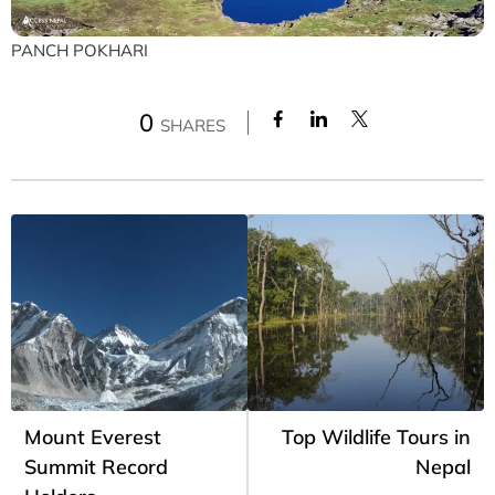
PANCH POKHARI
0
SHARES
Mount Everest
Top Wildlife Tours in
Summit Record
Nepal