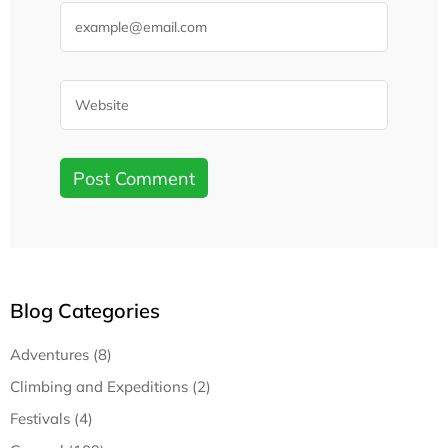
Blog Categories
Adventures (8)
Climbing and Expeditions (2)
Festivals (4)