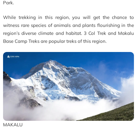
Park.
While trekking in this region, you will get the chance to
witness rare species of animals and plants flourishing in the
region’s diverse climate and habitat. 3 Col Trek and Makalu
Base Camp Treks are popular treks of this region.
MAKALU