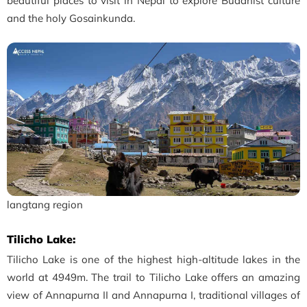
beautiful places to visit in Nepal to explore Buddhist culture
and the holy Gosainkunda.
langtang region
Tilicho Lake:
Tilicho Lake is one of the highest high-altitude lakes in the
world at 4949m. The trail to Tilicho Lake offers an amazing
view of Annapurna II and Annapurna I, traditional villages of