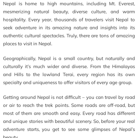
Nepal is home to high mountains, including Mt. Everest,
mesmerizing natural beauty, diverse culture, and warm
hospitality. Every year, thousands of travelers visit Nepal to
seek adventure in its amazing nature and insights into its
authentic cultural spectacles. Truly, there are tons of amazing
places to visit in Nepal.
Geographically, Nepal is a small country, but naturally and
culturally it’s much wider and diverse. From the Himalayas
and Hills to the lowland Terai, every region has its own
specialty and uniqueness to offer visitors of every age group.
Getting around Nepal is not difficult – you can travel by road
or air to reach the trek points. Some roads are off-road, but
most of them are smooth and easy. Every road has different
and unique stories with beautiful scenery. So, before your real
adventure starts, you get to see some glimpses of Nepal’s
beauty.