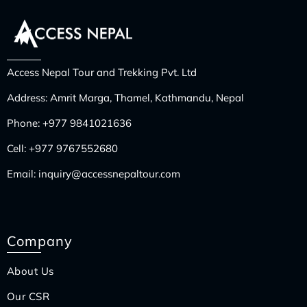
Access Nepal Tour and Trekking Pvt. Ltd
Address: Amrit Marga, Thamel, Kathmandu, Nepal
Phone:
+977 9841021636
Cell:
+977 9767552680
Email:
inquiry@accessnepaltour.com
Company
About Us
Our CSR