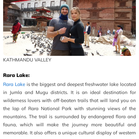
KATHMANDU VALLEY
Rara Lake:
Rara Lake
is the biggest and deepest freshwater lake located
in Jumla and Mugu districts. It is an ideal destination for
wilderness lovers with off-beaten trails that will land you on
the lap of Rara National Park with stunning views of the
mountains. The trail is surrounded by endangered flora and
fauna, which will make the journey more beautiful and
memorable. It also offers a unique cultural display of western