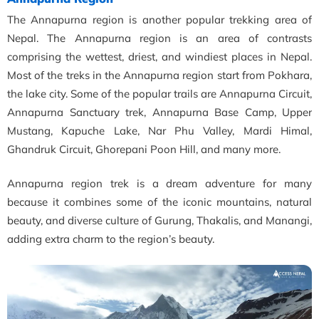
The Annapurna region is another popular trekking area of
Nepal. The Annapurna region is an area of contrasts
comprising the wettest, driest, and windiest places in Nepal.
Most of the treks in the Annapurna region start from Pokhara,
the lake city. Some of the popular trails are Annapurna Circuit,
Annapurna Sanctuary trek, Annapurna Base Camp, Upper
Mustang, Kapuche Lake, Nar Phu Valley, Mardi Himal,
Ghandruk Circuit, Ghorepani Poon Hill, and many more.
Annapurna region trek is a dream adventure for many
because it combines some of the iconic mountains, natural
beauty, and diverse culture of Gurung, Thakalis, and Manangi,
adding extra charm to the region’s beauty.