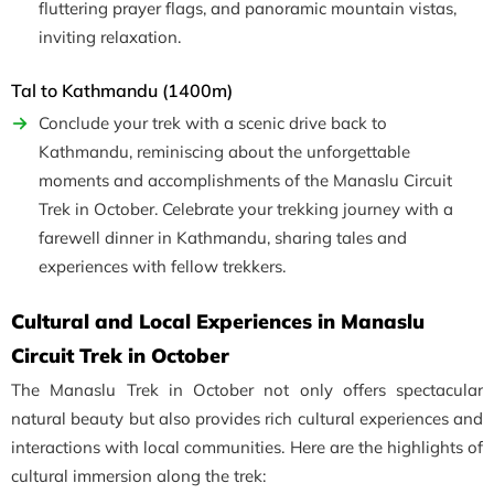
fluttering prayer flags, and panoramic mountain vistas,
inviting relaxation.
Tal to Kathmandu (1400m)
Conclude your trek with a scenic drive back to
Kathmandu, reminiscing about the unforgettable
moments and accomplishments of the Manaslu Circuit
Trek in October. Celebrate your trekking journey with a
farewell dinner in Kathmandu, sharing tales and
experiences with fellow trekkers.
Cultural and Local Experiences in Manaslu
Circuit Trek in October
The Manaslu Trek in October not only offers spectacular
natural beauty but also provides rich cultural experiences and
interactions with local communities. Here are the highlights of
cultural immersion along the trek: