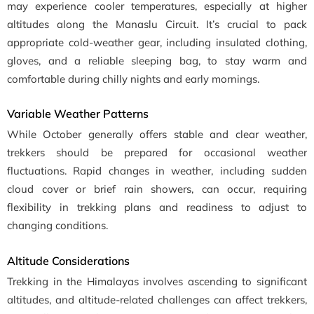
may experience cooler temperatures, especially at higher
altitudes along the Manaslu Circuit. It’s crucial to pack
appropriate cold-weather gear, including insulated clothing,
gloves, and a reliable sleeping bag, to stay warm and
comfortable during chilly nights and early mornings.
Variable Weather Patterns
While October generally offers stable and clear weather,
trekkers should be prepared for occasional weather
fluctuations. Rapid changes in weather, including sudden
cloud cover or brief rain showers, can occur, requiring
flexibility in trekking plans and readiness to adjust to
changing conditions.
Altitude Considerations
Trekking in the Himalayas involves ascending to significant
altitudes, and altitude-related challenges can affect trekkers,