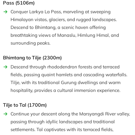
Pass (5106m)
Conquer Larkya La Pass, marveling at sweeping
Himalayan vistas, glaciers, and rugged landscapes.
Descend to Bhimtang, a scenic haven offering
breathtaking views of Manaslu, Himlung Himal, and
surrounding peaks.
Bhimtang to Tilje (2300m)
Descend through rhododendron forests and terraced
fields, passing quaint hamlets and cascading waterfalls.
Tilje, with its traditional Gurung dwellings and warm
hospitality, provides a cultural immersion experience.
Tilje to Tal (1700m)
Continue your descent along the Marsyangdi River valley,
passing through idyllic landscapes and traditional
settlements. Tal captivates with its terraced fields,