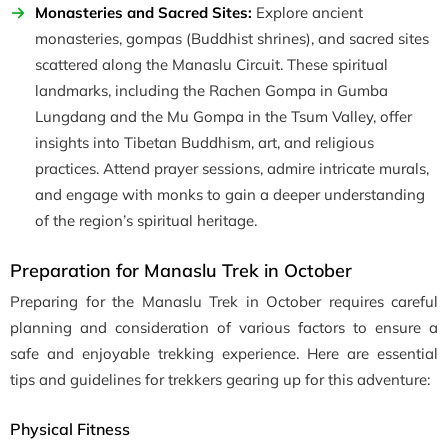
Monasteries and Sacred Sites:
Explore ancient
monasteries, gompas (Buddhist shrines), and sacred sites
scattered along the Manaslu Circuit. These spiritual
landmarks, including the Rachen Gompa in Gumba
Lungdang and the Mu Gompa in the Tsum Valley, offer
insights into Tibetan Buddhism, art, and religious
practices. Attend prayer sessions, admire intricate murals,
and engage with monks to gain a deeper understanding
of the region’s spiritual heritage.
Preparation for Manaslu Trek in October
Preparing for the Manaslu Trek in October requires careful
planning and consideration of various factors to ensure a
safe and enjoyable trekking experience. Here are essential
tips and guidelines for trekkers gearing up for this adventure:
Physical Fitness