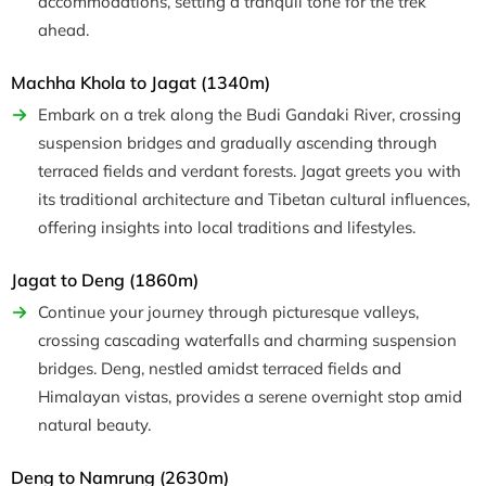
accommodations, setting a tranquil tone for the trek
ahead.
Machha Khola to Jagat (1340m)
Embark on a trek along the Budi Gandaki River, crossing
suspension bridges and gradually ascending through
terraced fields and verdant forests. Jagat greets you with
its traditional architecture and Tibetan cultural influences,
offering insights into local traditions and lifestyles.
Jagat to Deng (1860m)
Continue your journey through picturesque valleys,
crossing cascading waterfalls and charming suspension
bridges. Deng, nestled amidst terraced fields and
Himalayan vistas, provides a serene overnight stop amid
natural beauty.
Deng to Namrung (2630m)