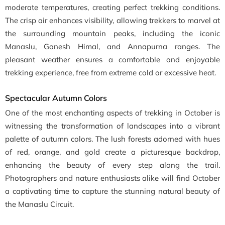
moderate temperatures, creating perfect trekking conditions.
The crisp air enhances visibility, allowing trekkers to marvel at
the surrounding mountain peaks, including the iconic
Manaslu, Ganesh Himal, and Annapurna ranges. The
pleasant weather ensures a comfortable and enjoyable
trekking experience, free from extreme cold or excessive heat.
Spectacular Autumn Colors
One of the most enchanting aspects of trekking in October is
witnessing the transformation of landscapes into a vibrant
palette of autumn colors. The lush forests adorned with hues
of red, orange, and gold create a picturesque backdrop,
enhancing the beauty of every step along the trail.
Photographers and nature enthusiasts alike will find October
a captivating time to capture the stunning natural beauty of
the Manaslu Circuit.