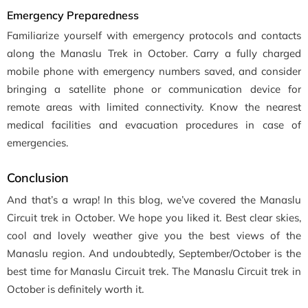
Emergency Preparedness
Familiarize yourself with emergency protocols and contacts
along the Manaslu Trek in October. Carry a fully charged
mobile phone with emergency numbers saved, and consider
bringing a satellite phone or communication device for
remote areas with limited connectivity. Know the nearest
medical facilities and evacuation procedures in case of
emergencies.
Conclusion
And that’s a wrap! In this blog, we’ve covered the Manaslu
Circuit trek in October. We hope you liked it. Best clear skies,
cool and lovely weather give you the best views of the
Manaslu region. And undoubtedly, September/October is the
best time for Manaslu Circuit trek. The Manaslu Circuit trek in
October is definitely worth it.