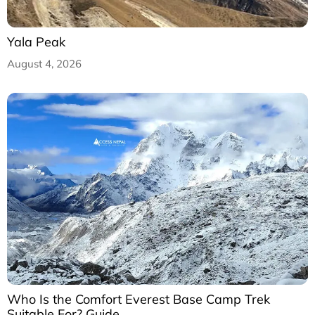
Yala Peak
August 4, 2026
Who Is the Comfort Everest Base Camp Trek
Suitable For? Guide