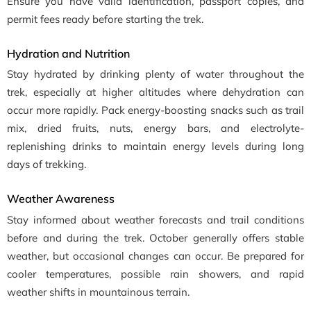
Ensure you have valid identification, passport copies, and
permit fees ready before starting the trek.
Hydration and Nutrition
Stay hydrated by drinking plenty of water throughout the
trek, especially at higher altitudes where dehydration can
occur more rapidly. Pack energy-boosting snacks such as trail
mix, dried fruits, nuts, energy bars, and electrolyte-
replenishing drinks to maintain energy levels during long
days of trekking.
Weather Awareness
Stay informed about weather forecasts and trail conditions
before and during the trek. October generally offers stable
weather, but occasional changes can occur. Be prepared for
cooler temperatures, possible rain showers, and rapid
weather shifts in mountainous terrain.