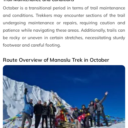
October is a transitional period in terms of trail maintenance
and conditions. Trekkers may encounter sections of the trail
undergoing maintenance or repairs, requiring caution and
patience while navigating these areas. Additionally, trails can
be rocky or uneven in certain stretches, necessitating sturdy
footwear and careful footing.
Route Overview of Manaslu Trek in October