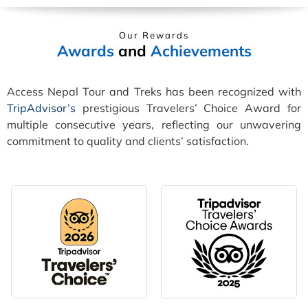
Our Rewards
Awards
and
Achievements
Access Nepal Tour and Treks has been recognized with
TripAdvisor’s
prestigious Travelers’ Choice Award for
multiple consecutive years, reflecting our unwavering
commitment to quality and clients’ satisfaction.