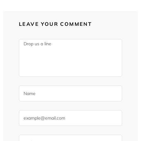
LEAVE YOUR COMMENT