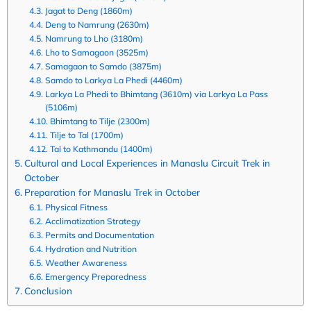
Jagat to Deng (1860m)
Deng to Namrung (2630m)
Namrung to Lho (3180m)
Lho to Samagaon (3525m)
Samagaon to Samdo (3875m)
Samdo to Larkya La Phedi (4460m)
Larkya La Phedi to Bhimtang (3610m) via Larkya La Pass
(5106m)
Bhimtang to Tilje (2300m)
Tilje to Tal (1700m)
Tal to Kathmandu (1400m)
Cultural and Local Experiences in Manaslu Circuit Trek in
October
Preparation for Manaslu Trek in October
Physical Fitness
Acclimatization Strategy
Permits and Documentation
Hydration and Nutrition
Weather Awareness
Emergency Preparedness
Conclusion