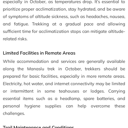
especially in October, as temperatures drop. It’s essential to
prioritize proper acclimatization, stay hydrated, and be aware
of symptoms of altitude sickness, such as headaches, nausea,
and fatigue. Trekking at a gradual pace and allowing
sufficient time for acclimatization stops can mitigate altitude-
related risks.
Limited Facilities in Remote Areas
While accommodation and services are generally available
along the Manaslu trek in October, trekkers should be
prepared for basic facilities, especially in more remote areas.
Electricity, hot water, and internet connectivity may be limited
or intermittent in some teahouses or lodges. Carrying
essential items such as a headlamp, spare batteries, and
personal hygiene supplies can help overcome these
challenges.
Trail Maintenance and Conditions