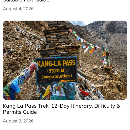
August 4, 2026
Kang La Pass Trek: 12-Day Itinerary, Difficulty &
Permits Guide
August 2, 2026