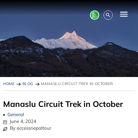
HOME
BLOG
MANASLU CIRCUIT TREK IN OCTOBER
Manaslu Circuit Trek in October
General
June 4, 2024
By accessnepaltour