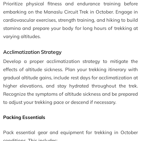
Prioritize physical fitness and endurance training before
embarking on the Manaslu Circuit Trek in October. Engage in
cardiovascular exercises, strength training, and hiking to build
stamina and prepare your body for long hours of trekking at
varying altitudes.
Acclimatization Strategy
Develop a proper acclimatization strategy to mitigate the
effects of altitude sickness. Plan your trekking itinerary with
gradual altitude gains, include rest days for acclimatization at
higher elevations, and stay hydrated throughout the trek.
Recognize the symptoms of altitude sickness and be prepared
to adjust your trekking pace or descend if necessary.
Packing Essentials
Pack essential gear and equipment for trekking in October
conditions. This includes: