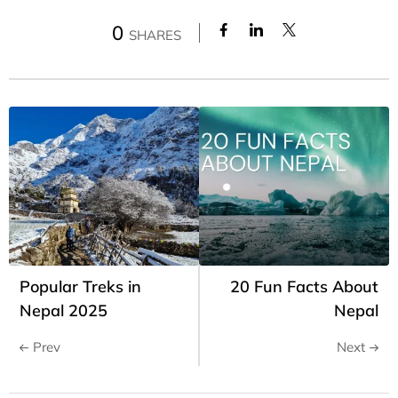
0
SHARES
Popular Treks in
20 Fun Facts About
Nepal 2025
Nepal
Prev
Next