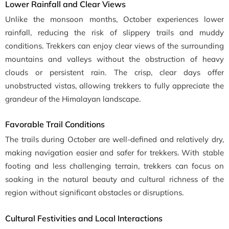
Lower Rainfall and Clear Views
Unlike the monsoon months, October experiences lower
rainfall, reducing the risk of slippery trails and muddy
conditions. Trekkers can enjoy clear views of the surrounding
mountains and valleys without the obstruction of heavy
clouds or persistent rain. The crisp, clear days offer
unobstructed vistas, allowing trekkers to fully appreciate the
grandeur of the Himalayan landscape.
Favorable Trail Conditions
The trails during October are well-defined and relatively dry,
making navigation easier and safer for trekkers. With stable
footing and less challenging terrain, trekkers can focus on
soaking in the natural beauty and cultural richness of the
region without significant obstacles or disruptions.
Cultural Festivities and Local Interactions