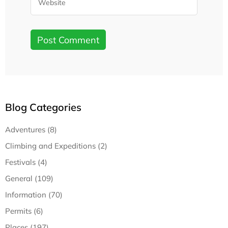
Blog Categories
Adventures (8)
Climbing and Expeditions (2)
Festivals (4)
General (109)
Information (70)
Permits (6)
Places (197)