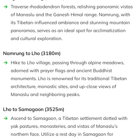
Traverse rhododendron forests, relishing panoramic vistas
of Manaslu and the Ganesh Himal range. Namrung, with
its Tibetan-influenced ambiance and stunning mountain
panoramas, serves as an ideal spot for acclimatization
and cultural exploration.
Namrung to Lho (3180m)
Hike to Lho village, passing through alpine meadows,
adorned with prayer flags and ancient Buddhist
monuments. Lho is renowned for its traditional Tibetan
architecture, monastic sites, and up-close views of
Manaslu and neighboring peaks.
Lho to Samagaon (3525m)
Ascend to Samagaon, a Tibetan settlement dotted with
yak pastures, monasteries, and vistas of Manaslu’s
northern face. Utilize a rest day in Samagaon for