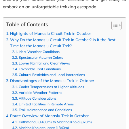
embark on an unforgettable trekking escapade.
Table of Contents
Highlights of Manaslu Circuit Trek in October
Why Do the Manaslu Circuit Trek in October? Is it the Best
Time for the Manaslu Circuit Trek?
Ideal Weather Conditions
Spectacular Autumn Colors
Lower Rainfall and Clear Views
Favorable Trail Conditions
Cultural Festivities and Local Interactions
Disadvantages of the Manaslu Trek in October
Cooler Temperatures at Higher Altitudes
Variable Weather Patterns
Altitude Considerations
Limited Facilities in Remote Areas
Trail Maintenance and Conditions
Route Overview of Manaslu Trek in October
Kathmandu (1400m) to Machha Khola (870m)
Machha Khola to Jagat (1340m)