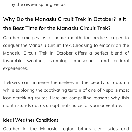
by the awe-inspiring vistas.
Why Do the Manaslu Circuit Trek in October? Is it
the Best Time for the Manaslu Circuit Trek?
October emerges as a prime month for trekkers eager to
conquer the Manaslu Circuit Trek. Choosing to embark on the
Manaslu Circuit Trek in October offers a perfect blend of
favorable weather, stunning landscapes, and cultural
experiences.
Trekkers can immerse themselves in the beauty of autumn
while exploring the captivating terrain of one of Nepal’s most
iconic trekking routes. Here are compelling reasons why this
month stands out as an optimal choice for your adventure:
Ideal Weather Conditions
October in the Manaslu region brings clear skies and