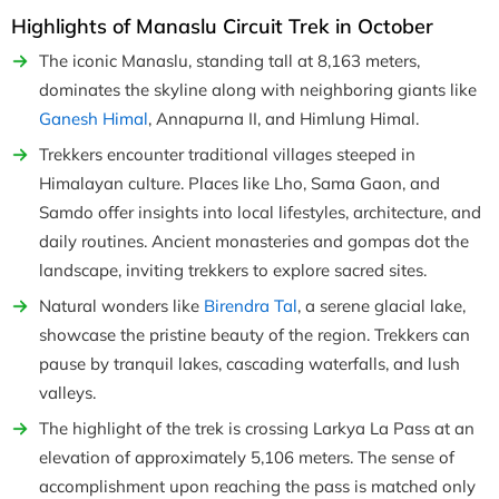
Highlights of Manaslu Circuit Trek in October
The iconic Manaslu, standing tall at 8,163 meters,
dominates the skyline along with neighboring giants like
Ganesh Himal
, Annapurna II, and Himlung Himal.
Trekkers encounter traditional villages steeped in
Himalayan culture. Places like Lho, Sama Gaon, and
Samdo offer insights into local lifestyles, architecture, and
daily routines. Ancient monasteries and gompas dot the
landscape, inviting trekkers to explore sacred sites.
Natural wonders like
Birendra Tal
, a serene glacial lake,
showcase the pristine beauty of the region. Trekkers can
pause by tranquil lakes, cascading waterfalls, and lush
valleys.
The highlight of the trek is crossing Larkya La Pass at an
elevation of approximately 5,106 meters. The sense of
accomplishment upon reaching the pass is matched only