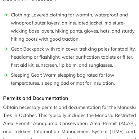
Clothing: Layered clothing for warmth, waterproof and
windproof outer layers, an insulated jacket, moisture-
wicking base layers, hiking pants, gloves, hats, and sturdy
hiking boots with good traction.
Gear: Backpack with rain cover, trekking poles for stability,
headlamp or flashlight, water purification tablets or filter,
first aid kit, sunscreen, lip balm, and sunglasses.
Sleeping Gear: Warm sleeping bag rated for low
temperatures, sleeping pad or mat for insulation.
Permits and Documentation
Obtain necessary permits and documentation for the Manaslu
Trek in October. This typically includes the Manaslu Restricted
Area Permit, Annapurna Conservation Area Permit (ACAP),
and Trekkers’ Information Management System (TIMS) card.