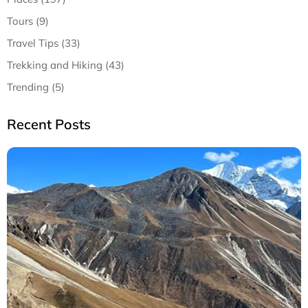
Tours (9)
Travel Tips (33)
Trekking and Hiking (43)
Trending (5)
Recent Posts