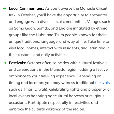
Local Communities:
As you traverse the Manaslu Circuit
trek in October, you’ll have the opportunity to encounter
and engage with diverse local communities. Villages such
as Sama Gaon, Samdo, and Lho are inhabited by ethnic
groups like the Nubri and Tsum people, known for their
unique traditions, language, and way of life. Take time to
visit local homes, interact with residents, and learn about
their customs and daily activities.
Festivals:
October often coincides with cultural festivals
and celebrations in the Manaslu region, adding a festive
ambiance to your trekking experience. Depending on
timing and location, you may witness traditional
festivals
such as Tihar (Diwali), celebrating lights and prosperity, or
local events honoring agricultural harvests or religious
occasions. Participate respectfully in festivities and
embrace the cultural vibrancy of the region.