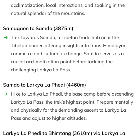
acclimatization, local interactions, and soaking in the
natural splendor of the mountains.
Samagaon to Samdo (3875m)
Trek towards Samdo, a Tibetan trade hub near the
Tibetan border, offering insights into trans-Himalayan
commerce and cultural exchange. Samdo serves as a
crucial acclimatization point before tackling the
challenging Larkya La Pass.
Samdo to Larkya La Phedi (4460m)
Hike to Larkya La Phedi, the base camp before ascending
Larkya La Pass, the trek’s highest point. Prepare mentally
and physically for the demanding ascent to Larkya La
Pass and adjust to higher altitudes.
Larkya La Phedi to Bhimtang (3610m) via Larkya La