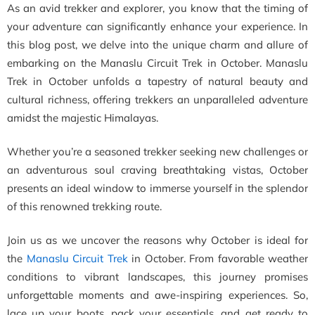
As an avid trekker and explorer, you know that the timing of
your adventure can significantly enhance your experience. In
this blog post, we delve into the unique charm and allure of
embarking on the Manaslu Circuit Trek in October. Manaslu
Trek in October unfolds a tapestry of natural beauty and
cultural richness, offering trekkers an unparalleled adventure
amidst the majestic Himalayas.
Whether you’re a seasoned trekker seeking new challenges or
an adventurous soul craving breathtaking vistas, October
presents an ideal window to immerse yourself in the splendor
of this renowned trekking route.
Join us as we uncover the reasons why October is ideal for
the
Manaslu Circuit Trek
in October. From favorable weather
conditions to vibrant landscapes, this journey promises
unforgettable moments and awe-inspiring experiences. So,
lace up your boots, pack your essentials, and get ready to