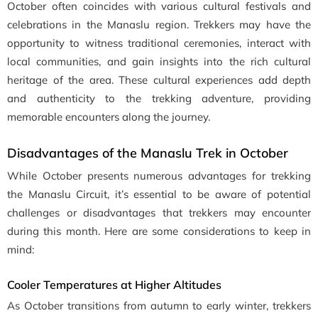
October often coincides with various cultural festivals and
celebrations in the Manaslu region. Trekkers may have the
opportunity to witness traditional ceremonies, interact with
local communities, and gain insights into the rich cultural
heritage of the area. These cultural experiences add depth
and authenticity to the trekking adventure, providing
memorable encounters along the journey.
Disadvantages of the Manaslu Trek in October
While October presents numerous advantages for trekking
the Manaslu Circuit, it’s essential to be aware of potential
challenges or disadvantages that trekkers may encounter
during this month. Here are some considerations to keep in
mind:
Cooler Temperatures at Higher Altitudes
As October transitions from autumn to early winter, trekkers