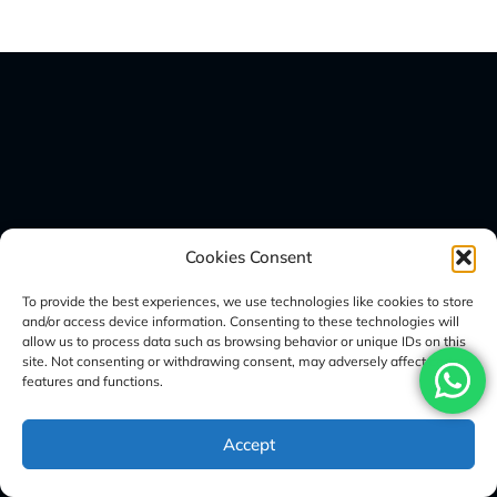
Sign Up Here For Our Newsletter
Cookies Consent
To provide the best experiences, we use technologies like cookies to store
and/or access device information. Consenting to these technologies will
allow us to process data such as browsing behavior or unique IDs on this
site. Not consenting or withdrawing consent, may adversely affect certain
features and functions.
Accept