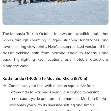
The Manaslu Trek in October follows an incredible route that
winds through charming villages, stunning landscapes, and
awe-inspiring viewpoints. Here’s a summarized version of the
classic trekking path from Machha Khola to Manaslu and
back, highlighting key locations and notable attractions
along the way:
Kathmandu (1400m) to Machha Khola (870m)
Commence your trek with a picturesque drive from
Kathmandu to Machha Khola via Arughat, traversing
scenic countryside and rural communities. Machha Khola
welcomes you with its riverside setting and simple