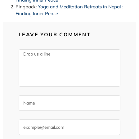
Pingback:
Yoga and Meditation Retreats in Nepal :
Finding Inner Peace
LEAVE YOUR COMMENT