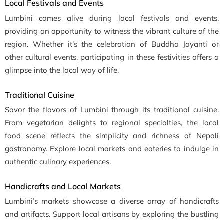
Local Festivals and Events
Lumbini comes alive during local festivals and events,
providing an opportunity to witness the vibrant culture of the
region. Whether it’s the celebration of Buddha Jayanti or
other cultural events, participating in these festivities offers a
glimpse into the local way of life.
Traditional Cuisine
Savor the flavors of Lumbini through its traditional cuisine.
From vegetarian delights to regional specialties, the local
food scene reflects the simplicity and richness of Nepali
gastronomy. Explore local markets and eateries to indulge in
authentic culinary experiences.
Handicrafts and Local Markets
Lumbini’s markets showcase a diverse array of handicrafts
and artifacts. Support local artisans by exploring the bustling