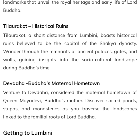
landmarks that unveil the royal heritage and early life of Lord
Buddha.
Tilaurakot – Historical Ruins
Tilaurakot, a short distance from Lumbini, boasts historical
ruins believed to be the capital of the Shakya dynasty.
Wander through the remnants of ancient palaces, gates, and
walls, gaining insights into the socio-cultural landscape
during Buddha’s time.
Devdaha -Buddha’s Maternal Hometown
Venture to Devdaha, considered the maternal hometown of
Queen Mayadevi, Buddha’s mother. Discover sacred ponds,
stupas, and monasteries as you traverse the landscapes
linked to the familial roots of Lord Buddha.
Getting to Lumbini