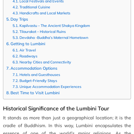
Local Festivals and Events
Traditional Cuisine
Handicrafts and Local Markets
Day Trips
Kapilvastu – The Ancient Shakya Kingdom
Tilaurakot – Historical Ruins
Devdaha -Buddha’s Maternal Hometown
Getting to Lumbini
Air Travel
Roadways
Nearby Cities and Connectivity
Accommodation Options
Hotels and Guesthouses
Budget-Friendly Stays
Unique Accommodation Experiences
Best Time to Visit Lumbini
Historical Significance of the Lumbini Tour
It stands as more than just a geographical location; it is the
cradle of Buddhism. In this way, Lumbini encapsulates the
essence of one of the world’s major religions. As the