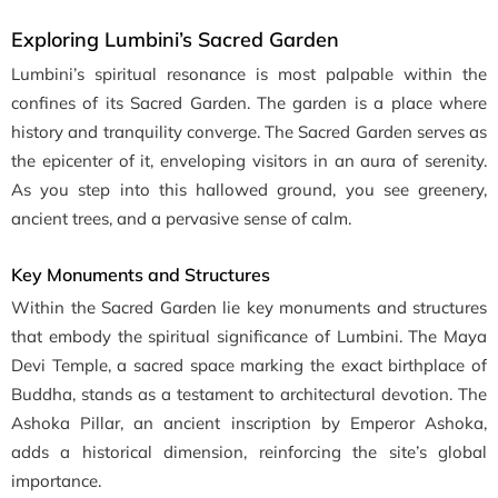
Exploring Lumbini’s Sacred Garden
Lumbini’s spiritual resonance is most palpable within the
confines of its Sacred Garden. The garden is a place where
history and tranquility converge. The Sacred Garden serves as
the epicenter of it, enveloping visitors in an aura of serenity.
As you step into this hallowed ground, you see greenery,
ancient trees, and a pervasive sense of calm.
Key Monuments and Structures
Within the Sacred Garden lie key monuments and structures
that embody the spiritual significance of Lumbini. The Maya
Devi Temple, a sacred space marking the exact birthplace of
Buddha, stands as a testament to architectural devotion. The
Ashoka Pillar, an ancient inscription by Emperor Ashoka,
adds a historical dimension, reinforcing the site’s global
importance.