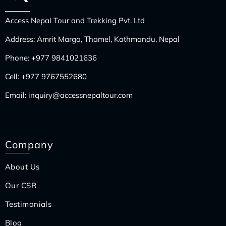
Access Nepal Tour and Trekking Pvt. Ltd
Address: Amrit Marga, Thamel, Kathmandu, Nepal
Phone:
+977 9841021636
Cell:
+977 9767552680
Email:
inquiry@accessnepaltour.com
Company
About Us
Our CSR
Testimonials
Blog