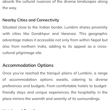
absorb the cultural nuances of the diverse landscapes along
the way.
Nearby Cities and Connectivity
Situated close to the Indian border, Lumbini shares proximity
with cities like Gorakhpur and Varanasi. This geographic
advantage makes it accessible not only from within Nepal but
also from northern India, adding to its appeal as a cross-
cultural pilgrimage site.
Accommodation Options
Once you’ve reached the tranquil plains of Lumbini, a range
of accommodation options awaits, catering to diverse
preferences and budgets. From comfortable hotels to budget-
friendly stays and unique experiences, the hospitality in the
place mirrors the warmth and serenity of its surroundings.