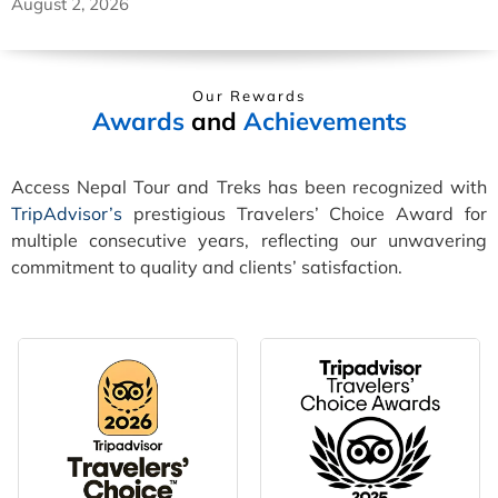
August 2, 2026
Our Rewards
Awards
and
Achievements
Access Nepal Tour and Treks has been recognized with
TripAdvisor’s
prestigious Travelers’ Choice Award for
multiple consecutive years, reflecting our unwavering
commitment to quality and clients’ satisfaction.