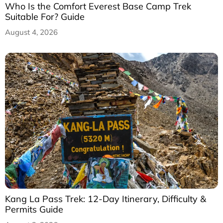
Who Is the Comfort Everest Base Camp Trek
Suitable For? Guide
August 4, 2026
Kang La Pass Trek: 12-Day Itinerary, Difficulty &
Permits Guide