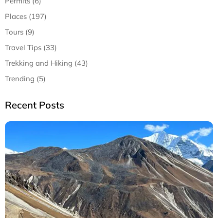
Permits (6)
Places (197)
Tours (9)
Travel Tips (33)
Trekking and Hiking (43)
Trending (5)
Recent Posts