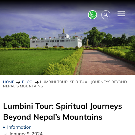
HOME
BLOG
LUMBINI TOUR: SPIRITUAL JOURNEYS BEYOND
NEPAL’S MOUNTAINS
Lumbini Tour: Spiritual Journeys
Beyond Nepal’s Mountains
Information
January 9, 2024