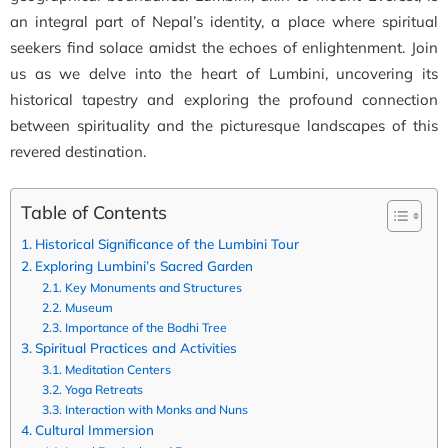
an integral part of Nepal’s identity, a place where spiritual
seekers find solace amidst the echoes of enlightenment. Join
us as we delve into the heart of Lumbini, uncovering its
historical tapestry and exploring the profound connection
between spirituality and the picturesque landscapes of this
revered destination.
Table of Contents
Historical Significance of the Lumbini Tour
Exploring Lumbini’s Sacred Garden
Key Monuments and Structures
Museum
Importance of the Bodhi Tree
Spiritual Practices and Activities
Meditation Centers
Yoga Retreats
Interaction with Monks and Nuns
Cultural Immersion