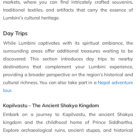
markets, where you can find intricately crafted souvenirs,
traditional textiles, and artifacts that carry the essence of
Lumbini’s cultural heritage.
Day Trips
While Lumbini captivates with its spiritual ambiance, the
surrounding areas offer additional treasures waiting to be
discovered. This section introduces day trips to nearby
destinations that complement your Lumbini experience,
providing a broader perspective on the region’s historical and
cultural richness. You can also take part in a
Nepal adventure
tour
.
Kapilvastu – The Ancient Shakya Kingdom
Embark on a journey to Kapilvastu, the ancient Shakya
kingdom and the childhood home of Prince Siddhartha.
Explore archaeological ruins, ancient stupas, and historical