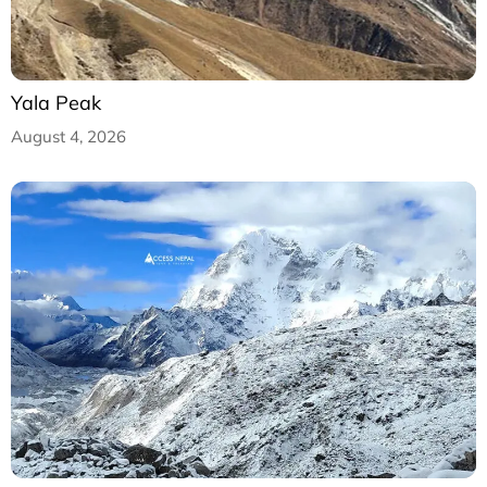
Yala Peak
August 4, 2026