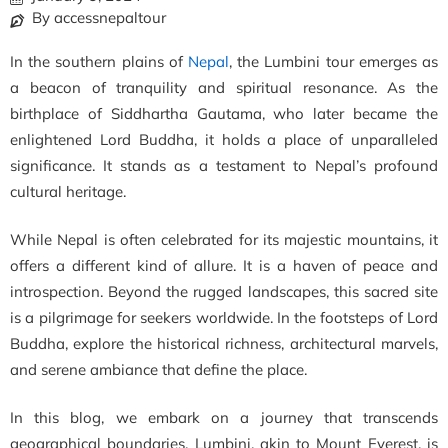
By accessnepaltour
In the southern plains of
Nepal
, the Lumbini tour emerges as
a beacon of tranquility and spiritual resonance. As the
birthplace of Siddhartha Gautama, who later became the
enlightened Lord Buddha, it holds a place of unparalleled
significance. It stands as a testament to Nepal’s profound
cultural heritage.
While Nepal is often celebrated for its majestic mountains, it
offers a different kind of allure. It is a haven of peace and
introspection. Beyond the rugged landscapes, this sacred site
is a pilgrimage for seekers worldwide. In the footsteps of Lord
Buddha, explore the historical richness, architectural marvels,
and serene ambiance that define the place.
In this blog, we embark on a journey that transcends
geographical boundaries. Lumbini, akin to Mount Everest, is