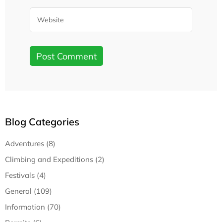
Blog Categories
Adventures (8)
Climbing and Expeditions (2)
Festivals (4)
General (109)
Information (70)