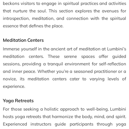
beckons visitors to engage in spiritual practices and activities
that nurture the soul. This section explores the avenues for
introspection, meditation, and connection with the spiritual
essence that defines the place.
Meditation Centers
Immerse yourself in the ancient art of meditation at Lumbini’s
meditation centers. These serene spaces offer guided
sessions, providing a tranquil environment for self-reflection
and inner peace. Whether you’re a seasoned practitioner or a
novice, its meditation centers cater to varying levels of
experience.
Yoga Retreats
For those seeking a holistic approach to well-being, Lumbini
hosts yoga retreats that harmonize the body, mind, and spirit.
Experienced instructors guide participants through yoga