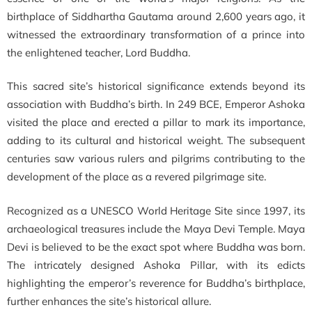
birthplace of Siddhartha Gautama around 2,600 years ago, it
witnessed the extraordinary transformation of a prince into
the enlightened teacher, Lord Buddha.
This sacred site’s historical significance extends beyond its
association with Buddha’s birth. In 249 BCE, Emperor Ashoka
visited the place and erected a pillar to mark its importance,
adding to its cultural and historical weight. The subsequent
centuries saw various rulers and pilgrims contributing to the
development of the place as a revered pilgrimage site.
Recognized as a UNESCO World Heritage Site since 1997, its
archaeological treasures include the Maya Devi Temple. Maya
Devi is believed to be the exact spot where Buddha was born.
The intricately designed Ashoka Pillar, with its edicts
highlighting the emperor’s reverence for Buddha’s birthplace,
further enhances the site’s historical allure.