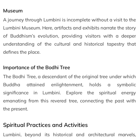
Museum
A journey through Lumbini is incomplete without a visit to the
Lumbini Museum. Here, artifacts and exhibits narrate the story
of Buddhism’s evolution, providing visitors with a deeper
understanding of the cultural and historical tapestry that
defines the place.
Importance of the Bodhi Tree
The Bodhi Tree, a descendant of the original tree under which
Buddha attained enlightenment, holds a symbolic
significance in Lumbini. Explore the spiritual energy
emanating from this revered tree, connecting the past with
the present.
Spiritual Practices and Activities
Lumbini, beyond its historical and architectural marvels,