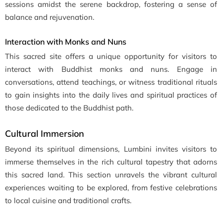
sessions amidst the serene backdrop, fostering a sense of
balance and rejuvenation.
Interaction with Monks and Nuns
This sacred site offers a unique opportunity for visitors to
interact with Buddhist monks and nuns. Engage in
conversations, attend teachings, or witness traditional rituals
to gain insights into the daily lives and spiritual practices of
those dedicated to the Buddhist path.
Cultural Immersion
Beyond its spiritual dimensions, Lumbini invites visitors to
immerse themselves in the rich cultural tapestry that adorns
this sacred land. This section unravels the vibrant cultural
experiences waiting to be explored, from festive celebrations
to local cuisine and traditional crafts.