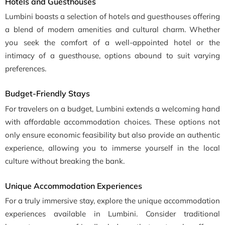
Hotels and Guesthouses
Lumbini boasts a selection of hotels and guesthouses offering
a blend of modern amenities and cultural charm. Whether
you seek the comfort of a well-appointed hotel or the
intimacy of a guesthouse, options abound to suit varying
preferences.
Budget-Friendly Stays
For travelers on a budget, Lumbini extends a welcoming hand
with affordable accommodation choices. These options not
only ensure economic feasibility but also provide an authentic
experience, allowing you to immerse yourself in the local
culture without breaking the bank.
Unique Accommodation Experiences
For a truly immersive stay, explore the unique accommodation
experiences available in Lumbini. Consider traditional