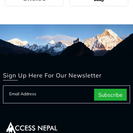
Sign Up Here For Our Newsletter