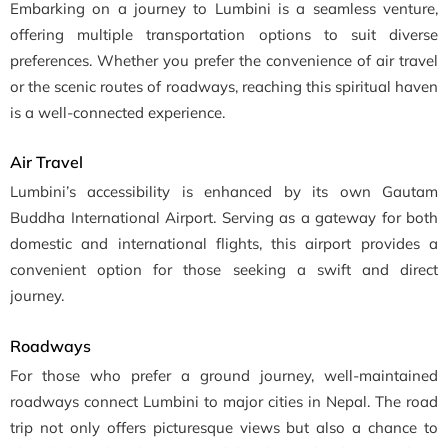
Embarking on a journey to Lumbini is a seamless venture,
offering multiple transportation options to suit diverse
preferences. Whether you prefer the convenience of air travel
or the scenic routes of roadways, reaching this spiritual haven
is a well-connected experience.
Air Travel
Lumbini’s accessibility is enhanced by its own Gautam
Buddha International Airport. Serving as a gateway for both
domestic and international flights, this airport provides a
convenient option for those seeking a swift and direct
journey.
Roadways
For those who prefer a ground journey, well-maintained
roadways connect Lumbini to major cities in Nepal. The road
trip not only offers picturesque views but also a chance to