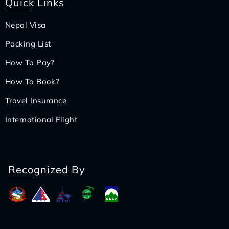
Quick Links
Nepal Visa
Packing List
How To Pay?
How To Book?
Travel Insurance
International Flight
Recognized By