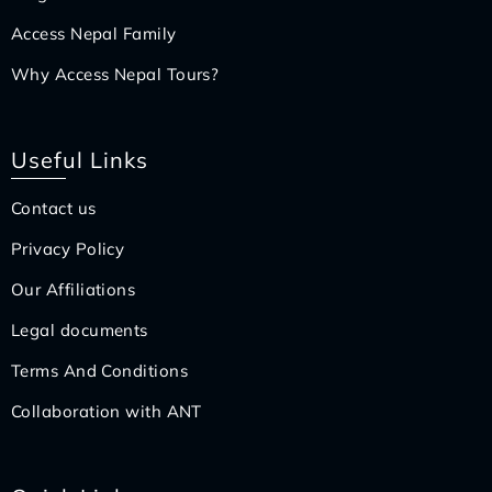
Access Nepal Family
Why Access Nepal Tours?
Useful Links
Contact us
Privacy Policy
Our Affiliations
Legal documents
Terms And Conditions
Collaboration with ANT