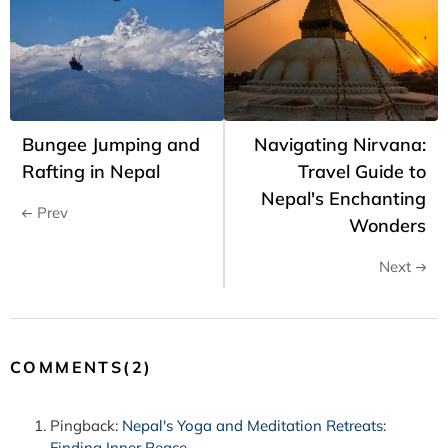
Bungee Jumping and
Navigating Nirvana:
Rafting in Nepal
Travel Guide to
Nepal's Enchanting
Prev
Wonders
Next
COMMENTS(2)
Pingback:
Nepal's Yoga and Meditation Retreats:
Finding Inner Peace