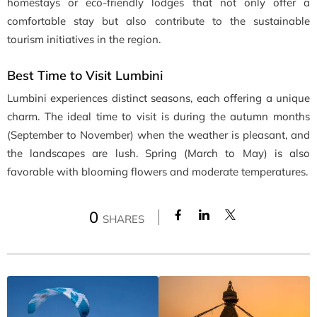
homestays or eco-friendly lodges that not only offer a
comfortable stay but also contribute to the sustainable
tourism initiatives in the region.
Best Time to Visit Lumbini
Lumbini experiences distinct seasons, each offering a unique
charm. The ideal time to visit is during the autumn months
(September to November) when the weather is pleasant, and
the landscapes are lush. Spring (March to May) is also
favorable with blooming flowers and moderate temperatures.
0
SHARES