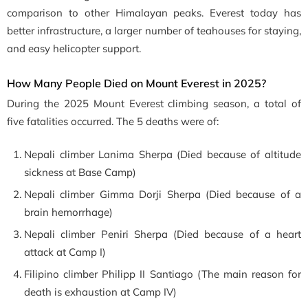
comparison to other Himalayan peaks. Everest today has
better infrastructure, a larger number of teahouses for staying,
and easy helicopter support.
How Many People Died on Mount Everest in 2025?
During the 2025 Mount Everest climbing season, a total of
five fatalities occurred. The 5 deaths were of:
Nepali climber
Lanima Sherpa (Died because of altitude
sickness at Base Camp)
Nepali climber Gimma Dorji Sherpa (Died because of a
brain hemorrhage)
Nepali climber
Peniri Sherpa (Died because of a heart
attack at Camp I)
Filipino climber Philipp II Santiago (The main reason for
death is exhaustion at Camp IV)