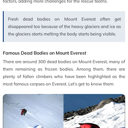
factors, adding more challenges for the rescue teams.
Fresh dead bodies on Mount Everest often get
disappeared too because of the heavy glaciers and ice as
the glaciers starts melting the body starts being visible.
Famous Dead Bodies on Mount Everest
There are around 300 dead bodies on Mount Everest, many of
them remaining as frozen bodies. Among them, there are
plenty of fallen climbers who have been highlighted as the
most famous corpses on Everest. Let’s get to know them: