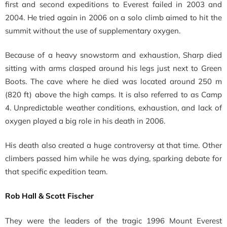
first and second expeditions to Everest failed in 2003 and
2004. He tried again in 2006
on a solo climb aimed to hit the
summit without the use of supplementary oxygen.
Because of a heavy snowstorm and exhaustion, Sharp
died
sitting with arms clasped around his legs just next to Green
Boots. The cave where he died was located around 250 m
(820 ft) above the high camps. It is also referred to as Camp
4. Unpredictable weather conditions, exhaustion, and lack of
oxygen played a big role in his death in 2006.
His death also created a huge controversy at that time. Other
climbers passed him while he was dying, sparking debate for
that specific expedition team.
Rob Hall & Scott Fischer
They were the l
eaders of the tragic 1996 Mount Everest