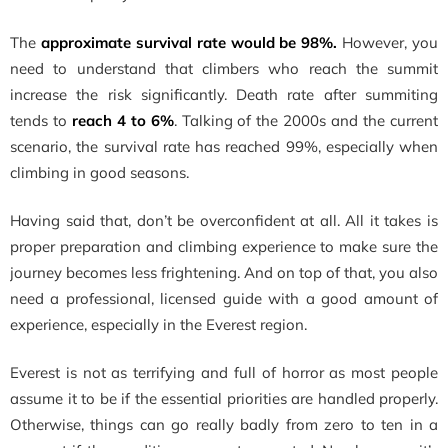
The
approximate survival rate would be 98%.
However, you
need to understand that climbers who reach the summit
increase the risk significantly. Death rate after summiting
tends to
reach 4 to 6%
. Talking of the 2000s and the current
scenario, the survival rate has reached 99%, especially when
climbing in good seasons.
Having said that, don’t be overconfident at all. All it takes is
proper preparation and climbing experience to make sure the
journey becomes less frightening. And on top of that, you also
need a professional, licensed guide with a good amount of
experience, especially in the Everest region.
Everest is not as terrifying and full of horror as most people
assume it to be if the essential priorities are handled properly.
Otherwise, things can go really badly from zero to ten in a