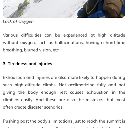
Lack of Oxygen
Various difficulties can be experienced at high altitude
without oxygen, such as hallucinations, having a hard time
breathing, blurred vision, etc.
3. Tiredness and Injuries
Exhaustion and injuries are also more likely to happen during
such high-altitude climbs. Not acclimatizing fully and not
giving the body enough rest causes exhaustion in the
climbers easily. And these are also the mistakes that most
often create disaster scenarios.
Pushing past the body’s limitations just to reach the summit is