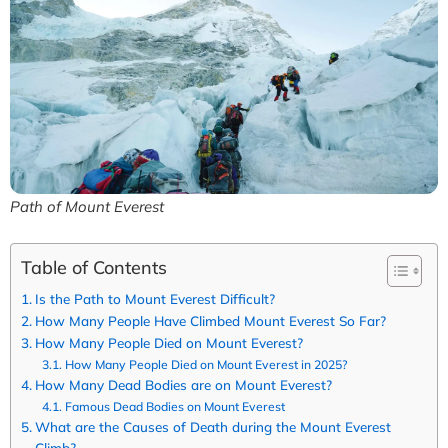
Path of Mount Everest
Table of Contents
Is the Path to Mount Everest Difficult?
How Many People Have Climbed Mount Everest So Far?
How Many People Died on Mount Everest?
How Many People Died on Mount Everest in 2025?
How Many Dead Bodies are on Mount Everest?
Famous Dead Bodies on Mount Everest
What are the Causes of Death during the Mount Everest
Climb?