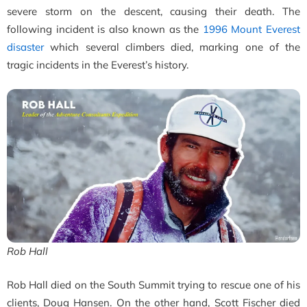
severe storm on the descent, causing their death. The
following incident is also known as the
1996 Mount Everest
disaster
which several climbers died, marking one of the
tragic incidents in the Everest’s history.
Rob Hall
Rob Hall died on the South Summit trying to rescue one of his
clients, Doug Hansen. On the other hand, Scott Fischer died