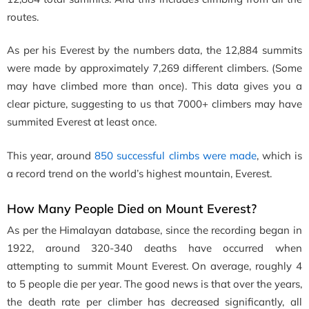
routes.
As per his Everest by the numbers data, the 12,884 summits
were made by approximately 7,269 different climbers. (Some
may have climbed more than once). This data gives you a
clear picture, suggesting to us that 7000+ climbers may have
summited Everest at least once.
This year, around
850 successful climbs were made
, which is
a record trend
on the world’s highest mountain, Everest.
How Many People Died on Mount Everest?
As per the Himalayan database, since the recording began in
1922, around
320-340 deaths have occurred when
attempting to summit Mount Everest. On average, roughly 4
to 5 people die per year. The good news is that over the years,
the death rate per climber has decreased significantly, all