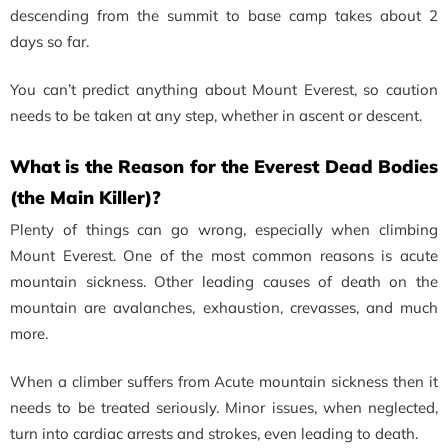
descending from the summit to base camp takes about 2
days so far.
You can’t predict anything about Mount Everest, so caution
needs to be taken at any step, whether in ascent or descent.
What is the Reason for the Everest Dead Bodies
(the Main Killer)?
Plenty of things can go wrong, especially when climbing
Mount Everest. One of the most common reasons is acute
mountain sickness. Other leading causes of death on the
mountain are avalanches, exhaustion, crevasses, and much
more.
When a climber suffers from Acute mountain sickness then it
needs to be treated seriously. Minor issues, when neglected,
turn into cardiac arrests and strokes, even leading to death.