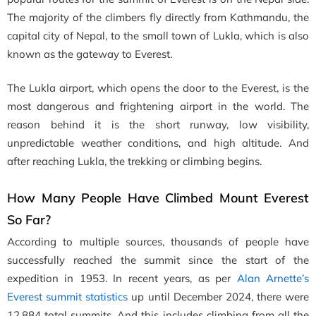
The majority of the climbers fly directly from Kathmandu, the
capital city of Nepal, to the small town of Lukla, which is also
known as the gateway to Everest.
The Lukla airport, which opens the door to the Everest, is the
most dangerous and frightening airport in the world. The
reason behind it is the short runway, low visibility,
unpredictable weather conditions, and high altitude. And
after reaching Lukla, the trekking or climbing begins.
How Many People Have Climbed Mount Everest
So Far?
According to multiple sources, thousands of people have
successfully reached the summit since the start of the
expedition in 1953. In recent years, as per
Alan Arnette’s
Everest summit statistics
up until December 2024, there were
12,884 total summits. And this includes climbing from all the