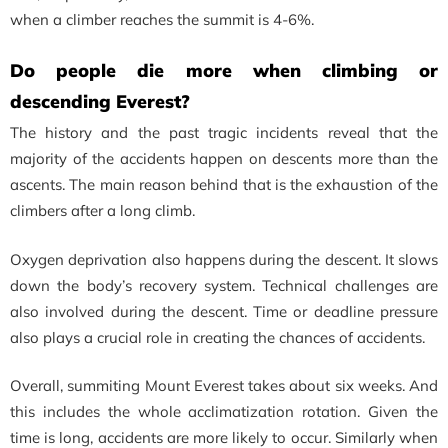
when a climber reaches the summit is 4-6%.
Do people die more when climbing or
descending Everest?
The history and the past tragic incidents reveal that the
majority of the accidents happen on descents more than the
ascents. The main reason behind that is the exhaustion of the
climbers after a long climb.
Oxygen deprivation also happens during the descent. It slows
down the body’s recovery system. Technical challenges are
also involved during the descent. Time or deadline pressure
also plays a crucial role in creating the chances of accidents.
Overall, summiting Mount Everest takes about six weeks. And
this includes the whole acclimatization rotation. Given the
time is long, accidents are more likely to occur. Similarly when