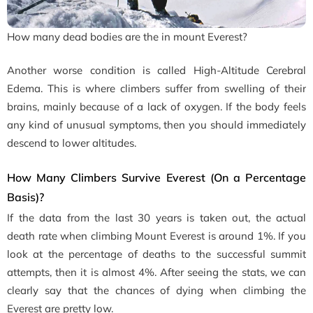
How many dead bodies are the in mount Everest?
Another worse condition is called High-Altitude Cerebral
Edema. This is where climbers suffer from swelling of their
brains, mainly because of a lack of oxygen. If the body feels
any kind of unusual symptoms, then you should immediately
descend to lower altitudes.
How Many Climbers Survive Everest (On a Percentage
Basis)?
If the data from the last 30 years is taken out, the actual
death rate when climbing Mount Everest is around 1%. If you
look at the percentage of deaths to the successful summit
attempts, then it is almost 4%. After seeing the stats, we can
clearly say that the chances of dying when climbing the
Everest are pretty low.