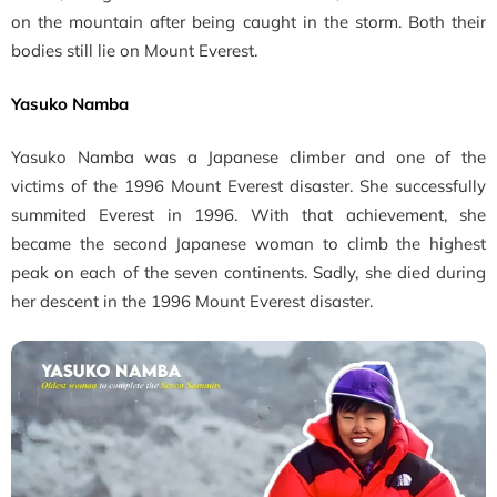
on the mountain after being caught in the storm. Both their
bodies still lie on Mount Everest.
Yasuko Namba
Yasuko Namba was a Japanese climber and one of the
victims of the 1996 Mount Everest disaster. She successfully
summited Everest in 1996. With that achievement, she
became the second Japanese woman to climb the highest
peak on each of the seven continents. Sadly, she died during
her descent in the 1996 Mount Everest disaster.