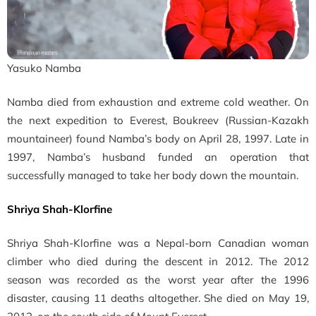
Yasuko Namba
Namba died from exhaustion and extreme cold weather. On
the next expedition to Everest, Boukreev (Russian-Kazakh
mountaineer) found Namba’s body on April 28, 1997. Late in
1997, Namba’s husband funded an operation that
successfully managed to take her body down the mountain.
Shriya Shah-Klorfine
Shriya Shah-Klorfine was a Nepal-born Canadian woman
climber who died during the descent in 2012.
The 2012
season was recorded as the worst year after the 1996
disaster, causing 11 deaths altogether. She died on May 19,