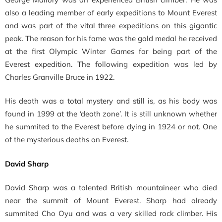
also a
leading member of early expeditions to Mount Everest
and was part of the vital three expeditions on this gigantic
peak. The reason for his fame was the gold medal he received
at the first Olympic Winter Games for being part of the
Everest expedition. The following expedition was led by
Charles Granville Bruce in 1922.
His death was a total mystery and still is, as his body was
found in 1999 at the ‘death zone’. It is still unknown whether
he summited to the Everest before dying in 1924 or not. One
of the mysterious deaths on Everest.
David Sharp
David Sharp was a talented British mountaineer who died
near the summit of Mount Everest. Sharp had already
summited
Cho Oyu and was a very skilled rock climber. His