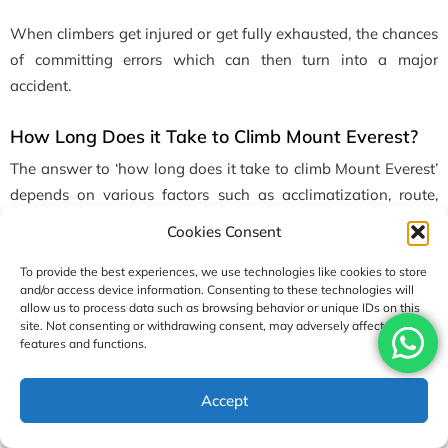
When climbers get injured or get fully exhausted, the chances
of committing errors which can then turn into a major
accident.
How Long Does it Take to Climb Mount Everest?
The answer to ‘how long does it take to climb Mount Everest’
depends on various factors such as acclimatization, route,
logistics & much more. Normally, it takes about 60 to 90 days
Cookies Consent
for a full expedition to the Everest. The total expedition takes
that much time as it includes a trek to Everest Base Camp,
To provide the best experiences, we use technologies like cookies to store
and/or access device information. Consenting to these technologies will
acclimatization rotations, the summit push, and the descent
allow us to process data such as browsing behavior or unique IDs on this
journey too.
site. Not consenting or withdrawing consent, may adversely affect certain
features and functions.
The factors that influence the time are weather windows and
the individual’s fitness, too. It doesn’t take much time to reach
Accept
the summit, but in order to maintain safety throughout the