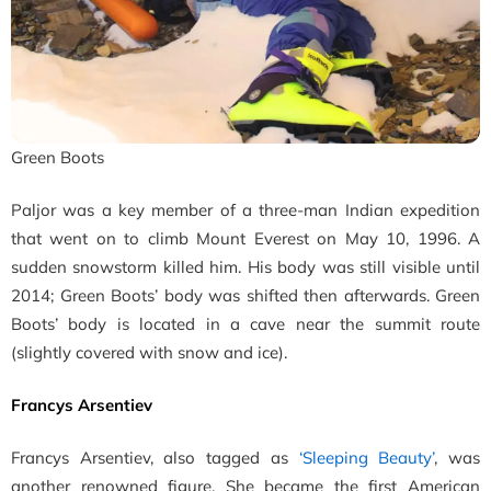
Green Boots
Paljor was a key member of a three-man Indian expedition
that went on to climb Mount Everest on May 10, 1996. A
sudden snowstorm killed him. His body was still visible until
2014; Green Boots’ body was shifted then afterwards. Green
Boots’ body is located in a cave near the summit route
(slightly covered with snow and ice).
Francys Arsentiev
Francys Arsentiev, also tagged as
‘Sleeping Beauty’
, was
another renowned figure.
She became the first American