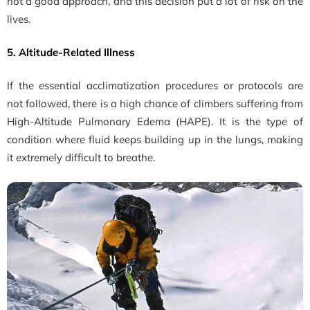
not a good approach, and this decision put a lot of risk on the
lives.
5. Altitude-Related Illness
If the essential acclimatization procedures or protocols are
not followed, there is a high chance of climbers suffering from
High-Altitude Pulmonary Edema (HAPE). It is the type of
condition where fluid keeps building up in the lungs, making
it extremely difficult to breathe.