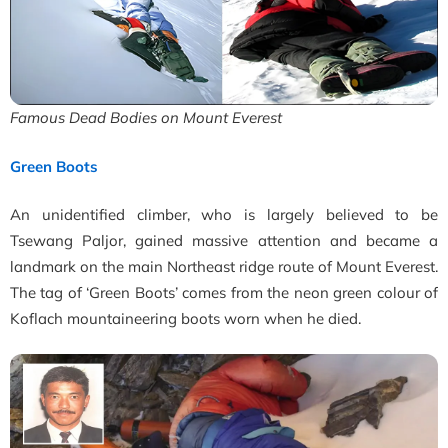
Famous Dead Bodies on Mount Everest
Green Boots
An unidentified climber, who is largely believed to be
Tsewang Paljor, gained massive attention and became a
landmark on the main Northeast ridge route of Mount Everest.
The tag of ‘Green Boots’ comes from the neon green colour of
Koflach mountaineering boots worn when he died.