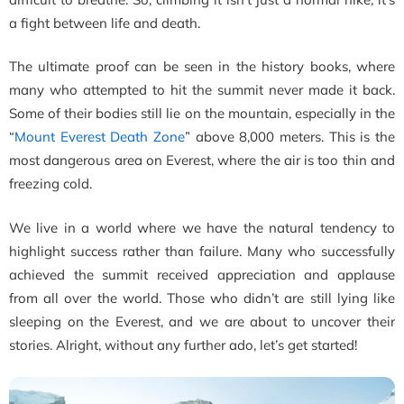
a fight between life and death.
The ultimate proof can be seen in the history books, where
many who attempted to hit the summit never made it back.
Some of their bodies still lie on the mountain, especially in the
“
Mount Everest Death Zone
” above 8,000 meters. This is the
most dangerous area on Everest,
where the air is too thin and
freezing cold.
We live in a world where we have the natural tendency to
highlight success rather than failure. Many who successfully
achieved the summit received appreciation and applause
from all over the world. Those who didn’t are still lying like
sleeping on the Everest, and we are about to uncover their
stories. Alright, without any further ado, let’s get started!