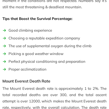
moment if the conditions are not respected. Numbers say it’s
still the most threatening & deadliest mountain.
Tips that Boost the Survival Percentage:
Good climbing experience
Choosing a reputable expedition company
The use of supplemental oxygen during the climb
Picking a good weather window
Perfect physical conditioning and preparation
Proper acclimatization
Mount Everest Death Rate
The Mount Everest death rate is approximately 1 to 2%. The
total recorded deaths are over 300, and the total ascent
attempt is over 12000, which makes the Mount Everest death
rate, respectively, with the overall calculation. The death rate