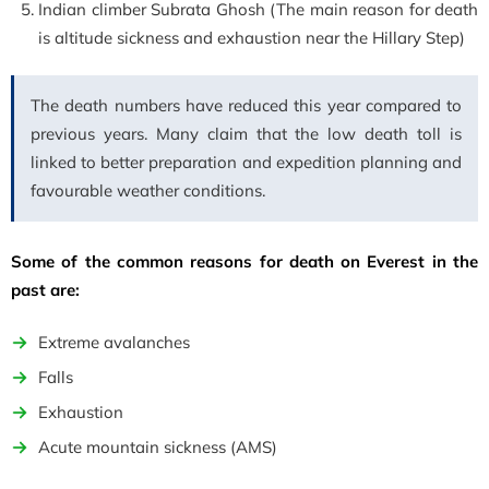
Indian climber Subrata Ghosh (The main reason for death
is altitude sickness and exhaustion near the Hillary Step)
The death numbers have reduced this year compared to
previous years. Many claim that the low death toll is
linked to better preparation and expedition planning and
favourable weather conditions.
Some of the common reasons for death on Everest in the
past are:
Extreme avalanches
Falls
Exhaustion
Acute mountain sickness
(AMS)