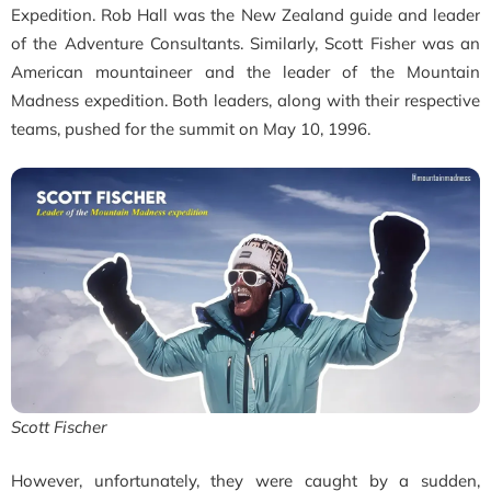
Expedition. Rob Hall was the New Zealand guide and leader
of the
Adventure Consultants. Similarly, Scott Fisher was an
American mountaineer and the leader of the Mountain
Madness expedition. Both leaders, along with their respective
teams, pushed for the summit on May 10, 1996.
Scott Fischer
However, unfortunately, they
were caught by a sudden,