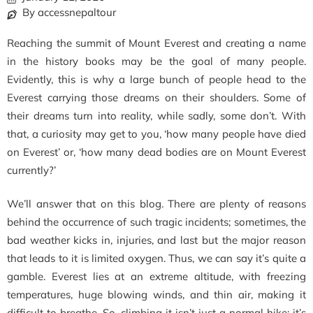
By accessnepaltour
Reaching the summit of Mount Everest and creating a name
in the history books may be the goal of many people.
Evidently, this is why a large bunch of people head to the
Everest carrying those dreams on their shoulders. Some of
their dreams turn into reality, while sadly, some don’t.
With
that, a curiosity may get to you, ‘how many people have died
on Everest’ or, ‘how many dead bodies are on Mount Everest
currently?’
We’ll answer that on this blog. There are plenty of reasons
behind the occurrence of such tragic incidents; sometimes, the
bad weather kicks in, injuries, and last but the major reason
that leads to it is limited oxygen. Thus, we can say it’s quite a
gamble. Everest lies at an extreme altitude, with freezing
temperatures, huge blowing winds, and thin air, making it
difficult to breathe. So, climbing it isn’t just a normal hike; it’s