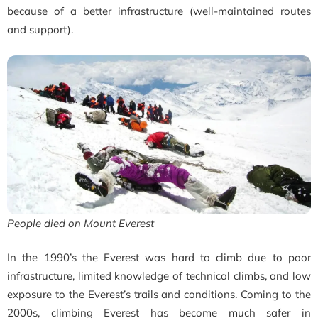
because of a better infrastructure (well-maintained routes
and support).
People died on Mount Everest
In the 1990’s the Everest was hard to climb due to poor
infrastructure, limited knowledge of technical climbs, and low
exposure to the Everest’s trails and conditions. Coming to the
2000s, climbing Everest has become much safer in