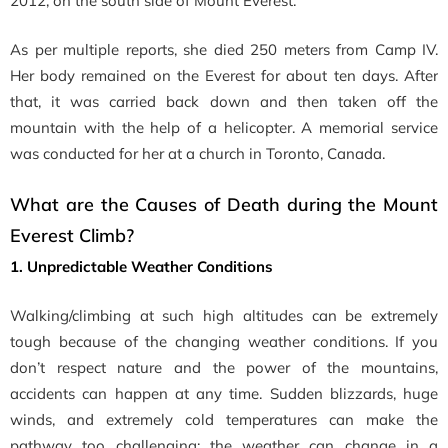
2012, on the south side of Mount Everest.
As per multiple reports, she died 250 meters from Camp IV.
Her body remained on the Everest for about ten days. After
that, it was carried back down and then taken off the
mountain with the help of a helicopter. A memorial service
was conducted for her at a church in Toronto, Canada.
What are the Causes of Death during the Mount
Everest Climb?
1. Unpredictable Weather Conditions
Walking/climbing at such high altitudes can be extremely
tough because of the changing weather conditions. If you
don’t respect nature and the power of the mountains,
accidents can happen at any time. Sudden blizzards, huge
winds, and extremely cold temperatures can make the
pathway too challenging; the weather can change in a