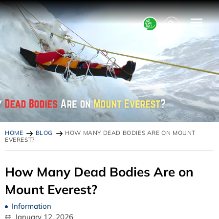
HOME
BLOG
HOW MANY DEAD BODIES ARE ON MOUNT
EVEREST?
How Many Dead Bodies Are on
Mount Everest?
Information
January 12, 2026