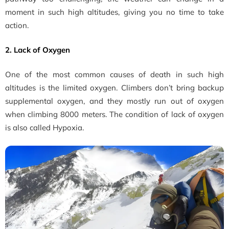
moment in such high altitudes, giving you no time to take
action.
2. Lack of Oxygen
One of the most common causes of death in such high
altitudes is the limited oxygen. Climbers don’t bring backup
supplemental oxygen, and they mostly run out of oxygen
when climbing 8000 meters. The condition of lack of oxygen
is also called Hypoxia.