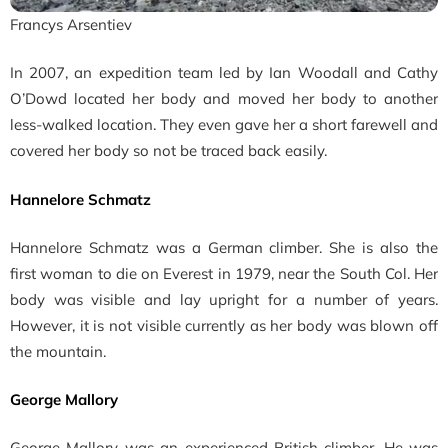
Francys Arsentiev
In 2007, an expedition team led by Ian Woodall and Cathy
O’Dowd located her body and moved her body to another
less-walked location. They even gave her a short farewell and
covered her body so not be traced back easily.
Hannelore Schmatz
Hannelore Schmatz was a German climber. She is also the
first woman to die on Everest in 1979, near the South Col. Her
body was visible and lay upright for a number of years.
However, it is not visible currently as her body was blown off
the mountain.
George Mallory
George Mallory was an experienced British climber. He was