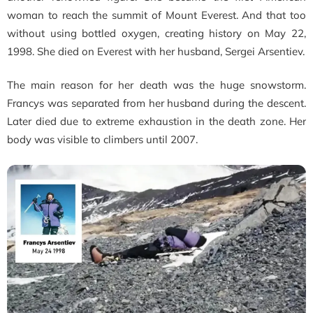
woman to reach the summit of Mount Everest. And that too
without using bottled oxygen, creating history on May 22,
1998. She died on Everest with her husband, Sergei Arsentiev.
The main reason for her death was the huge snowstorm.
Francys was separated from her husband during the descent.
Later died due to extreme exhaustion in the death zone.
Her
body was visible to climbers until 2007.