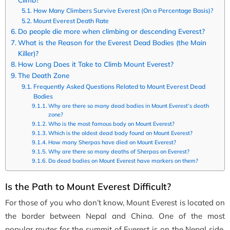
How Many Climbers Survive Everest (On a Percentage Basis)?
Mount Everest Death Rate
Do people die more when climbing or descending Everest?
What is the Reason for the Everest Dead Bodies (the Main
Killer)?
How Long Does it Take to Climb Mount Everest?
The Death Zone
Frequently Asked Questions Related to Mount Everest Dead
Bodies
Why are there so many dead bodies in Mount Everest’s death
zone?
Who is the most famous body on Mount Everest?
Which is the oldest dead body found on Mount Everest?
How many Sherpas have died on Mount Everest?
Why are there so many deaths of Sherpas on Everest?
Do dead bodies on Mount Everest have markers on them?
Is the Path to Mount Everest Difficult?
For those of you who don’t know, Mount Everest is located on
the
border between Nepal and China. One of the most
popular routes for the summit of Everest is on the Nepal side.