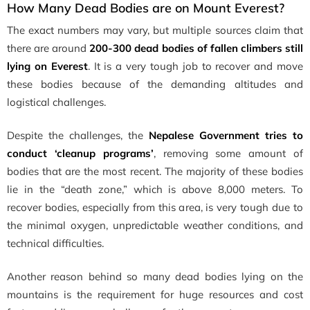
How Many Dead Bodies are on Mount Everest?
The exact numbers may vary, but multiple sources claim that
there are around
200-300 dead bodies of fallen climbers still
lying on Everest
. It is a very tough job to recover and move
these bodies because of the demanding altitudes and
logistical challenges.
Despite the challenges, the
Nepalese Government tries to
conduct ‘cleanup programs’
, removing some amount of
bodies that are the most recent. The majority of these bodies
lie in the
“death zone,” which is above 8,000 meters. To
recover bodies, especially from this area, is very tough due to
the minimal oxygen, unpredictable weather conditions, and
technical difficulties.
Another reason behind so many dead bodies lying on the
mountains is the requirement for huge resources and cost