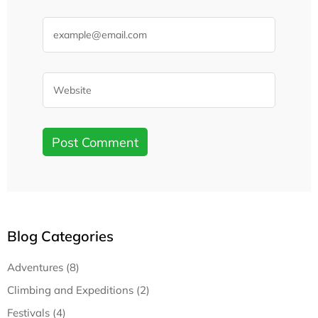
Blog Categories
Adventures (8)
Climbing and Expeditions (2)
Festivals (4)