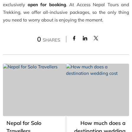
exclusively
open for booking
. At Access Nepal Tours and
Trekking, we offer all-inclusive packages, so the only thing
you need to worry about is enjoying the moment.
0
SHARES
Nepal for Solo
How much does a
Travellers
destination wedding