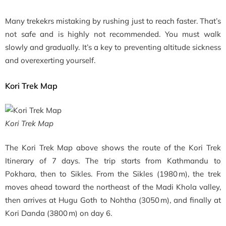
Many trekekrs mistaking by rushing just to reach faster. That’s
not safe and is highly not recommended. You must walk
slowly and gradually. It’s a key to preventing altitude sickness
and overexerting yourself.
Kori Trek Map
Kori Trek Map
The Kori Trek Map above shows the route of the Kori Trek
Itinerary of 7 days. The trip starts from Kathmandu to
Pokhara, then to Sikles. From the Sikles (1980 m), the trek
moves ahead toward the northeast of the Madi Khola valley,
then arrives at Hugu Goth to Nohtha (3050 m), and finally at
Kori Danda (3800 m) on day 6.