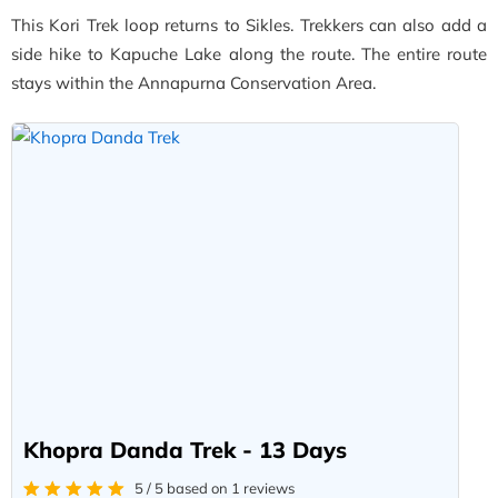
This Kori Trek loop returns to Sikles. Trekkers can also add a
side hike to Kapuche Lake along the route. The entire route
stays within the Annapurna Conservation Area.
Khopra Danda Trek - 13 Days
5 / 5 based on 1 reviews