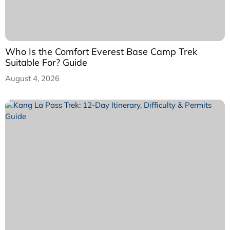
Who Is the Comfort Everest Base Camp Trek
Suitable For? Guide
August 4, 2026