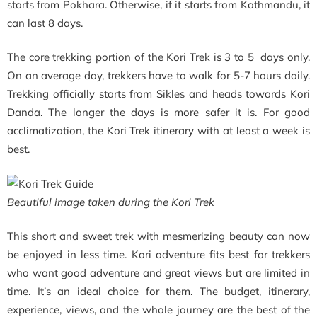
starts from Pokhara. Otherwise, if it starts from Kathmandu, it
can last 8 days.
The core trekking portion of the Kori Trek is 3 to 5 days only.
On an average day, trekkers have to walk for 5-7 hours daily.
Trekking officially starts from Sikles and heads towards Kori
Danda. The longer the days is more safer it is. For good
acclimatization, the Kori Trek itinerary with at least a week is
best.
Beautiful image taken during the Kori Trek
This short and sweet trek with mesmerizing beauty can now
be enjoyed in less time. Kori adventure fits best for trekkers
who want good adventure and great views but are limited in
time. It’s an ideal choice for them. The budget, itinerary,
experience, views, and the whole journey are the best of the