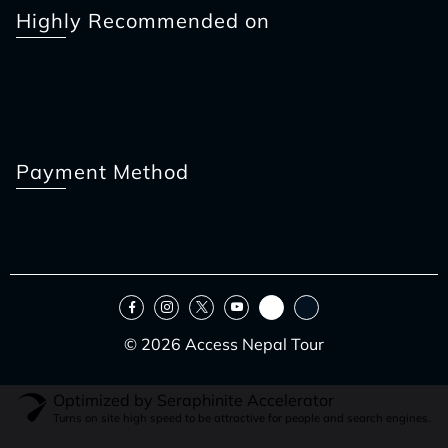
Highly Recommended on
Payment Method
© 2026 Access Nepal Tour
Optimized by Seraphinite Accelerator
Turns on site high speed to be attractive for people and search engines.