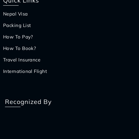
Quick Links
Nepal Visa
Packing List
How To Pay?
How To Book?
Travel Insurance
International Flight
Recognized By