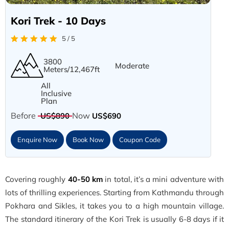
Kori Trek - 10 Days
5 / 5
3800
Moderate
Meters/12,467ft
All
Inclusive
Plan
Before
Now
US$890
US$690
Enquire Now
Book Now
Coupon Code
Covering roughly
40-50 km
in total, it’s a mini adventure with
lots of thrilling experiences. Starting from Kathmandu through
Pokhara and Sikles, it takes you to a high mountain village.
The standard itinerary of the Kori Trek is usually 6-8 days if it