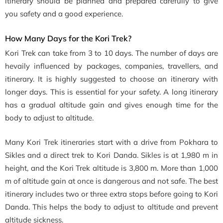
itinerary should be planned and prepared carefully to give
you safety and a good experience.
How Many Days for the Kori Trek?
Kori Trek can take from 3 to 10 days. The number of days are
hevaily influenced by packages, companies, travellers, and
itinerary. It is highly suggested to choose an itinerary with
longer days. This is essential for your safety. A long itinerary
has a gradual altitude gain and gives enough time for the
body to adjust to altitude.
Many Kori Trek itineraries start with a drive from Pokhara to
Sikles and a direct trek to Kori Danda. Sikles is at 1,980 m in
height, and the Kori Trek altitude is 3,800 m. More than 1,000
m of altitude gain at once is dangerous and not safe. The best
itinerary includes two or three extra stops before going to Kori
Danda. This helps the body to adjust to altitude and prevent
altitude sickness.