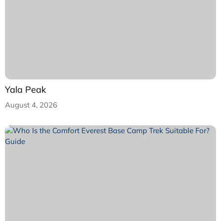
Yala Peak
August 4, 2026