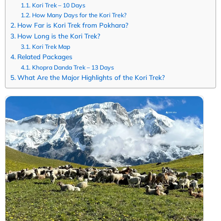
Kori Trek – 10 Days
How Many Days for the Kori Trek?
How Far is Kori Trek from Pokhara?
How Long is the Kori Trek?
Kori Trek Map
Related Packages
Khopra Danda Trek – 13 Days
What Are the Major Highlights of the Kori Trek?