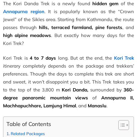
The Kori Danda Trek is a newly found
hidden gem
of the
Annapurna region
. It is popularly known as the “Crown
Jewel” of the Sikles area. Starting from Kathmandu, the route
passes through
hills, terraced farmland, pine forests
, and
high alpine meadows
. But exactly how many days for the
Kori Trek?
Kori Trek is
4 to 7 days
long. But at the end, the
Kori Trek
itinerary completely depends on the package and trekkers’
preferences. Though the days to complete this trek are short
and sweet, it won’t disappoint you a bit. This Trek takes you
to the top of the 3,800 m
Kori Danda,
surrounded by
360-
degree panaromic mountain views
of
Annapurna II,
Machhapuchhare, Lamjung Himal
, and
Manaslu
.
Table of Contents
Related Packages