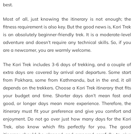
best.
Most of all, just knowing the itinerary is not enough; the
fitness requirement is also key. But the good news is, Kori Trek
is an absolutely beginner-friendly trek. It is a moderate-level
adventure and doesn’t require any technical skills. So, if you
are a newcomer, you are warmly welcome.
The Kori Trek includes 3-6 days of trekking, and a couple of
extra days are covered by arrival and departure. Some start
from Pokhara, some from Kathmandu, but in the end, it all
depends on the trekkers. Choose a Kori Trek itinerary that fits
your budget and time. Shorter days don’t mean fast and
good, or longer days mean more experience. Therefore, the
itinerary must fit your preference and give you comfort and
enjoyment. Do not go over just how many days for the Kori
Trek, also know which fits perfectly for you. The good