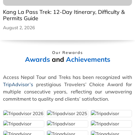
Kang La Pass Trek: 12-Day Itinerary, Difficulty &
Permits Guide
August 2, 2026
Our Rewards
Awards
and
Achievements
Access Nepal Tour and Treks has been recognized with
TripAdvisor’s
prestigious Travelers’ Choice Award for
multiple consecutive years, reflecting our unwavering
commitment to quality and clients’ satisfaction.