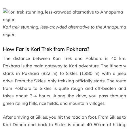
Kori trek stunning, less-crowded alternative to the Annapurna
region
How Far is Kori Trek from Pokhara?
The distance between Kori Trek and Pokhara is 40 km.
Pokhara is the main gateway to Kori adventure. The itinerary
starts in Pokhara (822 m) to Sikles (1,980 m) with a jeep
drive. From the Sikles, only trekking officially starts. The route
from Pokhara to Sikles is quite rough and off-beaten and
takes about 3-4 hours. Along the drive, you pass through
green rolling hills, rice fields, and mountain villages.
After arriving at Sikles, you hit the road on foot. From Sikles to
Kori Danda and back to Sikles is about 40-50 km of hiking.