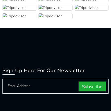
Sign Up Here For Our Newsletter