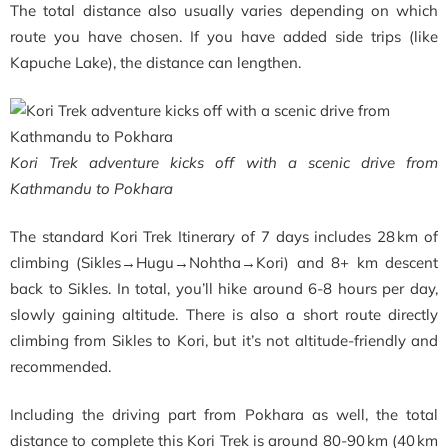
The total distance also usually varies depending on which
route you have chosen. If you have added side trips (like
Kapuche Lake), the distance can lengthen.
Kori Trek adventure kicks off with a scenic drive from
Kathmandu to Pokhara
The standard Kori Trek Itinerary of 7 days includes 28 km of
climbing (Sikles→Hugu→Nohtha→Kori) and 8+ km descent
back to Sikles. In total, you’ll hike around 6-8 hours per day,
slowly gaining altitude. There is also a short route directly
climbing from Sikles to Kori, but it’s not altitude-friendly and
recommended.
Including the driving part from Pokhara as well, the total
distance to complete this Kori Trek is around 80-90 km (40 km