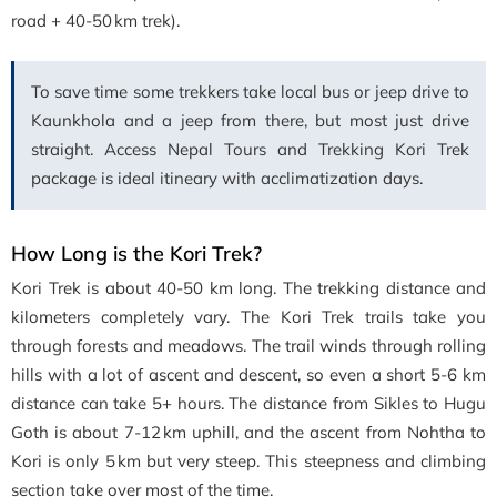
road + 40-50 km trek).
To save time some trekkers take local bus or jeep drive to
Kaunkhola and a jeep from there, but most just drive
straight. Access Nepal Tours and Trekking Kori Trek
package is ideal itineary with acclimatization days.
How Long is the Kori Trek?
Kori Trek is about 40-50 km long. The trekking distance and
kilometers completely vary. The Kori Trek trails take you
through forests and meadows. The trail winds through rolling
hills with a lot of ascent and descent, so even a short 5-6 km
distance can take 5+ hours. The distance from Sikles to Hugu
Goth is about 7-12 km uphill, and the ascent from Nohtha to
Kori is only 5 km but very steep. This steepness and climbing
section take over most of the time.