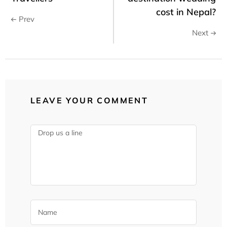
cost in Nepal?
Prev
Next
LEAVE YOUR COMMENT