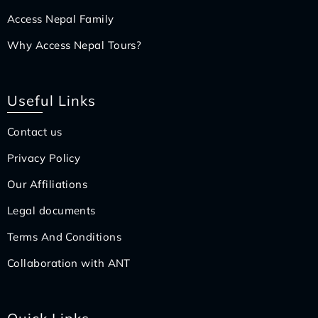
Access Nepal Family
Why Access Nepal Tours?
Useful Links
Contact us
Privacy Policy
Our Affiliations
Legal documents
Terms And Conditions
Collaboration with ANT