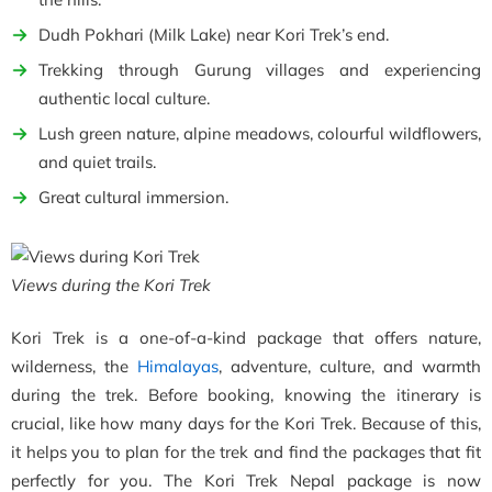
Dudh Pokhari (Milk Lake) near Kori Trek’s end.
Trekking through Gurung villages and experiencing
authentic local culture.
Lush green nature, alpine meadows, colourful wildflowers,
and quiet trails.
Great cultural immersion.
Views during the Kori Trek
Kori Trek is a one-of-a-kind package that offers nature,
wilderness, the
Himalayas
, adventure, culture, and warmth
during the trek. Before booking, knowing the itinerary is
crucial, like how many days for the Kori Trek. Because of this,
it helps you to plan for the trek and find the packages that fit
perfectly for you. The Kori Trek Nepal package is now