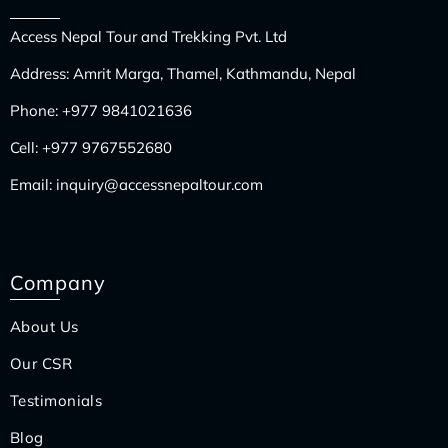
Access Nepal Tour and Trekking Pvt. Ltd
Address: Amrit Marga, Thamel, Kathmandu, Nepal
Phone:
+977 9841021636
Cell:
+977 9767552680
Email:
inquiry@accessnepaltour.com
Company
About Us
Our CSR
Testimonials
Blog