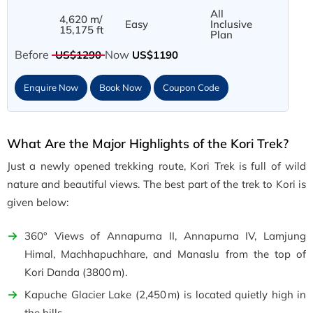
All
4,620 m/
Easy
Inclusive
15,175 ft
Plan
Before
Now
US$1290
US$1190
Enquire Now
Book Now
Coupon Code
What Are the Major Highlights of the Kori Trek?
Just a newly opened trekking route, Kori Trek is full of wild
nature and beautiful views. The best part of the trek to Kori is
given below:
360° Views of Annapurna II, Annapurna IV, Lamjung
Himal, Machhapuchhare, and Manaslu from the top of
Kori Danda (3800 m).
Kapuche Glacier Lake (2,450 m) is located quietly high in
the hills.