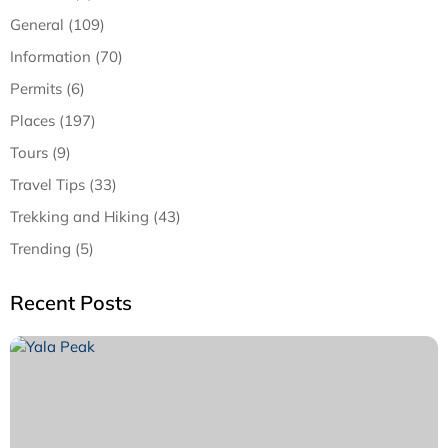
General (109)
Information (70)
Permits (6)
Places (197)
Tours (9)
Travel Tips (33)
Trekking and Hiking (43)
Trending (5)
Recent Posts