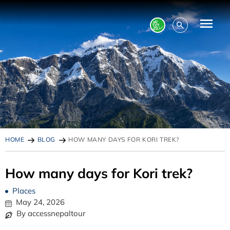
HOME
BLOG
HOW MANY DAYS FOR KORI TREK?
How many days for Kori trek?
Places
May 24, 2026
By accessnepaltour