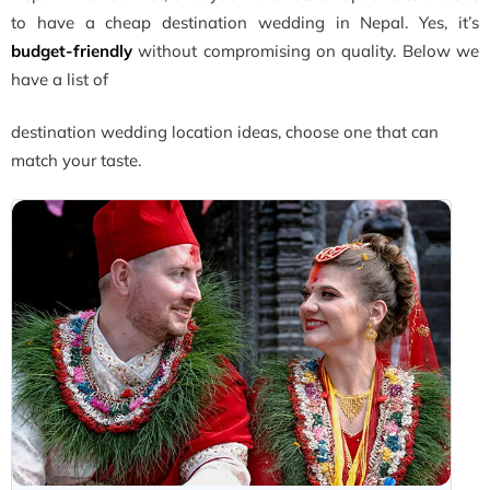
to have a cheap destination wedding in Nepal. Yes, it’s
budget-friendly
without compromising on quality. Below we
have a list of
destination wedding location ideas, choose one that can
match your taste.