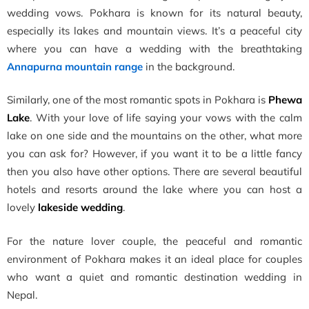
wedding vows. Pokhara is known for its natural beauty,
especially its lakes and mountain views. It’s a peaceful city
where you can have a wedding with the breathtaking
Annapurna mountain range
in the background.
Similarly, one of the most romantic spots in Pokhara is
Phewa
Lake
. With your love of life saying your vows with the calm
lake on one side and the mountains on the other, what more
you can ask for? However, if you want it to be a little fancy
then you also have other options. There are several beautiful
hotels and resorts around the lake where you can host a
lovely
lakeside wedding
.
For the nature lover couple, the peaceful and romantic
environment of Pokhara makes it an ideal place for couples
who want a quiet and romantic destination wedding in
Nepal.