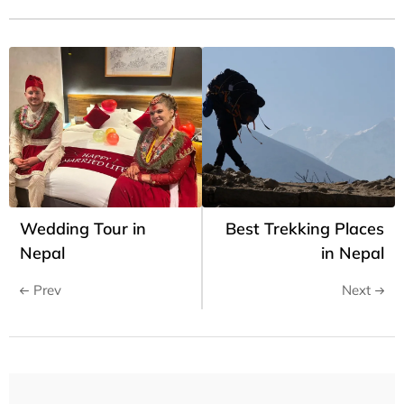
Wedding Tour in
Best Trekking Places
Nepal
in Nepal
Prev
Next