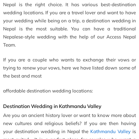
Nepal is the right choice. It has various best-destination
wedding locations. If you are a travel lover and want to have
your wedding while being on a trip, a destination wedding in
Nepal is the most suitable. You can have a traditional
Nepalese-style wedding with the help of our Access Nepal
Team.
If you are a couple who wants to exchange their vows or
trying to renew your vows, here we have listed down some of
the best and most
affordable destination wedding locations:
Destination Wedding in Kathmandu Valley
Are you an ancient history lover or want to know more about
new cultures and religious beliefs? If you are then having
your destination wedding in Nepal the
Kathmandu Valley
is