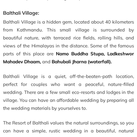
Balthali Village:
Balthali Village is a hidden gem, located about 40 kilometers
from Kathmandu. This small village is surrounded by
beautiful nature, with terraced rice fields, rolling hills, and
views of the Himalayas in the distance. Some of the famous
parts of this place are
Namo Buddha Stupa, Ladkeshwor
Mahadev Dhaam,
and
Bahubali Jharna (waterfall).
Balthali Village is a quiet, off-the-beaten-path location,
perfect for couples who want a peaceful, nature-filled
wedding. There are a few small eco-resorts and lodges in the
village. You can have an affordable wedding by preparing all
the wedding materials by yourselves to.
The Resort of Balthali values the natural surroundings, so you
can have a simple, rustic wedding in a beautiful, natural