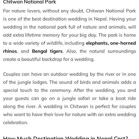
Chitwan National Park
For nature lovers, without any doubt, Chitwan National Park
is one of the best destination wedding in Nepal. Having your
wedding in the national park full of nature and animals, will
add extra lifetime memory for your big day. The park is home
to a wide variety of wildlife, including
elephants, one-horned
rhinos
, and
Bengal tigers
. Also, the natural surroundings
create a beautiful backdrop for a wedding.
Couples can have an outdoor wedding by the river or in one
of the jungle lodges. The sound of birds and animals adds a
special touch to the ceremony. After the wedding, you and
your guests can go on a jungle safari or take a boat ride
along the river. A wedding in Chitwan is perfect for couples
who want to have their love for nature with an extra wedding
celebration.
How Much Destination Wedding in Nepal Cost?