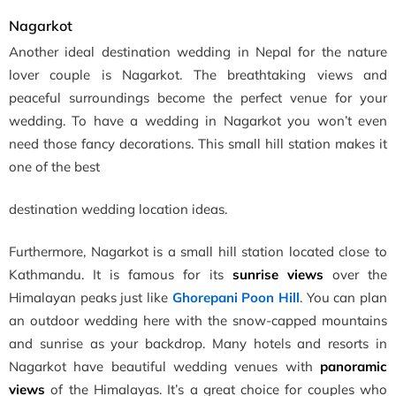
Nagarkot
Another ideal destination wedding in Nepal for the nature
lover couple is Nagarkot. The breathtaking views and
peaceful surroundings become the perfect venue for your
wedding. To have a wedding in Nagarkot you won’t even
need those fancy decorations. This small hill station makes it
one of the best
destination wedding location ideas.
Furthermore, Nagarkot is a small hill station located close to
Kathmandu. It is famous for its
sunrise views
over the
Himalayan peaks just like
Ghorepani Poon Hill
. You can plan
an outdoor wedding here with the snow-capped mountains
and sunrise as your backdrop. Many hotels and resorts in
Nagarkot have beautiful wedding venues with
panoramic
views
of the Himalayas. It’s a great choice for couples who