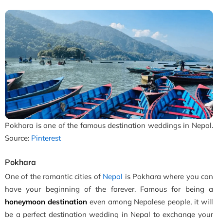
Pokhara is one of the famous destination weddings in Nepal.
Source:
Pinterest
Pokhara
One of the romantic cities of
Nepal
is Pokhara where you can
have your beginning of the forever. Famous for being a
honeymoon destination
even among Nepalese people, it will
be a perfect destination wedding in Nepal to exchange your