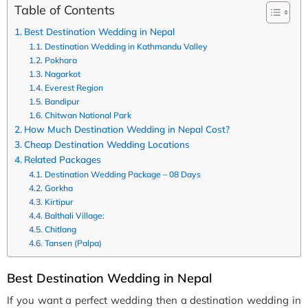
Table of Contents
Best Destination Wedding in Nepal
Destination Wedding in Kathmandu Valley
Pokhara
Nagarkot
Everest Region
Bandipur
Chitwan National Park
How Much Destination Wedding in Nepal Cost?
Cheap Destination Wedding Locations
Related Packages
Destination Wedding Package – 08 Days
Gorkha
Kirtipur
Balthali Village:
Chitlang
Tansen (Palpa)
Best Destination Wedding in Nepal
If you want a perfect wedding then a destination wedding in