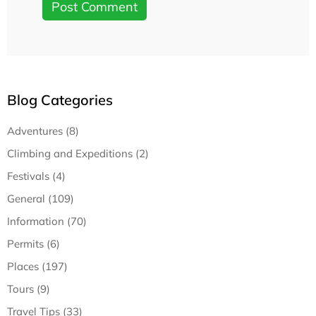
Blog Categories
Adventures (8)
Climbing and Expeditions (2)
Festivals (4)
General (109)
Information (70)
Permits (6)
Places (197)
Tours (9)
Travel Tips (33)