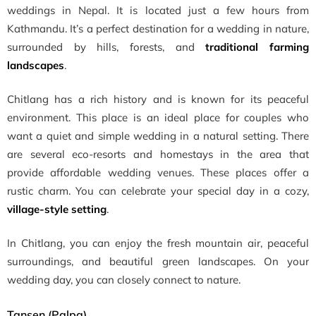
weddings in Nepal. It is located just a few hours from
Kathmandu. It’s a perfect destination for a wedding in nature,
surrounded by hills, forests, and
traditional farming
landscapes
.
Chitlang has a rich history and is known for its peaceful
environment. This place is an ideal place for couples who
want a quiet and simple wedding in a natural setting. There
are several eco-resorts and homestays in the area that
provide affordable wedding venues. These places offer a
rustic charm. You can celebrate your special day in a cozy,
village-style setting
.
In Chitlang, you can enjoy the fresh mountain air, peaceful
surroundings, and beautiful green landscapes. On your
wedding day, you can closely connect to nature.
Tansen (Palpa)