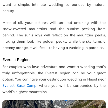
want a simple, intimate wedding surrounded by natural
beauty.
Most of all, your pictures will turn out amazing with the
snow-covered mountains and the sunrise peeking from
behind. The sun’s rays will reflect on the mountain peaks,
making them look like golden peaks, while the sky turns a
dreamy orange. It will feel like having a wedding in paradise.
Everest Region
For couples who love adventure and want a wedding that’s
truly unforgettable, the Everest region can be your great
option. You can have your destination wedding in Nepal near
Everest Base Camp
, where you will be surrounded by the
world’s highest mountains.