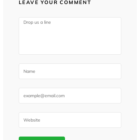
LEAVE YOUR COMMENT