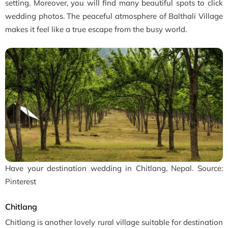
setting. Moreover, you will find many beautiful spots to click
wedding photos. The peaceful atmosphere of Balthali Village
makes it feel like a true escape from the busy world.
Have your destination wedding in Chitlang, Nepal. Source:
Pinterest
Chitlang
Chitlang is another lovely rural village suitable for destination