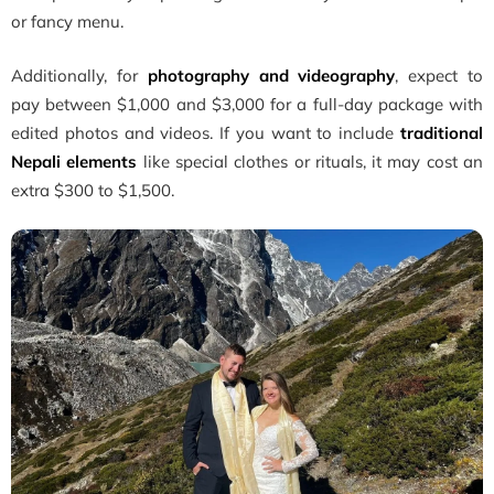
or fancy menu.
Additionally, for
photography and videography
, expect to
pay between $1,000 and $3,000 for a full-day package with
edited photos and videos. If you want to include
traditional
Nepali elements
like special clothes or rituals, it may cost an
extra $300 to $1,500.