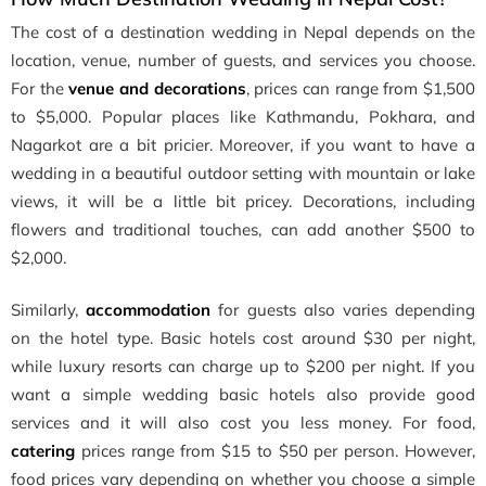
The cost of a destination wedding in Nepal depends on the
location, venue, number of guests, and services you choose.
For the
venue and decorations
, prices can range from $1,500
to $5,000. Popular places like Kathmandu, Pokhara, and
Nagarkot are a bit pricier. Moreover, if you want to have a
wedding in a beautiful outdoor setting with mountain or lake
views, it will be a little bit pricey. Decorations, including
flowers and traditional touches, can add another $500 to
$2,000.
Similarly,
accommodation
for guests also varies depending
on the hotel type. Basic hotels cost around $30 per night,
while luxury resorts can charge up to $200 per night. If you
want a simple wedding basic hotels also provide good
services and it will also cost you less money. For food,
catering
prices range from $15 to $50 per person. However,
food prices vary depending on whether you choose a simple