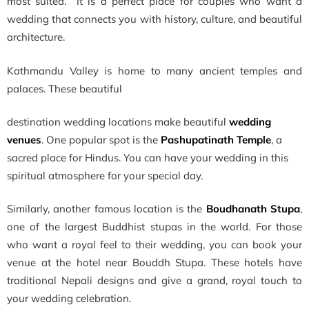
most suited. It is a perfect place for couples who want a
wedding that connects you with history, culture, and beautiful
architecture.
Kathmandu Valley is home to many ancient temples and
palaces. These beautiful
destination wedding locations make beautiful
wedding
venues
. One popular spot is the
Pashupatinath Temple
, a
sacred place for Hindus. You can have your wedding in this
spiritual atmosphere for your special day.
Similarly, another famous location is the
Boudhanath Stupa
,
one of the largest Buddhist stupas in the world. For those
who want a royal feel to their wedding, you can book your
venue at the hotel near Bouddh Stupa. These hotels have
traditional Nepali designs and give a grand, royal touch to
your wedding celebration.