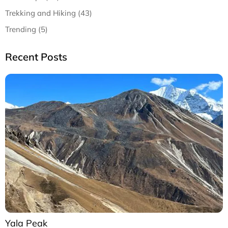
Trekking and Hiking (43)
Trending (5)
Recent Posts
Yala Peak