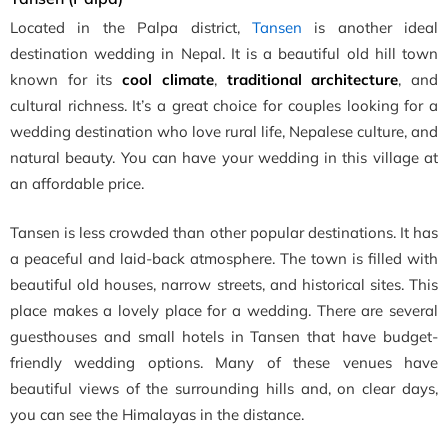
Located in the Palpa district,
Tansen
is another ideal
destination wedding in Nepal. It is a beautiful old hill town
known for its
cool climate
,
traditional architecture
, and
cultural richness. It’s a great choice for couples looking for a
wedding destination who love rural life, Nepalese culture, and
natural beauty. You can have your wedding in this village at
an affordable price.
Tansen is less crowded than other popular destinations. It has
a peaceful and laid-back atmosphere. The town is filled with
beautiful old houses, narrow streets, and historical sites. This
place makes a lovely place for a wedding. There are several
guesthouses and small hotels in Tansen that have budget-
friendly wedding options. Many of these venues have
beautiful views of the surrounding hills and, on clear days,
you can see the Himalayas in the distance.