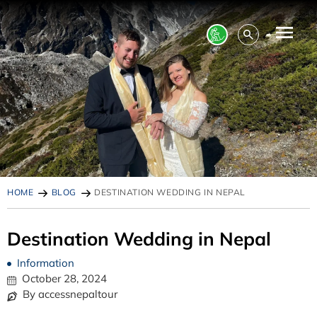
HOME
BLOG
DESTINATION WEDDING IN NEPAL
Destination Wedding in Nepal
Information
October 28, 2024
By accessnepaltour