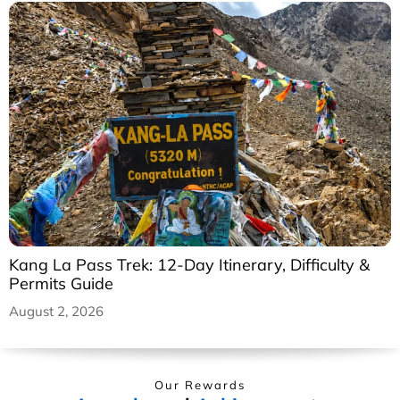
Kang La Pass Trek: 12-Day Itinerary, Difficulty &
Permits Guide
August 2, 2026
Our Rewards