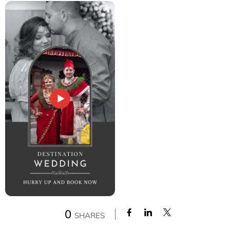
0
SHARES