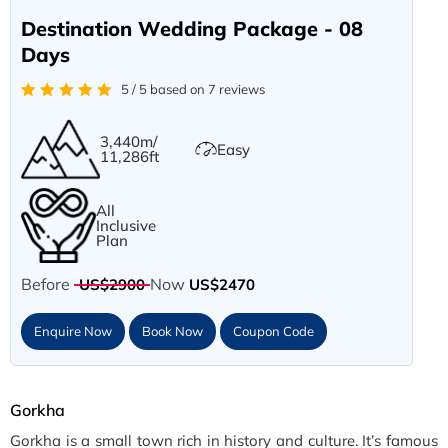
Destination Wedding Package - 08
Days
5 / 5 based on 7 reviews
3,440m/
Easy
11,286ft
All
Inclusive
Plan
Before
Now
US$2900
US$2470
Enquire Now
Book Now
Coupon Code
Gorkha
Gorkha is a small town rich in history and culture. It’s famous