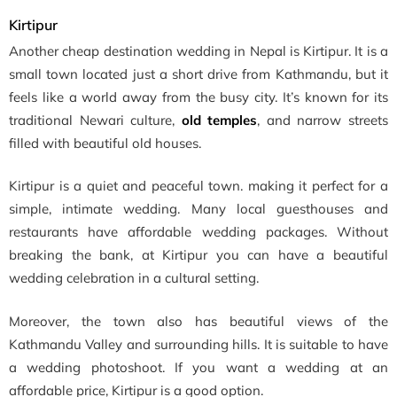
Kirtipur
Another cheap destination wedding in Nepal is Kirtipur. It is a
small town located just a short drive from Kathmandu, but it
feels like a world away from the busy city. It’s known for its
traditional Newari culture,
old temples
, and narrow streets
filled with beautiful old houses.
Kirtipur is a quiet and peaceful town. making it perfect for a
simple, intimate wedding. Many local guesthouses and
restaurants have affordable wedding packages. Without
breaking the bank, at Kirtipur you can have a beautiful
wedding celebration in a cultural setting.
Moreover, the town also has beautiful views of the
Kathmandu Valley and surrounding hills. It is suitable to have
a wedding photoshoot. If you want a wedding at an
affordable price, Kirtipur is a good option.