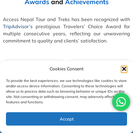
Awards
and
Achievements
Access Nepal Tour and Treks has been recognized with
TripAdvisor’s
prestigious Travelers’ Choice Award for
multiple consecutive years, reflecting our unwavering
commitment to quality and clients’ satisfaction.
Cookies Consent
To provide the best experiences, we use technologies like cookies to store
and/or access device information. Consenting to these technologies will
allow us to process data such as browsing behavior or unique IDs on this
site. Not consenting or withdrawing consent, may adversely affect certain
features and functions.
Accept