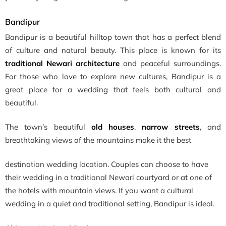
Bandipur
Bandipur is a beautiful hilltop town that has a perfect blend
of culture and natural beauty. This place is known for its
traditional Newari architecture
and peaceful surroundings.
For those who love to explore new cultures, Bandipur is a
great place for a wedding that feels both cultural and
beautiful.
The town’s beautiful
old houses
,
narrow streets
, and
breathtaking views of the mountains make it the best
destination wedding location
. Couples can choose to have
their wedding in a traditional Newari courtyard or at one of
the hotels with mountain views. If you want a cultural
wedding in a quiet and traditional setting, Bandipur is ideal.