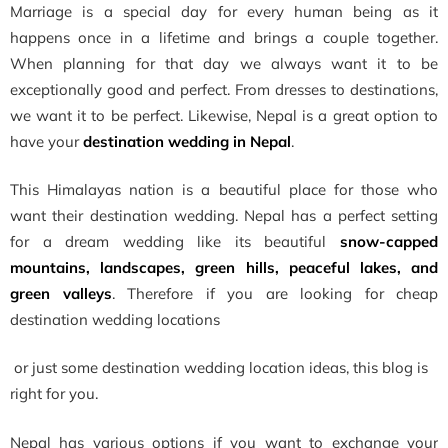
Marriage is a special day for every human being as it
happens once in a lifetime and brings a couple together.
When planning for that day we always want it to be
exceptionally good and perfect. From dresses to destinations,
we want it to be perfect. Likewise, Nepal is a great option to
have your
destination wedding in Nepal
.
This Himalayas nation is a beautiful place for those who
want their destination wedding. Nepal has a perfect setting
for a dream wedding like its beautiful
snow-capped
mountains, landscapes, green hills, peaceful lakes, and
green valleys
. Therefore if you are looking for cheap
destination wedding locations
or just some
destination wedding location ideas, this blog is
right for you.
Nepal has various options if you want to exchange your