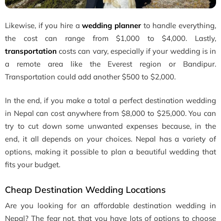
Likewise, if you hire a
wedding planner
to handle everything,
the cost can range from $1,000 to $4,000. Lastly,
transportation
costs can vary, especially if your wedding is in
a remote area like the Everest region or Bandipur.
Transportation could add another $500 to $2,000.
In the end, if you make a total a perfect destination wedding
in Nepal can cost anywhere from $8,000 to $25,000. You can
try to cut down some unwanted expenses because, in the
end, it all depends on your choices. Nepal has a variety of
options, making it possible to plan a beautiful wedding that
fits your budget.
Cheap Destination Wedding Locations
Are you looking for an affordable destination wedding in
Nepal? The fear not, that you have lots of options to choose