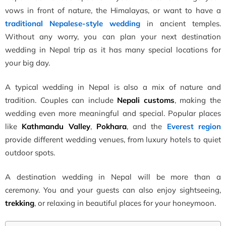
vows in front of nature, the Himalayas, or want to have a
traditional Nepalese-style wedding
in ancient temples.
Without any worry, you can plan your next destination
wedding in Nepal trip as it has many special locations for
your big day.
A typical wedding in Nepal is also a mix of nature and
tradition. Couples can include
Nepali customs
, making the
wedding even more meaningful and special. Popular places
like
Kathmandu Valley
,
Pokhara
, and the
Everest region
provide different wedding venues, from luxury hotels to quiet
outdoor spots.
A destination wedding in Nepal will be more than a
ceremony. You and your guests can also enjoy sightseeing,
trekking
, or relaxing in beautiful places for your honeymoon.