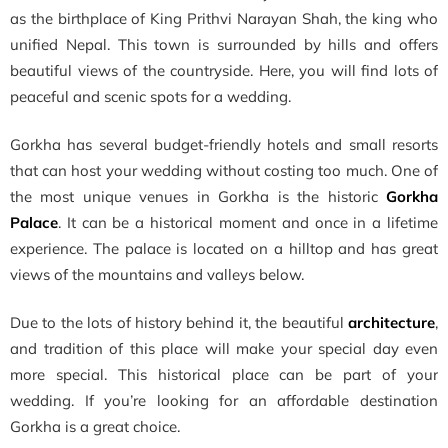
as the birthplace of King Prithvi Narayan Shah, the king who
unified Nepal. This town is surrounded by hills and offers
beautiful views of the countryside. Here, you will find lots of
peaceful and scenic spots for a wedding.
Gorkha has several budget-friendly hotels and small resorts
that can host your wedding without costing too much. One of
the most unique venues in Gorkha is the historic
Gorkha
Palace
. It can be a historical moment and once in a lifetime
experience. The palace is located on a hilltop and has great
views of the mountains and valleys below.
Due to the lots of history behind it, the beautiful
architecture
,
and tradition of this place will make your special day even
more special. This historical place can be part of your
wedding. If you’re looking for an affordable destination
Gorkha is a great choice.