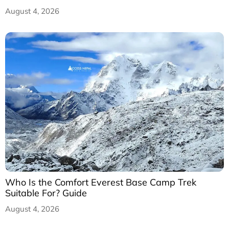
August 4, 2026
Who Is the Comfort Everest Base Camp Trek
Suitable For? Guide
August 4, 2026