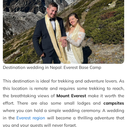
Destination wedding in Nepal: Everest Base Camp
This destination is ideal for trekking and adventure lovers. As
this location is remote and requires some trekking to reach,
the breathtaking views of
Mount Everest
make it worth the
effort. There are also some small lodges and
campsites
where you can hold a simple wedding ceremony. A wedding
in the
Everest region
will become a thrilling adventure that
you and your guests will never forget.