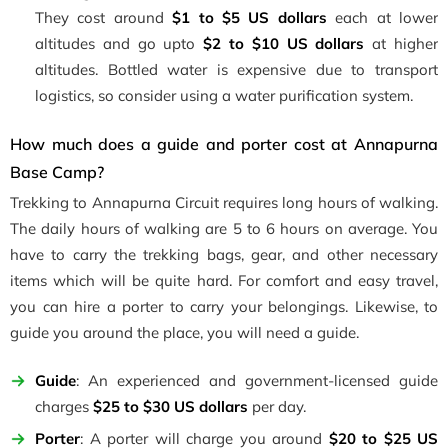
They cost around
$1 to
$5 US dollars
each at lower
altitudes and go upto
$2 to $10 US dollars
at higher
altitudes. Bottled water is expensive due to transport
logistics, so consider using a water purification system.
How much does a guide and porter cost at Annapurna
Base Camp?
Trekking to Annapurna Circuit requires long hours of walking.
The daily hours of walking are 5 to 6 hours on average. You
have to carry the trekking bags, gear, and other necessary
items which will be quite hard. For comfort and easy travel,
you can hire a porter to carry your belongings. Likewise, to
guide you around the place, you will need a guide.
Guide
: An experienced and government-licensed guide
charges
$25 to $30 US dollars
per day.
Porter
: A porter will charge you around
$20 to $25 US