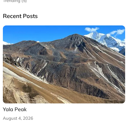
Trending (5)
Recent Posts
Yala Peak
August 4, 2026