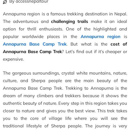
By accessnepaltour
Annapurna region is a famous trekking destination in Nepal.
The adventurous and
challenging trails
make it an ideal
option for thrill enthusiasts. One of the highlighted and
popular worldwide places in the
Annapurna region
is
Annapurna Base Camp Trek
. But what is the
cost of
Annapurna Base Camp Trek
? Let’s find out if it’s cheaper or
expensive.
The gorgeous surroundings, crystal white mountains, nature,
culture, and Sherpa people are the main beauty of the
Annapurna Base Camp Trek. Trekking to Annapurna is the
dream of many climbers and trekkers because it shows the
authentic beauty of nature. Every step in this region takes you
closer to nature and gives you the best view. This trek takes
you to the core of village life where you will see the
traditional lifestyle of Sherpa people. The journey is very