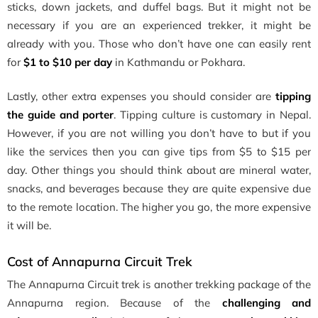
sticks, down jackets, and duffel bags. But it might not be
necessary if you are an experienced trekker, it might be
already with you. Those who don’t have one can easily rent
for
$1 to $10 per day
in Kathmandu or Pokhara.
Lastly, other extra expenses you should consider are
tipping
the guide and porter
. Tipping culture is customary in Nepal.
However, if you are not willing you don’t have to but if you
like the services then you can give tips from $5 to $15 per
day. Other things you should think about are mineral water,
snacks, and beverages because they are quite expensive due
to the remote location. The higher you go, the more expensive
it will be.
Cost of Annapurna Circuit Trek
The Annapurna Circuit trek is another trekking package of the
Annapurna region. Because of the
challenging and