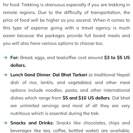
for food. Trekking is strenuous especially if you are trekking in
remote regions. Due to the difficulty of transportation, the
price of food will be higher as you ascend. When it comes to
this type of expense going with a travel agency is much
easier because the packages provide full board meals and
you will also have various options to choose too.
For:
Bread, eggs, and tea/coffee cost around
$3 to $5 US
dollars.
Lunch 0and Dinner
:
Dal Bhat Tarkari
(a traditional Nepali
dish of rice, lentils, and vegetables) and other meal
options include noodles, pasta, and other international
dishes which range from
$5 and $10 US dollars
. Dal bhat
are unlimited servings and most of all they are very
nutritious which is essential during the trek.
Snacks and Drinks:
Snacks like chocolates, chips and
beverages like tea, coffee, bottled water) are available.