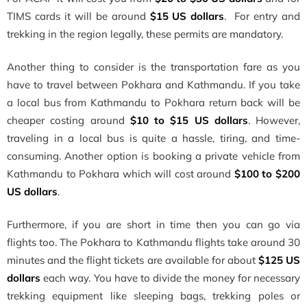
TIMS cards it will be around
$15 US dollars
. For entry and
trekking in the region legally, these permits are mandatory.
Another thing to consider is the transportation fare as you
have to travel between Pokhara and Kathmandu. If you take
a local bus from Kathmandu to Pokhara return back will be
cheaper costing around
$10 to $15 US dollars
. However,
traveling in a local bus is quite a hassle, tiring, and time-
consuming. Another option is booking a private vehicle from
Kathmandu to Pokhara which will cost around
$100 to $200
US dollars
.
Furthermore, if you are short in time then you can go via
flights too. The Pokhara to Kathmandu flights take around 30
minutes and the flight tickets are available for about
$125 US
dollars
each way. You have to divide the money for necessary
trekking equipment like sleeping bags, trekking poles or