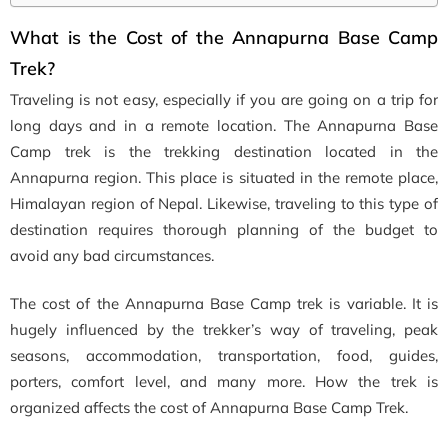
What is the Cost of the Annapurna Base Camp
Trek?
Traveling is not easy, especially if you are going on a trip for
long days and in a remote location. The Annapurna Base
Camp trek is the trekking destination located in the
Annapurna region. This place is situated in the remote place,
Himalayan region of Nepal. Likewise, traveling to this type of
destination requires thorough planning of the budget to
avoid any bad circumstances.
The cost of the Annapurna Base Camp trek is variable. It is
hugely influenced by the trekker’s way of traveling, peak
seasons, accommodation, transportation, food, guides,
porters, comfort level, and many more. How the trek is
organized affects the cost of Annapurna Base Camp Trek.