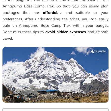
Annapurna Base Camp Trek. So that, you can easily plan
packages that are
affordable
and suitable to your
preferences. After understanding the prices, you can easily
paln an Annapurna Base Camp Trek within your budget.
Don’t miss these tips to
avoid hidden expenses
and smooth
travel.