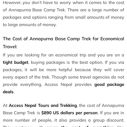
However, you don’t have to worry when it comes to the cost
of Annapurna Base Camp Trek. There are a large number of
packages and options ranging from small amounts of money
to large amounts of money.
The Cost of Annapurna Base Camp Trek for Economical
Travel:
If you are looking for an economical trip and you are on a
tight budget
, buying packages is the best option. If you via
packages, it will be more helpful because they will cover
every aspect of the trek. Though some travel agencies do not
provide everything, Access Nepal provides
good package
deals
.
At
Access Nepal Tours and Trekking
, the cost of Annapurna
Base Camp Trek is
$890 US dollars per person
. If you are in
more number of people, it also provides a group discount.