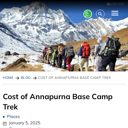
HOME
BLOG
COST OF ANNAPURNA BASE CAMP TREK
Cost of Annapurna Base Camp
Trek
Places
January 5, 2025