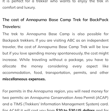
It is perfect for a trekker who wants to enjoy the trek in
comfort and luxury.
The cost of Annapurna Base Camp Trek for BackPack
Travelers:
The trek to Annapurna Base Camp is also possible for
Backpack trekkers. If you are visiting ABC as an independent
traveler, the cost of Annapurna Base Camp Trek will be low
but if you love spending money spontaneously, the cost might
increase. While traveling without a package, you have to
allocate the money considering every aspect like
accommodation, food, transportation, permits, and other
miscellaneous expenses.
For permits in the Annapurna region, you will need money for
two permits: an Annapurna Conservation Area Permit (ACAP)
and a TIMS (Trekkers’ Information Management System) card.
For ACAP it will cost you from
$20 to $30 US dollars
and for