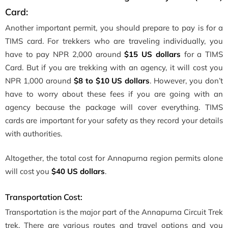
Card:
Another important permit, you should prepare to pay is for a
TIMS card. For trekkers who are traveling individually, you
have to pay NPR 2,000 around
$15 US dollars
for a TIMS
Card. But if you are trekking with an agency, it will cost you
NPR 1,000 around
$8 to $10 US dollars
. However, you don’t
have to worry about these fees if you are going with an
agency because the package will cover everything. TIMS
cards are important for your safety as they record your details
with authorities.
Altogether, the total cost for Annapurna region permits alone
will cost you
$40 US dollars
.
Transportation Cost:
Transportation is the major part of the Annapurna Circuit Trek
trek. There are various routes and travel options and you