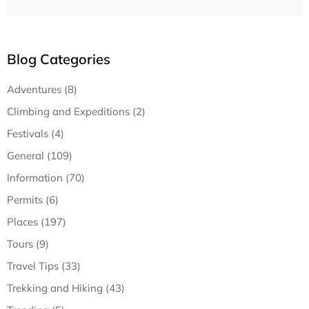
Blog Categories
Adventures (8)
Climbing and Expeditions (2)
Festivals (4)
General (109)
Information (70)
Permits (6)
Places (197)
Tours (9)
Travel Tips (33)
Trekking and Hiking (43)