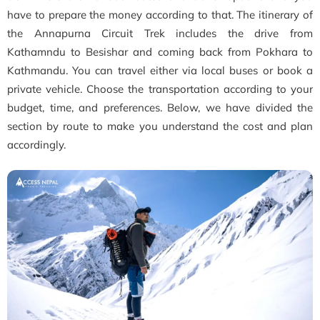
have to prepare the money according to that. The itinerary of
the Annapurna Circuit Trek includes the drive from
Kathamndu to Besishar and coming back from Pokhara to
Kathmandu. You can travel either via local buses or book a
private vehicle. Choose the transportation according to your
budget, time, and preferences. Below, we have divided the
section by route to make you understand the cost and plan
accordingly.