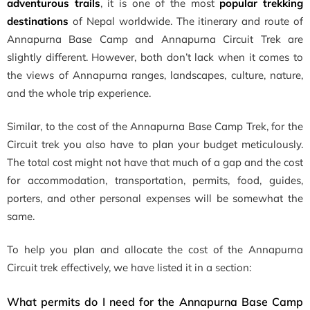
adventurous trails
, it is one of the most
popular trekking
destinations
of Nepal worldwide. The itinerary and route of
Annapurna Base Camp and Annapurna Circuit Trek are
slightly different. However, both don’t lack when it comes to
the views of Annapurna ranges, landscapes, culture, nature,
and the whole trip experience.
Similar, to the cost of the Annapurna Base Camp Trek, for the
Circuit trek you also have to plan your budget meticulously.
The total cost might not have that much of a gap and the cost
for accommodation, transportation, permits, food, guides,
porters, and other personal expenses will be somewhat the
same.
To help you plan and allocate the cost of the Annapurna
Circuit trek effectively, we have listed it in a section:
What permits do I need for the Annapurna Base Camp