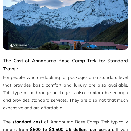
The Cost of Annapurna Base Camp Trek for Standard
Travel:
For people, who are looking for packages on a standard level
that provides basic comfort and luxury are also available.
This type of mid-range package is also comfortable enough
and provides standard services. They are also not that much
expensive and are affordable.
The
standard cost
of Annapurna Base Camp Trek typically
ranges from
$800 to $1,500 US dollars per person
. If you