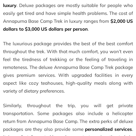
luxury
. Deluxe packages are mostly suitable for people who
easily get tired and have simple health problems. The cost of
Annapurna Base Camp Trek in luxury ranges from
$2,000 US
dollars to $3,000 US dollars per person
.
The luxurious package provides the best of the best comfort
throughout the trek. With that much comfort, you won’t even
feel the tiredness of trekking or the feeling of traveling in
remoteness. The deluxe Annapurna Base Camp Trek package
gives premium services. With upgraded facilities in every
aspect like cozy teahouses, high-quality meals along with
variety of dietary preferences.
Similarly, throughout the trip, you will get private
transportation. Some packages also include a helicopter
return from Annapurna Base Camp. The extra perks of deluxe
packages are they also provide some
personalized services
.