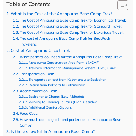
Table of Contents
What is the Cost of the Annapurna Base Camp Trek?
The Cost of Annapurna Base Camp Trek for Economical Travel:
The Cost of Annapurna Base Camp Trek for Standard Travel:
The Cost of Annapurna Base Camp Trek for Luxurious Travel:
The cost of Annapurna Base Camp Trek for BackPack
Travelers:
Cost of Annapurna Circuit Trek
What permits do I need for the Annapurna Base Camp Trek?
Annapurna Conservation Area Permit (ACAP):
Trekkers’ Information Management System (TIMS) Card:
Transportation Cost:
Transportation cost from Kathmandu to Besisahar:
Return from Pokhara to Kathmandu:
Accommodation Cost:
Besisahar to Chame (Low Altitude):
Manang to Thorong La Pass (High Altitude):
Additional Comfort Options:
Food Cost:
How much does a guide and porter cost at Annapurna Base
Camp?
Is there snowfall in Annapurna Base Camp?