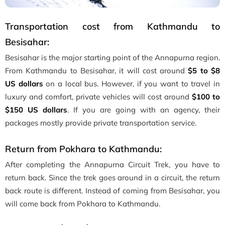
Transportation cost from Kathmandu to
Besisahar:
Besisahar is the major starting point of the Annapurna region.
From Kathmandu to Besisahar, it will cost around
$5 to $8
US dollars
on a local bus. However, if you want to travel in
luxury and comfort, private vehicles will cost around
$100 to
$150 US dollars
. If you are going with an agency, their
packages mostly provide private transportation service.
Return from Pokhara to Kathmandu:
After completing the Annapurna Circuit Trek, you have to
return back. Since the trek goes around in a circuit, the return
back route is different. Instead of coming from Besisahar, you
will come back from Pokhara to Kathmandu.