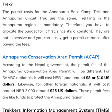
Trek?
The permit costs for the Annapurna Base Camp Trek and
Annapurna Circuit Trek are the same. Trekking in the
Annapurna region is mandatory. Therefore, you have to
allocate the budget for it first, since it’s a constant. They are
not expensive and you can easily get a permit entrance after
paying the fees.
Annapurna Conservation Area Permit (ACAP):
According to the Nepal government, the permit fee of the
Annapurna Conservation Area Permit will be different. For
SAARC nationals, it will cost NPR 1,ooo around
$8 or $10 US
dollars
. Likewise, for other foreign nationals, it will cost
around NPR 3,000 around
$25 US dollars
. These permit fees
are like funds to protect the Annapurna region.
Trekkers’ Information Management System (TIMS)