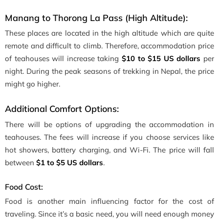
Manang to Thorong La Pass (High Altitude):
These places are located in the high altitude which are quite
remote and difficult to climb. Therefore, accommodation price
of teahouses will increase taking
$10 to $15 US dollars
per
night. During the peak seasons of trekking in Nepal, the price
might go higher.
Additional Comfort Options:
There will be options of upgrading the accommodation in
teahouses. The fees will increase if you choose services like
hot showers, battery charging, and Wi-Fi. The price will fall
between
$1 to $5 US dollars
.
Food Cost:
Food is another main influencing factor for the cost of
traveling. Since it’s a basic need, you will need enough money