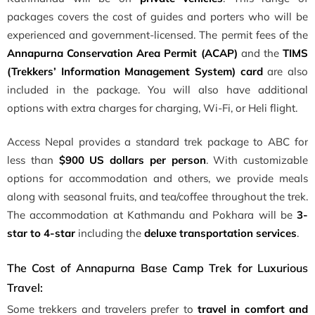
packages covers the cost of guides and porters who will be
experienced and government-licensed. The permit fees of the
Annapurna Conservation Area Permit (ACAP)
and the
TIMS
(Trekkers’ Information Management System) card
are also
included in the package. You will also have additional
options with extra charges for charging, Wi-Fi, or Heli flight.
Access Nepal provides a standard trek package to ABC for
less than
$900 US dollars per person
. With customizable
options for accommodation and others, we provide meals
along with seasonal fruits, and tea/coffee throughout the trek.
The accommodation at Kathmandu and Pokhara will be
3-
star to 4-star
including the
deluxe transportation services
.
The Cost of Annapurna Base Camp Trek for Luxurious
Travel:
Some trekkers and travelers prefer to
travel in comfort and