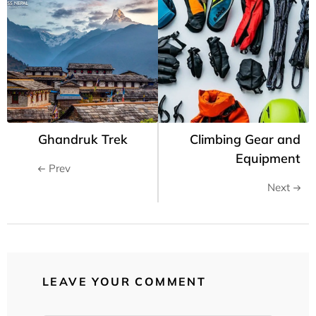
Ghandruk Trek
Climbing Gear and
Equipment
Prev
Next
LEAVE YOUR COMMENT