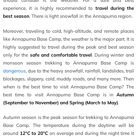
should consider is the weather. For a safe and best
experience, it is highly recommended to
travel during the
best season
. There is light snowfall in the Annapurna region.
Moreover, traveling to cold, high-altitude, and remote places
like Annapurna Base Camp, the weather is the major part. It is
highly suggested to travel during the peak and best season
only for the
safe and comfortable travel
. During winter and
monsoon season trekking to Annapurna Base Camp is
dangerous
, due to the heavy snowfall, rainfall, landslides, trail
blockages, slippery, cold, muddy roads, and many more. Then
when is the best time to visit Annapurna Base Camp? The
best time to visit Annapurna Base Camp is in
Autumn
(September to November) and Spring (March to May)
.
Autumn season is the peak season for trekking to Annapurna
Base Camp. The temperature during the daytime will be
around
12°C to 20°C
on average and during the night time it