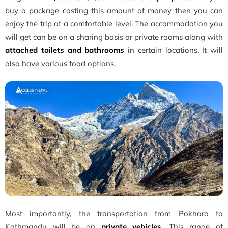
buy a package costing this amount of money then you can
enjoy the trip at a comfortable level. The accommodation you
will get can be on a sharing basis or private rooms along with
attached toilets and bathrooms
in certain locations. It will
also have various food options.
Most importantly, the transportation from Pokhara to
Kathmandu will be on
private vehicles
. This range of