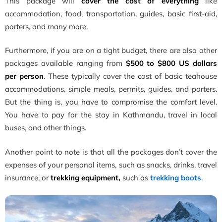
This package will
cover the cost of everything
like
accommodation, food, transportation, guides, basic first-aid,
porters, and many more.
Furthermore, if you are on a tight budget, there are also other
packages available ranging from
$500 to $800 US dollars
per person
. These typically cover the cost of basic teahouse
accommodations, simple meals, permits, guides, and porters.
But the thing is, you have to compromise the comfort level.
You have to pay for the stay in Kathmandu, travel in local
buses, and other things.
Another point to note is that all the packages don’t cover the
expenses of your personal items, such as snacks, drinks, travel
insurance, or
trekking equipment,
such as
trekking boots
.