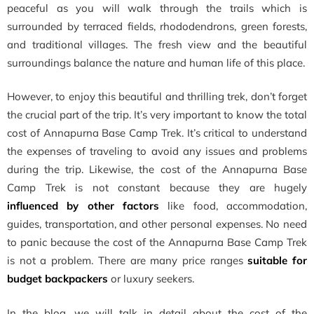
peaceful as you will walk through the trails which is
surrounded by terraced fields, rhododendrons, green forests,
and traditional villages. The fresh view and the beautiful
surroundings balance the nature and human life of this place.
However, to enjoy this beautiful and thrilling trek, don’t forget
the crucial part of the trip. It’s very important to know the total
cost of Annapurna Base Camp Trek. It’s critical to understand
the expenses of traveling to avoid any issues and problems
during the trip. Likewise, the cost of the Annapurna Base
Camp Trek is not constant because they are hugely
influenced by other factors
like food, accommodation,
guides, transportation, and other personal expenses. No need
to panic because the cost of the Annapurna Base Camp Trek
is not a problem. There are many price ranges
suitable for
budget backpackers
or luxury seekers.
In the blog, we will talk in detail about the
cost of the