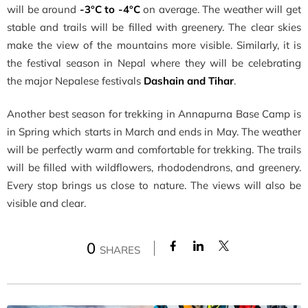
will be around
-3°C to -4°C
on average. The weather will get
stable and trails will be filled with greenery. The clear skies
make the view of the mountains more visible. Similarly, it is
the festival season in Nepal where they will be celebrating
the major Nepalese festivals
Dashain and Tihar
.
Another best season for trekking in Annapurna Base Camp is
in Spring which starts in March and ends in May. The weather
will be perfectly warm and comfortable for trekking. The trails
will be filled with wildflowers, rhododendrons, and greenery.
Every stop brings us close to nature. The views will also be
visible and clear.
0
SHARES