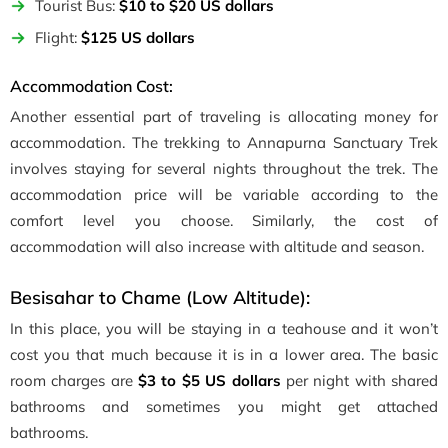
Tourist Bus:
$10 to $20 US dollars
Flight:
$125 US dollars
Accommodation Cost:
Another essential part of traveling is allocating money for
accommodation. The trekking to Annapurna Sanctuary Trek
involves staying for several nights throughout the trek. The
accommodation price will be variable according to the
comfort level you choose. Similarly, the cost of
accommodation will also increase with altitude and season.
Besisahar to Chame (Low Altitude):
In this place, you will be staying in a teahouse and it won’t
cost you that much because it is in a lower area. The basic
room charges are
$3 to $5 US dollars
per night with shared
bathrooms and sometimes you might get attached
bathrooms.