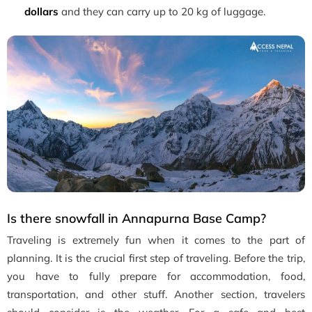
dollars
and they can carry up to 20 kg of luggage.
Is there snowfall in Annapurna Base Camp?
Traveling is extremely fun when it comes to the part of
planning. It is the crucial first step of traveling. Before the trip,
you have to fully prepare for accommodation, food,
transportation, and other stuff. Another section, travelers