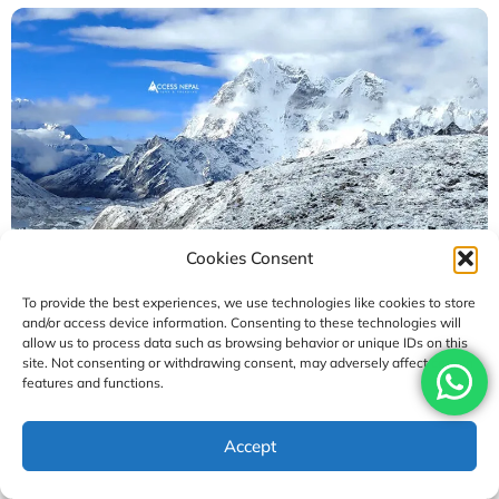
Cookies Consent
To provide the best experiences, we use technologies like cookies to store
and/or access device information. Consenting to these technologies will
Who Is the Comfort Everest Base Camp Trek
allow us to process data such as browsing behavior or unique IDs on this
Suitable For? Guide
site. Not consenting or withdrawing consent, may adversely affect certain
features and functions.
August 4, 2026
Accept