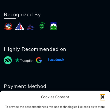
Recognized By
Highly Recommended on
Payment Method
Cookies Consent
To provide the best experiences, we use technologies like cookies to store