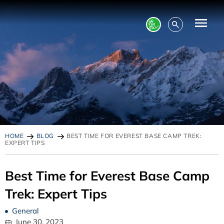
HOME
BLOG
BEST TIME FOR EVEREST BASE CAMP TREK:
EXPERT TIPS
Best Time for Everest Base Camp
Trek: Expert Tips
General
June 30, 2023