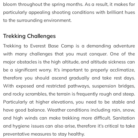
bloom throughout the spring months. As a result, it makes for
particularly appealing shooting conditions with brilliant hues
to the surrounding environment.
Trekking Challenges
Trekking to Everest Base Camp is a demanding adventure
with many challenges that you must conquer. One of the
major obstacles is the high altitude, and altitude sickness can
be a significant worry. It’s important to properly acclimatize,
therefore you should ascend gradually and take rest days.
With exposed and restricted pathways, suspension bridges,
and rocky scrambles, the terrain is frequently rough and steep.
Particularly at higher elevations, you need to be stable and
have good balance. Weather conditions including rain, snow,
and high winds can make trekking more difficult. Sanitation
and hygiene issues can also arise, therefore it’s critical to take
preventative measures to stay healthy.