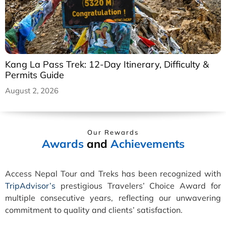
Kang La Pass Trek: 12-Day Itinerary, Difficulty &
Permits Guide
August 2, 2026
Our Rewards
Awards
and
Achievements
Access Nepal Tour and Treks has been recognized with
TripAdvisor’s
prestigious Travelers’ Choice Award for
multiple consecutive years, reflecting our unwavering
commitment to quality and clients’ satisfaction.