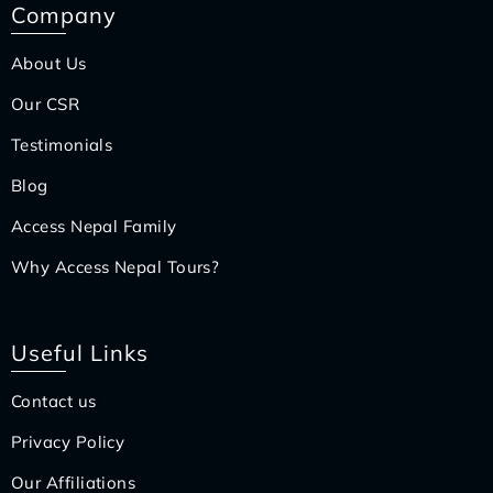
Company
About Us
Our CSR
Testimonials
Blog
Access Nepal Family
Why Access Nepal Tours?
Useful Links
Contact us
Privacy Policy
Our Affiliations