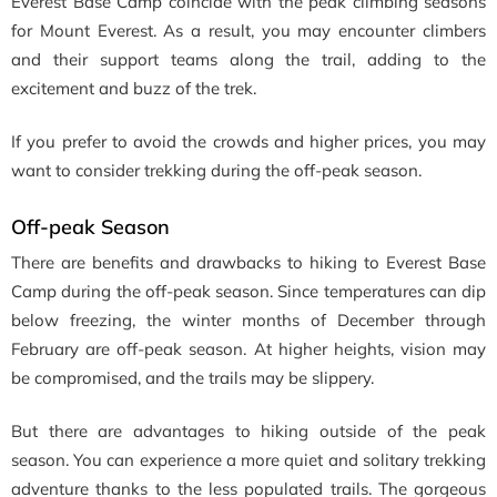
Everest Base Camp coincide with the peak climbing seasons
for Mount Everest. As a result, you may encounter climbers
and their support teams along the trail, adding to the
excitement and buzz of the trek.
If you prefer to avoid the crowds and higher prices, you may
want to consider trekking during the off-peak season.
Off-peak Season
There are benefits and drawbacks to hiking to Everest Base
Camp during the off-peak season. Since temperatures can dip
below freezing, the winter months of December through
February are off-peak season. At higher heights, vision may
be compromised, and the trails may be slippery.
But there are advantages to hiking outside of the peak
season. You can experience a more quiet and solitary trekking
adventure thanks to the less populated trails. The gorgeous