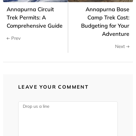
Annapurna Circuit
Annapurna Base
Trek Permits: A
Camp Trek Cost:
Comprehensive Guide
Budgeting for Your
Adventure
Prev
Next
LEAVE YOUR COMMENT