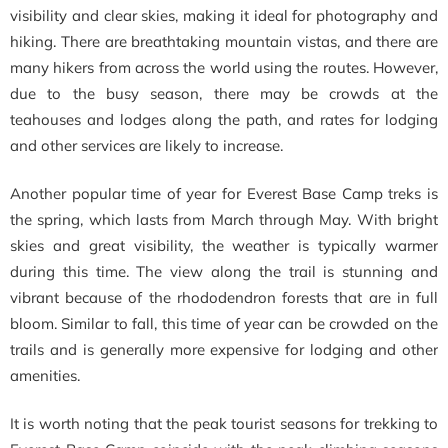
visibility and clear skies, making it ideal for photography and
hiking. There are breathtaking mountain vistas, and there are
many hikers from across the world using the routes. However,
due to the busy season, there may be crowds at the
teahouses and lodges along the path, and rates for lodging
and other services are likely to increase.
Another popular time of year for Everest Base Camp treks is
the spring, which lasts from March through May. With bright
skies and great visibility, the weather is typically warmer
during this time. The view along the trail is stunning and
vibrant because of the rhododendron forests that are in full
bloom. Similar to fall, this time of year can be crowded on the
trails and is generally more expensive for lodging and other
amenities.
It is worth noting that the peak tourist seasons for trekking to