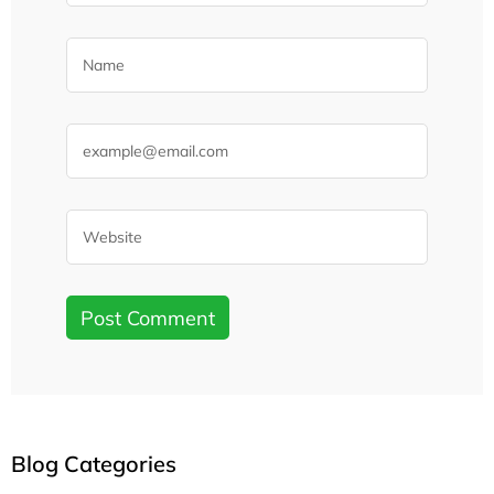
Blog Categories