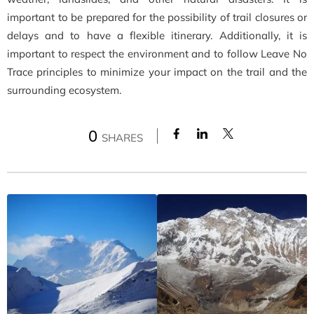
important to be prepared for the possibility of trail closures or
delays and to have a flexible itinerary. Additionally, it is
important to respect the environment and to follow Leave No
Trace principles to minimize your impact on the trail and the
surrounding ecosystem.
0
SHARES