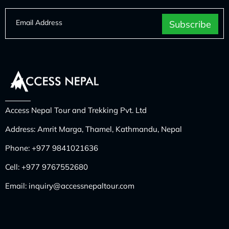
Access Nepal Tour and Trekking Pvt. Ltd
Address: Amrit Marga, Thamel, Kathmandu, Nepal
Phone:
+977 9841021636
Cell:
+977 9767552680
Email:
inquiry@accessnepaltour.com