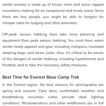
winter scenery is made up of frozen rivers and snow-capped
mountains, making for an exceptional and lovely scene. Since
there are less people, you might be able to bargain for
cheaper rates for lodging and other amenities.
Off-peak season trekking does take more planning and
equipment than peak season trekking. You must have warm
winter-ready apparel and gear, including crampons, insulated
sleeping bags, and down coats. Also, it’s critical to be aware
of the dangers of winter trekking, including hypothermia and
frostbite, and to take the necessary safety measures.
Best Time for Everest Base Camp Trek
In the Everest region, the best seasons for photography are
spring and autumn. Clear skies, comfortable weather, and
breathtaking mountain vistas provide ideal lighting
conditions. Rhododendrons and other wildflowers are in full