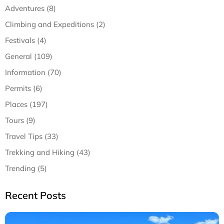
Adventures (8)
Climbing and Expeditions (2)
Festivals (4)
General (109)
Information (70)
Permits (6)
Places (197)
Tours (9)
Travel Tips (33)
Trekking and Hiking (43)
Trending (5)
Recent Posts