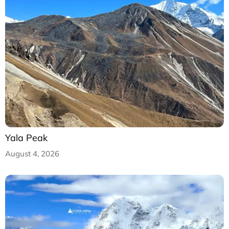
Yala Peak
August 4, 2026