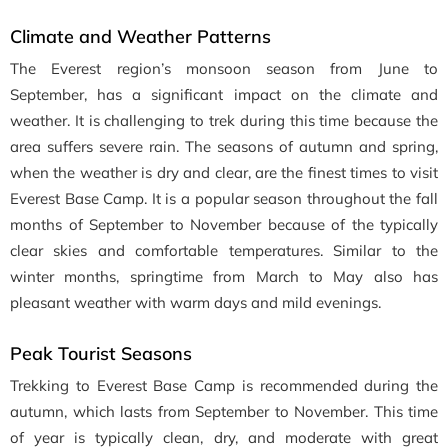
Climate and Weather Patterns
The Everest region’s monsoon season from June to
September, has a significant impact on the climate and
weather. It is challenging to trek during this time because the
area suffers severe rain. The seasons of autumn and spring,
when the weather is dry and clear, are the finest times to visit
Everest Base Camp. It is a popular season throughout the fall
months of September to November because of the typically
clear skies and comfortable temperatures. Similar to the
winter months, springtime from March to May also has
pleasant weather with warm days and mild evenings.
Peak Tourist Seasons
Trekking to Everest Base Camp is recommended during the
autumn, which lasts from September to November. This time
of year is typically clean, dry, and moderate with great