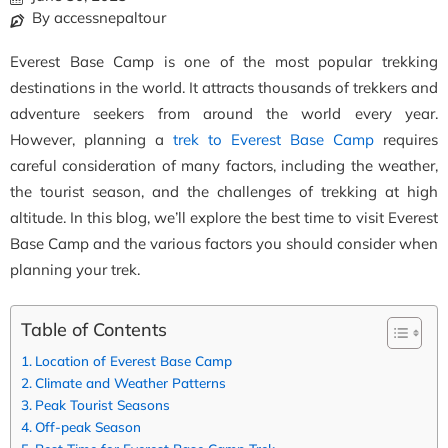
By accessnepaltour
Everest Base Camp is one of the most popular trekking
destinations in the world. It attracts thousands of trekkers and
adventure seekers from around the world every year.
However, planning a
trek to Everest Base Camp
requires
careful consideration of many factors, including the weather,
the tourist season, and the challenges of trekking at high
altitude. In this blog, we’ll explore the best time to visit Everest
Base Camp and the various factors you should consider when
planning your trek.
Table of Contents
Location of Everest Base Camp
Climate and Weather Patterns
Peak Tourist Seasons
Off-peak Season