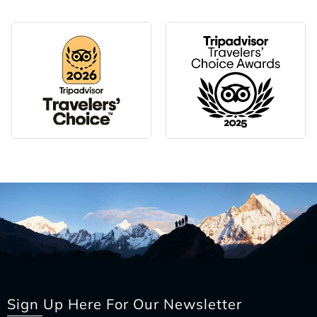
Sign Up Here For Our Newsletter