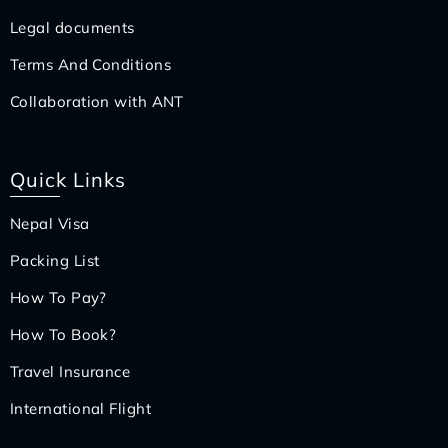
Legal documents
Terms And Conditions
Collaboration with ANT
Quick Links
Nepal Visa
Packing List
How To Pay?
How To Book?
Travel Insurance
International Flight