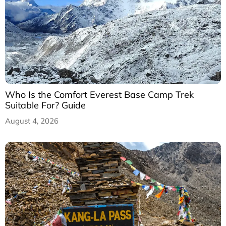
Who Is the Comfort Everest Base Camp Trek
Suitable For? Guide
August 4, 2026