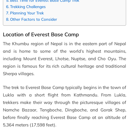
Best Time for Everest Base Camp Trek
Trekking Challenges
Planning Your Trek
Other Factors to Consider
Location of Everest Base Camp
The Khumbu region of Nepal is in the eastern part of Nepal
and is home to some of the world’s highest mountains,
including Mount Everest, Lhotse, Nuptse, and Cho Oyu. The
region is famous for its rich cultural heritage and traditional
Sherpa villages.
The trek to Everest Base Camp typically begins in the town of
Lukla with a short flight from Kathmandu. From Lukla,
trekkers make their way through the picturesque villages of
Namche Bazaar, Tengboche, Dingboche, and Gorak Shep,
before finally reaching Everest Base Camp at an altitude of
5,364 meters (17,598 feet).