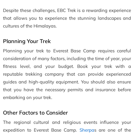
Despite these challenges, EBC Trek is a rewarding experience
that allows you to experience the stunning landscapes and
cultures of the Himalayas.
Planning Your Trek
Planning your trek to Everest Base Camp requires careful
consideration of many factors, including the time of year, your
fitness level, and your budget. Book your trek with a
reputable trekking company that can provide experienced
guides and high-quality equipment. You should also ensure
that you have the necessary permits and insurance before
embarking on your trek.
Other Factors to Consider
The regional cultural and religious events influence your
expedition to Everest Base Camp.
Sherpa
s are one of the