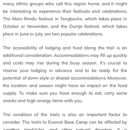
many ethnic groups who call this region home, and it might
be interesting to experience their festivals and celebrations.
The Mani Rimdu festival in Tengboche, which takes place in
October or November, and the Dumje festival, which takes
place in June or July, are two popular celebrations.
The accessibility of lodging and food along the trail is an
additional consideration. Accommodations may fill up quickly
and costs may rise during the busy season. It’s crucial to
reserve your lodging in advance and to be ready for the
potential of dorm-style or shared accommodations. Moreover,
the location and season might have an impact on the food
supply. To make sure you have enough to eat, carry some
snacks and high-energy items with you.
The condition of the trails is also an important factor to
consider. The trails to Everest Base Camp can be affected by
weather, landslides, and other natural disasters. It is