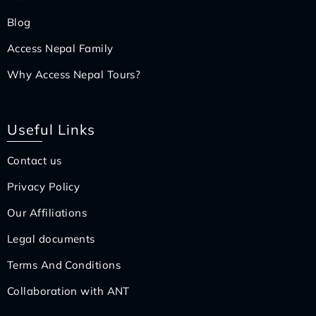
Blog
Access Nepal Family
Why Access Nepal Tours?
Useful Links
Contact us
Privacy Policy
Our Affiliations
Legal documents
Terms And Conditions
Collaboration with ANT