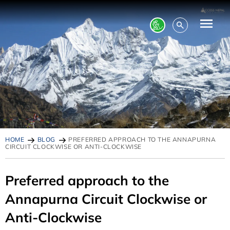
HOME
BLOG
PREFERRED APPROACH TO THE ANNAPURNA
CIRCUIT CLOCKWISE OR ANTI-CLOCKWISE
Preferred approach to the
Annapurna Circuit Clockwise or
Anti-Clockwise