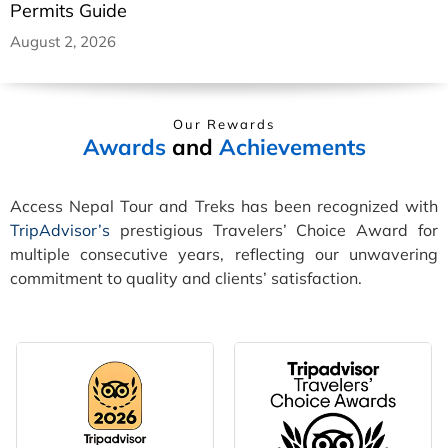
Permits Guide
August 2, 2026
Our Rewards
Awards
and
Achievements
Access Nepal Tour and Treks has been recognized with
TripAdvisor’s
prestigious Travelers’ Choice Award for
multiple consecutive years, reflecting our unwavering
commitment to quality and clients’ satisfaction.