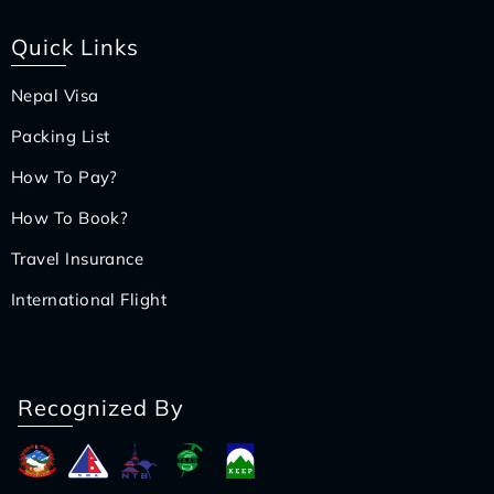
Quick Links
Nepal Visa
Packing List
How To Pay?
How To Book?
Travel Insurance
International Flight
Recognized By