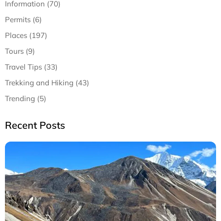
Information (70)
Permits (6)
Places (197)
Tours (9)
Travel Tips (33)
Trekking and Hiking (43)
Trending (5)
Recent Posts