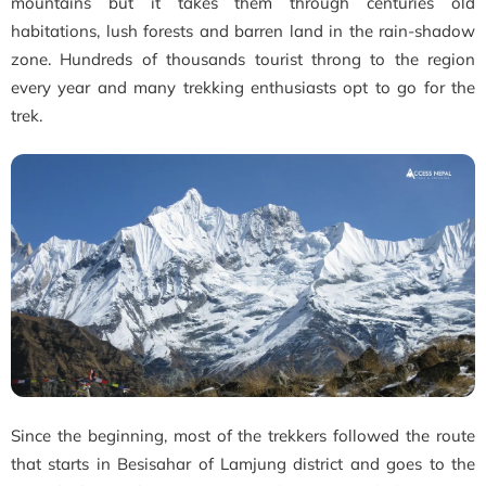
mountains but it takes them through centuries old
habitations, lush forests and barren land in the rain-shadow
zone. Hundreds of thousands tourist throng to the region
every year and many trekking enthusiasts opt to go for the
trek.
Since the beginning, most of the trekkers followed the route
that starts in Besisahar of Lamjung district and goes to the