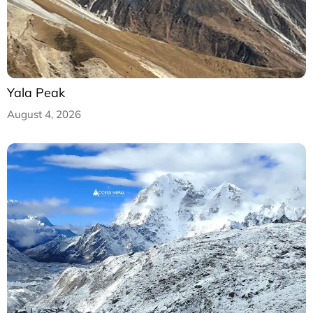
Yala Peak
August 4, 2026