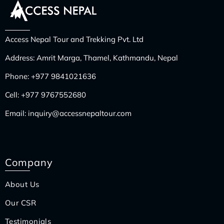
Access Nepal Tour and Trekking Pvt. Ltd
Address: Amrit Marga, Thamel, Kathmandu, Nepal
Phone:
+977 9841021636
Cell:
+977 9767552680
Email:
inquiry@accessnepaltour.com
Company
About Us
Our CSR
Testimonials