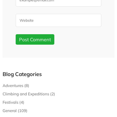
Blog Categories
Adventures (8)
Climbing and Expeditions (2)
Festivals (4)
General (109)