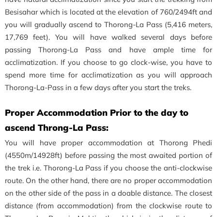
Besisahar which is located at the elevation of 760/2494ft and
you will gradually ascend to Thorong-La Pass (5,416 meters,
17,769 feet). You will have walked several days before
passing Thorong-La Pass and have ample time for
acclimatization. If you choose to go clock-wise, you have to
spend more time for acclimatization as you will approach
Thorong-La-Pass in a few days after you start the treks.
Proper Accommodation Prior to the day to
ascend Throng-La Pass:
You will have proper accommodation at Thorong Phedi
(4550m/14928ft) before passing the most awaited portion of
the trek i.e. Thorong-La Pass if you choose the anti-clockwise
route. On the other hand, there are no proper accommodation
on the other side of the pass in a doable distance. The closest
distance (from accommodation) from the clockwise route to