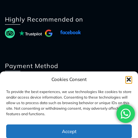
Highly Recommended on
Payment Method
Cookies Consent
To provide the best experiences, we use technologies like cookies to store
and/or access device information. Consenting to these technologies will
allow us to process data such as browsing behavior or unique IDs on this
site. Not consenting or withdrawing consent, may adversely affect certain
features and functions.
© 2026 Access Nepal Tour
Accept
Optimized by Seraphinite Accelerator