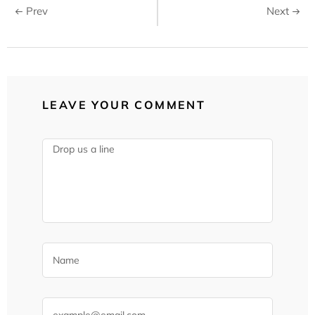
Prev
Next
LEAVE YOUR COMMENT