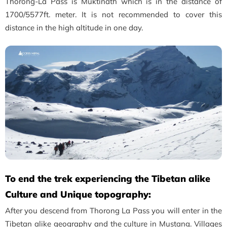
Thorong-La Pass is Muktinath which is in the distance of
1700/5577ft. meter. It is not recommended to cover this
distance in the high altitude in one day.
To end the trek experiencing the Tibetan alike
Culture and Unique topography:
After you descend from Thorong La Pass you will enter in the
Tibetan alike geography and the culture in Mustang. Villages