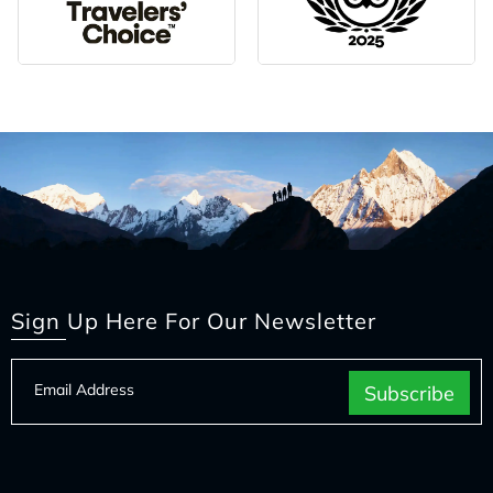
Sign Up Here For Our Newsletter