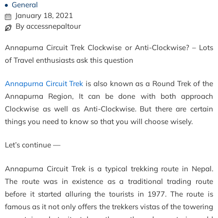
General
January 18, 2021
By accessnepaltour
Annapurna Circuit Trek Clockwise or Anti-Clockwise? – Lots
of Travel enthusiasts ask this question
Annapurna Circuit Trek
is also known as a Round Trek of the
Annapurna Region, It can be done with both approach
Clockwise as well as Anti-Clockwise. But there are certain
things you need to know so that you will choose wisely.
Let’s continue —
Annapurna Circuit Trek is a typical trekking route in Nepal.
The route was in existence as a traditional trading route
before it started alluring the tourists in 1977. The route is
famous as it not only offers the trekkers vistas of the towering