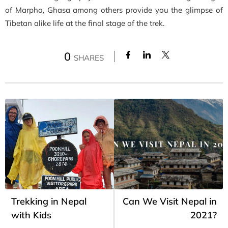
of Marpha, Ghasa among others provide you the glimpse of
Tibetan alike life at the final stage of the trek.
0
SHARES
Trekking in Nepal
Can We Visit Nepal in
with Kids
2021?