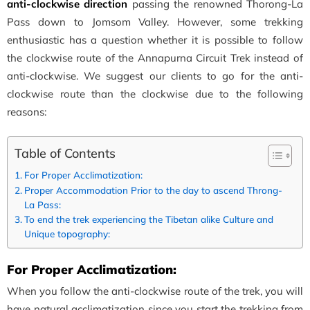
anti-clockwise direction
passing the renowned Thorong-La
Pass down to Jomsom Valley. However, some trekking
enthusiastic has a question whether it is possible to follow
the clockwise route of the Annapurna Circuit Trek instead of
anti-clockwise. We suggest our clients to go for the anti-
clockwise route than the clockwise due to the following
reasons:
Table of Contents
For Proper Acclimatization:
Proper Accommodation Prior to the day to ascend Throng-
La Pass:
To end the trek experiencing the Tibetan alike Culture and
Unique topography:
For Proper Acclimatization:
When you follow the anti-clockwise route of the trek, you will
have natural acclimatization since you start the trekking from