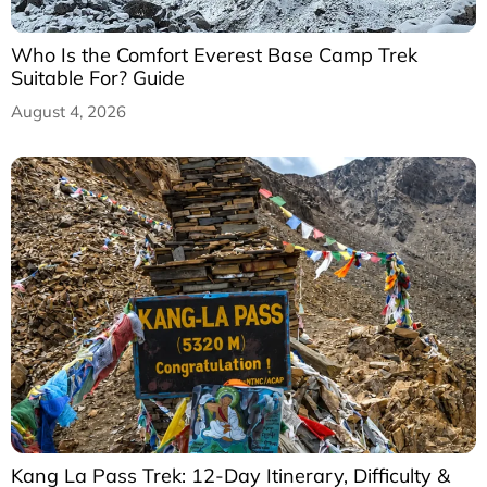
Who Is the Comfort Everest Base Camp Trek
Suitable For? Guide
August 4, 2026
Kang La Pass Trek: 12-Day Itinerary, Difficulty &