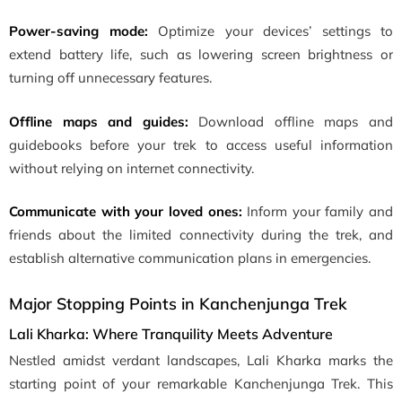
Power-saving mode:
Optimize your devices’ settings to
extend battery life, such as lowering screen brightness or
turning off unnecessary features.
Offline maps and guides:
Download offline maps and
guidebooks before your trek to access useful information
without relying on internet connectivity.
Communicate with your loved ones:
Inform your family and
friends about the limited connectivity during the trek, and
establish alternative communication plans in emergencies.
Major Stopping Points in Kanchenjunga Trek
Lali Kharka: Where Tranquility Meets Adventure
Nestled amidst verdant landscapes, Lali Kharka marks the
starting point of your remarkable Kanchenjunga Trek. This