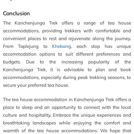
Conclusion
The Kanchenjunga Trek offers a range of tea house
accommodations, providing trekkers with comfortable and
convenient places to rest and rejuvenate along the journey.
From Taplejung to
Khebang
, each stop has unique
accommodation options to suit different preferences and
budgets. Due to the increasing popularity of the
Kanchenjunga Trek, it is advisable to plan and book
accommodations, especially during peak trekking seasons, to
secure your preferred tea house.
The tea house accommodation in Kanchenjunga Trek offers a
place to sleep and an opportunity to connect with the local
culture and hospitality. Embrace the unique experiences and
breathtaking landscapes while enjoying the comfort and
warmth of the tea house accommodations. We hope that