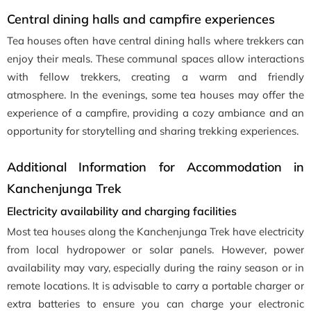
Central dining halls and campfire experiences
Tea houses often have central dining halls where trekkers can
enjoy their meals. These communal spaces allow interactions
with fellow trekkers, creating a warm and friendly
atmosphere. In the evenings, some tea houses may offer the
experience of a campfire, providing a cozy ambiance and an
opportunity for storytelling and sharing trekking experiences.
Additional Information for Accommodation in
Kanchenjunga Trek
Electricity availability and charging facilities
Most tea houses along the Kanchenjunga Trek have electricity
from local hydropower or solar panels. However, power
availability may vary, especially during the rainy season or in
remote locations. It is advisable to carry a portable charger or
extra batteries to ensure you can charge your electronic