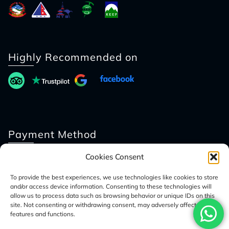
Highly Recommended on
Payment Method
Cookies Consent
To provide the best experiences, we use technologies like cookies to store
and/or access device information. Consenting to these technologies will
allow us to process data such as browsing behavior or unique IDs on this
site. Not consenting or withdrawing consent, may adversely affect certain
features and functions.
© 2026 Access Nepal Tour