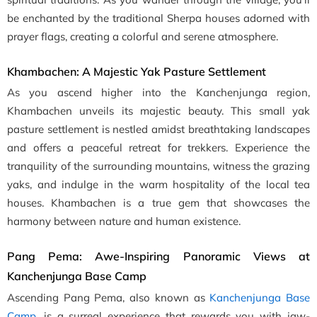
be enchanted by the traditional Sherpa houses adorned with
prayer flags, creating a colorful and serene atmosphere.
Khambachen: A Majestic Yak Pasture Settlement
As you ascend higher into the Kanchenjunga region,
Khambachen unveils its majestic beauty. This small yak
pasture settlement is nestled amidst breathtaking landscapes
and offers a peaceful retreat for trekkers. Experience the
tranquility of the surrounding mountains, witness the grazing
yaks, and indulge in the warm hospitality of the local tea
houses. Khambachen is a true gem that showcases the
harmony between nature and human existence.
Pang Pema: Awe-Inspiring Panoramic Views at
Kanchenjunga Base Camp
Ascending Pang Pema, also known as
Kanchenjunga Base
Camp
, is a surreal experience that rewards you with jaw-