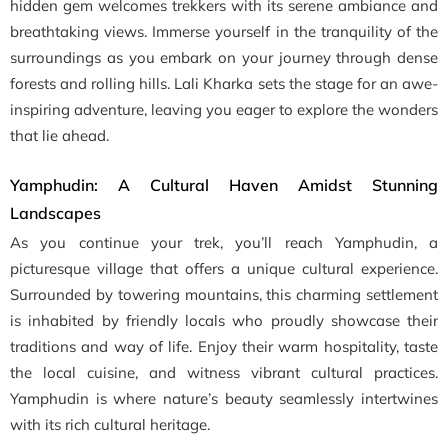
hidden gem welcomes trekkers with its serene ambiance and
breathtaking views. Immerse yourself in the tranquility of the
surroundings as you embark on your journey through dense
forests and rolling hills. Lali Kharka sets the stage for an awe-
inspiring adventure, leaving you eager to explore the wonders
that lie ahead.
Yamphudin: A Cultural Haven Amidst Stunning
Landscapes
As you continue your trek, you’ll reach Yamphudin, a
picturesque village that offers a unique cultural experience.
Surrounded by towering mountains, this charming settlement
is inhabited by friendly locals who proudly showcase their
traditions and way of life. Enjoy their warm hospitality, taste
the local cuisine, and witness vibrant cultural practices.
Yamphudin is where nature’s beauty seamlessly intertwines
with its rich cultural heritage.