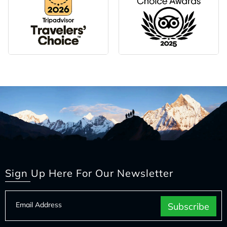
Sign Up Here For Our Newsletter