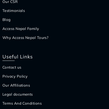
Our CSR
Testimonials
Blog
Access Nepal Family
Why Access Nepal Tours?
Useful Links
Contact us
Privacy Policy
Our Affiliations
Legal documents
Terms And Conditions