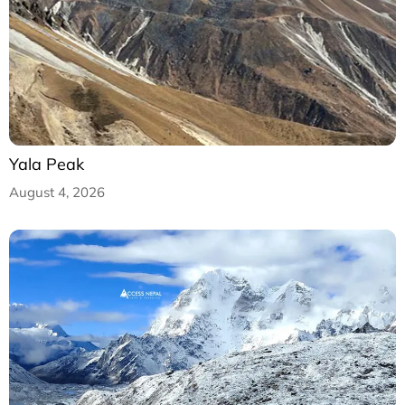
Yala Peak
August 4, 2026