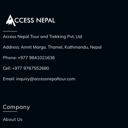
Access Nepal Tour and Trekking Pvt. Ltd
Address: Amrit Marga, Thamel, Kathmandu, Nepal
Phone:
+977 9841021636
Cell:
+977 9767552680
Email:
inquiry@accessnepaltour.com
Company
About Us