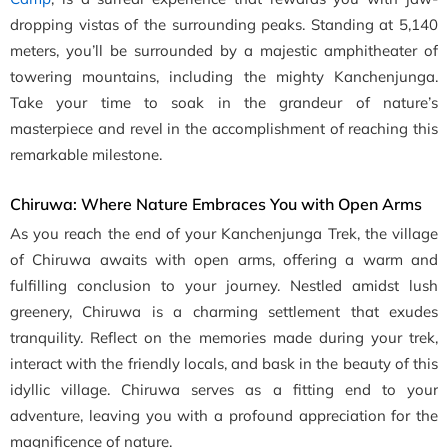
dropping vistas of the surrounding peaks. Standing at 5,140
meters, you’ll be surrounded by a majestic amphitheater of
towering mountains, including the mighty Kanchenjunga.
Take your time to soak in the grandeur of nature’s
masterpiece and revel in the accomplishment of reaching this
remarkable milestone.
Chiruwa: Where Nature Embraces You with Open Arms
As you reach the end of your Kanchenjunga Trek, the village
of Chiruwa awaits with open arms, offering a warm and
fulfilling conclusion to your journey. Nestled amidst lush
greenery, Chiruwa is a charming settlement that exudes
tranquility. Reflect on the memories made during your trek,
interact with the friendly locals, and bask in the beauty of this
idyllic village. Chiruwa serves as a fitting end to your
adventure, leaving you with a profound appreciation for the
magnificence of nature.