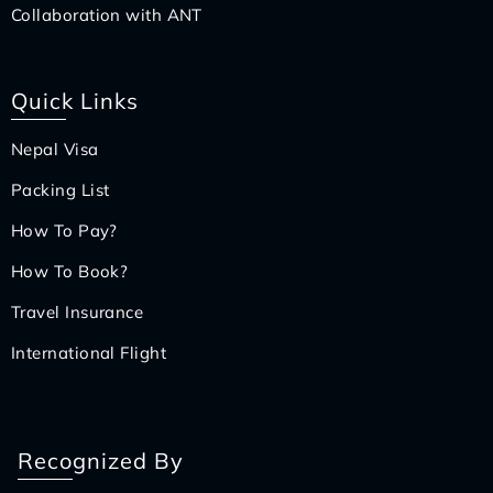
Collaboration with ANT
Quick Links
Nepal Visa
Packing List
How To Pay?
How To Book?
Travel Insurance
International Flight
Recognized By