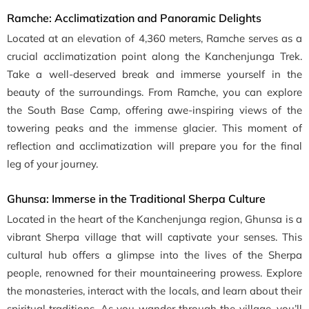
Ramche: Acclimatization and Panoramic Delights
Located at an elevation of 4,360 meters, Ramche serves as a
crucial acclimatization point along the Kanchenjunga Trek.
Take a well-deserved break and immerse yourself in the
beauty of the surroundings. From Ramche, you can explore
the South Base Camp, offering awe-inspiring views of the
towering peaks and the immense glacier. This moment of
reflection and acclimatization will prepare you for the final
leg of your journey.
Ghunsa: Immerse in the Traditional Sherpa Culture
Located in the heart of the Kanchenjunga region, Ghunsa is a
vibrant Sherpa village that will captivate your senses. This
cultural hub offers a glimpse into the lives of the Sherpa
people, renowned for their mountaineering prowess. Explore
the monasteries, interact with the locals, and learn about their
spiritual traditions. As you wander through the village, you’ll