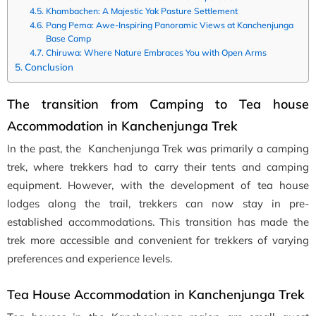
Khambachen: A Majestic Yak Pasture Settlement
Pang Pema: Awe-Inspiring Panoramic Views at Kanchenjunga
Base Camp
Chiruwa: Where Nature Embraces You with Open Arms
Conclusion
The transition from Camping to Tea house
Accommodation in Kanchenjunga Trek
In the past, the Kanchenjunga Trek was primarily a camping
trek, where trekkers had to carry their tents and camping
equipment. However, with the development of tea house
lodges along the trail, trekkers can now stay in pre-
established accommodations. This transition has made the
trek more accessible and convenient for trekkers of varying
preferences and experience levels.
Tea House Accommodation in Kanchenjunga Trek