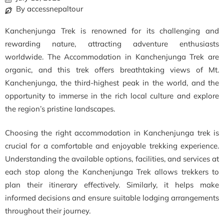
By accessnepaltour
Kanchenjunga Trek is renowned for its challenging and
rewarding nature, attracting adventure enthusiasts
worldwide. The Accommodation in Kanchenjunga Trek are
organic, and this trek offers breathtaking views of Mt.
Kanchenjunga, the third-highest peak in the world, and the
opportunity to immerse in the rich local culture and explore
the region’s pristine landscapes.
Choosing the right accommodation in Kanchenjunga trek is
crucial for a comfortable and enjoyable trekking experience.
Understanding the available options, facilities, and services at
each stop along the Kanchenjunga Trek allows trekkers to
plan their itinerary effectively. Similarly, it helps make
informed decisions and ensure suitable lodging arrangements
throughout their journey.