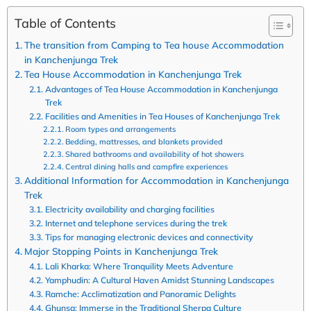
Table of Contents
The transition from Camping to Tea house Accommodation
in Kanchenjunga Trek
Tea House Accommodation in Kanchenjunga Trek
Advantages of Tea House Accommodation in Kanchenjunga
Trek
Facilities and Amenities in Tea Houses of Kanchenjunga Trek
Room types and arrangements
Bedding, mattresses, and blankets provided
Shared bathrooms and availability of hot showers
Central dining halls and campfire experiences
Additional Information for Accommodation in Kanchenjunga
Trek
Electricity availability and charging facilities
Internet and telephone services during the trek
Tips for managing electronic devices and connectivity
Major Stopping Points in Kanchenjunga Trek
Lali Kharka: Where Tranquility Meets Adventure
Yamphudin: A Cultural Haven Amidst Stunning Landscapes
Ramche: Acclimatization and Panoramic Delights
Ghunsa: Immerse in the Traditional Sherpa Culture