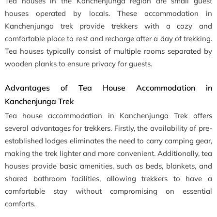
Tea houses in the Kanchenjunga region are small guest
houses operated by locals. These accommodation in
Kanchenjunga trek provide trekkers with a cozy and
comfortable place to rest and recharge after a day of trekking.
Tea houses typically consist of multiple rooms separated by
wooden planks to ensure privacy for guests.
Advantages of Tea House Accommodation in
Kanchenjunga Trek
Tea house accommodation in Kanchenjunga Trek offers
several advantages for trekkers. Firstly, the availability of pre-
established lodges eliminates the need to carry camping gear,
making the trek lighter and more convenient. Additionally, tea
houses provide basic amenities, such as beds, blankets, and
shared bathroom facilities, allowing trekkers to have a
comfortable stay without compromising on essential
comforts.