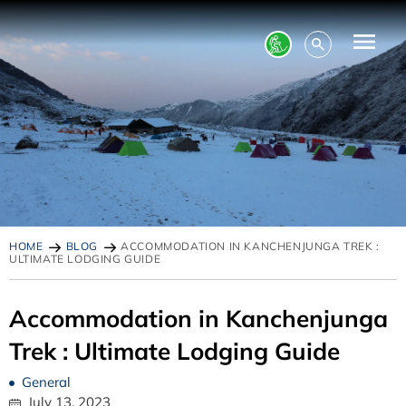
HOME
BLOG
ACCOMMODATION IN KANCHENJUNGA TREK :
ULTIMATE LODGING GUIDE
Accommodation in Kanchenjunga
Trek : Ultimate Lodging Guide
General
July 13, 2023