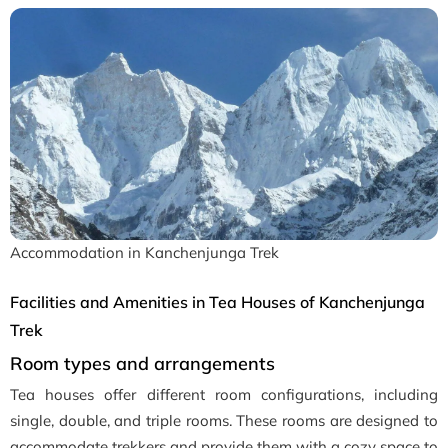
Accommodation in Kanchenjunga Trek
Facilities and Amenities in Tea Houses of Kanchenjunga
Trek
Room types and arrangements
Tea houses offer different room configurations, including
single, double, and triple rooms. These rooms are designed to
accommodate trekkers and provide them with a cozy space to