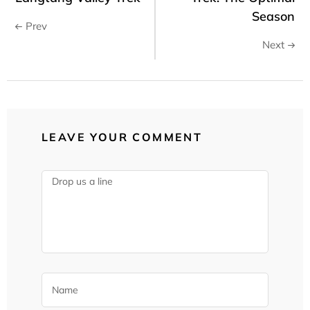
Season
Prev
Next
LEAVE YOUR COMMENT