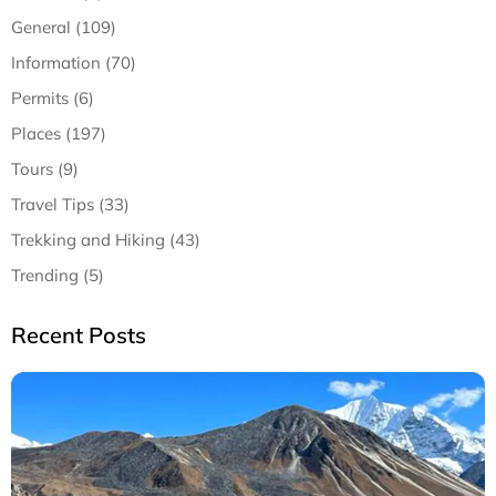
General (109)
Information (70)
Permits (6)
Places (197)
Tours (9)
Travel Tips (33)
Trekking and Hiking (43)
Trending (5)
Recent Posts