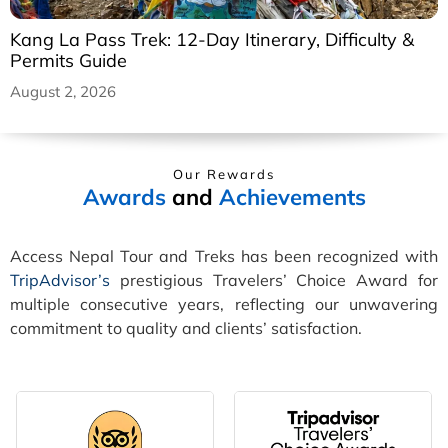
Kang La Pass Trek: 12-Day Itinerary, Difficulty &
Permits Guide
August 2, 2026
Our Rewards
Awards
and
Achievements
Access Nepal Tour and Treks has been recognized with
TripAdvisor’s
prestigious Travelers’ Choice Award for
multiple consecutive years, reflecting our unwavering
commitment to quality and clients’ satisfaction.