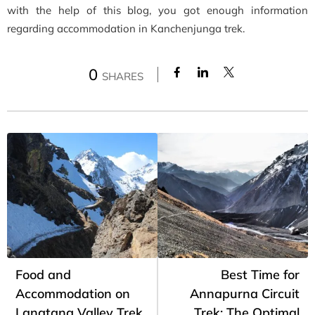
with the help of this blog, you got enough information
regarding accommodation in Kanchenjunga trek.
0
SHARES
Food and
Best Time for
Accommodation on
Annapurna Circuit
Langtang Valley Trek
Trek: The Optimal