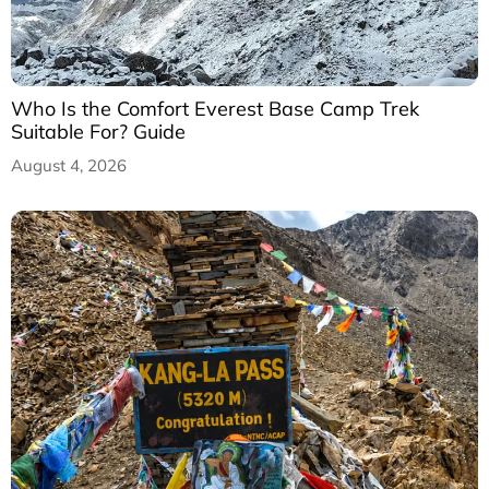
Who Is the Comfort Everest Base Camp Trek
Suitable For? Guide
August 4, 2026