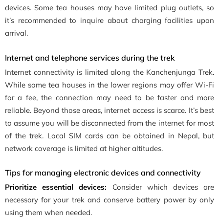
devices. Some tea houses may have limited plug outlets, so
it’s recommended to inquire about charging facilities upon
arrival.
Internet and telephone services during the trek
Internet connectivity is limited along the Kanchenjunga Trek.
While some tea houses in the lower regions may offer Wi-Fi
for a fee, the connection may need to be faster and more
reliable. Beyond those areas, internet access is scarce. It’s best
to assume you will be disconnected from the internet for most
of the trek. Local SIM cards can be obtained in Nepal, but
network coverage is limited at higher altitudes.
Tips for managing electronic devices and connectivity
Prioritize essential devices:
Consider which devices are
necessary for your trek and conserve battery power by only
using them when needed.