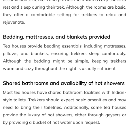
rest and sleep during their trek. Although the rooms are basic,
they offer a comfortable setting for trekkers to relax and
rejuvenate.
Bedding, mattresses, and blankets provided
Tea houses provide bedding essentials, including mattresses,
pillows, and blankets, ensuring trekkers sleep comfortably.
Although the bedding might be simple, keeping trekkers
warm and cozy throughout the night is usually sufficient.
Shared bathrooms and availability of hot showers
Most tea houses have shared bathroom facilities with Indian-
style toilets. Trekkers should expect basic amenities and may
need to bring their toiletries. Additionally, some tea houses
provide the luxury of hot showers, either through geysers or
by providing a bucket of hot water upon request.