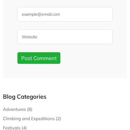
Blog Categories
Adventures (8)
Climbing and Expeditions (2)
Festivals (4)