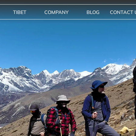
TIBET
COMPANY
BLOG
CONTACT 