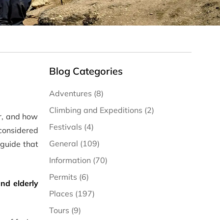
Blog Categories
Adventures (8)
Climbing and Expeditions (2)
er, and how
Festivals (4)
s considered
General (109)
 guide that
Information (70)
Permits (6)
nd elderly
Places (197)
Tours (9)