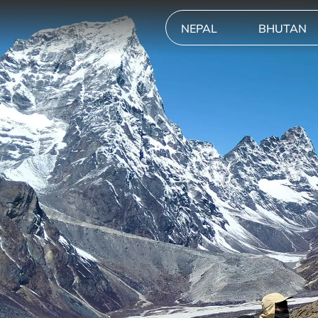
NEPAL
BHUTAN