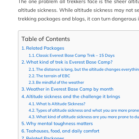
The one problem all trekkers face is the sheer alti
altitude sickness.
While altitude sickness may not se
trekking packages and blogs, it can turn dangerous if
Table of Contents
Related Packages
Classic Everest Base Camp Trek – 15 Days
What kind of trek is Everest Base Camp?
The distance is long, but the altitude changes everythi
The terrain of EBC
Be mindful of the weather
Weather in Everest Base Camp by month
Altitude sickness and the challenge it brings
What Is Altitude Sickness?
Types of altitude sickness and what you are more prone
What kind of altitude sickness are you more prone to d
Why mental toughness matters
Teahouses, food, and daily comfort
Related Packages