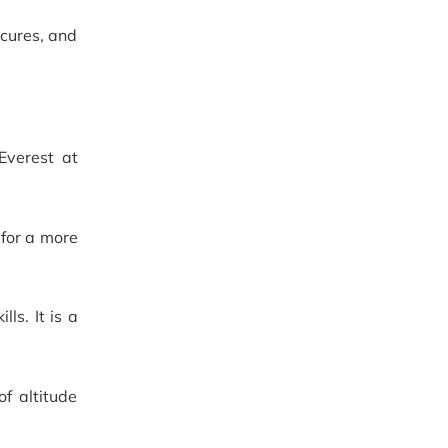
, cures, and
Everest at
 for a more
ls. It is a
f altitude