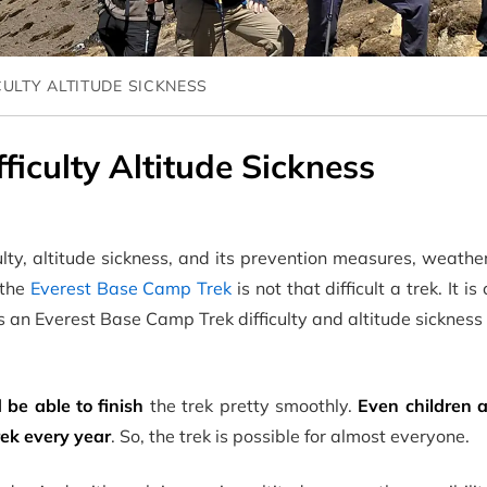
CULTY ALTITUDE SICKNESS
iculty Altitude Sickness
lty, altitude sickness, and its prevention measures, weath
 the
Everest Base Camp Trek
is not that difficult a trek. It i
 is an Everest Base Camp Trek difficulty and altitude sickness
 be able to finish
the trek pretty smoothly.
Even children a
rek every year
. So, the trek is possible for almost everyone.