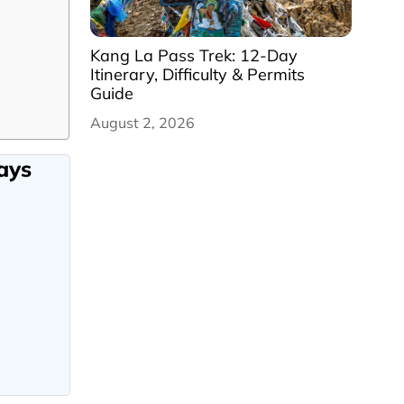
Kang La Pass Trek: 12-Day
Itinerary, Difficulty & Permits
Guide
August 2, 2026
ays