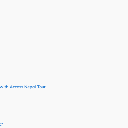
with Access Nepal Tour
C?