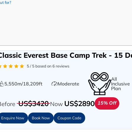
ut for?
Classic Everest Base Camp Trek - 15 D
5 / 5 based on 6 reviews
All
5,550m/18,209ft
Moderate
Inclusive
Plan
US$3420
US$2890
15% Off
Before
Now
Enquire Now
Book Now
Coupon Code