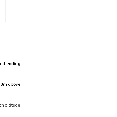
 and ending
00m above
ch altitude