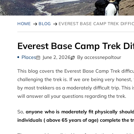
HOME
BLOG
EVEREST BASE CAMP TREK DIFFI
Everest Base Camp Trek Diff
Places
June 2, 2026
By accessnepaltour
This blog covers the Everest Base Camp Trek difficu
challenging the trek is. If we are being very honest,
by most trekkers as a moderately difficult trip. This
will answer all your questions regarding the trek.
So,
anyone who is moderately fit physically should
individuals ( above 65 years of age) complete the t