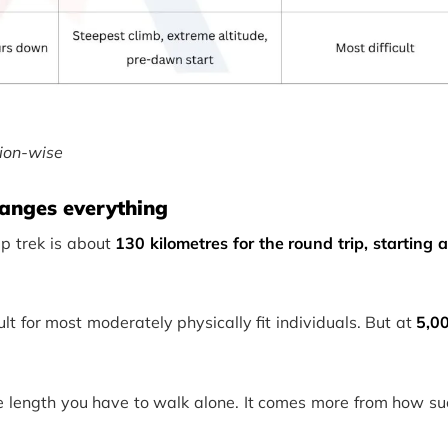
ion-wise
changes everything
p trek is about
130 kilometres for the round trip, starting
cult for most moderately physically fit individuals. But at
5,0
he length you have to walk alone. It comes more from how su