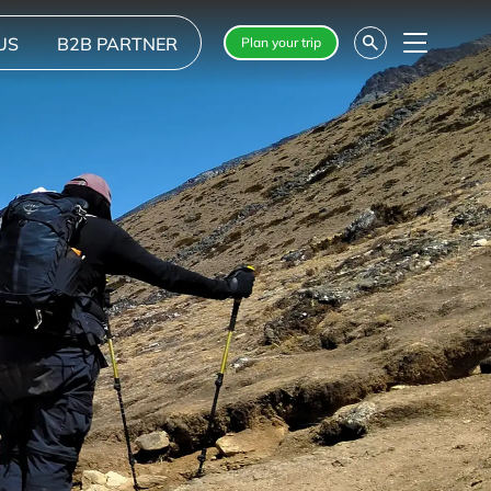
US
B2B PARTNER
Plan your trip
Menu