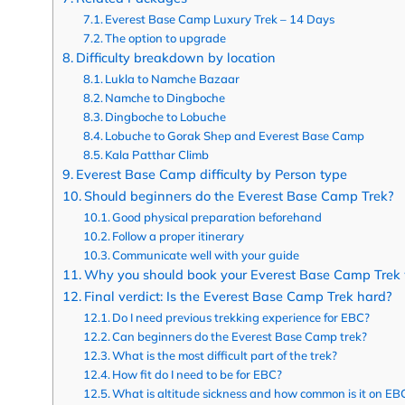
Everest Base Camp Luxury Trek – 14 Days
The option to upgrade
Difficulty breakdown by location
Lukla to Namche Bazaar
Namche to Dingboche
Dingboche to Lobuche
Lobuche to Gorak Shep and Everest Base Camp
Kala Patthar Climb
Everest Base Camp difficulty by Person type
Should beginners do the Everest Base Camp Trek?
Good physical preparation beforehand
Follow a proper itinerary
Communicate well with your guide
Why you should book your Everest Base Camp Trek 
Final verdict: Is the Everest Base Camp Trek hard?
Do I need previous trekking experience for EBC?
Can beginners do the Everest Base Camp trek?
What is the most difficult part of the trek?
How fit do I need to be for EBC?
What is altitude sickness and how common is it on EB