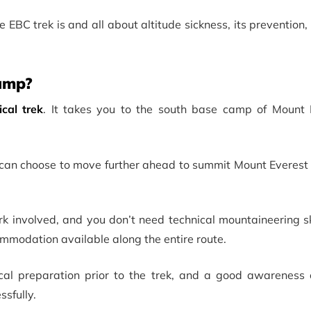
the EBC trek is and all about altitude sickness, its prevention
Camp?
ical trek
. It takes you to the south base camp of Mount 
u can choose to move further ahead to summit Mount Everest
rk involved, and you don’t need technical mountaineering skil
ommodation available along the entire route.
cal preparation prior to the trek, and a good awareness o
ssfully.