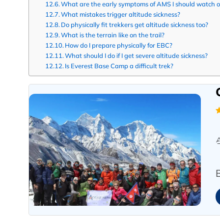
What are the early symptoms of AMS I should watch o
What mistakes trigger altitude sickness?
Do physically fit trekkers get altitude sickness too?
What is the terrain like on the trail?
How do I prepare physically for EBC?
What should I do if I get severe altitude sickness?
Is Everest Base Camp a difficult trek?