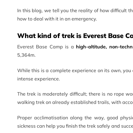
In this blog, we tell you the reality of how difficult 
how to deal with it in an emergency.
What kind of trek is Everest Base 
Everest Base Camp is a
high-altitude, non-techn
5,364m.
While this is a complete experience on its own, yo
intense experience.
The trek is moderately difficult; there is no rope wo
walking trek on already established trails, with acc
Proper acclimatisation along the way, good physi
sickness can help you finish the trek safely and succe