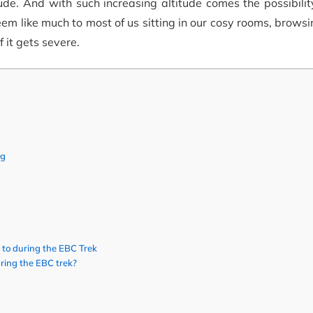
tude. And with such increasing altitude comes the possibilit
em like much to most of us sitting in our cosy rooms, brows
 it gets severe.
ng
 to during the EBC Trek
uring the EBC trek?