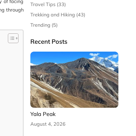
y of facing
Travel Tips (33)
ing through
Trekking and Hiking (43)
Trending (5)
Recent Posts
Yala Peak
August 4, 2026