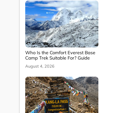
Who Is the Comfort Everest Base
Camp Trek Suitable For? Guide
August 4, 2026