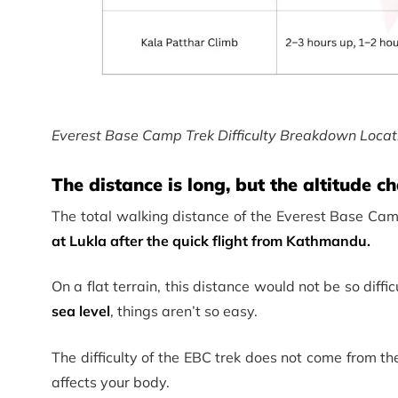
Everest Base Camp Trek Difficulty Breakdown Locat
The distance is long, but the altitude 
The total walking distance of the Everest Base Cam
at Lukla after the quick flight from Kathmandu.
On a flat terrain, this distance would not be so diffi
sea level
, things aren’t so easy.
The difficulty of the EBC trek does not come from t
affects your body.