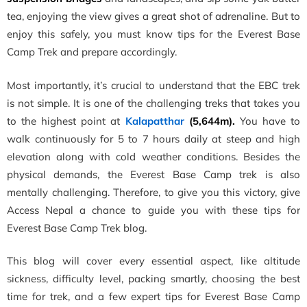
tea, enjoying the view gives a great shot of adrenaline. But to
enjoy this safely, you must know t
ips for the Everest Base
Camp Trek and prepare accordingly.
Most importantly, it’s crucial to understand that the EBC trek
is not simple. It is one of the challenging treks that takes you
to the highest point at
Kalapatthar
(5,644m).
You have to
walk continuously for 5 to 7 hours daily at steep and high
elevation along with cold weather conditions. Besides the
physical demands, the Everest Base Camp trek is also
mentally challenging. Therefore, to give you this victory, give
Access Nepal a chance to guide you with these tips for
Everest Base Camp Trek blog.
This blog will cover every essential aspect, like altitude
sickness, difficulty level, packing smartly, choosing the best
time for trek, and a few expert tips for Everest Base Camp