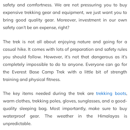
safety and comfortness. We are not pressuring you to buy
expensive trekking gear and equipment, we just want you to
bring good quality gear. Moreover, investment in our own
safety can’t be an expense, right?
The trek is not all about enjoying nature and going for a
casual hike. It comes with lots of preparation and safety rules
you should follow. However, it’s not that dangerous as it’s
completely impossible to do to anyone. Everyone can go for
the Everest Base Camp Trek with a little bit of strength
training and physical fitness.
The key items needed during the trek are
trekking boots
,
warm clothes, trekking poles, gloves, sunglasses, and a good-
quality sleeping bag. Most importantly, make sure to buy
waterproof gear. The weather in the Himalayas is
unpredictable.