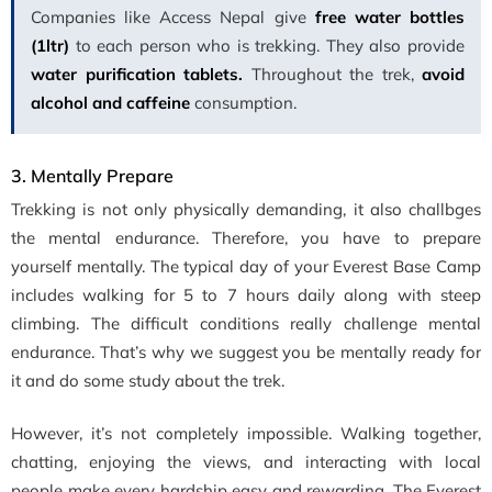
Companies like Access Nepal give
free water bottles
(1ltr)
to each person who is trekking. They also provide
water purification tablets.
Throughout the trek,
avoid
alcohol and caffeine
consumption.
3. Mentally Prepare
Trekking is not only physically demanding, it also challbges
the mental endurance. Therefore, you have to prepare
yourself mentally. The typical day of your Everest Base Camp
includes walking for 5 to 7 hours daily along with steep
climbing. The difficult conditions really challenge mental
endurance. That’s why we suggest you be mentally ready for
it and do some study about the trek.
However, it’s not completely impossible. Walking together,
chatting, enjoying the views, and interacting with local
people make every hardship easy and rewarding. The Everest