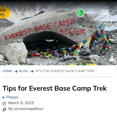
HOME
BLOG
TIPS FOR EVEREST BASE CAMP TREK
Tips for Everest Base Camp Trek
Places
March 9, 2025
By accessnepaltour