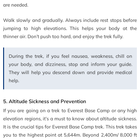
are needed.
Walk slowly and gradually. Always include rest stops before
jumping to high elevations. This helps your body at the
thinner air. Don’t push too hard, and enjoy the trek fully.
During the trek, if you feel nausea, weakness, chill on
your body, and dizziness, stop and inform your guide.
They will help you descend down and provide medical
help.
5. Altitude Sickness and Prevention
If you are going on a trek to Everest Base Camp or any high
elevation regions, it’s a must to know about altitude sickness.
It is the crucial tips for Everest Base Camp trek. This trek takes
you to the highest point at 5,644m. Beyond 2,400m/ 8,000 ft