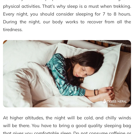
physical activities. That’s why sleep is a must when trekking.
Every night, you should consider sleeping for 7 to 8 hours.
During the night, our body works to recover from all the
tiredness.
At higher altitudes, the night will be cold, and chilly winds
will be there. You have to bring a good quality sleeping bag
that gives you comfortable sleep. Do not consume caffeine or