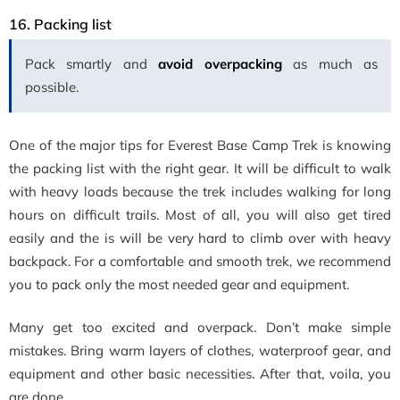
16.
Packing list
Pack smartly and
avoid overpacking
as much as
possible.
One of the major tips for Everest Base Camp Trek is knowing
the packing list with the right gear. It will be difficult to walk
with heavy loads because the trek includes walking for long
hours on difficult trails. Most of all, you will also get tired
easily and the is will be very hard to climb over with heavy
backpack. For a comfortable and smooth trek, we recommend
you to pack only the most needed gear and equipment.
Many get too excited and overpack. Don’t make simple
mistakes. Bring warm layers of clothes, waterproof gear, and
equipment and other basic necessities. After that, voila, you
are done.