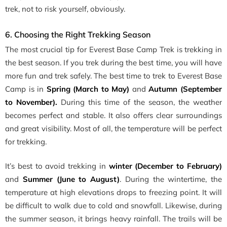
trek, not to risk yourself, obviously.
6. Choosing the Right Trekking Season
The most crucial tip for Everest Base Camp Trek is trekking in
the best season. If you trek during the best time, you will have
more fun and trek safely. The best time to trek to Everest Base
Camp is in
Spring (March to May)
and
Autumn (September
to November).
During this time of the season, the weather
becomes perfect and stable. It also offers clear surroundings
and great visibility. Most of all, the temperature will be perfect
for trekking.
It’s best to avoid trekking in
winter (December to February)
and
Summer (June to August)
. During the wintertime, the
temperature at high elevations drops to freezing point. It will
be difficult to walk due to cold and snowfall. Likewise, during
the summer season, it brings heavy rainfall. The trails will be