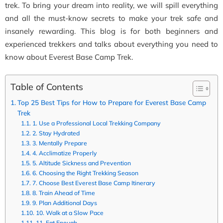
trek. To bring your dream into reality, we will spill everything
and all the must-know secrets to make your trek safe and
insanely rewarding. This blog is for both beginners and
experienced trekkers and talks about
everything you need to
know about Everest Base Camp Trek
.
Table of Contents
Top 25 Best Tips for How to Prepare for Everest Base Camp
Trek
1. Use a Professional Local Trekking Company
2. Stay Hydrated
3. Mentally Prepare
4. Acclimatize Properly
5. Altitude Sickness and Prevention
6. Choosing the Right Trekking Season
7. Choose Best Everest Base Camp Itinerary
8. Train Ahead of Time
9. Plan Additional Days
10. Walk at a Slow Pace
11. Eat Enough