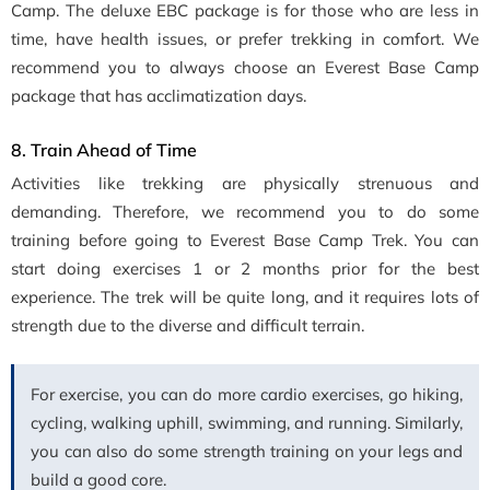
Camp. The deluxe EBC package is for those who are less in
time, have health issues, or prefer trekking in comfort. We
recommend you to always choose an Everest Base Camp
package that has acclimatization days.
8. Train Ahead of Time
Activities like trekking are physically strenuous and
demanding. Therefore, we recommend you to do some
training before going to Everest Base Camp Trek. You can
start doing exercises 1 or 2 months prior for the best
experience. The trek will be quite long, and it requires lots of
strength due to the diverse and difficult terrain.
For exercise, you can do more cardio exercises, go hiking,
cycling, walking uphill, swimming, and running. Similarly,
you can also do some strength training on your legs and
build a good core.