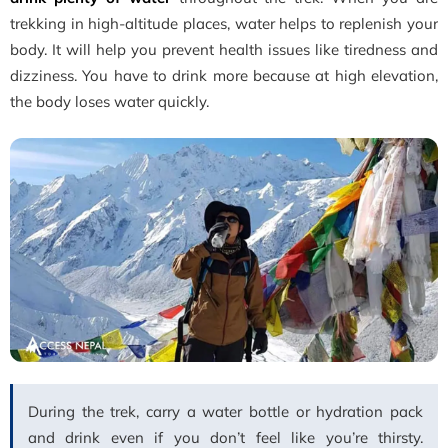
trekking in high-altitude places, water helps to replenish your
body. It will help you prevent health issues like tiredness and
dizziness. You have to drink more because at high elevation,
the body loses water quickly.
During the trek, carry a water bottle or hydration pack
and drink even if you don’t feel like you’re thirsty.