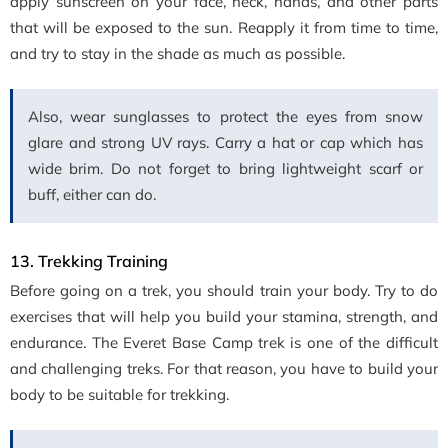
apply sunscreen on your face, neck, hands, and other parts
that will be exposed to the sun. Reapply it from time to time,
and try to stay in the shade as much as possible.
Also, wear sunglasses to protect the eyes from snow
glare and strong UV rays. Carry a hat or cap which has
wide brim. Do not forget to bring lightweight scarf or
buff, either can do.
13. Trekking Training
Before going on a trek, you should train your body. Try to do
exercises that will help you build your stamina, strength, and
endurance. The Everet Base Camp trek is one of the difficult
and challenging treks. For that reason, you have to build your
body to be suitable for trekking.