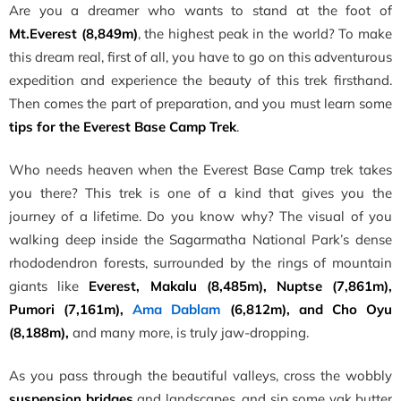
Are you a dreamer who wants to stand at the foot of
Mt.Everest (8,849m)
, the highest peak in the world? To make
this dream real, first of all, you have to go on this adventurous
expedition and experience the beauty of this trek firsthand.
Then comes the part of preparation, and you must learn some
t
ips for the Everest Base Camp Trek
.
Who needs heaven when the Everest Base Camp trek takes
you there? This trek is one of a kind that gives you the
journey of a lifetime. Do you know why? The visual of you
walking deep inside the Sagarmatha National Park’s dense
rhododendron forests, surrounded by the rings of mountain
giants like
Everest, Makalu (8,485m), Nuptse (7,861m),
Pumori (7,161m),
Ama Dablam
(6,812m), and Cho Oyu
(8,188m),
and many more, is truly jaw-dropping.
As you pass through the beautiful valleys, cross the wobbly
suspension bridges
and landscapes, and sip some yak butter