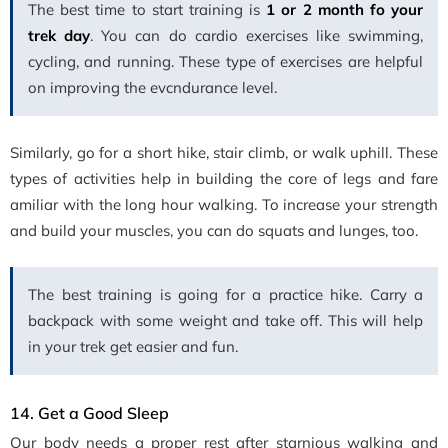
The best time to start training is
1 or 2 month fo your
trek day
. You can do cardio exercises like swimming,
cycling, and running. These type of exercises are helpful
on improving the evcndurance level.
Similarly, go for a short hike, stair climb, or walk uphill. These
types of activities help in building the core of legs and fare
amiliar with the long hour walking. To increase your strength
and build your muscles, you can do squats and lunges, too.
The best training is going for a practice hike. Carry a
backpack with some weight and take off. This will help
in your trek get easier and fun.
14. Get a Good Sleep
Our body needs a proper rest after starnious walking and