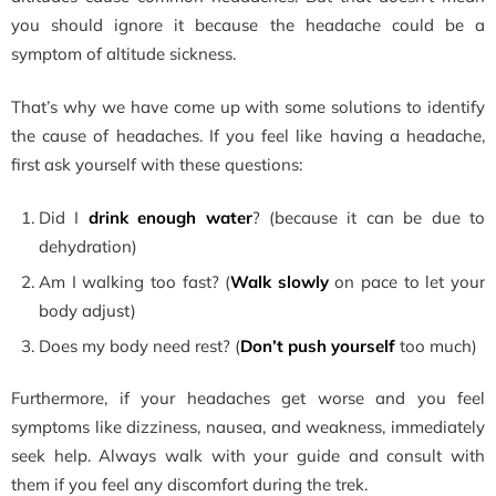
you should ignore it because the headache could be a
symptom of altitude sickness.
That’s why we have come up with some solutions to identify
the cause of headaches. If you feel like having a headache,
first ask yourself with these questions:
Did I
drink enough water
? (because it can be due to
dehydration)
Am I walking too fast? (
Walk slowly
on pace to let your
body adjust)
Does my body need rest? (
Don’t push yourself
too much)
Furthermore, if your headaches get worse and you feel
symptoms like dizziness, nausea, and weakness, immediately
seek help. Always walk with your guide and consult with
them if you feel any discomfort during the trek.