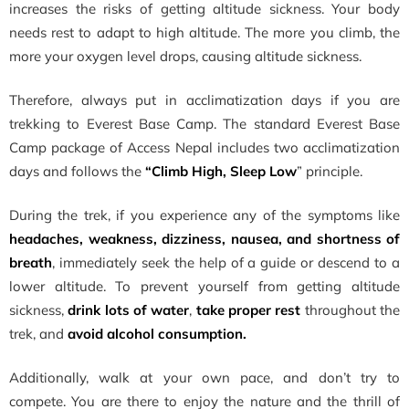
increases the risks of getting altitude sickness. Your body
needs rest to adapt to high altitude. The more you climb, the
more your oxygen level drops, causing altitude sickness.
Therefore, always put in acclimatization days if you are
trekking to Everest Base Camp. The standard Everest Base
Camp package of Access Nepal includes two acclimatization
days and follows the
“Climb High, Sleep Low
” principle.
During the trek, if you experience any of the symptoms like
headaches, weakness, dizziness, nausea, and shortness of
breath
, immediately seek the help of a guide or descend to a
lower altitude. To prevent yourself from getting altitude
sickness,
drink lots of water
,
take proper rest
throughout the
trek, and
avoid alcohol consumption.
Additionally, walk at your own pace, and don’t try to
compete. You are there to enjoy the nature and the thrill of