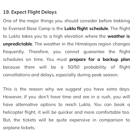
19. Expect Flight Delays
One of the major things you should consider before trekking
to Eversest Base Camp is the
Lukla flight schedule
. The flight
to Lukla takes you to a high elevation where the
weather is
unpredictable
. The weather in the Himalayas region changes
frequently. Therefore, you cannot guarantee the flight
schedules on time. You must
prepare for a backup plan
because there will be a 50/50 probability of flight
cancellations and delays, especially during peak season.
This is the reason why we suggest you have extra days.
However, if you don’t have time and are in a rush, you will
have alternative options to reach Lukla. You can book a
helicopter flight, it will be quicker and more comfortable too.
But, the tickets will be quite expensive in comparison to
airplane tickets.