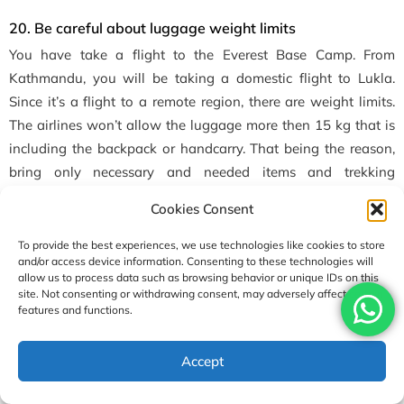
20. Be careful
about luggage weight limits
You have take a flight to the Everest Base Camp. From
Kathmandu, you will be taking a domestic flight to Lukla.
Since it’s a flight to a remote region, there are weight limits.
The airlines won’t allow the luggage more then 15 kg that is
including the backpack or handcarry. That being the reason,
bring only necessary and needed items and trekking
equipment.
Cookies Consent
If your luggage exceeds the weight limit, you have to pay for
To provide the best experiences, we use technologies like cookies to store
the extra amount. Otherwise, they will ask you to leave the
and/or access device information. Consenting to these technologies will
allow us to process data such as browsing behavior or unique IDs on this
things behind until it comes down under the limit.
site. Not consenting or withdrawing consent, may adversely affect certain
features and functions.
21. Carry Your Favorite Snacks
Another great
tips for a trek to Everest base camp is to bring
Accept
your own snacks. Wait! We are not saying to bring snacks