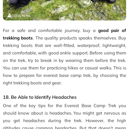
For a safe and comfortable journey, buy a
good pair of
trekking boots
. The quality products speaks themselves. Buy
trekking boots that are well-fitted, waterproof, lightweight,
and comfortable, with good ankle support. Before using them
on the trek, try to break in by wearing them before the trek.
You can use them for practicing hikes or casual walks. This is
how to prepare for everest base camp trek, by choosing the
right trekking boots and gear.
18. Be Able to Identify Headaches
One of the key tips for the Everest Base Camp Trek you
should know about is headaches. You might get nervous as
you get headaches during the trek. However, the high
altitudes cause common headaches. But that doesn’t mean