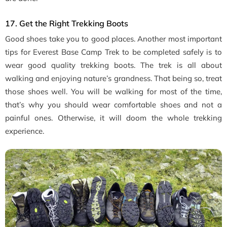
17. Get the Right Trekking Boots
Good shoes take you to good places. Another most important
tips for Everest Base Camp Trek to be completed safely is to
wear good quality trekking boots. The trek is all about
walking and enjoying nature’s grandness. That being so, treat
those shoes well. You will be walking for most of the time,
that’s why you should wear comfortable shoes and not a
painful ones. Otherwise, it will doom the whole trekking
experience.