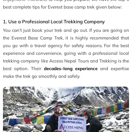
best complete tips for Everest base camp trek given below:
1. Use a Professional Local Trekking Company
You can’t just book your trek and go out. If you are going on
the Everest Base Camp Trek, it is highly recommended that
you go with a travel agency for safety reasons. For the best
experience and convenience, going with a professional local
trekking company like Access Nepal Tours and Trekking is the
best option. Their
decades-long experience
and expertise
make the trek go smoothly and safely.