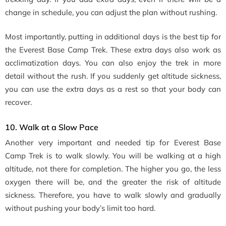
change in schedule, you can adjust the plan without rushing.
Most importantly, putting in additional days is the best tip for
the Everest Base Camp Trek. These extra days also work as
acclimatization days. You can also enjoy the trek in more
detail without the rush. If you suddenly get altitude sickness,
you can use the extra days as a rest so that your body can
recover.
10. Walk at a Slow Pace
Another very important and needed tip for Everest Base
Camp Trek is to walk slowly. You will be walking at a high
altitude, not there for completion. The higher you go, the less
oxygen there will be, and the greater the risk of altitude
sickness. Therefore, you have to walk slowly and gradually
without pushing your body’s limit too hard.