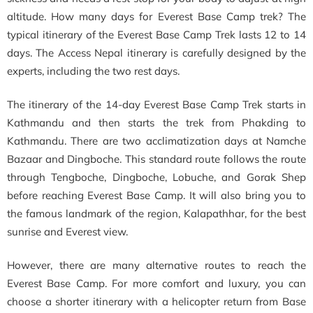
altitude. H
ow many days for Everest Base Camp trek?
The
typical itinerary of the Everest Base Camp Trek lasts 12 to 14
days. The Access Nepal itinerary is carefully designed by the
experts, including the two rest days.
The itinerary of the 14-day Everest Base Camp Trek starts in
Kathmandu and then starts the trek from Phakding to
Kathmandu. There are two acclimatization days at Namche
Bazaar and Dingboche. This standard route follows the route
through Tengboche, Dingboche, Lobuche, and Gorak Shep
before reaching Everest Base Camp. It will also bring you to
the famous landmark of the region, Kalapathhar, for the best
sunrise and Everest view.
However, there are many alternative routes to reach the
Everest Base Camp. For more comfort and luxury, you can
choose a shorter itinerary with a helicopter return from Base