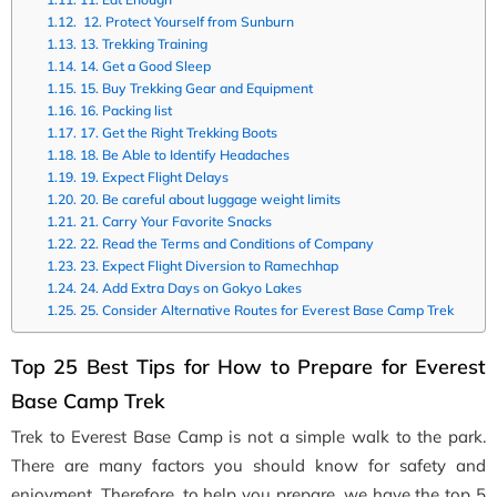
12. Protect Yourself from Sunburn
13. Trekking Training
14. Get a Good Sleep
15. Buy Trekking Gear and Equipment
16. Packing list
17. Get the Right Trekking Boots
18. Be Able to Identify Headaches
19. Expect Flight Delays
20. Be careful about luggage weight limits
21. Carry Your Favorite Snacks
22. Read the Terms and Conditions of Company
23. Expect Flight Diversion to Ramechhap
24. Add Extra Days on Gokyo Lakes
25. Consider Alternative Routes for Everest Base Camp Trek
Top 25 Best Tips for How to Prepare for Everest
Base Camp Trek
Trek to Everest Base Camp is not a simple walk to the park.
There are many factors you should know for safety and
enjoyment. Therefore, to help you prepare, we have the top 5