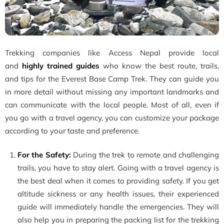
Trekking
companies like Access Nepal provide local
and
highly trained guides
who know the best
route, trails,
and tips for the Everest Base Camp Trek. They can guide you
in more detail without missing any important landmarks and
can communicate with the local people. Most of all, even if
you go with a travel agency, you can customize your package
according to your taste and preference.
For the Safety:
During the trek to remote and challenging
trails, you have to stay alert. Going with a travel agency is
the best deal when it comes to providing safety. If you get
altitude sickness or any health issues, their experienced
guide will immediately handle the emergencies. They will
also help you in preparing the packing list for the trekking