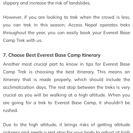
slippery and increase the risk of landslides.
However, if you are looking to trek when the crowd is less,
you can trek in this season. Access Nepal operates treks
throughout the year, you can easily book your Everest Base
Camp Trek with us.
7. Choose Best Everest Base Camp Itinerary
Another most crucial part to know in tips for Everest Base
Camp Trek is choosing the best itinerary. This means an
itinerary that is made properly, which should include the
acclimatization days. The rest stop between the treks is very
crucial as you will be walking at a high altitude. When you
are going for a trek to Everest Base Camp, it shouldn’t be
rushed.
Due to the high altitude, it brings risks of getting altitude
sickness and needs a rest stop for your body to adjust at high