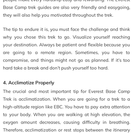
Base Camp trek guides are also very friendly and easygoing,
they will also help you motivated throughout the trek.
The tip to endure it is, you must face the challenge and think
why you chose this trek to go. Visualize yourself reaching
your destination. Always be patient and flexible because you
are going to a remote region. Sometimes, you have to
compromise, and things might not go as planned. If it’s too
hard take a break and don’t push yourself too hard.
4. Acclimatize Properly
The crucial and most important tip for Everest Base Camp
Trek is acclimatization. When you are going for a trek to a
high-altitude region like EBC. You have to pay extra attention
to your body. When you are walking at high elevation, the
oxygen amount decreases, causing difficulty in breathing.
Therefore, acclimatization or rest stops between the itinerary