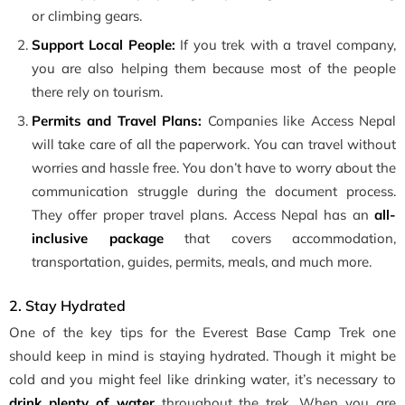
or climbing gears.
Support Local People:
If you trek with a travel company,
you are also helping them because most of the people
there rely on tourism.
Permits and Travel Plans:
Companies like Access Nepal
will take care of all the paperwork. You can travel without
worries and hassle free. You don’t have to worry about the
communication struggle during the document process.
They offer proper travel plans. Access Nepal has an
all-
inclusive package
that covers accommodation,
transportation, guides, permits, meals, and much more.
2. Stay Hydrated
One of the key tips for the Everest Base Camp Trek one
should keep in mind is staying hydrated. Though it might be
cold and you might feel like drinking water, it’s necessary to
drink plenty of water
throughout the trek. When you are