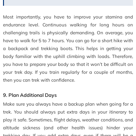
Most importantly, you have to improve your stamina and
endurance level. Continuous walking for long hours on
challenging trails is physically demanding. On average, you
have to walk for 5 to 7 hours. You can go for a short hike with
a backpack and trekking boots. This helps in getting your
body familiar with the uphill climbing with loads. Therefore,
you have to prepare your body so that it won’t be difficult on
your trek day. If you train regularly for a couple of months,
then you can trek with confidence.
9. Plan Additional Days
Make sure you always have a backup plan when going for a
trek. You should always put extra days in your itinerary to
play it safe. Sometimes, flight delays, weather conditions, and
altitude sickness (and other health issues) hinder your
trekking day. If you add extra days, even if there will be a