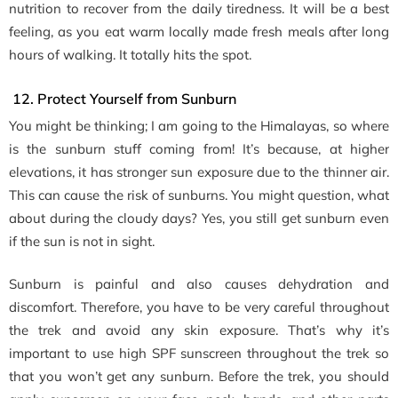
nutrition to recover from the daily tiredness. It will be a best
feeling, as you eat warm locally made fresh meals after long
hours of walking. It totally hits the spot.
12. Protect Yourself from Sunburn
You might be thinking; I am going to the Himalayas, so where
is the sunburn stuff coming from! It’s because, at higher
elevations, it has stronger sun exposure due to the thinner air.
This can cause the risk of sunburns. You might question, what
about during the cloudy days? Yes, you still get sunburn even
if the sun is not in sight.
Sunburn is painful and also causes dehydration and
discomfort. Therefore, you have to be very careful throughout
the trek and avoid any skin exposure. That’s why it’s
important to use high SPF sunscreen throughout the trek so
that you won’t get any sunburn. Before the trek, you should