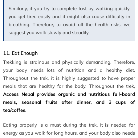
Similarly, if you try to complete fast by walking quickly,
you get tired easily and it might also cause difficulty in
breathing. Therefore, to avoid all the health risks, we
suggest you walk slowly and steadily.
11. Eat Enough
Trekking is strainous and physically demanding. Therefore,
your body needs lots of nutrition and a healthy diet.
Throughout the trek, it is highly suggested to have proper
meals that are healthy for the body. Throughout the trek,
Access Nepal provides organic and nutritious full-board
meals, seasonal fruits after dinner, and 3 cups of
tea/coffee.
Eating properly is a must during the trek. It is needed for
energy as you walk for long hours, and your body also needs