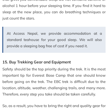
alcohol 1 hour before your sleeping time. If you find it hard to
sleep at the new place, you can do breathing techniques or
just count the stars.
At Access Nepal, we provide accommodation at a
standard teahouse for your good sleep. We will also
provide a sleeping bag free of cost if you need it.
15. Buy Trekking Gear and Equipment
Safety should be the top priority during the trek. It is the most
important tip for Everest Base Camp that one should know
before going on the trek. The EBC trek is difficult due to the
location, altitude, weather, challenging trails, and many more.
Therefore, every step you take should be taken carefully.
So, as a result, you have to bring the right and quality gear for