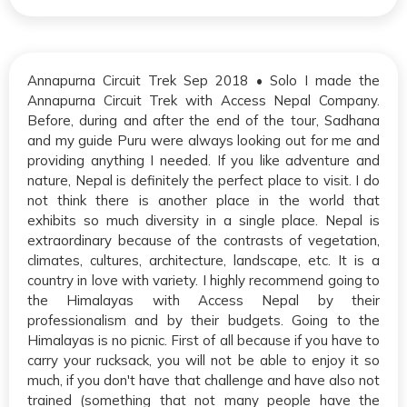
Annapurna Circuit Trek Sep 2018 • Solo I made the
Annapurna Circuit Trek with Access Nepal Company.
Before, during and after the end of the tour, Sadhana
and my guide Puru were always looking out for me and
providing anything I needed. If you like adventure and
nature, Nepal is definitely the perfect place to visit. I do
not think there is another place in the world that
exhibits so much diversity in a single place. Nepal is
extraordinary because of the contrasts of vegetation,
climates, cultures, architecture, landscape, etc. It is a
country in love with variety. I highly recommend going to
the Himalayas with Access Nepal by their
professionalism and by their budgets. Going to the
Himalayas is no picnic. First of all because if you have to
carry your rucksack, you will not be able to enjoy it so
much, if you don't have that challenge and have also not
trained (something that not many people have the