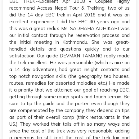
EBC TREK--Excellent Apr 2018 • Couples Highly
recommend Access Nepal Tour & Trekking: two of us
did the 14 day EBC trek in April 2018 and it was an
excellent experience. I did the EBC 40 years ago and
this was a great redux. Ms. SADHAHA ADHIKARI was
our initial contact through he reservation process and
the initial meeting in Kathmandu. She was great-
handled details and questions quickly and to our
satisfaction. Our guide DEVMAN TAMANG really made
the trek excellent. He was personable (which is nice on
a 14 day adventure), had great insight, contacts and
top notch navigation skills (the geography, tea houses,
routes, remedies for assorted maladies etc.) He made
it a priority that we attained our goal of reaching EBC,
getting through some rough spots and tough terrain. Be
sure to tip the guide and the porter: even though they
are compensated by the company, they depend on tips
as part of their overall comp (think restaurants in the
US.) They worked their tails off in so many ways and
since the cost of the trek was very reasonable, adding
a generous tip still kept the cost of the trek fair and