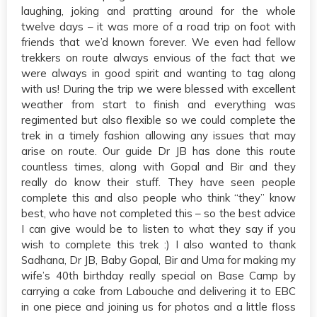
laughing, joking and pratting around for the whole
twelve days – it was more of a road trip on foot with
friends that we’d known forever. We even had fellow
trekkers on route always envious of the fact that we
were always in good spirit and wanting to tag along
with us! During the trip we were blessed with excellent
weather from start to finish and everything was
regimented but also flexible so we could complete the
trek in a timely fashion allowing any issues that may
arise on route. Our guide Dr JB has done this route
countless times, along with Gopal and Bir and they
really do know their stuff. They have seen people
complete this and also people who think “they” know
best, who have not completed this – so the best advice
I can give would be to listen to what they say if you
wish to complete this trek :) I also wanted to thank
Sadhana, Dr JB, Baby Gopal, Bir and Uma for making my
wife’s 40th birthday really special on Base Camp by
carrying a cake from Labouche and delivering it to EBC
in one piece and joining us for photos and a little floss