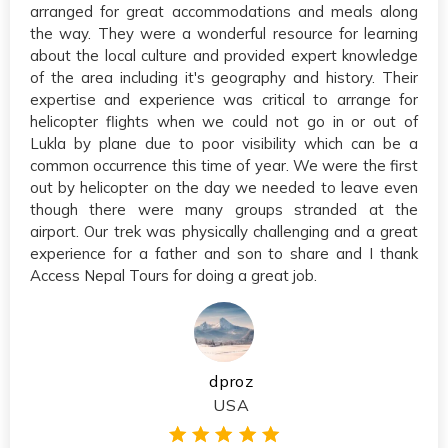
arranged for great accommodations and meals along
the way. They were a wonderful resource for learning
about the local culture and provided expert knowledge
of the area including it's geography and history. Their
expertise and experience was critical to arrange for
helicopter flights when we could not go in or out of
Lukla by plane due to poor visibility which can be a
common occurrence this time of year. We were the first
out by helicopter on the day we needed to leave even
though there were many groups stranded at the
airport. Our trek was physically challenging and a great
experience for a father and son to share and I thank
Access Nepal Tours for doing a great job.
dproz
USA