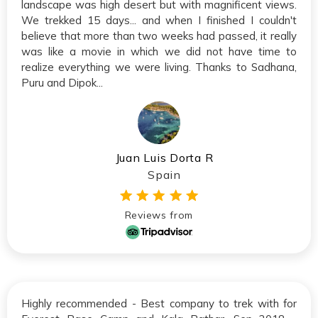
landscape was high desert but with magnificent views.
We trekked 15 days... and when I finished I couldn't
believe that more than two weeks had passed, it really
was like a movie in which we did not have time to
realize everything we were living. Thanks to Sadhana,
Puru and Dipok...
Juan Luis Dorta R
Spain
Reviews from
Highly recommended - Best company to trek with for