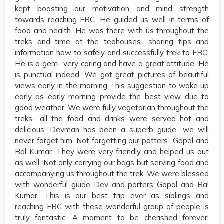
kept boosting our motivation and mind strength
towards reaching EBC. He guided us well in terms of
food and health. He was there with us throughout the
treks and time at the teahouses- sharing tips and
information how to safely and successfully trek to EBC.
He is a gem- very caring and have a great attitude. He
is punctual indeed. We got great pictures of beautiful
views early in the morning - his suggestion to wake up
early as early morning provide the best view due to
good weather. We were fully vegetarian throughout the
treks- all the food and drinks were served hot and
delicious. Devman has been a superb guide- we will
never forget him. Not forgetting our potters- Gopal and
Bal Kumar. They were very friendly and helped us out
as well. Not only carrying our bags but serving food and
accompanying us throughout the trek. We were blessed
with wonderful guide Dev and porters Gopal and Bal
Kumar. This is our best trip ever as siblings and
reaching EBC with these wonderful group of people is
truly fantastic. A moment to be cherished forever!