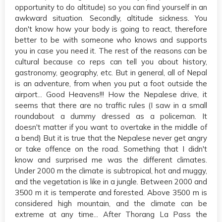
opportunity to do altitude) so you can find yourself in an
awkward situation. Secondly, altitude sickness. You
don't know how your body is going to react, therefore
better to be with someone who knows and supports
you in case you need it. The rest of the reasons can be
cultural because co reps can tell you about history,
gastronomy, geography, etc. But in general, all of Nepal
is an adventure, from when you put a foot outside the
airport... Good Heavens!!! How the Nepalese drive, it
seems that there are no traffic rules (I saw in a small
roundabout a dummy dressed as a policeman. It
doesn't matter if you want to overtake in the middle of
a bend) But it is true that the Nepalese never get angry
or take offence on the road. Something that I didn't
know and surprised me was the different climates.
Under 2000 m the climate is subtropical, hot and muggy,
and the vegetation is like in a jungle. Between 2000 and
3500 m it is temperate and forested. Above 3500 m is
considered high mountain, and the climate can be
extreme at any time... After Thorang La Pass the