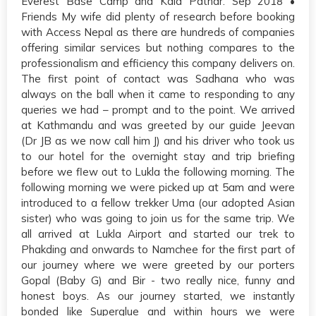
Everest Base Camp and Kala Pathar. Sep 2018 •
Friends My wife did plenty of research before booking
with Access Nepal as there are hundreds of companies
offering similar services but nothing compares to the
professionalism and efficiency this company delivers on.
The first point of contact was Sadhana who was
always on the ball when it came to responding to any
queries we had – prompt and to the point. We arrived
at Kathmandu and was greeted by our guide Jeevan
(Dr JB as we now call him J) and his driver who took us
to our hotel for the overnight stay and trip briefing
before we flew out to Lukla the following morning. The
following morning we were picked up at 5am and were
introduced to a fellow trekker Uma (our adopted Asian
sister) who was going to join us for the same trip. We
all arrived at Lukla Airport and started our trek to
Phakding and onwards to Namchee for the first part of
our journey where we were greeted by our porters
Gopal (Baby G) and Bir - two really nice, funny and
honest boys. As our journey started, we instantly
bonded like Superglue and within hours we were