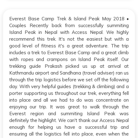
Everest Base Camp Trek & Island Peak May 2018 •
Couples Recently back from successfully summiting
Island Peak in Nepal with Access Nepal. We highly
recommend this trek. It's not the easiest but with a
good level of fitness it's a great adventure. The trip
includes a trek to Everest Base Camp and a great climb
with ropes and crampons on Island Peak itself. Our
trekking guide Prakash picked us up at arrival at
Kathmandu airport and Sandhana (travel adviser) ran us
through the trip logistics before we set off the following
day. With very helpful guides (trekking & climbing) and a
porter supporting us throughout our trek, everything fell
into place and all we had to do was concentrate on
enjoying our trip. It was great to walk through the
Everest region and summiting Island Peak was
definitely the highlight. We can't thank our Access Nepal
enough for helping us have a successful trip and
ensuring all the logistics fell into place, even when the