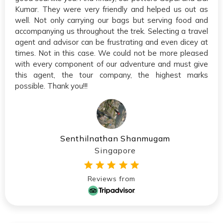
Kumar. They were very friendly and helped us out as
well. Not only carrying our bags but serving food and
accompanying us throughout the trek. Selecting a travel
agent and advisor can be frustrating and even dicey at
times. Not in this case. We could not be more pleased
with every component of our adventure and must give
this agent, the tour company, the highest marks
possible. Thank you!!!
Senthilnathan Shanmugam
Singapore
Reviews from