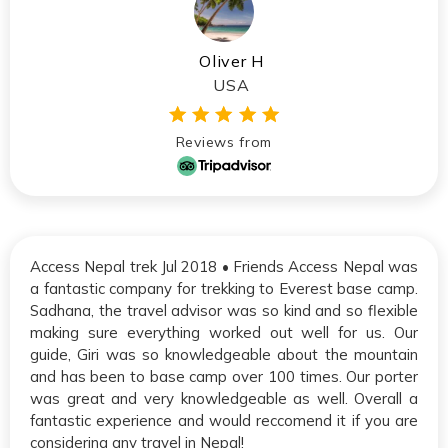
Oliver H
USA
Reviews from
Access Nepal trek Jul 2018 • Friends Access Nepal was
a fantastic company for trekking to Everest base camp.
Sadhana, the travel advisor was so kind and so flexible
making sure everything worked out well for us. Our
guide, Giri was so knowledgeable about the mountain
and has been to base camp over 100 times. Our porter
was great and very knowledgeable as well. Overall a
fantastic experience and would reccomend it if you are
considering any travel in Nepal!