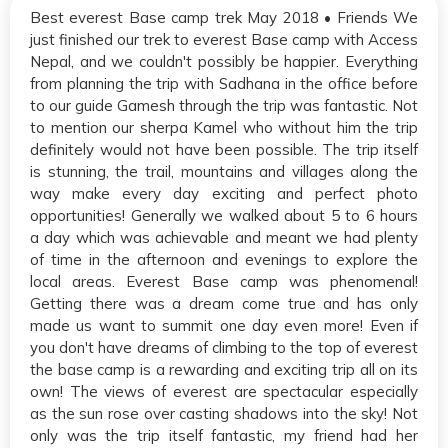
Best everest Base camp trek May 2018 • Friends We
just finished our trek to everest Base camp with Access
Nepal, and we couldn't possibly be happier. Everything
from planning the trip with Sadhana in the office before
to our guide Gamesh through the trip was fantastic. Not
to mention our sherpa Kamel who without him the trip
definitely would not have been possible. The trip itself
is stunning, the trail, mountains and villages along the
way make every day exciting and perfect photo
opportunities! Generally we walked about 5 to 6 hours
a day which was achievable and meant we had plenty
of time in the afternoon and evenings to explore the
local areas. Everest Base camp was phenomenal!
Getting there was a dream come true and has only
made us want to summit one day even more! Even if
you don't have dreams of climbing to the top of everest
the base camp is a rewarding and exciting trip all on its
own! The views of everest are spectacular especially
as the sun rose over casting shadows into the sky! Not
only was the trip itself fantastic, my friend had her