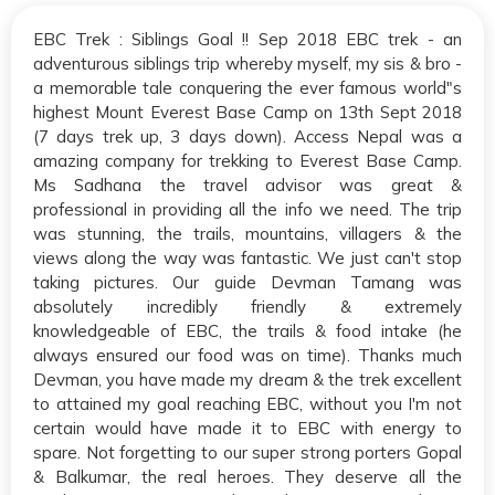
EBC Trek : Siblings Goal !! Sep 2018 EBC trek - an
adventurous siblings trip whereby myself, my sis & bro -
a memorable tale conquering the ever famous world"s
highest Mount Everest Base Camp on 13th Sept 2018
(7 days trek up, 3 days down). Access Nepal was a
amazing company for trekking to Everest Base Camp.
Ms Sadhana the travel advisor was great &
professional in providing all the info we need. The trip
was stunning, the trails, mountains, villagers & the
views along the way was fantastic. We just can't stop
taking pictures. Our guide Devman Tamang was
absolutely incredibly friendly & extremely
knowledgeable of EBC, the trails & food intake (he
always ensured our food was on time). Thanks much
Devman, you have made my dream & the trek excellent
to attained my goal reaching EBC, without you I'm not
certain would have made it to EBC with energy to
spare. Not forgetting to our super strong porters Gopal
& Balkumar, the real heroes. They deserve all the