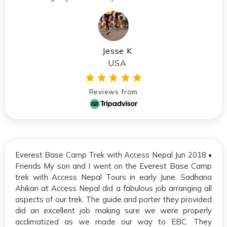
Jesse K
USA
Reviews from
Everest Base Camp Trek with Access Nepal Jun 2018 •
Friends My son and I went on the Everest Base Camp
trek with Access Nepal Tours in early June. Sadhana
Ahikari at Access Nepal did a fabulous job arranging all
aspects of our trek. The guide and porter they provided
did an excellent job making sure we were properly
acclimatized as we made our way to EBC. They