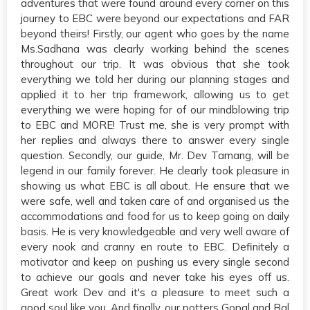
adventures that were found around every corner on this
journey to EBC were beyond our expectations and FAR
beyond theirs! Firstly, our agent who goes by the name
Ms.Sadhana was clearly working behind the scenes
throughout our trip. It was obvious that she took
everything we told her during our planning stages and
applied it to her trip framework, allowing us to get
everything we were hoping for of our mindblowing trip
to EBC and MORE! Trust me, she is very prompt with
her replies and always there to answer every single
question. Secondly, our guide, Mr. Dev Tamang, will be
legend in our family forever. He clearly took pleasure in
showing us what EBC is all about. He ensure that we
were safe, well and taken care of and organised us the
accommodations and food for us to keep going on daily
basis. He is very knowledgeable and very well aware of
every nook and cranny en route to EBC. Definitely a
motivator and keep on pushing us every single second
to achieve our goals and never take his eyes off us.
Great work Dev and it's a pleasure to meet such a
good soul like you. And finally, our potters Gopal and Bal