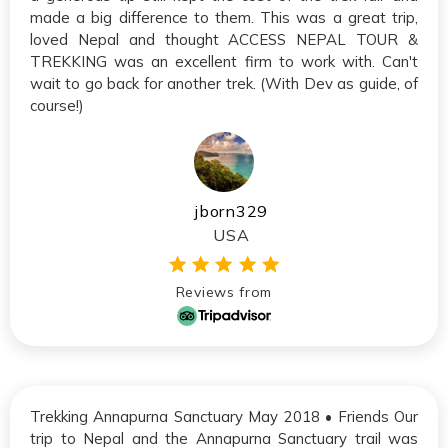
made a big difference to them. This was a great trip,
loved Nepal and thought ACCESS NEPAL TOUR &
TREKKING was an excellent firm to work with. Can't
wait to go back for another trek. (With Dev as guide, of
course!)
jborn329
USA
Reviews from
Trekking Annapurna Sanctuary May 2018 • Friends Our
trip to Nepal and the Annapurna Sanctuary trail was