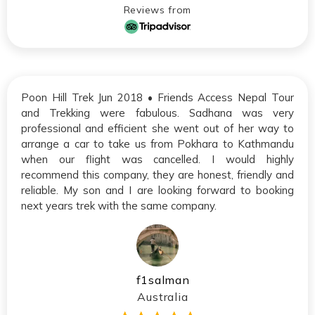
Reviews from
Poon Hill Trek Jun 2018 • Friends Access Nepal Tour
and Trekking were fabulous. Sadhana was very
professional and efficient she went out of her way to
arrange a car to take us from Pokhara to Kathmandu
when our flight was cancelled. I would highly
recommend this company, they are honest, friendly and
reliable. My son and I are looking forward to booking
next years trek with the same company.
f1salman
Australia