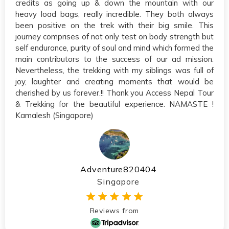
credits as going up & down the mountain with our
heavy load bags, really incredible. They both always
been positive on the trek with their big smile. This
journey comprises of not only test on body strength but
self endurance, purity of soul and mind which formed the
main contributors to the success of our ad mission.
Nevertheless, the trekking with my siblings was full of
joy, laughter and creating moments that would be
cherished by us forever.!! Thank you Access Nepal Tour
& Trekking for the beautiful experience. NAMASTE !
Kamalesh (Singapore)
Adventure820404
Singapore
Reviews from