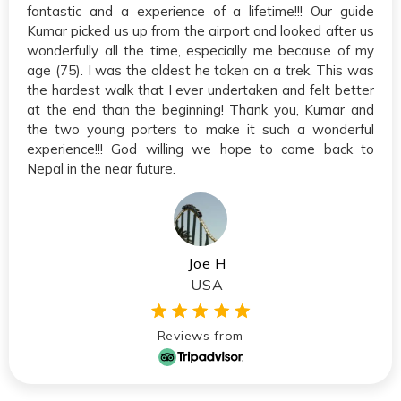
fantastic and a experience of a lifetime!!! Our guide
Kumar picked us up from the airport and looked after us
wonderfully all the time, especially me because of my
age (75). I was the oldest he taken on a trek. This was
the hardest walk that I ever undertaken and felt better
at the end than the beginning! Thank you, Kumar and
the two young porters to make it such a wonderful
experience!!! God willing we hope to come back to
Nepal in the near future.
Joe H
USA
Reviews from