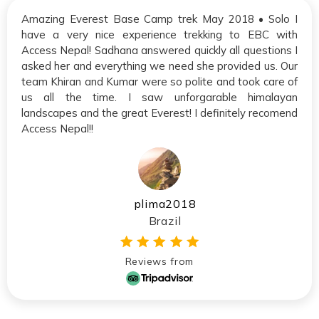
Amazing Everest Base Camp trek May 2018 • Solo I
have a very nice experience trekking to EBC with
Access Nepal! Sadhana answered quickly all questions I
asked her and everything we need she provided us. Our
team Khiran and Kumar were so polite and took care of
us all the time. I saw unforgarable himalayan
landscapes and the great Everest! I definitely recomend
Access Nepal!!
plima2018
Brazil
Reviews from