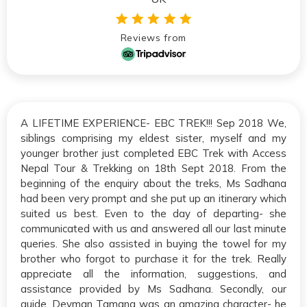
Reviews from
A LIFETIME EXPERIENCE- EBC TREK!!! Sep 2018 We,
siblings comprising my eldest sister, myself and my
younger brother just completed EBC Trek with Access
Nepal Tour & Trekking on 18th Sept 2018. From the
beginning of the enquiry about the treks, Ms Sadhana
had been very prompt and she put up an itinerary which
suited us best. Even to the day of departing- she
communicated with us and answered all our last minute
queries. She also assisted in buying the towel for my
brother who forgot to purchase it for the trek. Really
appreciate all the information, suggestions, and
assistance provided by Ms Sadhana. Secondly, our
guide, Devman Tamang was an amazing character- he