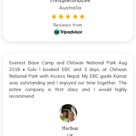
chrispretorius94
Australia
Reviews from
Everest Base Camp and Chitwan National Park Aug
2018 • Solo I booked EBC and 3 days at Chitwan
National Park with Access Nepal. My EBC guide Kumar
was outstanding and I enjoyed our time together. The
entire company is first class and I would highly
recommend.
lforbus
UK