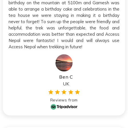
birthday on the mountain at 5100m and Gamesh was
able to arrange a birthday cake and celebrations in the
tea house we were staying in making it a birthday
never to forget! To sum up the people were friendly and
helpful, the trek was unforgettable, the food and
accommodation was better than expected and Access
Nepal were fantastic! I would and will always use
Access Nepal when trekking in future!
Ben C
UK
Reviews from