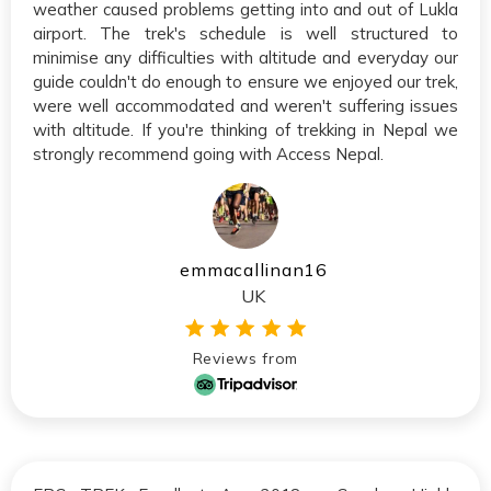
weather caused problems getting into and out of Lukla
airport. The trek's schedule is well structured to
minimise any difficulties with altitude and everyday our
guide couldn't do enough to ensure we enjoyed our trek,
were well accommodated and weren't suffering issues
with altitude. If you're thinking of trekking in Nepal we
strongly recommend going with Access Nepal.
emmacallinan16
UK
Reviews from