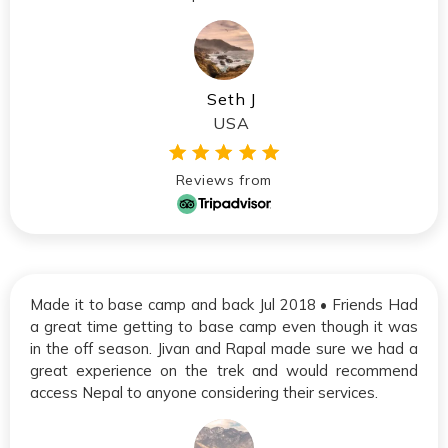
Seth J
USA
Reviews from
Made it to base camp and back Jul 2018 • Friends Had
a great time getting to base camp even though it was
in the off season. Jivan and Rapal made sure we had a
great experience on the trek and would recommend
access Nepal to anyone considering their services.