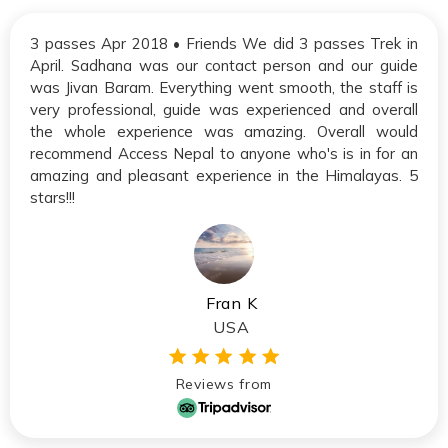
3 passes Apr 2018 • Friends We did 3 passes Trek in
April. Sadhana was our contact person and our guide
was Jivan Baram. Everything went smooth, the staff is
very professional, guide was experienced and overall
the whole experience was amazing. Overall would
recommend Access Nepal to anyone who's is in for an
amazing and pleasant experience in the Himalayas. 5
stars!!!
Fran K
USA
Reviews from