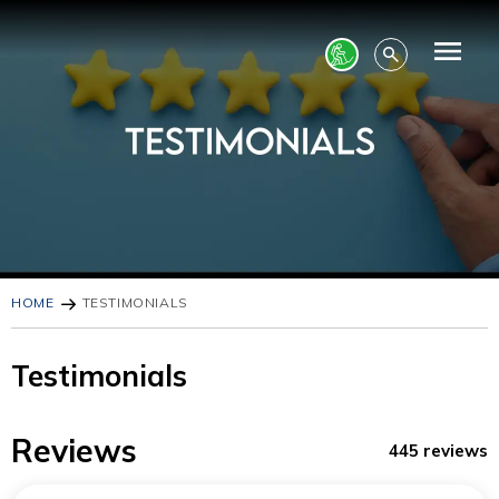
HOME
TESTIMONIALS
Testimonials
Reviews
445 reviews