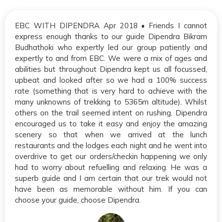
EBC WITH DIPENDRA Apr 2018 • Friends I cannot
express enough thanks to our guide Dipendra Bikram
Budhathoki who expertly led our group patiently and
expertly to and from EBC. We were a mix of ages and
abilities but throughout Dipendra kept us all focussed,
upbeat and looked after so we had a 100% success
rate (something that is very hard to achieve with the
many unknowns of trekking to 5365m altitude). Whilst
others on the trail seemed intent on rushing, Dipendra
encouraged us to take it easy and enjoy the amazing
scenery so that when we arrived at the lunch
restaurants and the lodges each night and he went into
overdrive to get our orders/checkin happening we only
had to worry about refuelling and relaxing. He was a
superb guide and I am certain that our trek would not
have been as memorable without him. If you can
choose your guide, choose Dipendra.