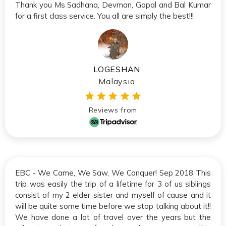
Thank you Ms Sadhana, Devman, Gopal and Bal Kumar
for a first class service. You all are simply the best!!!
LOGESHAN
Malaysia
Reviews from
EBC - We Came, We Saw, We Conquer! Sep 2018 This
trip was easily the trip of a lifetime for 3 of us siblings
consist of my 2 elder sister and myself of cause and it
will be quite some time before we stop talking about it!!
We have done a lot of travel over the years but the