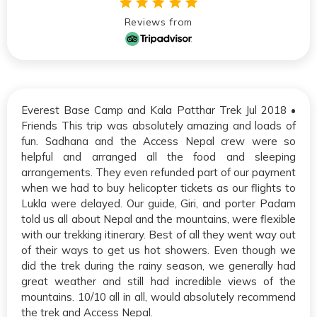
Reviews from
Everest Base Camp and Kala Patthar Trek Jul 2018 •
Friends This trip was absolutely amazing and loads of
fun. Sadhana and the Access Nepal crew were so
helpful and arranged all the food and sleeping
arrangements. They even refunded part of our payment
when we had to buy helicopter tickets as our flights to
Lukla were delayed. Our guide, Giri, and porter Padam
told us all about Nepal and the mountains, were flexible
with our trekking itinerary. Best of all they went way out
of their ways to get us hot showers. Even though we
did the trek during the rainy season, we generally had
great weather and still had incredible views of the
mountains. 10/10 all in all, would absolutely recommend
the trek and Access Nepal.