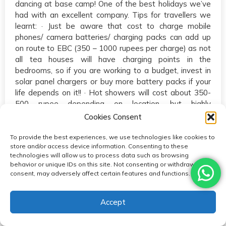
dancing at base camp! One of the best holidays we’ve
had with an excellent company. Tips for travellers we
learnt: · Just be aware that cost to charge mobile
phones/ camera batteries/ charging packs can add up
on route to EBC (350 – 1000 rupees per charge) as not
all tea houses will have charging points in the
bedrooms, so if you are working to a budget, invest in
solar panel chargers or buy more battery packs if your
life depends on it!! · Hot showers will cost about 350-
500 rupee depending on location, but highly
recommended not to shower to avoid getting a
Cookies Consent
cold/chest infection. · Water bottles can be up to 400
rupees if you’re in an area where you cant drink local
To provide the best experiences, we use technologies like cookies to
store and/or access device information. Consenting to these
water so just shop around in the village instead of
technologies will allow us to process data such as browsing
buying from the tea house or use water purification
behavior or unique IDs on this site. Not consenting or withdrawing
tablets if possible. · Look after your porters and guide
consent, may adversely affect certain features and functions.
and they will look after you! :)
Accept