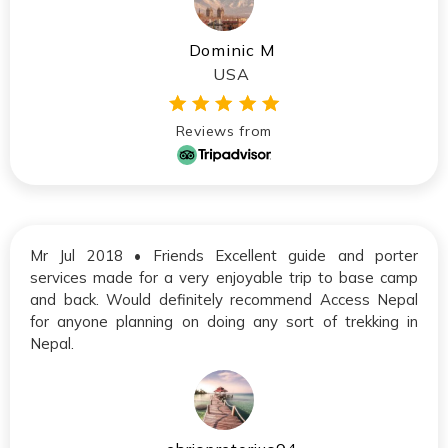
Dominic M
USA
Reviews from
Mr Jul 2018 • Friends Excellent guide and porter
services made for a very enjoyable trip to base camp
and back. Would definitely recommend Access Nepal
for anyone planning on doing any sort of trekking in
Nepal.