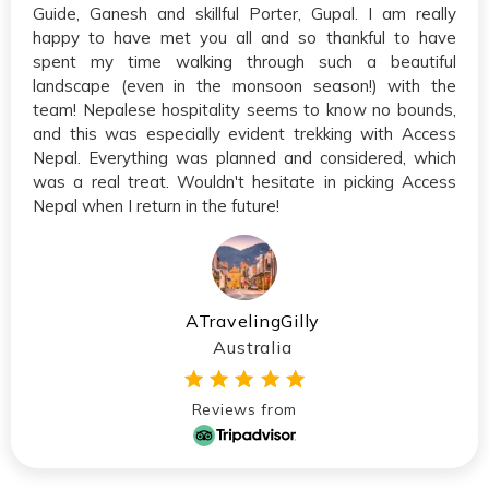
Guide, Ganesh and skillful Porter, Gupal. I am really
happy to have met you all and so thankful to have
spent my time walking through such a beautiful
landscape (even in the monsoon season!) with the
team! Nepalese hospitality seems to know no bounds,
and this was especially evident trekking with Access
Nepal. Everything was planned and considered, which
was a real treat. Wouldn't hesitate in picking Access
Nepal when I return in the future!
ATravelingGilly
Australia
Reviews from