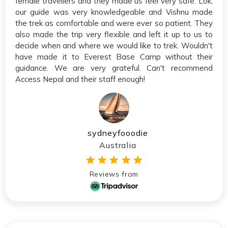
female travellers and they made us feel very safe. Lok,
our guide was very knowledgeable and Vishnu made
the trek as comfortable and were ever so patient. They
also made the trip very flexible and left it up to us to
decide when and where we would like to trek. Wouldn't
have made it to Everest Base Camp without their
guidance. We are very grateful. Can't recommend
Access Nepal and their staff enough!
sydneyfooodie
Australia
Reviews from