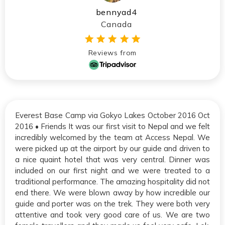
bennyad4
Canada
Reviews from
Everest Base Camp via Gokyo Lakes October 2016 Oct
2016 • Friends It was our first visit to Nepal and we felt
incredibly welcomed by the team at Access Nepal. We
were picked up at the airport by our guide and driven to
a nice quaint hotel that was very central. Dinner was
included on our first night and we were treated to a
traditional performance. The amazing hospitality did not
end there. We were blown away by how incredible our
guide and porter was on the trek. They were both very
attentive and took very good care of us. We are two