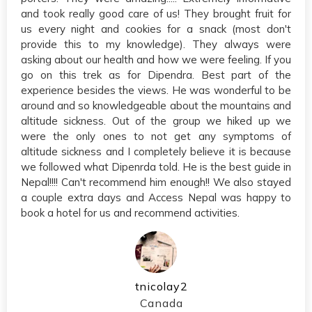
and took really good care of us! They brought fruit for
us every night and cookies for a snack (most don't
provide this to my knowledge). They always were
asking about our health and how we were feeling. If you
go on this trek as for Dipendra. Best part of the
experience besides the views. He was wonderful to be
around and so knowledgeable about the mountains and
altitude sickness. Out of the group we hiked up we
were the only ones to not get any symptoms of
altitude sickness and I completely believe it is because
we followed what Dipenrda told. He is the best guide in
Nepal!!!! Can't recommend him enough!! We also stayed
a couple extra days and Access Nepal was happy to
book a hotel for us and recommend activities.
tnicolay2
Canada