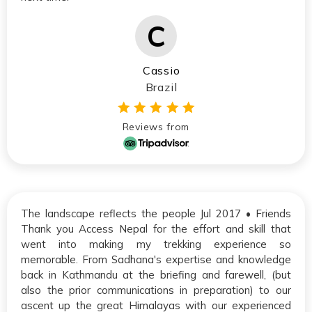
Cassio
Brazil
Reviews from
The landscape reflects the people Jul 2017 • Friends
Thank you Access Nepal for the effort and skill that
went into making my trekking experience so
memorable. From Sadhana's expertise and knowledge
back in Kathmandu at the briefing and farewell, (but
also the prior communications in preparation) to our
ascent up the great Himalayas with our experienced