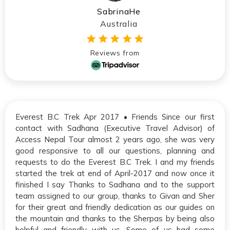
SabrinaHe
Australia
Reviews from
Everest B.C Trek Apr 2017 • Friends Since our first
contact with Sadhana (Executive Travel Advisor) of
Access Nepal Tour almost 2 years ago, she was very
good responsive to all our questions, planning and
requests to do the Everest B.C Trek. I and my friends
started the trek at end of April-2017 and now once it
finished I say Thanks to Sadhana and to the support
team assigned to our group, thanks to Givan and Sher
for their great and friendly dedication as our guides on
the mountain and thanks to the Sherpas by being also
helpful and friendly with us. Some of us had some