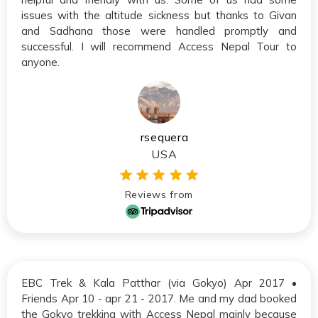
issues with the altitude sickness but thanks to Givan
and Sadhana those were handled promptly and
successful. I will recommend Access Nepal Tour to
anyone.
rsequera
USA
Reviews from
EBC Trek & Kala Patthar (via Gokyo) Apr 2017 •
Friends Apr 10 - apr 21 - 2017. Me and my dad booked
the Gokyo trekking with Access Nepal mainly because