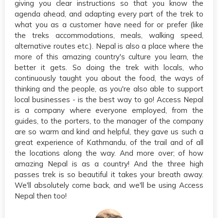
giving you clear instructions so that you know the
agenda ahead, and adapting every part of the trek to
what you as a customer have need for or prefer (like
the treks accommodations, meals, walking speed,
alternative routes etc.). Nepal is also a place where the
more of this amazing country's culture you learn, the
better it gets. So doing the trek with locals, who
continuously taught you about the food, the ways of
thinking and the people, as you're also able to support
local businesses - is the best way to go! Access Nepal
is a company where everyone employed, from the
guides, to the porters, to the manager of the company
are so warm and kind and helpful, they gave us such a
great experience of Kathmandu, of the trail and of all
the locations along the way. And more over; of how
amazing Nepal is as a country! And the three high
passes trek is so beautiful it takes your breath away.
We'll absolutely come back, and we'll be using Access
Nepal then too!