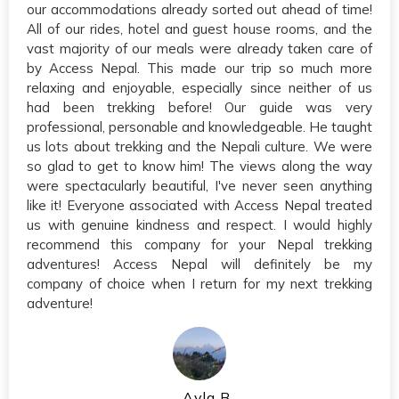
our accommodations already sorted out ahead of time!
All of our rides, hotel and guest house rooms, and the
vast majority of our meals were already taken care of
by Access Nepal. This made our trip so much more
relaxing and enjoyable, especially since neither of us
had been trekking before! Our guide was very
professional, personable and knowledgeable. He taught
us lots about trekking and the Nepali culture. We were
so glad to get to know him! The views along the way
were spectacularly beautiful, I've never seen anything
like it! Everyone associated with Access Nepal treated
us with genuine kindness and respect. I would highly
recommend this company for your Nepal trekking
adventures! Access Nepal will definitely be my
company of choice when I return for my next trekking
adventure!
Ayla B