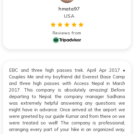
hmata97
USA
Reviews from
EBC and three high passes trek, April Apr 2017 •
Couples Me and my boyfriend did Everest Base Camp
and three high passes with Access Nepal in March
2017. This company is absolutely amazing! Before
departing to Nepal, the company manager Sadhana
was extremely helpful answering any questions we
might have in advance. Once arrived at the airport we
were greeted by our guide Kumar and from there on we
were treated so well! The company is professional,
arranging every part of your hike in an organized way,