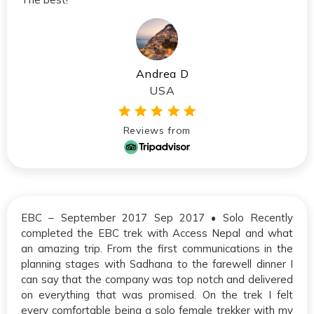
Andrea D
USA
Reviews from
EBC – September 2017 Sep 2017 • Solo Recently
completed the EBC trek with Access Nepal and what
an amazing trip. From the first communications in the
planning stages with Sadhana to the farewell dinner I
can say that the company was top notch and delivered
on everything that was promised. On the trek I felt
every comfortable being a solo female trekker with my