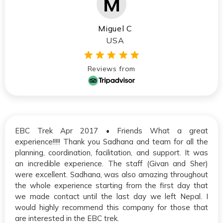
Miguel C
USA
Reviews from
EBC Trek Apr 2017 • Friends What a great
experience!!!!! Thank you Sadhana and team for all the
planning, coordination, facilitation, and support. It was
an incredible experience. The staff (Givan and Sher)
were excellent. Sadhana, was also amazing throughout
the whole experience starting from the first day that
we made contact until the last day we left Nepal. I
would highly recommend this company for those that
are interested in the EBC trek.