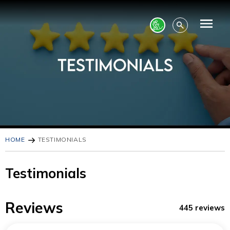
HOME
TESTIMONIALS
Testimonials
Reviews
445 reviews