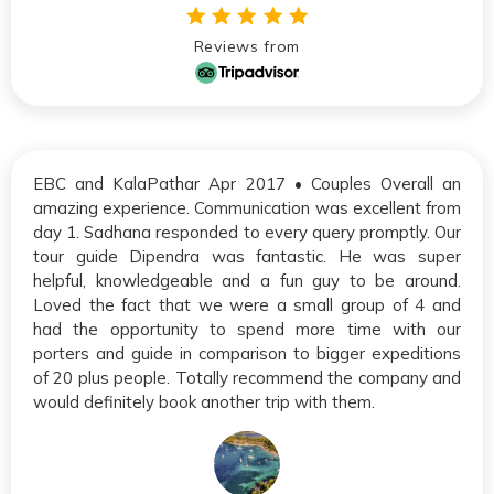
Reviews from
EBC and KalaPathar Apr 2017 • Couples Overall an
amazing experience. Communication was excellent from
day 1. Sadhana responded to every query promptly. Our
tour guide Dipendra was fantastic. He was super
helpful, knowledgeable and a fun guy to be around.
Loved the fact that we were a small group of 4 and
had the opportunity to spend more time with our
porters and guide in comparison to bigger expeditions
of 20 plus people. Totally recommend the company and
would definitely book another trip with them.