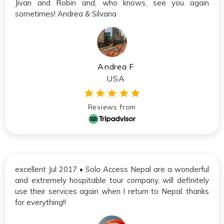
Jivan and Robin and, who knows, see you again
sometimes! Andrea & Silvana
Andrea F
USA
Reviews from
excellent Jul 2017 • Solo Access Nepal are a wonderful
and extremely hospitable tour company, will definitely
use their services again when I return to Nepal. thanks
for everything!!