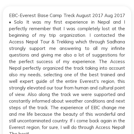
EBC-Everest Base Camp Treck August 2017 Aug 2017
• Solo It was my first experience in Nepal and I
perfectly remember that I was completely lost at the
beginning of my trip organization. I contacted the
Access Nepal Tour & Trekking which through Sadhana
strongly support me answering to all my infinite
questions and giving me also a lot of suggestions for
the perfect success of my experience. The Access
Nepal perfectly organized the track taking into account
also my needs, selecting one of the best trained and
well expert guide of the entire Everest's region, this
strongly elevated our tour from human and cultural point
of view. Also along the track we were supported and
constantly informed about weather conditions and next
steps of the track. The experience of EBC change me
and me life because the beauty of this wonderful and
still uncontaminated country. If i come back again in the
Everest region, for sure, I will do through Access Nepal!
The best!