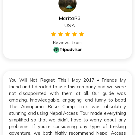
MaritaR3
USA
Reviews from
You Will Not Regret This!!! May 2017 • Friends My
friend and I decided to use this company and we were
not disappointed with them at all. Our guide was
amazing, knowledgable, engaging, and funny to boot!
The Annapurna Base Camp Trek was absolutely
stunning and using Nepal Access Tour made everything
simplified so that we didn't have to worry about any
problems. If you're considering any type of trekking
adventure, we both highly recommend Nepal Access