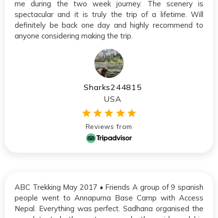
me during the two week journey. The scenery is
spectacular and it is truly the trip of a lifetime. Will
definitely be back one day and highly recommend to
anyone considering making the trip.
Sharks244815
USA
Reviews from
ABC Trekking May 2017 • Friends A group of 9 spanish
people went to Annapurna Base Camp with Access
Nepal. Everything was perfect. Sadhana organised the