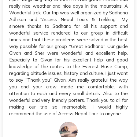
really nice weather and nice days in the mountains. A
Wonderful trek. Our trip was well organized by Sadhana
Adhikari and “Access Nepal Tours & Trekking”. My
sincere thanks to Sadhana for all his support and
wonderful service rendered to our group in difficult
times and that these problems were solved in the best
way possible for our group. “Great Sadhana”. Our guide
Givan and Sher were wonderful and excellent help.
Especially to Givan for his excellent help and good
knowledge of the routes to the Everest Base Camp,
regarding altitude issues, history and culture. I just want
to say “Thank you” Givan. Am really grateful the way
you and your crew made me comfortable, with
attention to each and every small details. Also to the
wonderful and very friendly porters. Thank you to all for
making our trip so memorable. I would highly
recommend the use of Access Nepal Tour to anyone.