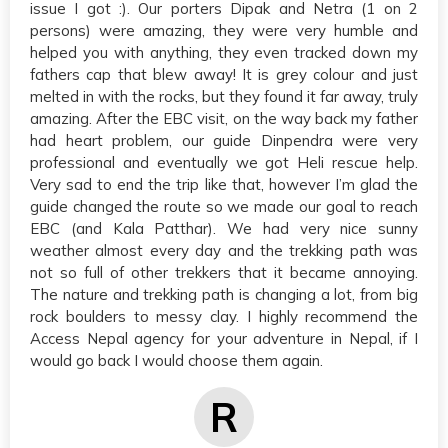
issue I got :). Our porters Dipak and Netra (1 on 2
persons) were amazing, they were very humble and
helped you with anything, they even tracked down my
fathers cap that blew away! It is grey colour and just
melted in with the rocks, but they found it far away, truly
amazing. After the EBC visit, on the way back my father
had heart problem, our guide Dinpendra were very
professional and eventually we got Heli rescue help.
Very sad to end the trip like that, however I’m glad the
guide changed the route so we made our goal to reach
EBC (and Kala Patthar). We had very nice sunny
weather almost every day and the trekking path was
not so full of other trekkers that it became annoying.
The nature and trekking path is changing a lot, from big
rock boulders to messy clay. I highly recommend the
Access Nepal agency for your adventure in Nepal, if I
would go back I would choose them again.