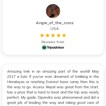
Angie_of_the_cross
USA
Reviews from
Amazing trek in an amazing part of the world! May
2017 • Solo If you've ever dreamed of trekking in the
Himalayas or reaching Everest base camp then this is
the way to go. Access Nepal was great from the start,
has a price that is hard to beat and the trip was nearly
perfect. My guide, Dipendra was phenomenal and did a
great job of leading the way and taking good care of