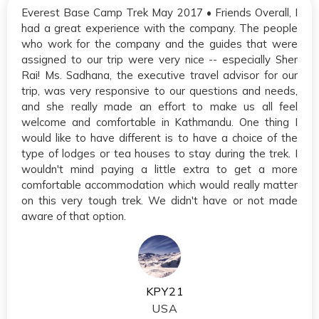
Everest Base Camp Trek May 2017 • Friends Overall, I
had a great experience with the company. The people
who work for the company and the guides that were
assigned to our trip were very nice -- especially Sher
Rai! Ms. Sadhana, the executive travel advisor for our
trip, was very responsive to our questions and needs,
and she really made an effort to make us all feel
welcome and comfortable in Kathmandu. One thing I
would like to have different is to have a choice of the
type of lodges or tea houses to stay during the trek. I
wouldn't mind paying a little extra to get a more
comfortable accommodation which would really matter
on this very tough trek. We didn't have or not made
aware of that option.
KPY21
USA