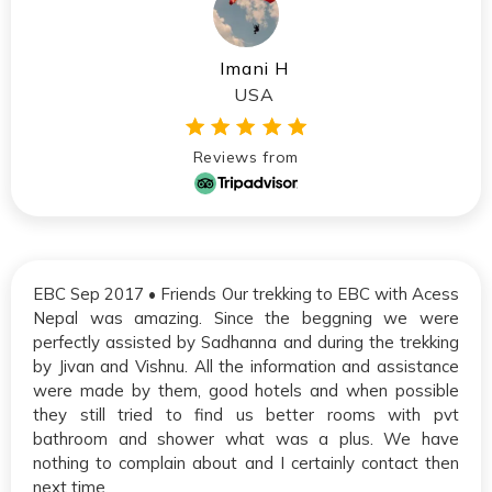
Imani H
USA
Reviews from
EBC Sep 2017 • Friends Our trekking to EBC with Acess
Nepal was amazing. Since the beggning we were
perfectly assisted by Sadhanna and during the trekking
by Jivan and Vishnu. All the information and assistance
were made by them, good hotels and when possible
they still tried to find us better rooms with pvt
bathroom and shower what was a plus. We have
nothing to complain about and I certainly contact then
next time.