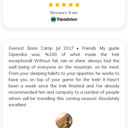
Reviews from
Everest Base Camp Jul 2017 • Friends My guide
Dipendra was, %100 of what made the trek
exceptional! Without fail, rain or shine, always had the
well being of everyone on the mountain, on his mind.
From your sleeping habits to your appetite, he works to
have you on top of your game for the trek! It hasn't
been a week since the trek finished and I've already
recommended him and company to a number of people
whom will be travelling this coming season! Absolutely
excellent.