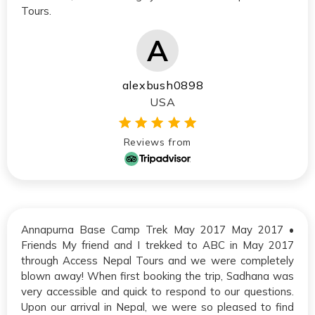
Tours.
alexbush0898
USA
Reviews from
Annapurna Base Camp Trek May 2017 May 2017 •
Friends My friend and I trekked to ABC in May 2017
through Access Nepal Tours and we were completely
blown away! When first booking the trip, Sadhana was
very accessible and quick to respond to our questions.
Upon our arrival in Nepal, we were so pleased to find