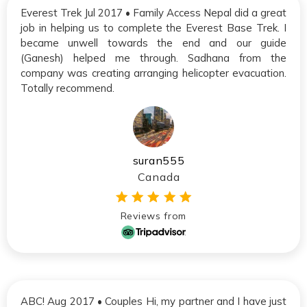
Everest Trek Jul 2017 • Family Access Nepal did a great
job in helping us to complete the Everest Base Trek. I
became unwell towards the end and our guide
(Ganesh) helped me through. Sadhana from the
company was creating arranging helicopter evacuation.
Totally recommend.
suran555
Canada
Reviews from
ABC! Aug 2017 • Couples Hi, my partner and I have just