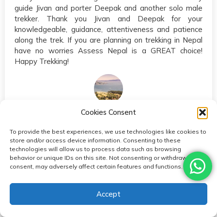
guide Jivan and porter Deepak and another solo male
trekker. Thank you Jivan and Deepak for your
knowledgeable, guidance, attentiveness and patience
along the trek. If you are planning on trekking in Nepal
have no worries Assess Nepal is a GREAT choice!
Happy Trekking!
echomurmur
Cookies Consent
Canada
To provide the best experiences, we use technologies like cookies to
store and/or access device information. Consenting to these
technologies will allow us to process data such as browsing
Reviews from
behavior or unique IDs on this site. Not consenting or withdrawing
consent, may adversely affect certain features and functions.
Accept
EBC with Access Nepal - September 2017 Sep 2017 •