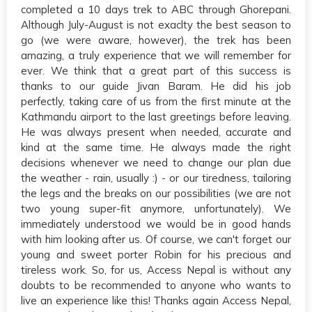
completed a 10 days trek to ABC through Ghorepani.
Although July-August is not exaclty the best season to
go (we were aware, however), the trek has been
amazing, a truly experience that we will remember for
ever. We think that a great part of this success is
thanks to our guide Jivan Baram. He did his job
perfectly, taking care of us from the first minute at the
Kathmandu airport to the last greetings before leaving.
He was always present when needed, accurate and
kind at the same time. He always made the right
decisions whenever we need to change our plan due
the weather - rain, usually :) - or our tiredness, tailoring
the legs and the breaks on our possibilities (we are not
two young super-fit anymore, unfortunately). We
immediately understood we would be in good hands
with him looking after us. Of course, we can't forget our
young and sweet porter Robin for his precious and
tireless work. So, for us, Access Nepal is without any
doubts to be recommended to anyone who wants to
live an experience like this! Thanks again Access Nepal,