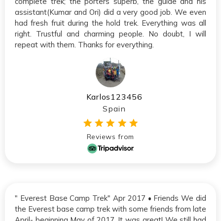
complete trek; the porters superb, the guide and his
assistant(Kumar and Ori) did a very good job. We even
had fresh fruit during the hold trek. Everything was all
right. Trustful and charming people. No doubt, I will
repeat with them. Thanks for everything.
Karlos123456
Spain
Reviews from
" Everest Base Camp Trek" Apr 2017 • Friends We did
the Everest base camp trek with some friends from late
April- beginning May of 2017. It was great! We still had