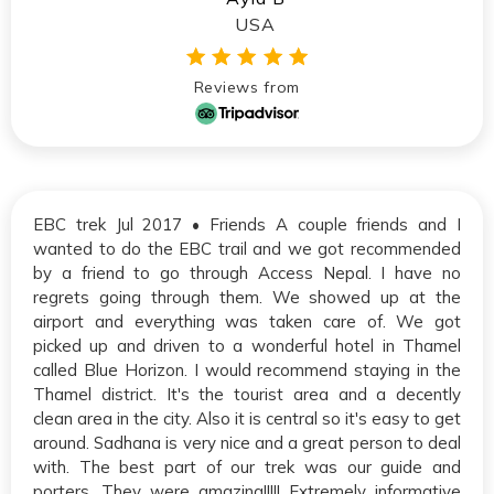
USA
Reviews from
EBC trek Jul 2017 • Friends A couple friends and I
wanted to do the EBC trail and we got recommended
by a friend to go through Access Nepal. I have no
regrets going through them. We showed up at the
airport and everything was taken care of. We got
picked up and driven to a wonderful hotel in Thamel
called Blue Horizon. I would recommend staying in the
Thamel district. It's the tourist area and a decently
clean area in the city. Also it is central so it's easy to get
around. Sadhana is very nice and a great person to deal
with. The best part of our trek was our guide and
porters. They were amazing!!!!! Extremely informative