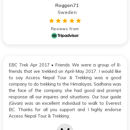
Roggan71
Sweden
Reviews from
EBC Trek Apr 2017 • Friends We were a group of 8-
friends that we trekked on April-May 2017. I would like
to say Access Nepal Tour & Trekking was a good
company to do trekking to the Himalayas. Sadhana was
the face of the company, she had good and prompt
response all our inquires and situations. Our tour guide
(Givan) was an excellent individual to walk to Everest
BC. Thanks for all you support and I highly endorse
Access Nepal Tour & Trekking.