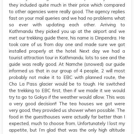
they included quite much in their price which compared
to other agencies were really good. The agency replies
fast on your mail queries and we had no problems what
so ever with updating each other. Arriving to
Kathmandu they picked you up at the airport and we
met our trekking guide there, his name is Dinpendra. He
took care of us from day one and made sure we got
installed properly at the hotel. Next day we had a
tourist attraction tour in Kathmandu, lots to see and the
guide was really good. At Namche (snowed) our guide
informed us that in our group of 4 people, 2 will most
probably not make it to EBC with planned route, the
Cho La Pass glacier would be to tough. He switched
the trekking to EBC first, then if we made it we would
try to go to Gokyo if the weather would allow. This was
a very good decision!! The tea houses we got were
very good, they provided us shower when possible. The
food in the guesthouses were actually far better than I
expected, much to choose from. Unfortunately I lost my
appetite, but I’m glad that was the only high altitude