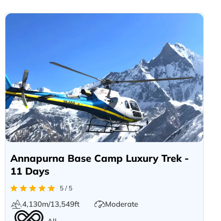
Annapurna Base Camp Luxury Trek -
11 Days
5 / 5
4,130m/13,549ft
Moderate