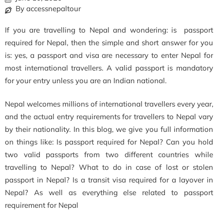
By accessnepaltour
If you are travelling to Nepal and wondering: is passport
required for Nepal, then the simple and short answer for you
is: yes, a passport and visa are necessary to enter Nepal for
most international travellers. A valid passport is mandatory
for your entry unless you are an Indian national.
Nepal welcomes millions of international travellers every year,
and the actual entry requirements for travellers to Nepal vary
by their nationality. In this blog, we give you full information
on things like: Is passport required for Nepal? Can you hold
two valid passports from two different countries while
travelling to Nepal? What to do in case of lost or stolen
passport in Nepal? Is a transit visa required for a layover in
Nepal? As well as everything else related to passport
requirement for Nepal