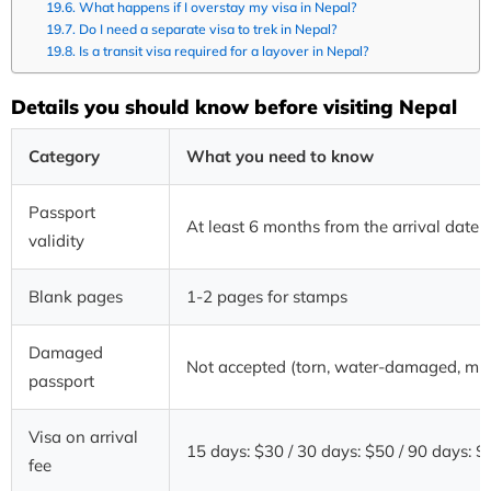
What happens if I overstay my visa in Nepal?
Do I need a separate visa to trek in Nepal?
Is a transit visa required for a layover in Nepal?
Details you should know before visiting Nepal
Category
What you need to know
Passport
At least 6 months from the arrival date
validity
Blank pages
1-2 pages for stamps
Damaged
Not accepted (torn, water-damaged, mis
passport
Visa on arrival
15 days: $30 / 30 days: $50 / 90 days: 
fee