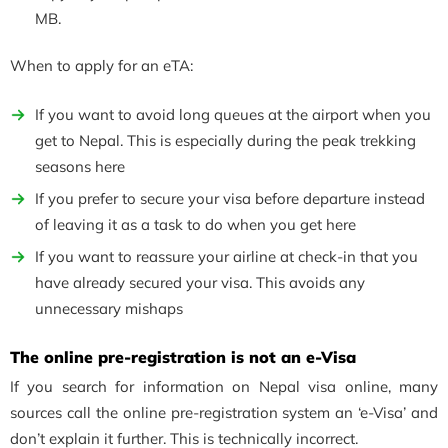
MB.
When to apply for an eTA:
If you want to avoid long queues at the airport when you
get to Nepal. This is especially during the peak trekking
seasons here
If you prefer to secure your visa before departure instead
of leaving it as a task to do when you get here
If you want to reassure your airline at check-in that you
have already secured your visa. This avoids any
unnecessary mishaps
The online pre-registration is not an e-Visa
If you search for information on Nepal visa online, many
sources call the online pre-registration system an ‘e-Visa’ and
don’t explain it further. This is technically incorrect.