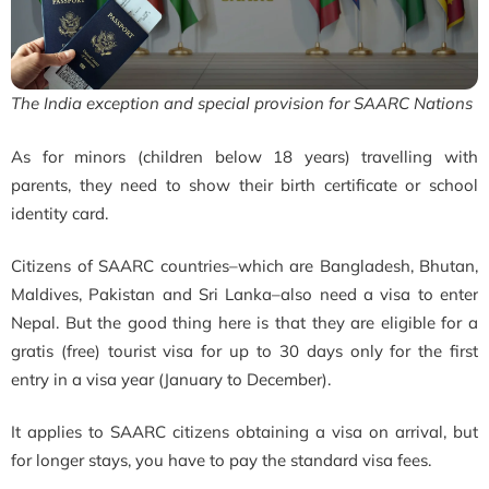
The India exception and special provision for SAARC Nations
As for minors (children below 18 years) travelling with
parents, they need to show their birth certificate or school
identity card.
Citizens of SAARC countries–which are Bangladesh, Bhutan,
Maldives, Pakistan and Sri Lanka–also need a visa to enter
Nepal. But the good thing here is that they are eligible for a
gratis (free) tourist visa for up to 30 days only for the first
entry in a visa year (January to December).
It applies to SAARC citizens obtaining a visa on arrival, but
for longer stays, you have to pay the standard visa fees.