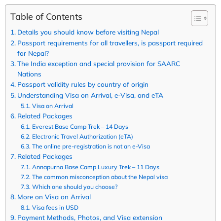
Table of Contents
Details you should know before visiting Nepal
Passport requirements for all travellers, is passport required
for Nepal?
The India exception and special provision for SAARC
Nations
Passport validity rules by country of origin
Understanding Visa on Arrival, e-Visa, and eTA
Visa on Arrival
Related Packages
Everest Base Camp Trek – 14 Days
Electronic Travel Authorization (eTA)
The online pre-registration is not an e-Visa
Related Packages
Annapurna Base Camp Luxury Trek – 11 Days
The common misconception about the Nepal visa
Which one should you choose?
More on Visa on Arrival
Visa fees in USD
Payment Methods, Photos, and Visa extension