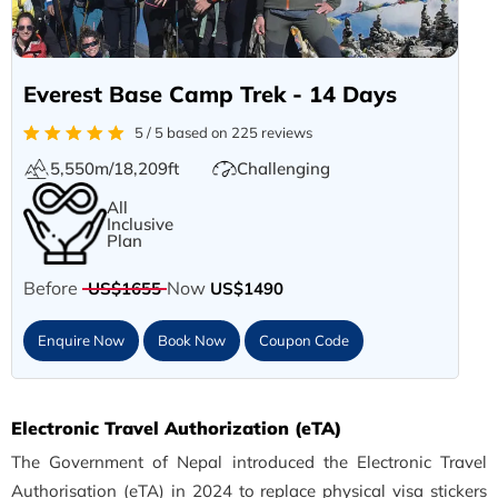
Everest Base Camp Trek - 14 Days
5 / 5 based on 225 reviews
5,550m/18,209ft
Challenging
All
Inclusive
Plan
Before
Now
US$1655
US$1490
Enquire Now
Book Now
Coupon Code
Electronic Travel Authorization (eTA)
The Government of Nepal introduced the Electronic Travel
Authorisation (eTA) in 2024 to replace physical visa stickers