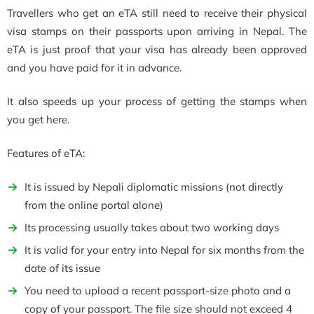
Travellers who get an eTA still need to receive their physical
visa stamps on their passports upon arriving in Nepal. The
eTA is just proof that your visa has already been approved
and you have paid for it in advance.
It also speeds up your process of getting the stamps when
you get here.
Features of eTA:
It is issued by Nepali diplomatic missions (not directly
from the online portal alone)
Its processing usually takes about two working days
It is valid for your entry into Nepal for six months from the
date of its issue
You need to upload a recent passport-size photo and a
copy of your passport. The file size should not exceed 4