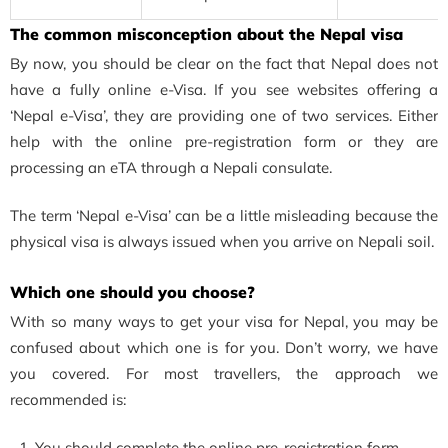
The common misconception about the Nepal visa
By now, you should be clear on the fact that Nepal does not
have a fully online e-Visa. If you see websites offering a
‘Nepal e-Visa’, they are providing one of two services. Either
help with the online pre-registration form or they are
processing an eTA through a Nepali consulate.
The term ‘Nepal e-Visa’ can be a little misleading because the
physical visa is always issued when you arrive on Nepali soil.
Which one should you choose?
With so many ways to get your visa for Nepal, you may be
confused about which one is for you. Don’t worry, we have
you covered. For most travellers, the approach we
recommended is:
You should complete the online pre-registration form