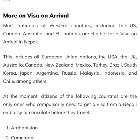
More on Visa on Arrival
Most nationals of Western countries, including the US,
Canada, Australia, and EU nations, are eligible for a Visa on
Arrival in Nepal.
This includes all European Union nations, the USA, the UK,
Australia, Canada, New Zealand, Mexico, Turkey, Brazil, South
Korea, Japan, Argentina, Russia, Malaysia, Indonesia, and
Chile, among others.
At the moment, citizens of the following countries are the
only ones who compulsorily need to get a visa from a Nepali
embassy or consulate before they travel:
Afghanistan
Cameroon