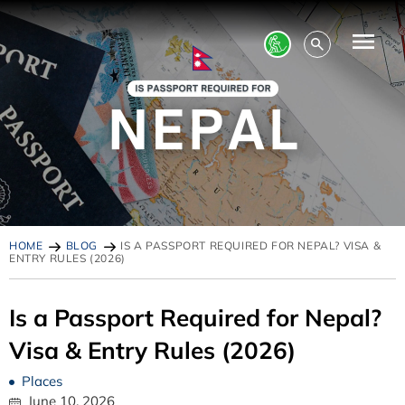
HOME
BLOG
IS A PASSPORT REQUIRED FOR NEPAL? VISA &
ENTRY RULES (2026)
Is a Passport Required for Nepal?
Visa & Entry Rules (2026)
Places
June 10, 2026