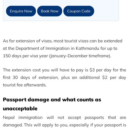
Enquire Now
Book Now
Coupon Code
As for extension of visas, most tourist visas can be extended
at the Department of Immigration in Kathmandu for up to
150 days per visa year (January-December timeframe).
The extension cost you will have to pay is $3 per day for the
first 30 days of extension, plus an additional $2 per day
tourist fee afterwards.
Passport damage and what counts as
unacceptable
Nepal immigration will not accept passports that are
damaged. This will apply to you, especially if your passport is