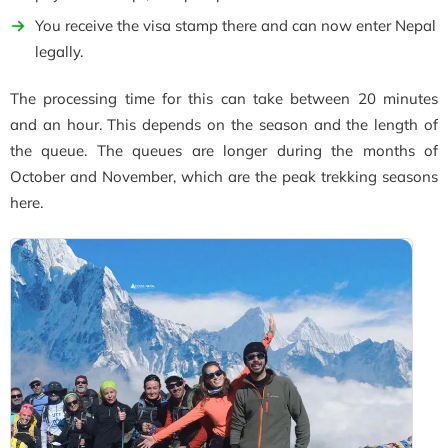
You receive the visa stamp there and can now enter Nepal
legally.
The processing time for this can take between 20 minutes
and an hour. This depends on the season and the length of
the queue. The queues are longer during the months of
October and November, which are the peak trekking seasons
here.