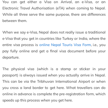
You can get either a Visa on Arrival, an e-Visa, or an
Electronic Travel Authorisation (eTA) when coming to Nepal.
While all three serve the same purpose, there are differences
between them.
When we say e-Visa, Nepal does not really issue a traditional
e-Visa that you get in countries like Turkey or India, where the
entire visa process is
online Nepal Touris Visa Form
, i.e., you
pay fully online and get a final visa document before your
departure.
The physical visa (which is a stamp or sticker in your
passport) is always issued when you actually arrive in Nepal.
This can be via the Tribhuvan International Airport or when
you cross a land border to get here. What travellers can do
online in advance is complete the pre-registration form, which
speeds up this process when you get here.