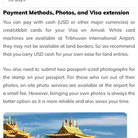
Payment Methods, Photos, and Visa extension
You can pay with cash (USD or other major currencies) or
credit/debit cards for your Visa on Arrival. While card
machines are available at Tribhuvan International Airport,
they may not be available at land borders. So we recommend
that you carry USD cash for your own ease for land entries.
You also need to submit two passport-sized photographs for
the stamp on your passport. For those who run out of their
photos, on-site photo services are available at the airport for
a small fee. However, bringing your own photos is always the
better option as it is more reliable and also saves your time.