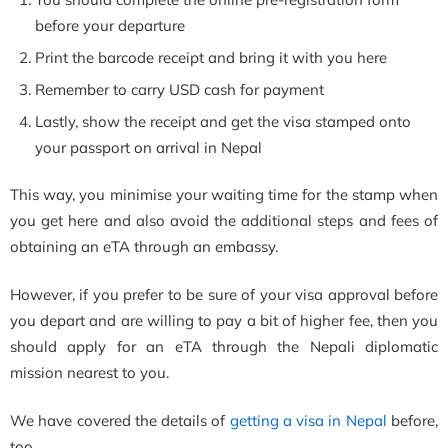
before your departure
Print the barcode receipt and bring it with you here
Remember to carry USD cash for payment
Lastly, show the receipt and get the visa stamped onto
your passport on arrival in Nepal
This way, you minimise your waiting time for the stamp when
you get here and also avoid the additional steps and fees of
obtaining an eTA through an embassy.
However, if you prefer to be sure of your visa approval before
you depart and are willing to pay a bit of higher fee, then you
should apply for an eTA through the Nepali diplomatic
mission nearest to you.
We have covered the details of
getting a visa in Nepal
before,
too.