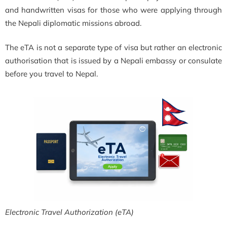
and handwritten visas for those who were applying through
the Nepali diplomatic missions abroad.
The eTA is not a separate type of visa but rather an electronic
authorisation that is issued by a Nepali embassy or consulate
before you travel to Nepal.
Electronic Travel Authorization (eTA)