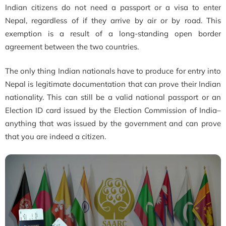
Indian citizens do not need a passport or a visa to enter
Nepal, regardless of if they arrive by air or by road. This
exemption is a result of a long-standing open border
agreement between the two countries.
The only thing Indian nationals have to produce for entry into
Nepal is legitimate documentation that can prove their Indian
nationality. This can still be a valid national passport or an
Election ID card issued by the Election Commission of India–
anything that was issued by the government and can prove
that you are indeed a citizen.