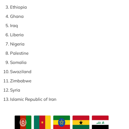
Ethiopia
Ghana
Iraq
Liberia
Nigeria
Palestine
Somalia
Swaziland
Zimbabwe
Syria
Islamic Republic of Iran