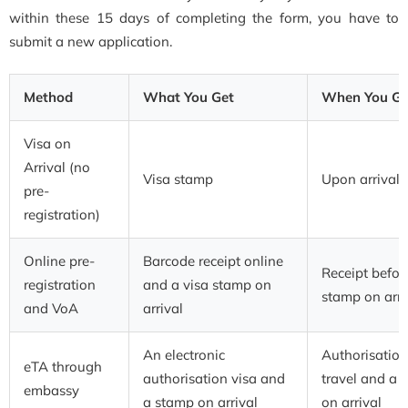
within these 15 days of completing the form, you have to
submit a new application.
Method
What You Get
When You Get
Visa on
Arrival (no
Visa stamp
Upon arrival
pre-
registration)
Online pre-
Barcode receipt online
Receipt before
registration
and a visa stamp on
stamp on arri
and VoA
arrival
An electronic
Authorisation
eTA through
authorisation visa and
travel and a 
embassy
a stamp on arrival
on arrival