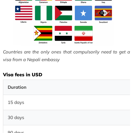
Countries are the only ones that compulsorily need to get a
visa from a Nepali embassy
Visa fees in USD
Duration
15 days
30 days
90 days