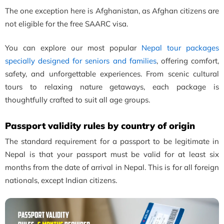
The one exception here is Afghanistan, as Afghan citizens are
not eligible for the free SAARC visa.
You can explore our most popular
Nepal tour packages
specially designed for seniors and families
, offering comfort,
safety, and unforgettable experiences. From scenic cultural
tours to relaxing nature getaways, each package is
thoughtfully crafted to suit all age groups.
Passport validity rules by country of origin
The standard requirement for a passport to be legitimate in
Nepal is that your passport must be valid for at least six
months from the date of arrival in Nepal. This is for all foreign
nationals, except Indian citizens.