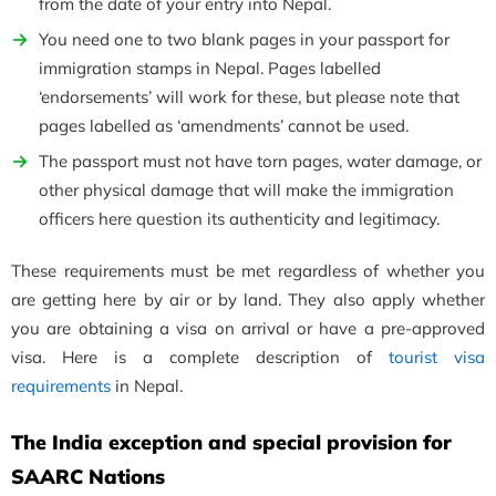
from the date of your entry into Nepal.
You need one to two blank pages in your passport for
immigration stamps in Nepal. Pages labelled
‘endorsements’ will work for these, but please note that
pages labelled as ‘amendments’ cannot be used.
The passport must not have torn pages, water damage, or
other physical damage that will make the immigration
officers here question its authenticity and legitimacy.
These requirements must be met regardless of whether you
are getting here by air or by land. They also apply whether
you are obtaining a visa on arrival or have a pre-approved
visa. Here is a complete description of
tourist visa
requirements
in Nepal.
The India exception and special provision for
SAARC Nations