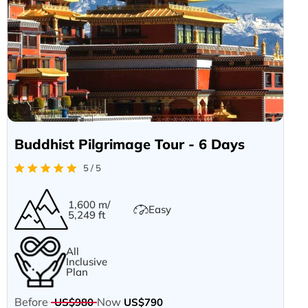
Buddhist Pilgrimage Tour - 6 Days
5 / 5
1,600 m/
Easy
5,249 ft
All
Inclusive
Plan
Before
Now
US$980
US$790