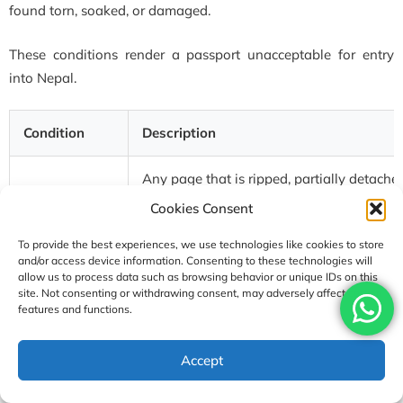
found torn, soaked, or damaged.
These conditions render a passport unacceptable for entry
into Nepal.
Condition
Description
Any page that is ripped, partially detached
Torn pages
printed area
Cookies Consent
To provide the best experiences, we use technologies like cookies to store
Water
Pages that are wrinkled, stuck together, or
and/or access device information. Consenting to these technologies will
damage
exposure. Also includes soaked passport
allow us to process data such as browsing behavior or unique IDs on this
site. Not consenting or withdrawing consent, may adversely affect certain
features and functions.
Missing
The laminated film on the photo page is p
laminate
Accept
Cut corners
Any corner of a page is intentionally or ac