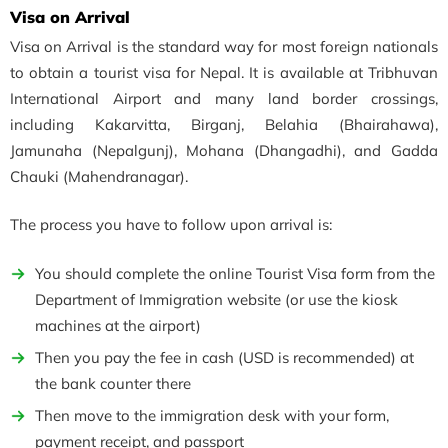
Visa on Arrival
Visa on Arrival is the standard way for most foreign nationals
to obtain a tourist visa for Nepal. It is available at Tribhuvan
International Airport and many land border crossings,
including Kakarvitta, Birganj, Belahia (Bhairahawa),
Jamunaha (Nepalgunj), Mohana (Dhangadhi), and Gadda
Chauki (Mahendranagar).
The process you have to follow upon arrival is:
You should complete the online Tourist Visa form from the
Department of Immigration website (or use the kiosk
machines at the airport)
Then you pay the fee in cash (USD is recommended) at
the bank counter there
Then move to the immigration desk with your form,
payment receipt, and passport