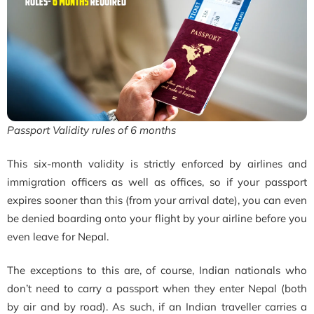
Passport Validity rules of 6 months
This six-month validity is strictly enforced by airlines and
immigration officers as well as offices, so if your passport
expires sooner than this (from your arrival date), you can even
be denied boarding onto your flight by your airline before you
even leave for Nepal.
The exceptions to this are, of course, Indian nationals who
don’t need to carry a passport when they enter Nepal (both
by air and by road). As such, if an Indian traveller carries a