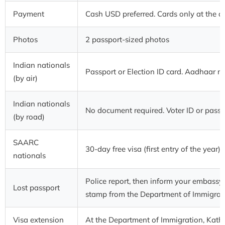
Payment
Cash USD preferred. Cards only at the ai
Photos
2 passport-sized photos
Indian nationals
Passport or Election ID card. Aadhaar n
(by air)
Indian nationals
No document required. Voter ID or pas
(by road)
SAARC
30-day free visa (first entry of the year)
nationals
Police report, then inform your embassy
Lost passport
stamp from the Department of Immigrat
Visa extension
At the Department of Immigration, Kat