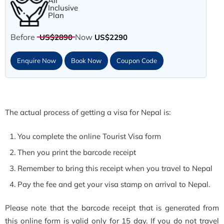
All
Inclusive
Plan
Before
Now
US$2890
US$2290
Enquire Now
Book Now
Coupon Code
The actual process of getting a visa for Nepal is:
You complete the online Tourist Visa form
Then you print the barcode receipt
Remember to bring this receipt when you travel to Nepal
Pay the fee and get your visa stamp on arrival to Nepal.
Please note that the barcode receipt that is generated from
this online form is valid only for 15 day. If you do not travel