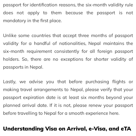
passport for identification reasons, the six-month validity rule
does not apply to them because the passport is not
mandatory in the first place.
Unlike some countries that accept three months of passport
validity for a handful of nationalities, Nepal maintains the
six-month requirement consistently for all foreign passport
holders. So, there are no exceptions for shorter validity of
passports in Nepal.
Lastly, we advise you that before purchasing flights or
making travel arrangements to Nepal, please verify that your
passport expiration date is at least six months beyond your
planned arrival date. If it is not, please renew your passport
before travelling to Nepal for a smooth experience here.
Understanding Visa on Arrival, e-Visa, and eTA