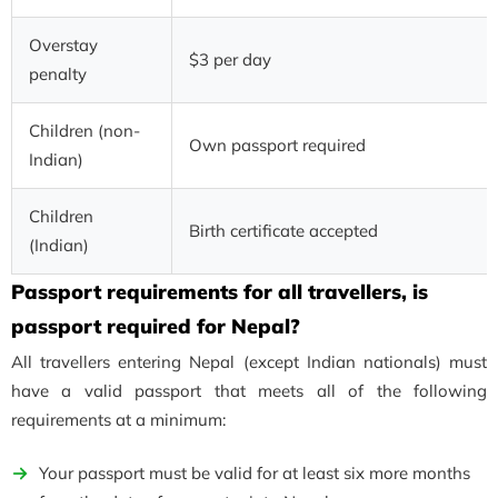
Overstay
$3 per day
penalty
Children (non-
Own passport required
Indian)
Children
Birth certificate accepted
(Indian)
Passport requirements for all travellers, is
passport required for Nepal?
All travellers entering Nepal (except Indian nationals) must
have a valid passport that meets all of the following
requirements at a minimum:
Your passport must be valid for at least six more months