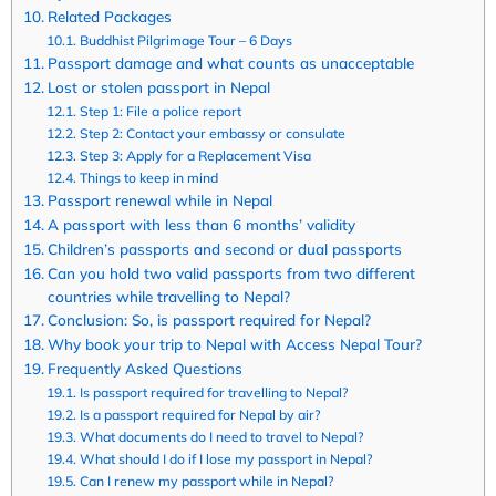
Related Packages
Buddhist Pilgrimage Tour – 6 Days
Passport damage and what counts as unacceptable
Lost or stolen passport in Nepal
Step 1: File a police report
Step 2: Contact your embassy or consulate
Step 3: Apply for a Replacement Visa
Things to keep in mind
Passport renewal while in Nepal
A passport with less than 6 months’ validity
Children’s passports and second or dual passports
Can you hold two valid passports from two different
countries while travelling to Nepal?
Conclusion: So, is passport required for Nepal?
Why book your trip to Nepal with Access Nepal Tour?
Frequently Asked Questions
Is passport required for travelling to Nepal?
Is a passport required for Nepal by air?
What documents do I need to travel to Nepal?
What should I do if I lose my passport in Nepal?
Can I renew my passport while in Nepal?