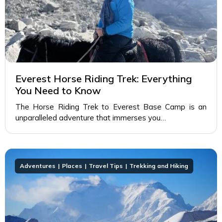
Everest Horse Riding Trek: Everything
You Need to Know
The Horse Riding Trek to Everest Base Camp is an
unparalleled adventure that immerses you…
Adventures
Places
Travel Tips
Trekking and Hiking