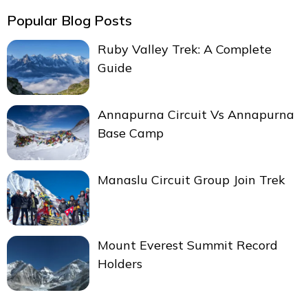
Popular Blog Posts
Ruby Valley Trek: A Complete
Guide
Annapurna Circuit Vs Annapurna
Base Camp
Manaslu Circuit Group Join Trek
Mount Everest Summit Record
Holders