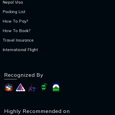
Nepal Visa
Packing List
How To Pay?
How To Book?
Travel Insurance
International Flight
Recognized By
Highly Recommended on