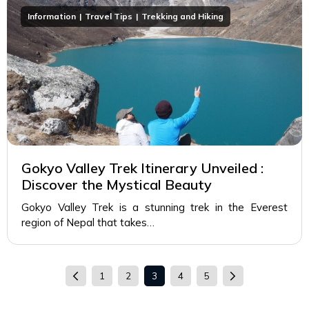
Information
Travel Tips
Trekking and Hiking
Gokyo Valley Trek Itinerary Unveiled :
Discover the Mystical Beauty
Gokyo Valley Trek is a stunning trek in the Everest
region of Nepal that takes…
1
2
3
4
5