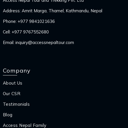
Access Nepal Tour and Trekking Pvt. Ltd
Address: Amrit Marga, Thamel, Kathmandu, Nepal
Phone:
+977 9841021636
Cell:
+977 9767552680
Email:
inquiry@accessnepaltour.com
Company
About Us
Our CSR
Testimonials
Blog
Access Nepal Family