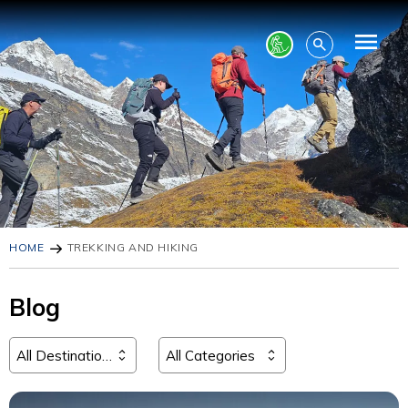
HOME
TREKKING AND HIKING
Blog