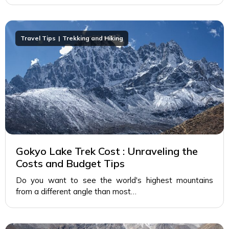
Travel Tips
Trekking and Hiking
Gokyo Lake Trek Cost : Unraveling the
Costs and Budget Tips
Do you want to see the world's highest mountains
from a different angle than most…