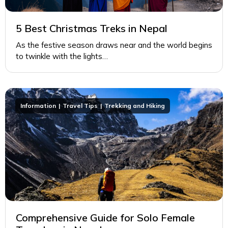
5 Best Christmas Treks in Nepal
As the festive season draws near and the world begins
to twinkle with the lights…
Information
Travel Tips
Trekking and Hiking
Comprehensive Guide for Solo Female