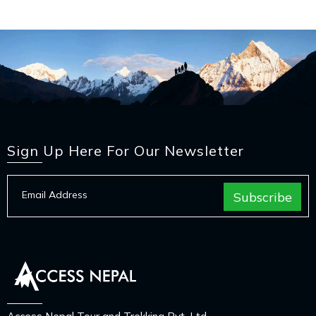
Sign Up Here For Our Newsletter