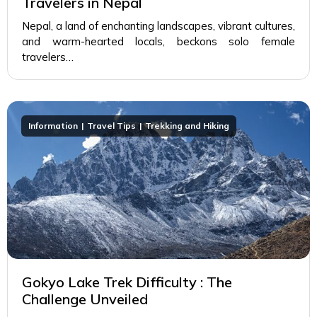
Travelers in Nepal
Nepal, a land of enchanting landscapes, vibrant cultures,
and warm-hearted locals, beckons solo female
travelers…
Information
Travel Tips
Trekking and Hiking
Gokyo Lake Trek Difficulty : The
Challenge Unveiled