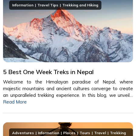
Information
Travel Tips
Trekking and Hiking
5 Best One Week Treks in Nepal
Welcome to the Himalayan paradise of Nepal, where
majestic mountains and ancient cultures converge to create
an unparalleled trekking experience. In this blog, we unveil…
Read More
Adventures
Information
Places
Tours
Travel
Trekking