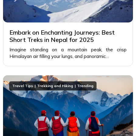
Embark on Enchanting Journeys: Best
Short Treks in Nepal for 2025
Imagine standing on a mountain peak, the crisp
Himalayan air filling your lungs, and panoramic…
Travel Tips
Trekking and Hiking
Trending