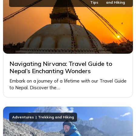
Tips
and Hiking
Navigating Nirvana: Travel Guide to
Nepal’s Enchanting Wonders
Embark on a journey of a lifetime with our Travel Guide
to Nepal. Discover the…
Adventures
Trekking and Hiking