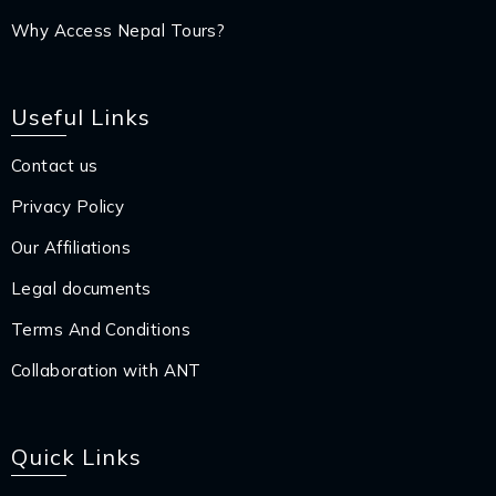
Why Access Nepal Tours?
Useful Links
Contact us
Privacy Policy
Our Affiliations
Legal documents
Terms And Conditions
Collaboration with ANT
Quick Links