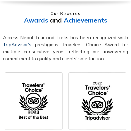
Our Rewards
Awards
and
Achievements
Access Nepal Tour and Treks has been recognized with
TripAdvisor’s
prestigious Travelers’ Choice Award for
multiple consecutive years, reflecting our unwavering
commitment to quality and clients’ satisfaction.