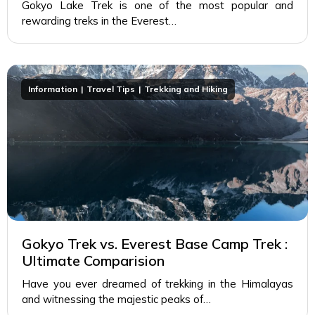
Gokyo Lake Trek is one of the most popular and
rewarding treks in the Everest…
Information
Travel Tips
Trekking and Hiking
Gokyo Trek vs. Everest Base Camp Trek :
Ultimate Comparision
Have you ever dreamed of trekking in the Himalayas
and witnessing the majestic peaks of…