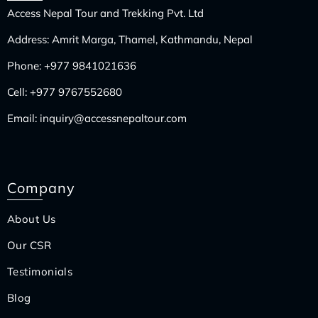
Access Nepal Tour and Trekking Pvt. Ltd
Address: Amrit Marga, Thamel, Kathmandu, Nepal
Phone:
+977 9841021636
Cell:
+977 9767552680
Email:
inquiry@accessnepaltour.com
Company
About Us
Our CSR
Testimonials
Blog