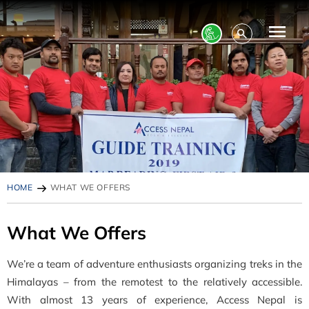
HOME
WHAT WE OFFERS
What We Offers
We’re a team of adventure enthusiasts organizing treks in the
Himalayas – from the remotest to the relatively accessible.
With almost 13 years of experience, Access Nepal is