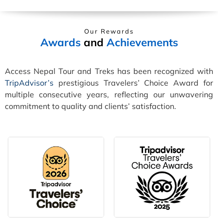
Our Rewards
Awards
and
Achievements
Access Nepal Tour and Treks has been recognized with
TripAdvisor’s
prestigious Travelers’ Choice Award for
multiple consecutive years, reflecting our unwavering
commitment to quality and clients’ satisfaction.