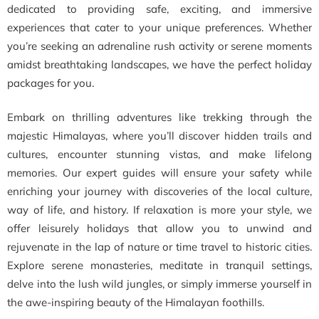
dedicated to providing safe, exciting, and immersive
experiences that cater to your unique preferences. Whether
you’re seeking an adrenaline rush activity or serene moments
amidst breathtaking landscapes, we have the perfect holiday
packages for you.
Embark on thrilling adventures like trekking through the
majestic Himalayas, where you’ll discover hidden trails and
cultures, encounter stunning vistas, and make lifelong
memories. Our expert guides will ensure your safety while
enriching your journey with discoveries of the local culture,
way of life, and history. If relaxation is more your style, we
offer leisurely holidays that allow you to unwind and
rejuvenate in the lap of nature or time travel to historic cities.
Explore serene monasteries, meditate in tranquil settings,
delve into the lush wild jungles, or simply immerse yourself in
the awe-inspiring beauty of the Himalayan foothills.