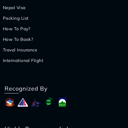
Nepal Visa
Packing List
How To Pay?
How To Book?
Travel Insurance
International Flight
Recognized By