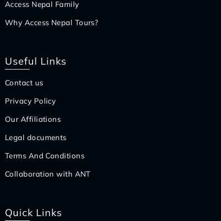
Access Nepal Family
Why Access Nepal Tours?
Useful Links
Contact us
Privacy Policy
Our Affiliations
Legal documents
Terms And Conditions
Collaboration with ANT
Quick Links