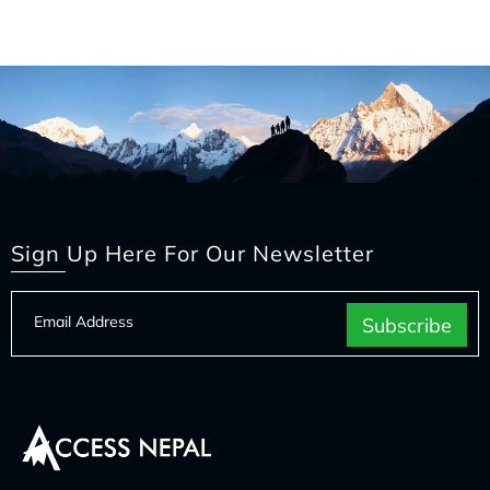
Sign Up Here For Our Newsletter