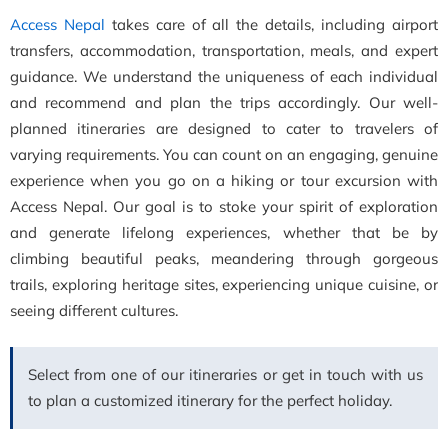
Access Nepal
takes care of all the details, including airport
transfers, accommodation, transportation, meals, and expert
guidance. We understand the uniqueness of each individual
and recommend and plan the trips accordingly. Our well-
planned itineraries are designed to cater to travelers of
varying requirements. You can count on an engaging, genuine
experience when you go on a hiking or tour excursion with
Access Nepal. Our goal is to stoke your spirit of exploration
and generate lifelong experiences, whether that be by
climbing beautiful peaks, meandering through gorgeous
trails, exploring heritage sites, experiencing unique cuisine, or
seeing different cultures.
Select from one of our itineraries or get in touch with us
to plan a customized itinerary for the perfect holiday.