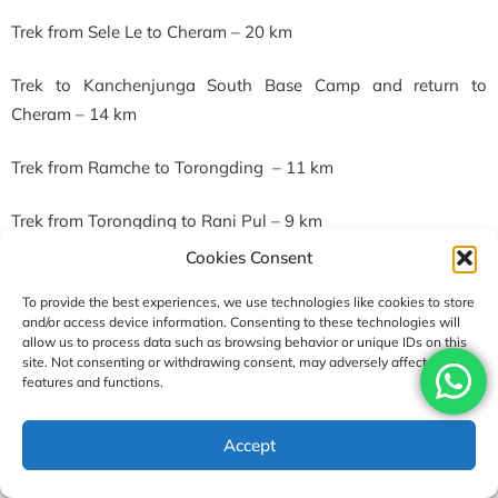
Trek from Sele Le to Cheram – 20 km
Trek to Kanchenjunga South Base Camp and return to
Cheram – 14 km
Trek from Ramche to Torongding – 11 km
Trek from Torongding to Rani Pul – 9 km
Cookies Consent
Guide & Porter for Kanchenjunga Circuit Trek
To provide the best experiences, we use technologies like cookies to store
Guide and porter are an essential part of any trek. To make
and/or access device information. Consenting to these technologies will
the trek successful, these two play a pivotal role. Similarly,
allow us to process data such as browsing behavior or unique IDs on this
site. Not consenting or withdrawing consent, may adversely affect certain
their crucial help and support will be handy in this trek, which
features and functions.
goes above 5000m.
USD2600
Accept
Since the Kanchenjunga region falls in the restricted areas, a
Enquire
Book Now
per person
licensed trekking guide is mandatory. Guides are the