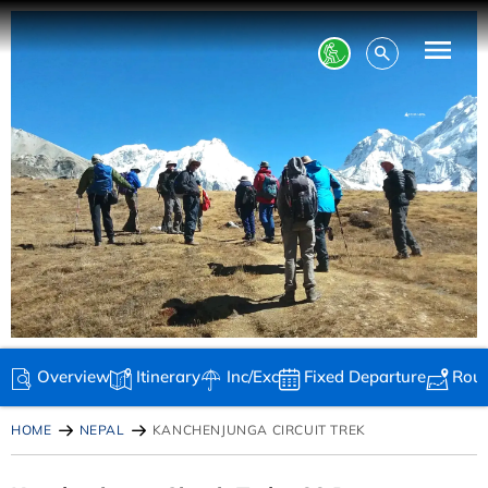
Overview
Itinerary
Inc/Exc
Fixed Departure
Rou
HOME
NEPAL
KANCHENJUNGA CIRCUIT TREK