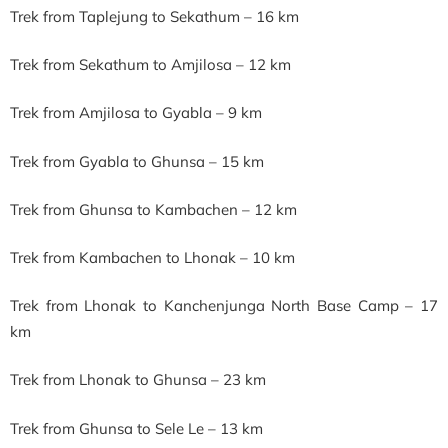
Trek from Taplejung to Sekathum – 16 km
Trek from Sekathum to Amjilosa – 12 km
Trek from Amjilosa to Gyabla – 9 km
Trek from Gyabla to Ghunsa – 15 km
Trek from Ghunsa to Kambachen – 12 km
Trek from Kambachen to Lhonak – 10 km
Trek from Lhonak to Kanchenjunga North Base Camp – 17
km
Trek from Lhonak to Ghunsa – 23 km
Trek from Ghunsa to Sele Le – 13 km