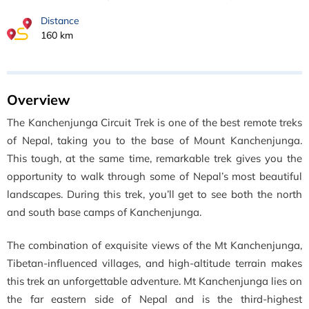
Distance
160 km
Overview
The Kanchenjunga Circuit Trek is one of the best remote treks
of Nepal, taking you to the base of Mount Kanchenjunga.
This tough, at the same time, remarkable trek gives you the
opportunity to walk through some of Nepal’s most beautiful
landscapes. During this trek, you’ll get to see
both the north
and south base camps of Kanchenjunga.
The combination of exquisite views of the Mt Kanchenjunga,
Tibetan-influenced villages, and high-altitude terrain makes
this trek an unforgettable adventure. Mt
Kanchenjunga lies on
the far eastern side of Nepal and
is the third-highest