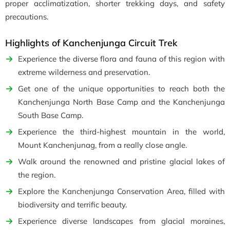
proper acclimatization, shorter trekking days, and safety
precautions.
Highlights of Kanchenjunga Circuit Trek
Experience the diverse flora and fauna of this region with
extreme wilderness and preservation.
Get one of the unique opportunities to reach both the
Kanchenjunga North Base Camp
and the
Kanchenjunga
South Base Camp.
Experience the third-highest mountain in the world,
Mount Kanchenjunag, from a really close angle.
Walk around the renowned
and pristine glacial lakes of
the region.
Explore the Kanchenjunga Conservation Area, filled with
biodiversity and terrific beauty.
Experience diverse landscapes from glacial moraines,