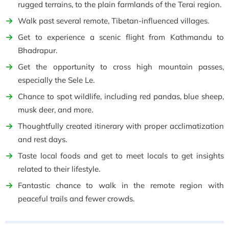
rugged terrains, to the plain farmlands of the Terai region.
Walk past several remote, Tibetan-influenced villages.
Get to experience a scenic flight from Kathmandu to
Bhadrapur.
Get the opportunity to cross high mountain passes,
especially the Sele Le.
Chance to spot wildlife, including red pandas, blue sheep,
musk deer, and more.
Thoughtfully created itinerary with proper acclimatization
and rest days.
Taste local foods and get to meet locals to get insights
related to their lifestyle.
Fantastic chance to walk in the remote region with
peaceful trails and fewer crowds.