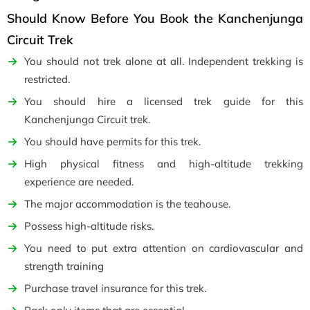
Should Know Before You Book the Kanchenjunga
Circuit Trek
You should not trek alone at all. Independent trekking is
restricted.
You should hire a licensed trek guide for this
Kanchenjunga Circuit trek.
You should have permits for this trek.
High physical fitness and high-altitude trekking
experience are needed.
The major accommodation is the teahouse.
Possess high-altitude risks.
You need to put extra attention on cardiovascular and
strength training
Purchase travel insurance for this trek.