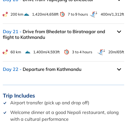
200 km
1,420m/4,658ft
7 to 9 hours
400m/1,312ft
Day 21
Drive from Bhedetar to Biratnagar and
flight to Kathmandu
60 km
1,400m/4,593ft
3 to 4 hours
20m/65ft
Day 22
Departure from Kathmandu
Trip
Includes
Airport transfer (pick up and drop off)
Welcome dinner at a good Nepali restaurant, along
with a cultural performance