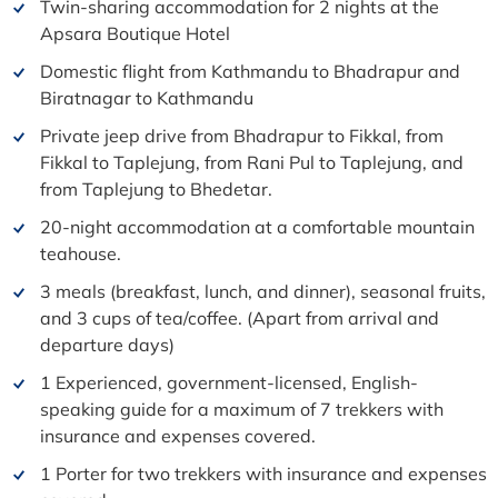
Twin-sharing accommodation for 2 nights at the
Apsara Boutique Hotel
Domestic flight from Kathmandu to Bhadrapur and
Biratnagar to Kathmandu
Private jeep drive from Bhadrapur to Fikkal, from
Fikkal to Taplejung, from Rani Pul to Taplejung, and
from Taplejung to Bhedetar.
20-night accommodation at a comfortable mountain
teahouse.
3 meals (breakfast, lunch, and dinner), seasonal fruits,
and 3 cups of tea/coffee. (Apart from arrival and
departure days)
1 Experienced, government-licensed, English-
speaking guide for a maximum of 7 trekkers with
insurance and expenses covered.
1 Porter for two trekkers with insurance and expenses