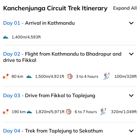
Kanchenjunga Circuit Trek Itinerary
Expand All
Day 01
Arrival in Kathmandu
1,400m/4,593ft
Day 02
Flight from Kathmandu to Bhadrapur and
drive to Fikkal
80 km
1,500m/4,921ft
3 to 4 hours
100m/328ft
Day 03
Drive from Fikkal to Taplejung
190 km
1,820m/5,971ft
6 to 7 hours
320m/1,049ft
Day 04
Trek from Taplejung to Sekathum