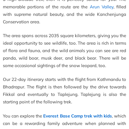
memorable portions of the route are the
Arun Valley
, filled
with supreme natural beauty, and the wide
Kanchenjunga
Conservation area.
The area spans across
2035 square kilometers, giving you the
ideal opportunity to see wildlife, too. The area is rich in terms
of flora and fauna, and the wild animals you can see are red
panda, wild boar, musk deer, and black bear. There will be
some occasional sightings of the snow leopard, too.
Our 22-day itinerary starts with the flight from Kathmandu to
Bhadrapur. The flight is then followed by the drive towards
Fikkal and eventually to Taplejung. Taplejung is also the
starting point of the following trek.
You can explore the
Everest Base Camp trek with kids
, which
can be a rewarding family adventure when planned with