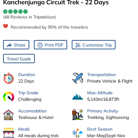
Kanchenjunga Circuit Trek - 22 Days
(48 Reviews in Tripadvisor)
Recommended by 95% of the travelers
Share
Print PDF
Customize Trip
Travel Guide
Duration
Transportation
22 Days
Private Vehicle & Flight
Trip Grade
Max-Altitude
Challenging
5,143m/16,873ft
Accomodation
Primary Activity
Teahouse & Hotel
Trekking, Sightseeing
Meals
Best Season
All meals during trek
Mar-May|Sept-Nov