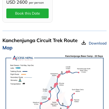
USD 2600
per person
Book this Date
Kanchenjunga Circuit Trek Route
Download
Map