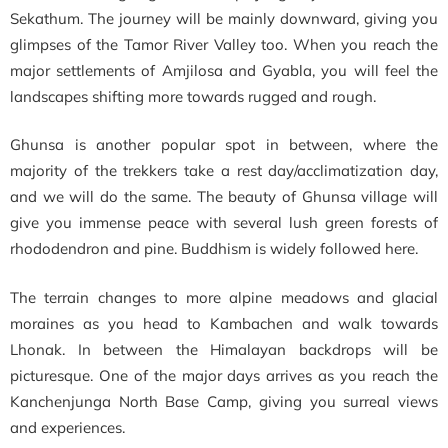
Sekathum. The journey will be mainly downward, giving you
glimpses of the Tamor River Valley too. When you reach the
major settlements of Amjilosa and Gyabla, you will feel the
landscapes shifting more towards rugged and rough.
Ghunsa is another popular spot in between, where the
majority of the trekkers take a rest day/acclimatization day,
and we will do the same. The beauty of Ghunsa village will
give you immense peace with several lush green forests of
rhododendron and pine. Buddhism is widely followed here.
The terrain changes to more alpine meadows and glacial
moraines as you head to Kambachen and walk towards
Lhonak. In between the Himalayan backdrops will be
picturesque. One of the major days arrives as you reach the
Kanchenjunga North Base Camp, giving you surreal views
and experiences.