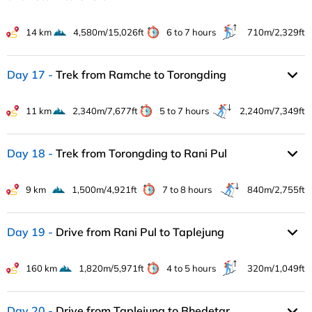
14 km
4,580m/15,026ft
6 to 7 hours
710m/2,329ft
Day 17
Trek from Ramche to Torongding
11 km
2,340m/7,677ft
5 to 7 hours
2,240m/7,349ft
Day 18
Trek from Torongding to Rani Pul
9 km
1,500m/4,921ft
7 to 8 hours
840m/2,755ft
Day 19
Drive from Rani Pul to Taplejung
160 km
1,820m/5,971ft
4 to 5 hours
320m/1,049ft
Day 20
Drive from Taplejung to Bhedetar