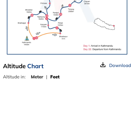
Altitude
Chart
Download
Altitude in:
Meter
|
Feet