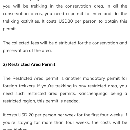
you will be trekking in the conservation area. In all the
conservation areas, you need a permit to enter and do the
trekking activities. It costs
USD30 per person to obtain this
permit.
The collected fees will be distributed for the
conservation and
preservation of the area.
2) Restricted Area Permit
The Restricted Area permit is another mandatory permit for
foreign trekkers. If you’re trekking in any restricted area, you
need such restricted area permits. Kanchenjunga being a
restricted region, this permit is needed.
It costs USD 20 per person per week for the first four weeks. If
you’re staying for more than four weeks, the costs will be
even higher.