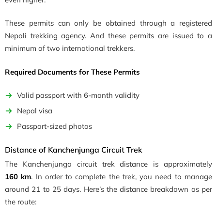
These permits can only be obtained through a registered
Nepali trekking agency. And these permits are issued to a
minimum of two international trekkers.
Required Documents for These Permits
Valid passport with 6-month validity
Nepal visa
Passport-sized photos
Distance of Kanchenjunga Circuit Trek
The Kanchenjunga circuit trek distance is approximately
160
km
. In order to complete the trek, you need to manage
around 21 to 25 days. Here’s the distance breakdown as per
the route: