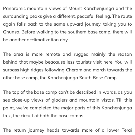
Panoramic mountain views of Mount Kanchenjunga and the
surrounding peaks give a different, peaceful feeling. The route
again falls back to the same upward journey, taking you to
Ghunsa. Before walking to the southern base camp, there will
be another acclimatization day.
The area is more remote and rugged mainly the reason
behind that maybe beacause less tourists visit here. You will
surpass high ridges following Cheram and march towards the
other base camp, the Kanchenjunga South Base Camp.
The top of the base camp can’t be described in words, as you
see close-up views of glaciers and mountain vistas. Till this
point, we’ve completed the major parts of this Kanchenjunga
trek, the circuit of both the base camps.
The return journey heads towards more of a lower Terai