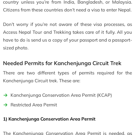
country unless you’re from India, Bangladesh, or Malaysia.
Citizens from these countries don’t need a visa to enter Nepal.
Don’t worry if you’re not aware of these visa processes, as
Access Nepal Tour and Trekking takes care of it fully. All you
have to do is send us a copy of your passport and a passport-
sized photo.
Needed Permits for Kanchenjunga Circuit Trek
There are two different types of permits required for
the
Kanchenjunga Circuit trek
. These are:
Kanchenjunga Conservation Area Permit (KCAP)
Restricted Area Permit
1) Kanchenjunga Conservation Area Permit
The Kanchenjunga Conservation Area Permit is needed, as