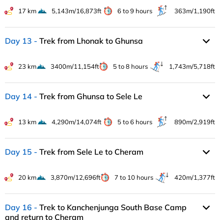
17 km
5,143m/16,873ft
6 to 9 hours
363m/1,190ft
Day 13
Trek from Lhonak to Ghunsa
23 km
3400m/11,154ft
5 to 8 hours
1,743m/5,718ft
Day 14
Trek from Ghunsa to Sele Le
13 km
4,290m/14,074ft
5 to 6 hours
890m/2,919ft
Day 15
Trek from Sele Le to Cheram
20 km
3,870m/12,696ft
7 to 10 hours
420m/1,377ft
Day 16
Trek to Kanchenjunga South Base Camp
and return to Cheram