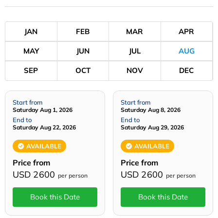
JAN
FEB
MAR
APR
MAY
JUN
JUL
AUG
SEP
OCT
NOV
DEC
Start from
Start from
Saturday Aug 1, 2026
Saturday Aug 8, 2026
End to
End to
Saturday Aug 22, 2026
Saturday Aug 29, 2026
AVAILABLE
AVAILABLE
Price from
Price from
USD 2600
USD 2600
per person
per person
Book this Date
Book this Date