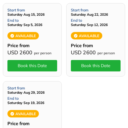
Start from
Start from
Saturday Aug 15, 2026
Saturday Aug 22, 2026
End to
End to
Saturday Sep 5, 2026
Saturday Sep 12, 2026
AVAILABLE
AVAILABLE
Price from
Price from
USD 2600
USD 2600
per person
per person
Book this Date
Book this Date
Start from
Saturday Aug 29, 2026
End to
Saturday Sep 19, 2026
AVAILABLE
Price from