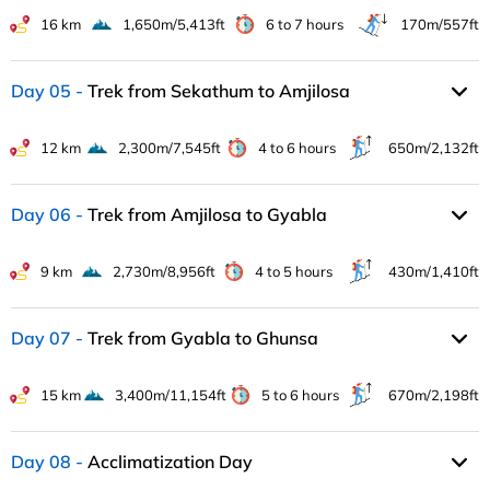
16 km
1,650m/5,413ft
6 to 7 hours
170m/557ft
Day 05
Trek from Sekathum to Amjilosa
12 km
2,300m/7,545ft
4 to 6 hours
650m/2,132ft
Day 06
Trek from Amjilosa to Gyabla
9 km
2,730m/8,956ft
4 to 5 hours
430m/1,410ft
Day 07
Trek from Gyabla to Ghunsa
15 km
3,400m/11,154ft
5 to 6 hours
670m/2,198ft
Day 08
Acclimatization Day