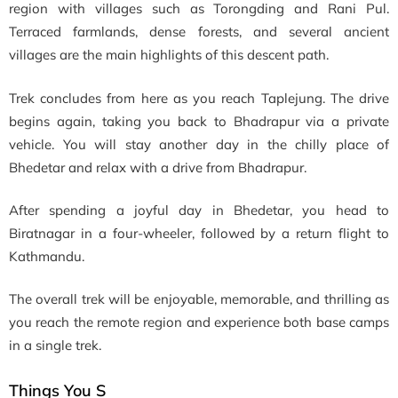
region with villages such as Torongding and Rani Pul.
Terraced farmlands, dense forests, and several ancient
villages are the main highlights of this descent path.
Trek concludes from here as you reach Taplejung. The drive
begins again, taking you back to Bhadrapur via a private
vehicle. You will stay another day in the chilly place of
Bhedetar and relax with a drive from Bhadrapur.
After spending a joyful day in Bhedetar, you head to
Biratnagar in a four-wheeler, followed by a return flight to
Kathmandu.
The overall trek will be enjoyable, memorable, and thrilling as
you reach the remote region and experience both base camps
in a single trek.
Things You S