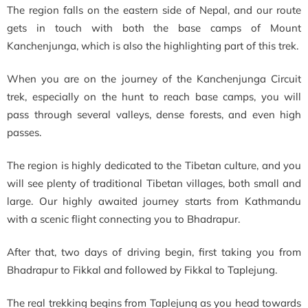
The region falls on the eastern side of Nepal, and our route
gets in touch with both the base camps of Mount
Kanchenjunga, which is also the highlighting part of this trek.
When you are on the journey of the Kanchenjunga Circuit
trek, especially on the hunt to reach base camps, you will
pass through several valleys, dense forests, and even high
passes.
The region is highly dedicated to the Tibetan culture, and you
will see plenty of traditional Tibetan villages, both small and
large. Our highly awaited journey starts from Kathmandu
with a scenic flight connecting you to Bhadrapur.
After that, two days of driving begin, first taking you from
Bhadrapur to Fikkal and followed by Fikkal to Taplejung.
The real trekking begins from Taplejung as you head towards