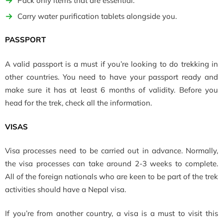
Pack only items that are essential.
Carry water purification tablets alongside you.
PASSPORT
A valid passport is a must if you’re looking to do trekking in
other countries. You need to have your passport ready and
make sure it has at least 6 months of validity. Before you
head for the trek, check all the information.
VISAS
Visa processes need to be carried out in advance. Normally,
the visa processes can take around 2-3 weeks to complete.
All of the foreign nationals who are keen to be part of the trek
activities should have a Nepal visa.
If you’re from another country, a visa is a must to visit this