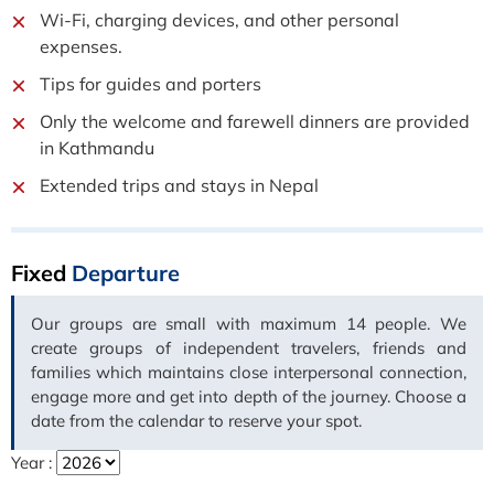
Wi-Fi, charging devices, and other personal
expenses.
Tips for guides and porters
Only the welcome and farewell dinners are provided
in Kathmandu
Extended trips and stays in Nepal
Fixed
Departure
Our groups are small with maximum 14 people. We
create groups of independent travelers, friends and
families which maintains close interpersonal connection,
engage more and get into depth of the journey. Choose a
date from the calendar to reserve your spot.
Year :