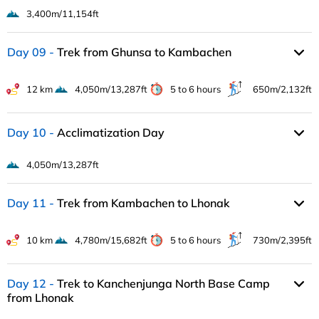
3,400m/11,154ft
Day 09
Trek from Ghunsa to Kambachen
12 km
4,050m/13,287ft
5 to 6 hours
650m/2,132ft
Day 10
Acclimatization Day
4,050m/13,287ft
Day 11
Trek from Kambachen to Lhonak
10 km
4,780m/15,682ft
5 to 6 hours
730m/2,395ft
Day 12
Trek to Kanchenjunga North Base Camp
from Lhonak