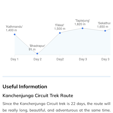
Useful Information
Kanchenjunga Circuit Trek Route
Since the Kanchenjunga Circuit trek is 22 days, the route will
be really long, beautiful, and adventurous at the same time.