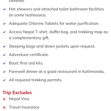
covered.
Hot showers and attached toilet bathroom facilities
(in some teahouses).
Adequate Chlorine Tablets for water purification.
Access Nepal T-shirt, duffel bag, and trekking map as
a complementary gift.
Sleeping bags and down jackets upon request.
Adventure certificate.
Basic first-aid kits.
Farewell dinner at a good restaurant in Kathmandu.
All required trekking permits.
Trip
Excludes
Nepal Visa
Travel Insurance