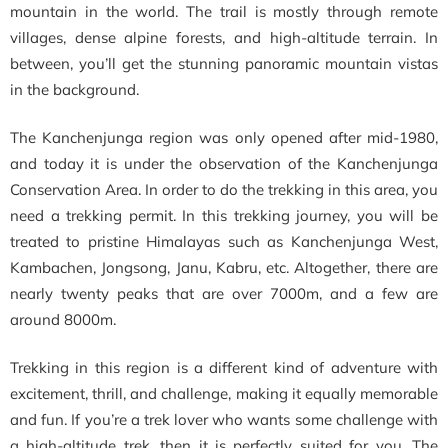
mountain in the world. The trail is mostly through remote
villages, dense alpine forests, and high-altitude terrain. In
between, you’ll get the stunning panoramic mountain vistas
in the background.
The Kanchenjunga region was only opened after
mid-1980,
and today it is under the observation of the Kanchenjunga
Conservation Area. In order to do the trekking in this area, you
need a trekking permit. In this trekking journey, you will be
treated to pristine Himalayas such as Kanchenjunga West,
Kambachen, Jongsong, Janu, Kabru, etc. Altogether, there are
nearly twenty peaks that are over 7000m, and a few are
around 8000m.
Trekking in this region is a different kind of adventure with
excitement, thrill, and challenge, making it equally memorable
and fun. If you’re a trek lover who wants some challenge with
a high-altitude trek, then it is perfectly suited for you. The