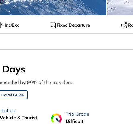
Inc/Exc
Fixed Departure
Ro
0 Days
mended by 90% of the travelers
Travel Guide
rtation
Trip Grade
Vehicle & Tourist
Difficult