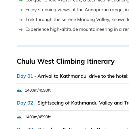
Enjoy stunning views of the Annapurna range, inc
Trek through the serene Manang Valley, known fo
Experience high-altitude mountaineering in a r
Chulu West Climbing Itinerary
Day 01
Arrival to Kathmandu, drive to the hotel
1400m/4593ft
Day 02
Sightseeing of Kathmandu Valley and Tr
1400m/4593ft