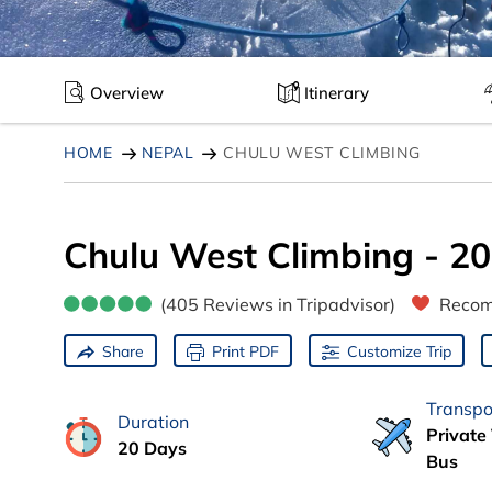
Overview
Itinerary
HOME
NEPAL
CHULU WEST CLIMBING
Chulu West Climbing - 2
(405 Reviews in Tripadvisor)
Recom
Share
Print PDF
Customize Trip
Transpo
Duration
Private 
20 Days
Bus