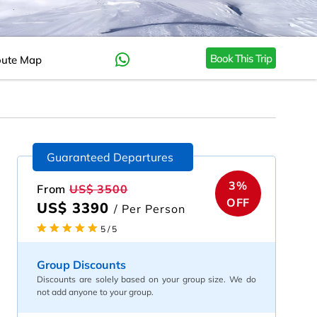
Book This Trip
ute Map
Guaranteed Departures
3%
From
US$ 3500
OFF
US$ 3390
/ Per Person
5 / 5
Group Discounts
Discounts are solely based on your group size. We do
not add anyone to your group.