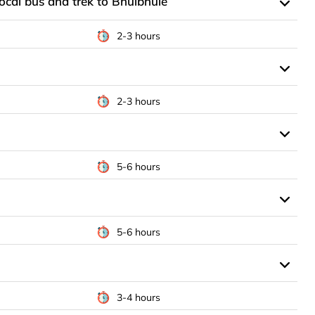
ocal bus and trek to Bhulbhule
2-3 hours
2-3 hours
5-6 hours
5-6 hours
3-4 hours