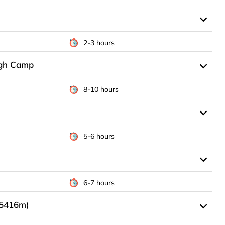
2-3 hours
igh Camp
8-10 hours
5-6 hours
6-7 hours
(5416m)