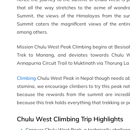
that all the way stretches to the acme of wondr
Summit, the views of the Himalayas from the sum
Summit caters the magnificent views of the enti
among others.
Mission Chulu West Peak Climbing begins at Besisaha
Trek to Manang, and deviates towards Chulu W
Annapurna Circuit Trail to Muktinath via Thorung La
Climbing
Chulu West Peak in Nepal though needs abso
stamina, we encourage climbers to try this peak not
because the rewards from the summit are incredi
because this trek holds everything that trekking or 
Chulu West Climbing Trip Highlights
Conquer Chulu West Peak, a technically challeng