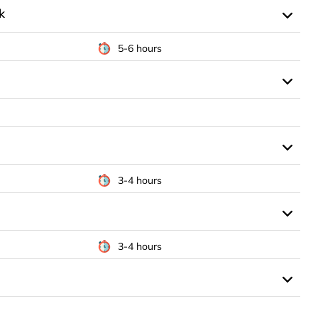
k
5-6 hours
3-4 hours
3-4 hours