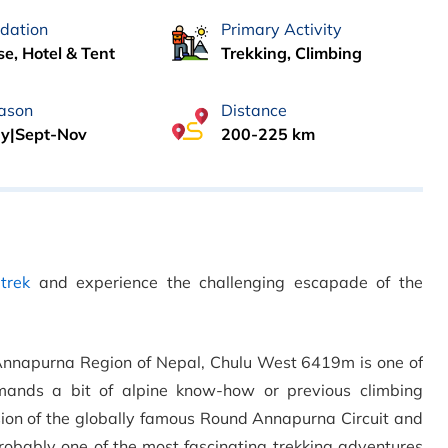
dation
Primary Activity
e, Hotel & Tent
Trekking, Climbing
ason
Distance
y|Sept-Nov
200-225 km
trek
and experience the challenging escapade of the
the Annapurna Region of Nepal, Chulu West 6419m is one of
mands a bit of alpine know-how or previous climbing
sion of the globally famous Round Annapurna Circuit and
robably one of the most fascinating trekking adventures