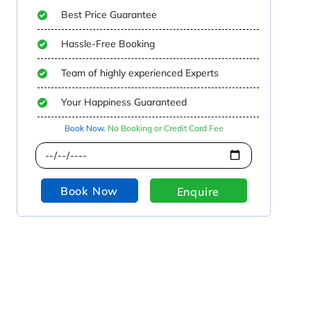
Best Price Guarantee
Hassle-Free Booking
Team of highly experienced Experts
Your Happiness Guaranteed
Book Now.
No Booking or Credit Card Fee
Book Now
Enquire