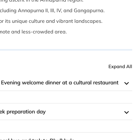
luding Annapurna II, III, IV, and Gangapurna.
r its unique culture and vibrant landscapes.
emote and less-crowded area.
Expand All
; Evening welcome dinner at a cultural restaurant
ek preparation day