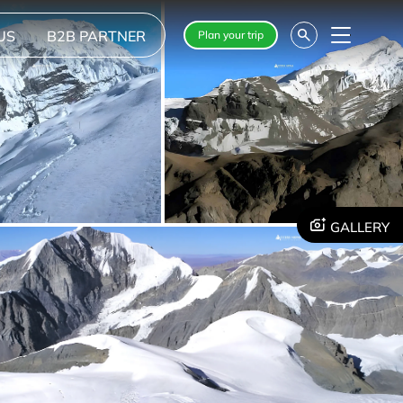
US
B2B PARTNER
Plan your trip
Menu
GALLERY