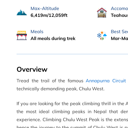
Max-Altitude
Accomo
6,419m/12,059ft
Teahous
Meals
Best Se
All meals during trek
Mar-Ma
Overview
Tread the trail of the famous
Annapurna Circuit 
technically demanding peak, Chulu West.
If you are looking for the peak climbing thrill in 
the most ideal climbing peaks in Nepal that de
experience. Climbing Chulu West Peak is the exten
hence the journey to the summit of Chulu West is p