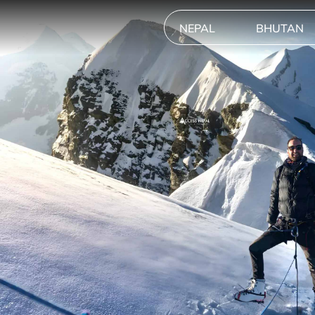
NEPAL
BHUTAN