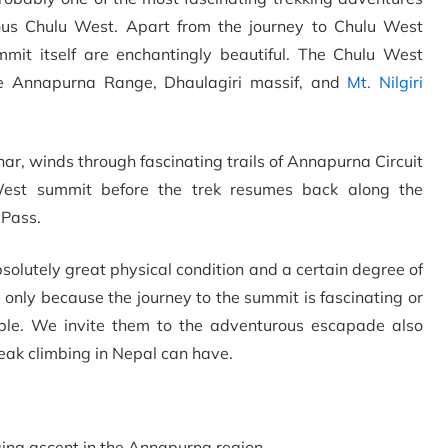
ous Chulu West. Apart from the journey to Chulu West
mit itself are enchantingly beautiful. The Chulu West
re Annapurna Range, Dhaulagiri massif, and
Mt. Nilgiri
r, winds through fascinating trails of Annapurna Circuit
est summit before the trek resumes back along the
 Pass.
lutely great physical condition and a certain degree of
 only because the journey to the summit is fascinating or
ble. We invite them to the adventurous escapade also
peak climbing in Nepal can have.
ing ascent in the Annapurna region.