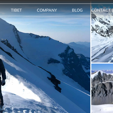
TIBET
COMPANY
BLOG
CONTACT 