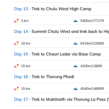
Day 13
Trek to Chulu West High Camp
3 km
5400m/17717ft
Day 14
Summit Chulu West and trek back to H
10 km
6419m/21060ft
Day 15
Trek to Chauri Ledar via Base Camp
15 km
4200m/1380ft
Day 16
Trek to Thorung Phedi
15 km
4540m/14895ft
Day 17
Trek to Muktinath via Thorung La Pass 