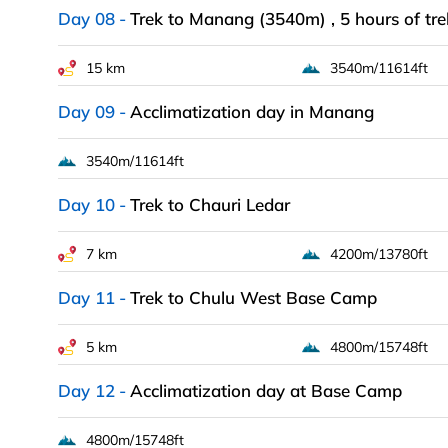
Day 08
Trek to Manang (3540m) , 5 hours of tre
15 km
3540m/11614ft
Day 09
Acclimatization day in Manang
3540m/11614ft
Day 10
Trek to Chauri Ledar
7 km
4200m/13780ft
Day 11
Trek to Chulu West Base Camp
5 km
4800m/15748ft
Day 12
Acclimatization day at Base Camp
4800m/15748ft