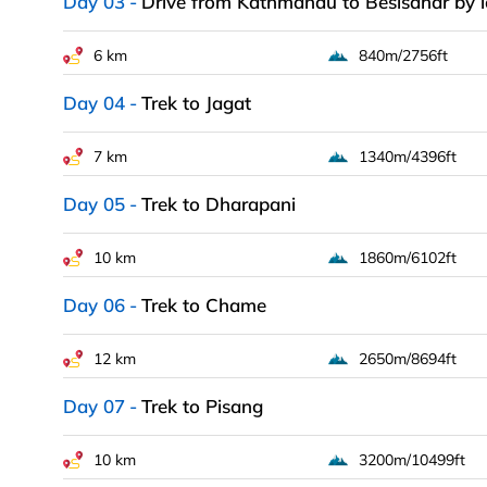
Day 03
Drive from Kathmandu to Besisahar by l
6 km
840m/2756ft
Day 04
Trek to Jagat
7 km
1340m/4396ft
Day 05
Trek to Dharapani
10 km
1860m/6102ft
Day 06
Trek to Chame
12 km
2650m/8694ft
Day 07
Trek to Pisang
10 km
3200m/10499ft