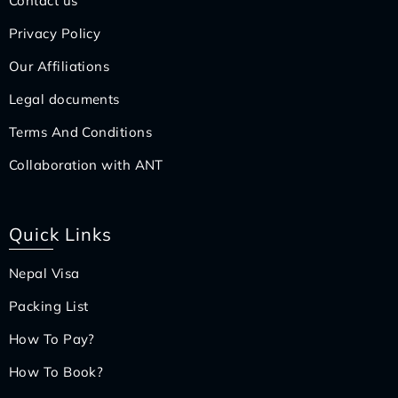
Contact us
Privacy Policy
Our Affiliations
Legal documents
Terms And Conditions
Collaboration with ANT
Quick Links
Nepal Visa
Packing List
How To Pay?
How To Book?