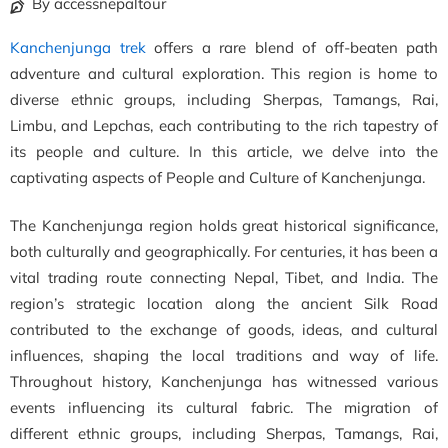
By accessnepaltour
Kanchenjunga trek
offers a rare blend of off-beaten path
adventure and cultural exploration. This region is home to
diverse ethnic groups, including Sherpas, Tamangs, Rai,
Limbu, and Lepchas, each contributing to the rich tapestry of
its people and culture. In this article, we delve into the
captivating aspects of People and Culture of Kanchenjunga.
The Kanchenjunga region holds great historical significance,
both culturally and geographically. For centuries, it has been a
vital trading route connecting Nepal, Tibet, and India. The
region’s strategic location along the ancient Silk Road
contributed to the exchange of goods, ideas, and cultural
influences, shaping the local traditions and way of life.
Throughout history, Kanchenjunga has witnessed various
events influencing its cultural fabric. The migration of
different ethnic groups, including Sherpas, Tamangs, Rai,