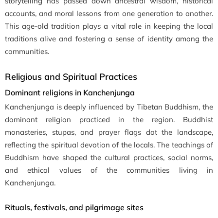
storytelling has passed down ancestral wisdom, historical
accounts, and moral lessons from one generation to another.
This age-old tradition plays a vital role in keeping the local
traditions alive and fostering a sense of identity among the
communities.
Religious and Spiritual Practices
Dominant religions in Kanchenjunga
Kanchenjunga is deeply influenced by Tibetan Buddhism, the
dominant religion practiced in the region. Buddhist
monasteries, stupas, and prayer flags dot the landscape,
reflecting the spiritual devotion of the locals. The teachings of
Buddhism have shaped the cultural practices, social norms,
and ethical values of the communities living in
Kanchenjunga.
Rituals, festivals, and pilgrimage sites