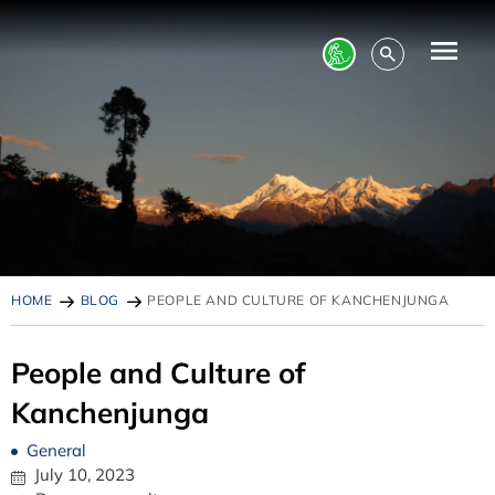
HOME
BLOG
PEOPLE AND CULTURE OF KANCHENJUNGA
People and Culture of
Kanchenjunga
General
July 10, 2023