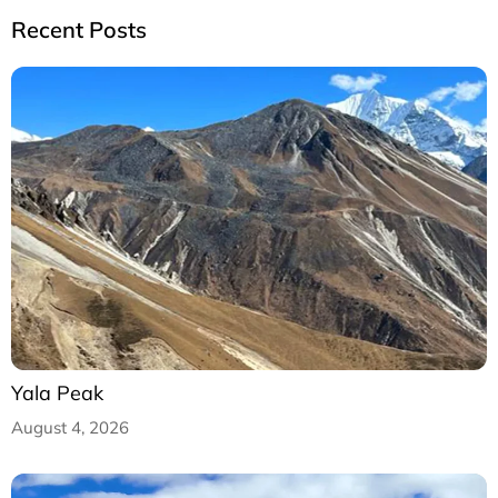
Recent Posts
Yala Peak
August 4, 2026