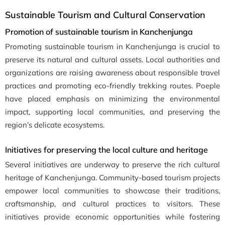
Sustainable Tourism and Cultural Conservation
Promotion of sustainable tourism in Kanchenjunga
Promoting sustainable tourism in Kanchenjunga is crucial to
preserve its natural and cultural assets. Local authorities and
organizations are raising awareness about responsible travel
practices and promoting eco-friendly trekking routes. Poeple
have placed emphasis on minimizing the environmental
impact, supporting local communities, and preserving the
region’s delicate ecosystems.
Initiatives for preserving the local culture and heritage
Several initiatives are underway to preserve the rich cultural
heritage of Kanchenjunga. Community-based tourism projects
empower local communities to showcase their traditions,
craftsmanship, and cultural practices to visitors. These
initiatives provide economic opportunities while fostering