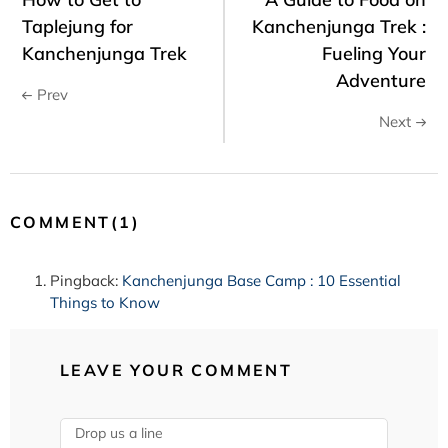
Taplejung for
Kanchenjunga Trek :
Kanchenjunga Trek
Fueling Your
Adventure
Prev
Next
COMMENT(1)
Pingback:
Kanchenjunga Base Camp : 10 Essential
Things to Know
LEAVE YOUR COMMENT