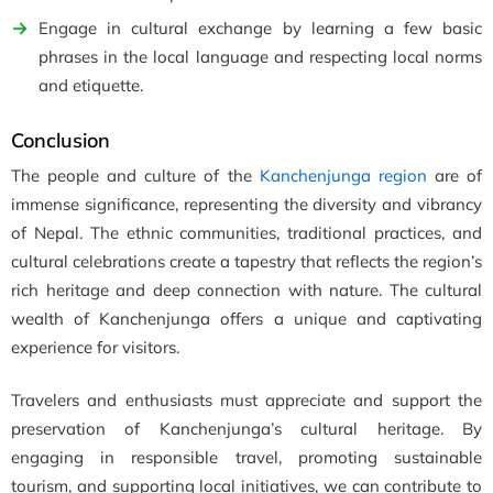
Engage in cultural exchange by learning a few basic
phrases in the local language and respecting local norms
and etiquette.
Conclusion
The people and culture of the
Kanchenjunga region
are of
immense significance, representing the diversity and vibrancy
of Nepal. The ethnic communities, traditional practices, and
cultural celebrations create a tapestry that reflects the region’s
rich heritage and deep connection with nature. The cultural
wealth of Kanchenjunga offers a unique and captivating
experience for visitors.
Travelers and enthusiasts must appreciate and support the
preservation of Kanchenjunga’s cultural heritage. By
engaging in responsible travel, promoting sustainable
tourism, and supporting local initiatives, we can contribute to