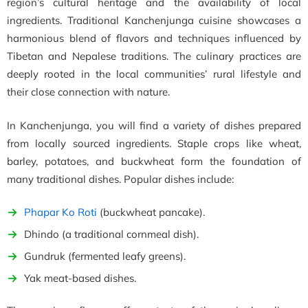
region’s cultural heritage and the availability of local
ingredients. Traditional Kanchenjunga cuisine showcases a
harmonious blend of flavors and techniques influenced by
Tibetan and Nepalese traditions. The culinary practices are
deeply rooted in the local communities’ rural lifestyle and
their close connection with nature.
In Kanchenjunga, you will find a variety of dishes prepared
from locally sourced ingredients. Staple crops like wheat,
barley, potatoes, and buckwheat form the foundation of
many traditional dishes. Popular dishes include:
Phapar Ko Roti
(buckwheat pancake).
Dhindo (a traditional cornmeal dish).
Gundruk (fermented leafy greens).
Yak meat-based dishes.