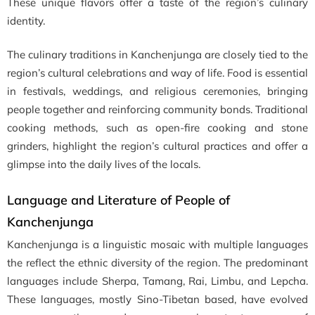
These unique flavors offer a taste of the region’s culinary
identity.
The culinary traditions in Kanchenjunga are closely tied to the
region’s cultural celebrations and way of life. Food is essential
in festivals, weddings, and religious ceremonies, bringing
people together and reinforcing community bonds. Traditional
cooking methods, such as open-fire cooking and stone
grinders, highlight the region’s cultural practices and offer a
glimpse into the daily lives of the locals.
Language and Literature of People of
Kanchenjunga
Kanchenjunga is a linguistic mosaic with multiple languages
the reflect the ethnic diversity of the region. The predominant
languages include Sherpa, Tamang, Rai, Limbu, and Lepcha.
These languages, mostly Sino-Tibetan based, have evolved