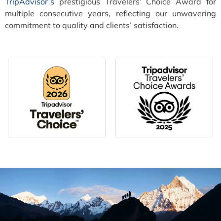
TripAdvisor’s
prestigious Travelers’ Choice Award for
multiple consecutive years, reflecting our unwavering
commitment to quality and clients’ satisfaction.