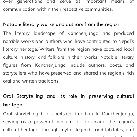
over generations and serve as important means of
communication within their respective communities.
Notable literary works and authors from the region
The literary landscape of Kanchenjunga has produced
notable works and authors who have contributed to Nepal’s
literary heritage. Writers from the region have captured local
culture, history, and folklore in their works. Notable literary
figures from Kanchenjunga include authors, poets, and
storytellers who have preserved and shared the region’s rich
oral and written traditions.
Oral Storytelling and its role in preserving cultural
heritage
Oral storytelling is a cherished tradition in Kanchenjunga,
serving as a powerful medium for preserving the region’s
cultural heritage. Through myths, legends, and folktales, oral