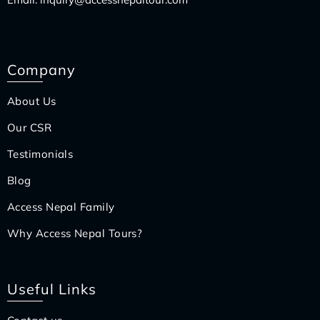
Company
About Us
Our CSR
Testimonials
Blog
Access Nepal Family
Why Access Nepal Tours?
Useful Links