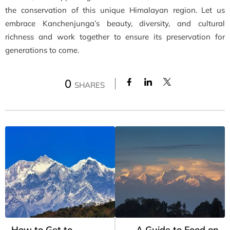
the conservation of this unique Himalayan region. Let us
embrace Kanchenjunga’s beauty, diversity, and cultural
richness and work together to ensure its preservation for
generations to come.
0
SHARES
How to Get to
A Guide to Food on