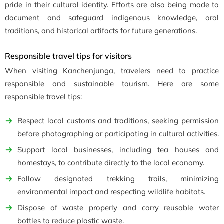
pride in their cultural identity. Efforts are also being made to
document and safeguard indigenous knowledge, oral
traditions, and historical artifacts for future generations.
Responsible travel tips for visitors
When visiting Kanchenjunga, travelers need to practice
responsible and sustainable tourism. Here are some
responsible travel tips:
Respect local customs and traditions, seeking permission
before photographing or participating in cultural activities.
Support local businesses, including tea houses and
homestays, to contribute directly to the local economy.
Follow designated trekking trails, minimizing
environmental impact and respecting wildlife habitats.
Dispose of waste properly and carry reusable water
bottles to reduce plastic waste.