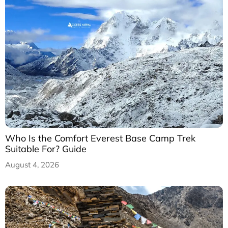
Who Is the Comfort Everest Base Camp Trek
Suitable For? Guide
August 4, 2026