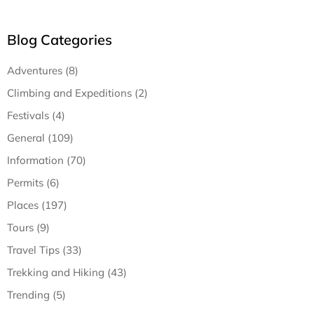
Blog Categories
Adventures (8)
Climbing and Expeditions (2)
Festivals (4)
General (109)
Information (70)
Permits (6)
Places (197)
Tours (9)
Travel Tips (33)
Trekking and Hiking (43)
Trending (5)