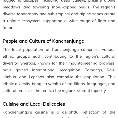
rugged landscapes, including deep valleys, pristine alpine
meadows, and towering snow-capped peaks. The region’s
diverse topography and sub-tropical and alpine zones create
a unique ecosystem supporting a wide range of flora and
fauna.
People and Culture of Kanchenjunga
The local population of Kanchenjunga comprises various
ethnic groups, each contributing to the region’s cultural
diversity. Sherpas, known for their mountaineering prowess,
have gained international recognition. Tamangs, Rais,
Limbus, and Lepchas also comprise the population. This
ethnic diversity brings a wealth of traditions, languages, and
cultural practices that enrich the region’s vibrant tapestry.
Cuisine and Local Delicacies
Kanchenjunga’s cuisine is a delightful reflection of the