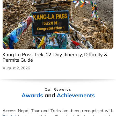
Kang La Pass Trek: 12-Day Itinerary, Difficulty &
Permits Guide
August 2, 2026
Our Rewards
Awards
and
Achievements
Access Nepal Tour and Treks has been recognized with