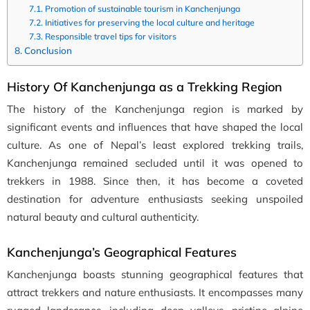
Promotion of sustainable tourism in Kanchenjunga
Initiatives for preserving the local culture and heritage
Responsible travel tips for visitors
Conclusion
History Of Kanchenjunga as a Trekking Region
The history of the Kanchenjunga region is marked by
significant events and influences that have shaped the local
culture. As one of Nepal’s least explored trekking trails,
Kanchenjunga remained secluded until it was opened to
trekkers in 1988. Since then, it has become a coveted
destination for adventure enthusiasts seeking unspoiled
natural beauty and cultural authenticity.
Kanchenjunga’s Geographical Features
Kanchenjunga boasts stunning geographical features that
attract trekkers and nature enthusiasts. It encompasses many