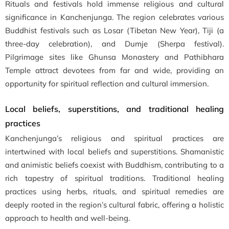
Rituals and festivals hold immense religious and cultural
significance in Kanchenjunga. The region celebrates various
Buddhist festivals such as Losar (Tibetan New Year), Tiji (a
three-day celebration), and Dumje (Sherpa festival).
Pilgrimage sites like Ghunsa Monastery and Pathibhara
Temple attract devotees from far and wide, providing an
opportunity for spiritual reflection and cultural immersion.
Local beliefs, superstitions, and traditional healing
practices
Kanchenjunga’s religious and spiritual practices are
intertwined with local beliefs and superstitions. Shamanistic
and animistic beliefs coexist with Buddhism, contributing to a
rich tapestry of spiritual traditions. Traditional healing
practices using herbs, rituals, and spiritual remedies are
deeply rooted in the region’s cultural fabric, offering a holistic
approach to health and well-being.