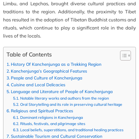
Limbu, and Lepchas, brought diverse cultural practices and
traditions to the region. Additionally, the proximity to Tibet
has resulted in the adoption of Tibetan Buddhist customs and
rituals, which continue to play a significant role in the daily
lives of the locals.
Table of Contents
History Of Kanchenjunga as a Trekking Region
Kanchenjunga’s Geographical Features
People and Culture of Kanchenjunga
Cuisine and Local Delicacies
Language and Literature of People of Kanchenjunga
Notable literary works and authors from the region
Oral Storytelling and its role in preserving cultural heritage
Religious and Spiritual Practices
Dominant religions in Kanchenjunga
Rituals, festivals, and pilgrimage sites
Local beliefs, superstitions, and traditional healing practices
Sustainable Tourism and Cultural Conservation