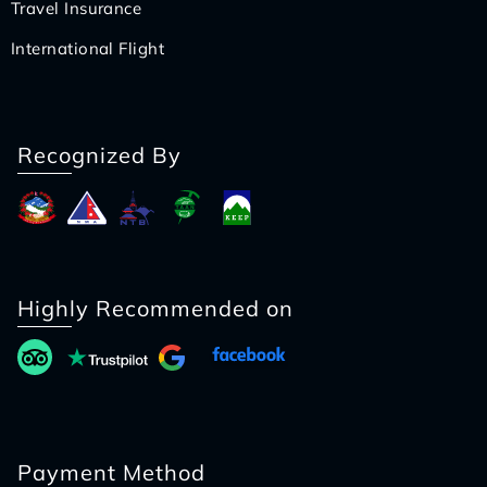
Travel Insurance
International Flight
Recognized By
Highly Recommended on
Payment Method