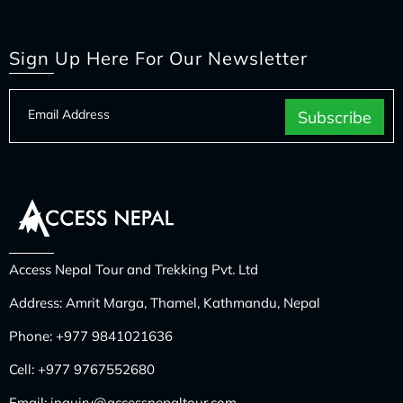
Sign Up Here For Our Newsletter
Access Nepal Tour and Trekking Pvt. Ltd
Address: Amrit Marga, Thamel, Kathmandu, Nepal
Phone:
+977 9841021636
Cell:
+977 9767552680
Email:
inquiry@accessnepaltour.com