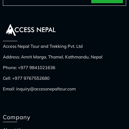
Access Nepal Tour and Trekking Pvt. Ltd
Address: Amrit Marga, Thamel, Kathmandu, Nepal
Phone:
+977 9841021636
Cell:
+977 9767552680
Email:
inquiry@accessnepaltour.com
Company