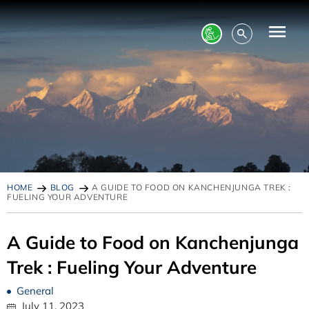
HOME
BLOG
A GUIDE TO FOOD ON KANCHENJUNGA TREK :
FUELING YOUR ADVENTURE
A Guide to Food on Kanchenjunga
Trek : Fueling Your Adventure
General
July 11, 2023