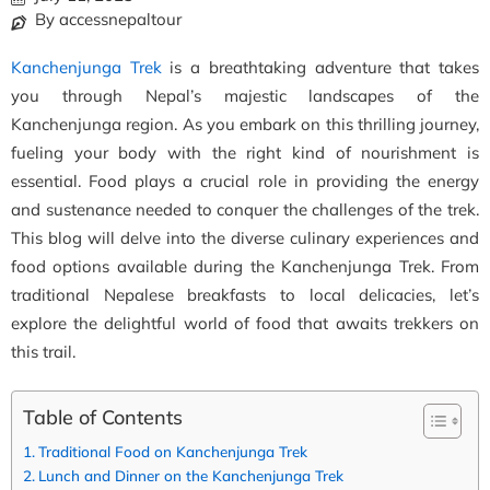
By accessnepaltour
Kanchenjunga Trek
is a breathtaking adventure that takes
you through Nepal’s majestic landscapes of the
Kanchenjunga region. As you embark on this thrilling journey,
fueling your body with the right kind of nourishment is
essential. Food plays a crucial role in providing the energy
and sustenance needed to conquer the challenges of the trek.
This blog will delve into the diverse culinary experiences and
food options available during the Kanchenjunga Trek. From
traditional Nepalese breakfasts to local delicacies, let’s
explore the delightful world of food that awaits trekkers on
this trail.
Table of Contents
Traditional Food on Kanchenjunga Trek
Lunch and Dinner on the Kanchenjunga Trek