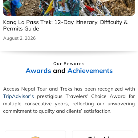
Kang La Pass Trek: 12-Day Itinerary, Difficulty &
Permits Guide
August 2, 2026
Our Rewards
Awards
and
Achievements
Access Nepal Tour and Treks has been recognized with
TripAdvisor’s
prestigious Travelers’ Choice Award for
multiple consecutive years, reflecting our unwavering
commitment to quality and clients’ satisfaction.