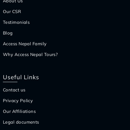
About Us
Our CSR
Testimonials
Blog
Access Nepal Family
Why Access Nepal Tours?
Useful Links
Contact us
Privacy Policy
Our Affiliations
Legal documents