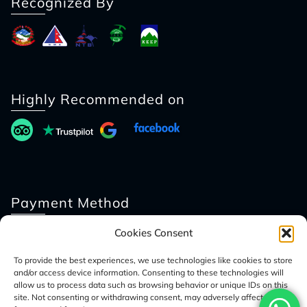
Recognized By
Highly Recommended on
Payment Method
Cookies Consent
To provide the best experiences, we use technologies like cookies to store
and/or access device information. Consenting to these technologies will
allow us to process data such as browsing behavior or unique IDs on this
site. Not consenting or withdrawing consent, may adversely affect certain