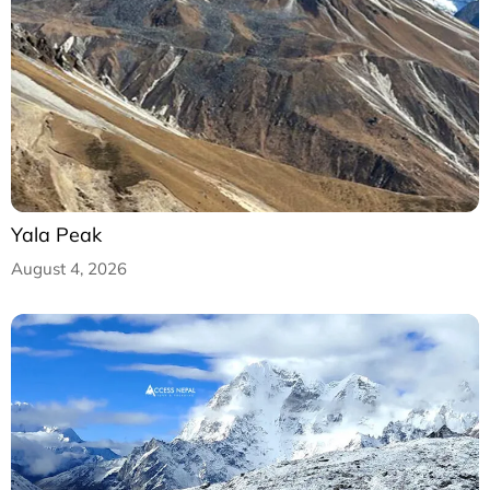
Yala Peak
August 4, 2026