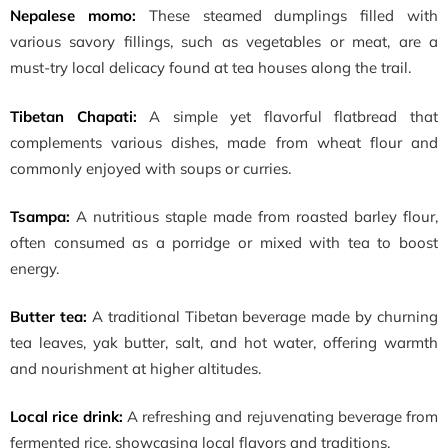
Nepalese momo:
These steamed dumplings filled with
various savory fillings, such as vegetables or meat, are a
must-try local delicacy found at tea houses along the trail.
Tibetan Chapati:
A simple yet flavorful flatbread that
complements various dishes, made from wheat flour and
commonly enjoyed with soups or curries.
Tsampa:
A nutritious staple made from roasted barley flour,
often consumed as a porridge or mixed with tea to boost
energy.
Butter tea:
A traditional Tibetan beverage made by churning
tea leaves, yak butter, salt, and hot water, offering warmth
and nourishment at higher altitudes.
Local rice drink:
A refreshing and rejuvenating beverage from
fermented rice, showcasing local flavors and traditions.