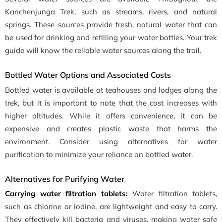
Kanchenjunga Trek, such as streams, rivers, and natural
springs. These sources provide fresh, natural water that can
be used for drinking and refilling your water bottles. Your trek
guide will know the reliable water sources along the trail.
Bottled Water Options and Associated Costs
Bottled water is available at teahouses and lodges along the
trek, but it is important to note that the cost increases with
higher altitudes. While it offers convenience, it can be
expensive and creates plastic waste that harms the
environment. Consider using alternatives for water
purification to minimize your reliance on bottled water.
Alternatives for Purifying Water
Carrying water filtration tablets:
Water filtration tablets,
such as chlorine or iodine, are lightweight and easy to carry.
They effectively kill bacteria and viruses, making water safe