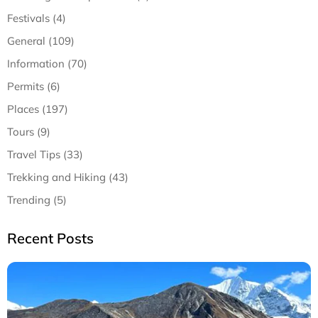
Festivals (4)
General (109)
Information (70)
Permits (6)
Places (197)
Tours (9)
Travel Tips (33)
Trekking and Hiking (43)
Trending (5)
Recent Posts