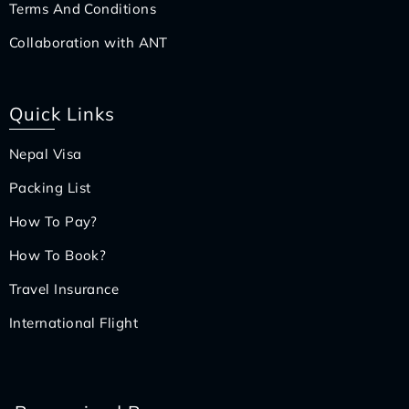
Terms And Conditions
Collaboration with ANT
Quick Links
Nepal Visa
Packing List
How To Pay?
How To Book?
Travel Insurance
International Flight