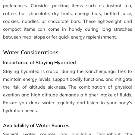
preferences. Consider packing items such as instant tea,
coffee, hot chocolate, dry fruits, energy bars, bottled juice,
cookies, noodles, or chocolate bars. These lightweight and
compact items can come in handy during long stretches
between meal stops or for quick energy replenishment.
Water Considerations
Importance of Staying Hydrated
Staying hydrated is crucial during the Kanchenjunga Trek to
maintain energy levels, support bodily functions, and mitigate
the risk of altitude sickness. The combination of physical
exertion and high altitude demands a higher intake of fluids.
Ensure you drink water regularly and listen to your body’s
hydration needs.
Availability of Water Sources
Several water sources are available Throughout the