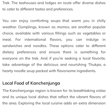
Trek. The teahouses and lodges en route offer diverse dishes
to cater to different tastes and preferences.
You can enjoy comforting soups that warm you in chilly
weather. Dumplings, known as momos, are another popular
choice, available with various fillings such as vegetables or
meat. For international flavors, you can indulge in
sandwiches and noodles. These options cater to different
dietary preferences and ensure there is something for
everyone on the trek. And if you’re seeking a local favorite,
take advantage of the delicious and nourishing Thukpa, a
hearty noodle soup packed with flavorsome ingredients.
Local Food of Kanchenjunga
The Kanchenjunga region is known for its breathtaking vistas
and its unique local dishes that reflect the vibrant flavors of
the area. Exploring the local cuisine adds an extra dimension