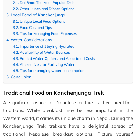
Dal Bhat: The Most Popular Dish
Other Lunch and Dinner Options
Local Food of Kanchenjunga
Unique Local Food Options
Food Cost and Tips
Tips for Managing Food Expenses
Water Considerations
Importance of Staying Hydrated
Availability of Water Sources
Bottled Water Options and Associated Costs
Alternatives for Purifying Water
Tips for managing water consumption
Conclusion
Traditional Food on Kanchenjunga Trek
A significant aspect of Nepalese culture is their breakfast
traditions. While breakfast may be less important in the
Western world, it carries its unique charm in Nepal. During the
Kanchenjunga Trek, trekkers have a delightful spread of
traditional Nepalese breakfast options. Picture yourself