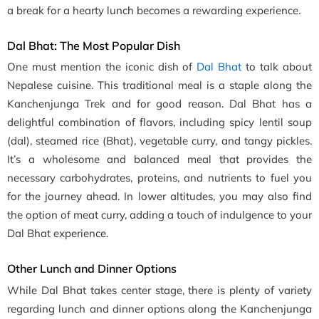
a break for a hearty lunch becomes a rewarding experience.
Dal Bhat: The Most Popular Dish
One must mention the iconic dish of
Dal Bhat
to talk about
Nepalese cuisine. This traditional meal is a staple along the
Kanchenjunga Trek and for good reason. Dal Bhat has a
delightful combination of flavors, including spicy lentil soup
(dal), steamed rice (Bhat), vegetable curry, and tangy pickles.
It’s a wholesome and balanced meal that provides the
necessary carbohydrates, proteins, and nutrients to fuel you
for the journey ahead. In lower altitudes, you may also find
the option of meat curry, adding a touch of indulgence to your
Dal Bhat experience.
Other Lunch and Dinner Options
While Dal Bhat takes center stage, there is plenty of variety
regarding lunch and dinner options along the Kanchenjunga