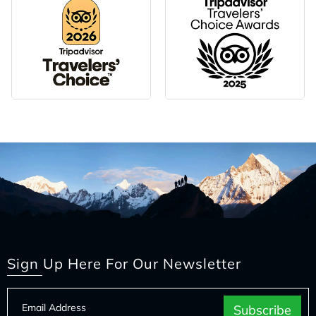
Sign Up Here For Our Newsletter