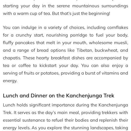
starting your day in the serene mountainous surroundings
with a warm cup of tea. But that’s just the beginning!
You can indulge in a variety of choices, including cornflakes
for a crunchy start, nourishing porridge to fuel your body,
fluffy pancakes that melt in your mouth, wholesome muesli,
and a range of bread options like Tibetan, buckwheat, and
chapatis. These hearty breakfast dishes are accompanied by
tea or coffee to kickstart your day. You can also enjoy a
serving of fruits or potatoes, providing a burst of vitamins and
energy.
Lunch and Dinner on the Kanchenjunga Trek
Lunch holds significant importance during the Kanchenjunga
Trek. It serves as the day’s main meal, providing trekkers with
essential sustenance to refuel their bodies and replenish their
energy levels. As you explore the stunning landscapes, taking