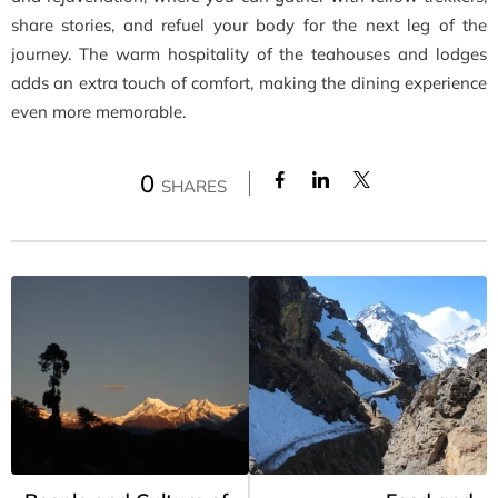
share stories, and refuel your body for the next leg of the
journey. The warm hospitality of the teahouses and lodges
adds an extra touch of comfort, making the dining experience
even more memorable.
0
SHARES