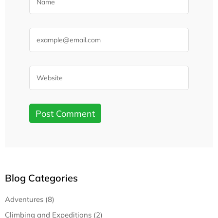
Blog Categories
Adventures (8)
Climbing and Expeditions (2)