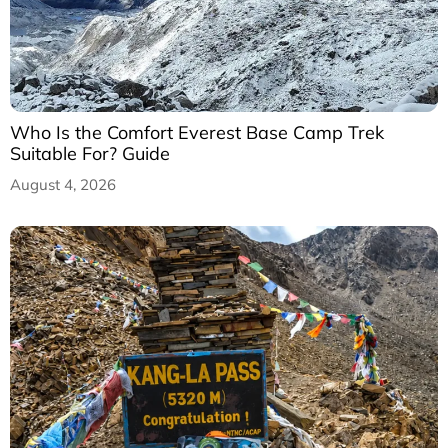
Who Is the Comfort Everest Base Camp Trek
Suitable For? Guide
August 4, 2026