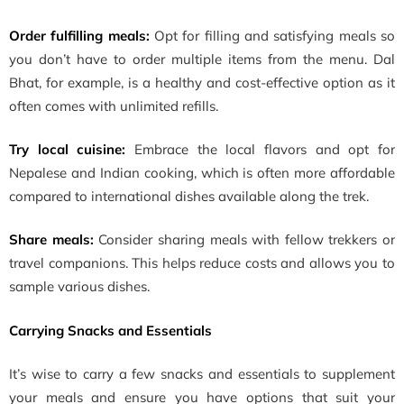
Order fulfilling meals:
Opt for filling and satisfying meals so
you don’t have to order multiple items from the menu. Dal
Bhat, for example, is a healthy and cost-effective option as it
often comes with unlimited refills.
Try local cuisine:
Embrace the local flavors and opt for
Nepalese and Indian cooking, which is often more affordable
compared to international dishes available along the trek.
Share meals:
Consider sharing meals with fellow trekkers or
travel companions. This helps reduce costs and allows you to
sample various dishes.
Carrying Snacks and Essentials
It’s wise to carry a few snacks and essentials to supplement
your meals and ensure you have options that suit your