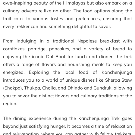
awe-inspiring beauty of the Himalayas but also embark on a
culinary adventure like no other. The food options along the
trail cater to various tastes and preferences, ensuring that
every trekker can find something delightful to savor.
From indulging in a traditional Nepalese breakfast with
cornflakes, porridge, pancakes, and a variety of bread to
enjoying the iconic Dal Bhat for lunch and dinner, the trek
offers a range of flavors and nourishing meals to keep you
energized. Exploring the local food of Kanchenjunga
introduces you to a world of unique dishes like Sherpa Stew
(Shakpa), Thukpa, Choila, and Dhindo and Gundruk, allowing
you to savor the distinct flavors and culinary traditions of the
region.
The dining experience during the Kanchenjunga Trek goes
beyond just satisfying hunger. It becomes a time of relaxation
and rejuvenation, where you can gather with fellow trekkers,