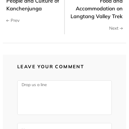
People and Culture of
Food and
Kanchenjunga
Accommodation on
Langtang Valley Trek
Prev
Next
LEAVE YOUR COMMENT