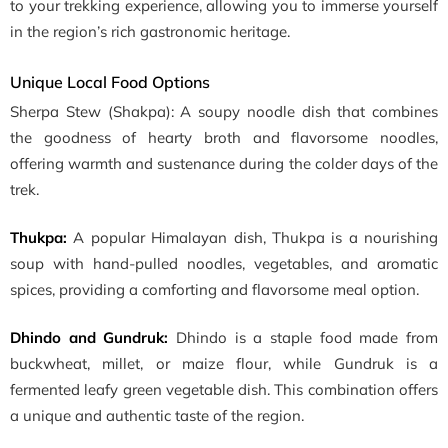
to your trekking experience, allowing you to immerse yourself
in the region’s rich gastronomic heritage.
Unique Local Food Options
Sherpa Stew (Shakpa): A soupy noodle dish that combines
the goodness of hearty broth and flavorsome noodles,
offering warmth and sustenance during the colder days of the
trek.
Thukpa:
A popular Himalayan dish, Thukpa is a nourishing
soup with hand-pulled noodles, vegetables, and aromatic
spices, providing a comforting and flavorsome meal option.
Dhindo and Gundruk:
Dhindo is a staple food made from
buckwheat, millet, or maize flour, while Gundruk is a
fermented leafy green vegetable dish. This combination offers
a unique and authentic taste of the region.