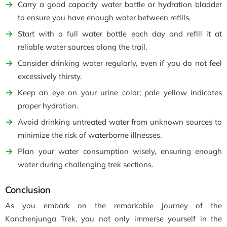
Carry a good capacity water bottle or hydration bladder
to ensure you have enough water between refills.
Start with a full water bottle each day and refill it at
reliable water sources along the trail.
Consider drinking water regularly, even if you do not feel
excessively thirsty.
Keep an eye on your urine color; pale yellow indicates
proper hydration.
Avoid drinking untreated water from unknown sources to
minimize the risk of waterborne illnesses.
Plan your water consumption wisely, ensuring enough
water during challenging trek sections.
Conclusion
As you embark on the remarkable journey of the
Kanchenjunga Trek, you not only immerse yourself in the