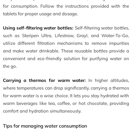
for consumption. Follow the instructions provided with the
tablets for proper usage and dosage.
Using self-filtering water bottles:
Self-filtering water bottles,
such as Steripen Ultra, Lifestraw, Grayl, and Water-To-Go,
utilize different filtration mechanisms to remove impurities
and make water drinkable. These reusable bottles provide a
convenient and eco-friendly solution for purifying water on
the go.
Carrying a thermos for warm water:
In higher altitudes,
where temperatures can drop significantly, carrying a thermos
for warm water is a wise choice. It lets you stay hydrated with
warm beverages like tea, coffee, or hot chocolate, providing
comfort and hydration simultaneously.
Tips for managing water consumption