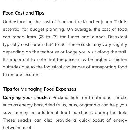
Food Cost and Tips
Understanding the cost of food on the Kanchenjunga Trek is
essential for budget planning. On average, the cost of food
can range from $6 to $9 for lunch and dinner. Breakfast
typically costs around $4 to $6. These costs may vary slightly
depending on the teahouse or lodge you visit along the trail.
It’s important to note that the prices may be higher at higher
altitudes due to the logistical challenges of transporting food
to remote locations.
Tips for Managing Food Expenses
Carrying your snacks:
Packing light and nutritious snacks
such as energy bars, dried fruits, nuts, or granola can help you
save money on additional food purchases during the trek.
These snacks can also provide a quick boost of energy
between meals.