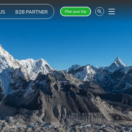
US
B2B PARTNER
Plan your trip
Menu