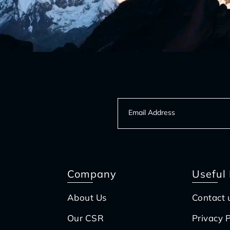
Company
Useful 
About Us
Contact 
Our CSR
Privacy P