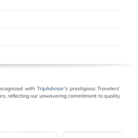
recognized with
TripAdvisor’s
prestigious Travelers’
rs, reflecting our unwavering commitment to quality