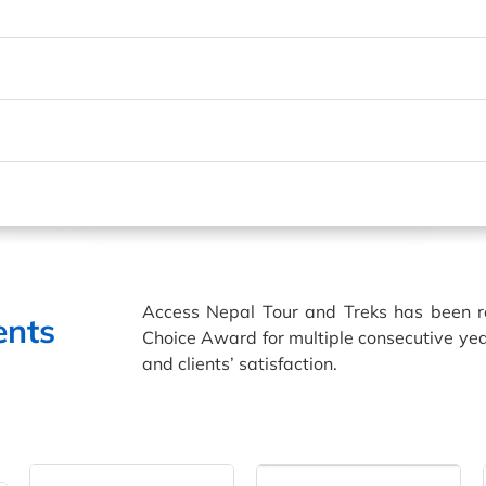
Access Nepal Tour and Treks has been 
ents
Choice Award for multiple consecutive yea
and clients’ satisfaction.