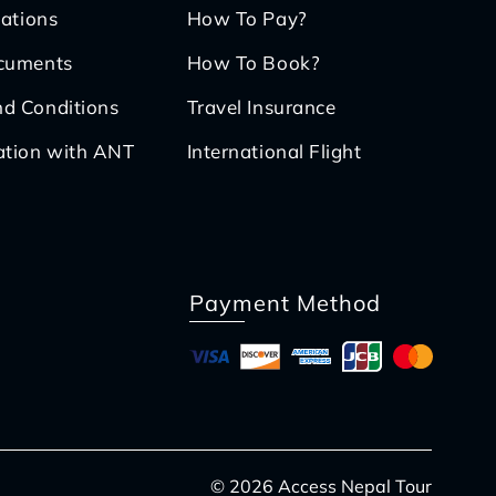
iations
How To Pay?
ocuments
How To Book?
d Conditions
Travel Insurance
ation with ANT
International Flight
Payment Method
© 2026 Access Nepal Tour