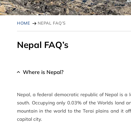
HOME
NEPAL FAQ’S
Nepal FAQ’s
Where is Nepal?
Nepal, a federal democratic republic of Nepal is a 
south. Occupying only 0.03% of the Worlds land an
mountain in the world to the Terai plains and it of
capital city.