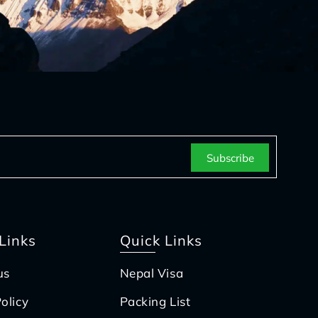
Links
Quick Links
us
Nepal Visa
olicy
Packing List