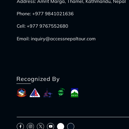
Address: Amrit Marga, Thamel, Kathmandu, Nepal
Phone:
+977 9841021636
Cell:
+977 9767552680
Email:
inquiry@accessnepaltour.com
Recognized By