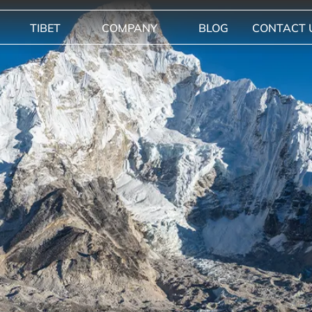
TIBET
COMPANY
BLOG
CONTACT 