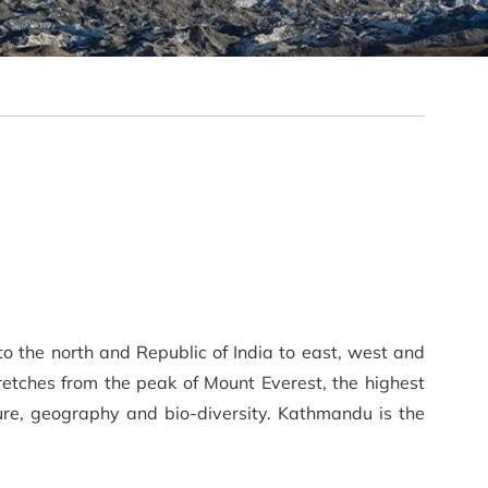
to the north and Republic of India to east, west and
etches from the peak of Mount Everest, the highest
lture, geography and bio-diversity. Kathmandu is the