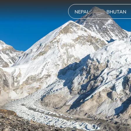
NEPAL
BHUTAN