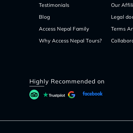
Testimonials
Our Affil
Blog
Legal d
Access Nepal Family
Terms An
Why Access Nepal Tours?
Collabor
Highly Recommended on