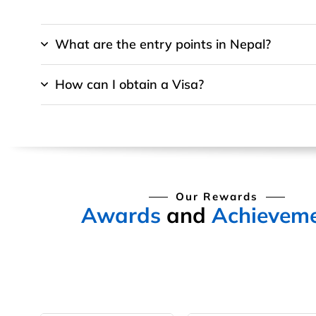
What are the entry points in Nepal?
How can I obtain a Visa?
Our Rewards
Awards
and
Achievem