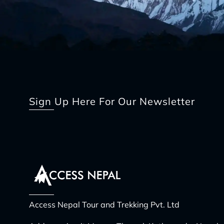
Sign Up Here For Our Newsletter
Access Nepal Tour and Trekking Pvt. Ltd