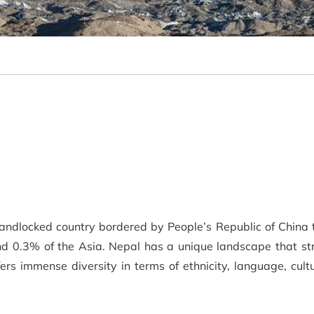
landlocked country bordered by People’s Republic of China 
d 0.3% of the Asia. Nepal has a unique landscape that str
fers immense diversity in terms of ethnicity, language, cu