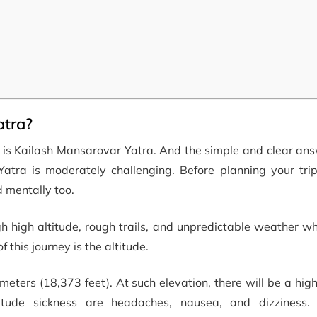
atra?
lt is Kailash Mansarovar Yatra. And the simple and clear ans
 Yatra is moderately challenging. Before planning your tri
d mentally too.
gh high altitude, rough trails, and unpredictable weather 
 this journey is the altitude.
meters (18,373 feet). At such elevation, there will be a hig
itude sickness are headaches, nausea, and dizziness. 