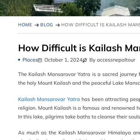
HOME
BLOG
HOW DIFFICULT IS KAILASH MA
How Difficult is Kailash M
Places
October 1, 2024
By accessnepaltour
The Kailash Mansarovar Yatra is a sacred journey 
the holy Mount Kailash and the peaceful Lake Mansar
Kailash Mansarovar Yatra
has been attracting peop
religion. Mount Kailash is a famous and renowned ho
In this lake, pilgrims take baths to cleanse their souls
As much as the Kailash Mansarovar Himalaya a