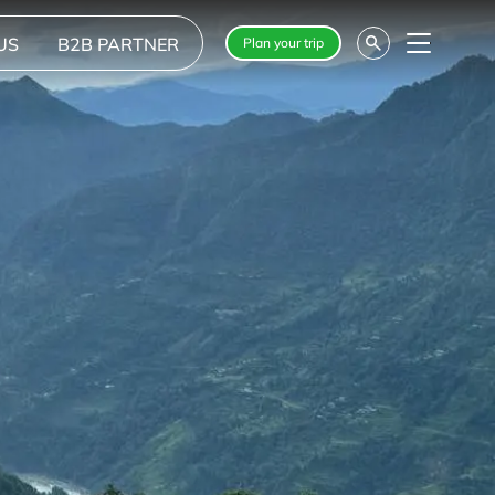
US
B2B PARTNER
Plan your trip
Menu