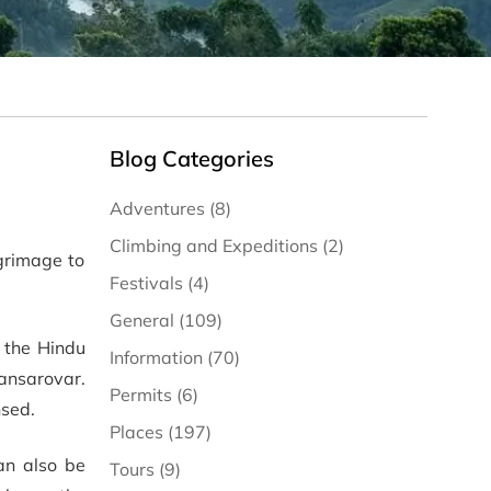
Blog Categories
Adventures (8)
Climbing and Expeditions (2)
grimage to
Festivals (4)
General (109)
 the Hindu
Information (70)
Mansarovar.
Permits (6)
nsed.
Places (197)
can also be
Tours (9)