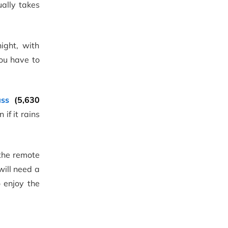
ually takes
ight, with
you have to
ss
(5,630
 if it rains
 the remote
will need a
 enjoy the