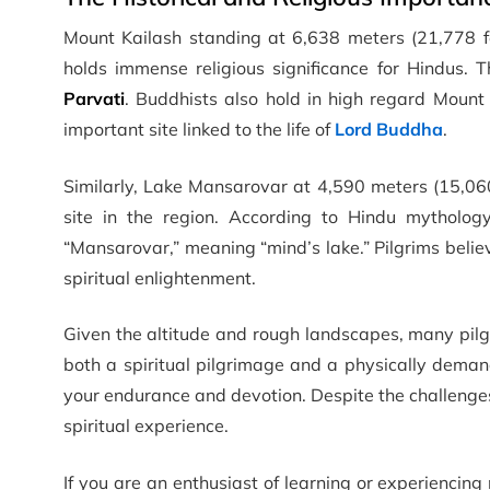
Mount Kailash standing at 6,638 meters (21,778 fe
holds immense religious significance for Hindus. 
Parvati
. Buddhists also hold in high regard Mount 
important site linked to the life of
Lord Buddha
.
Similarly, Lake Mansarovar at 4,590 meters (15,060 
site in the region. According to Hindu mytholo
“Mansarovar,” meaning “mind’s lake.” Pilgrims believ
spiritual enlightenment.
Given the altitude and rough landscapes, many pilgr
both a spiritual pilgrimage and a physically deman
your endurance and devotion. Despite the challenges,
spiritual experience.
If you are an enthusiast of learning or experiencin