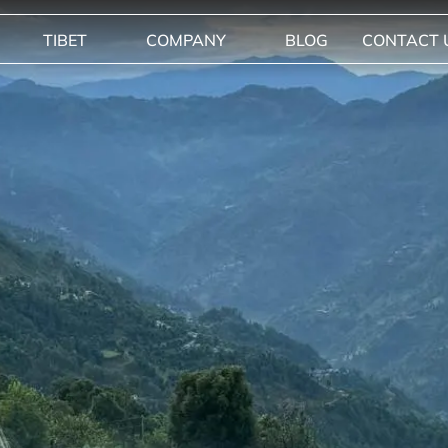
TIBET
COMPANY
BLOG
CONTACT 