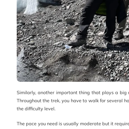
Similarly, another important thing that plays a big r
Throughout the trek, you have to walk for several h
the difficulty level.
The pace you need is usually moderate but it require