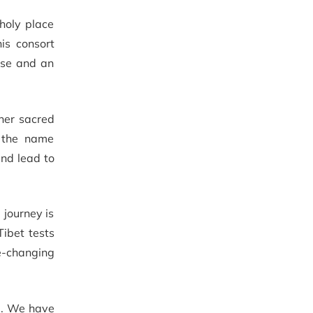
holy place
is consort
erse and an
ther sacred
e the name
and lead to
 journey is
Tibet tests
fe-changing
al. We have