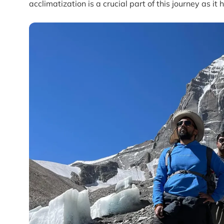
acclimatization is a crucial part of this journey as it 