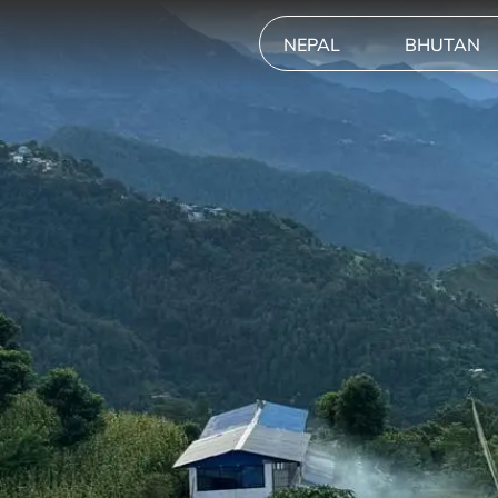
NEPAL
BHUTAN