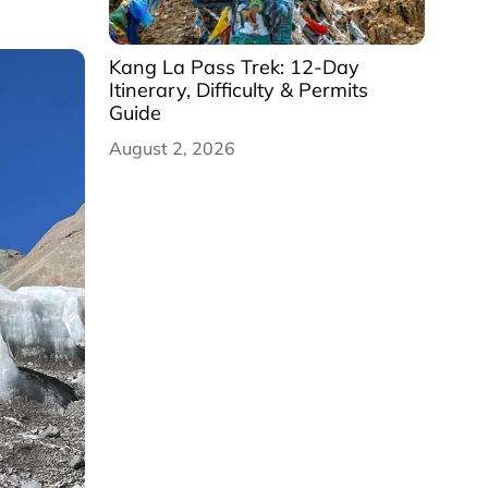
Kang La Pass Trek: 12-Day
Itinerary, Difficulty & Permits
Guide
August 2, 2026