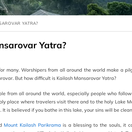
NSAROVAR YATRA?
ansarovar Yatra?
for many. Worshipers from all around the world make a pil
ovar. But how difficult is Kailash Mansarovar Yatra?
le from all around the world, especially people who follow
ly place where travelers visit there and to the holy Lake 
. It is believed if you bathe in this lake, your sins will be clea
nd
Mount Kailash Parikrama
is a blessing to the souls, it 