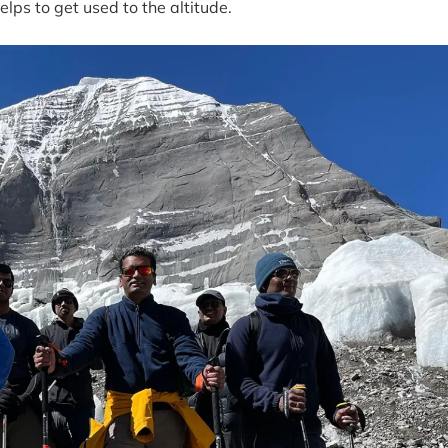
helps to get used to the altitude.