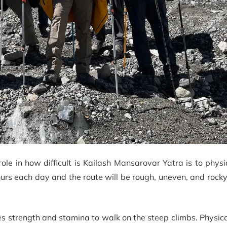
ole in how difficult is Kailash Mansarovar Yatra is to physic
ours each day and the route will be rough, uneven, and rock
s strength and stamina to walk on the steep climbs. Physical