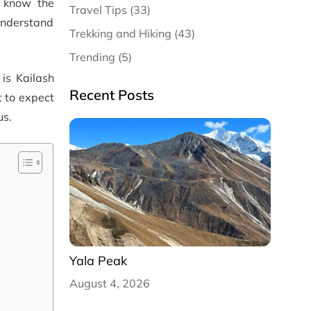
o know the
Travel Tips (33)
 understand
Trekking and Hiking (43)
Trending (5)
 is Kailash
Recent Posts
t to expect
us.
Yala Peak
August 4, 2026