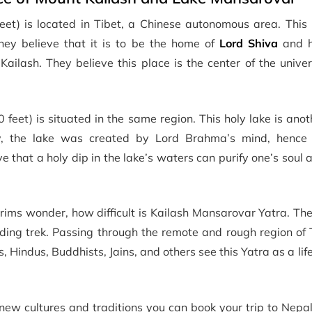
et) is located in Tibet, a Chinese autonomous area. This 
They believe that it is to be the home of
Lord Shiva
and h
Kailash. They believe this place is the center of the univ
feet) is situated in the same region. This holy lake is ano
gy, the lake was created by Lord Brahma’s mind, henc
e that a holy dip in the lake’s waters can purify one’s soul 
ims wonder, how difficult is Kailash Mansarovar Yatra. The
ding trek. Passing through the remote and rough region of 
 Hindus, Buddhists, Jains, and others see this Yatra as a li
g new cultures and traditions you can book your trip to Nep