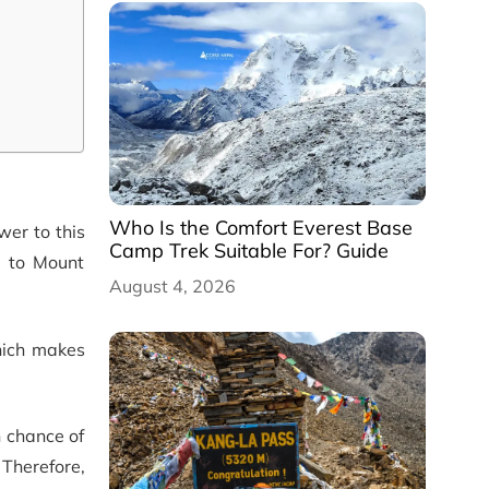
Who Is the Comfort Everest Base
wer to this
Camp Trek Suitable For? Guide
p to Mount
August 4, 2026
which makes
h chance of
Therefore,