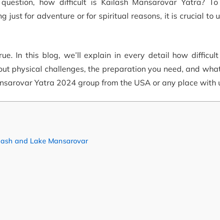
 question, how difficult is Kailash Mansarovar Yatra? T
ng just for adventure or for spiritual reasons, it is crucial to
 In this blog, we’ll explain in every detail how difficult
out physical challenges, the preparation you need, and wha
nsarovar Yatra 2024 group from the USA or any place with 
ailash and Lake Mansarovar