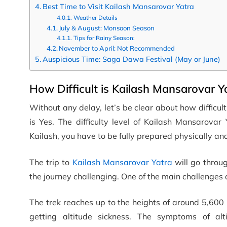
Best Time to Visit Kailash Mansarovar Yatra
Weather Details
July & August: Monsoon Season
Tips for Rainy Season:
November to April: Not Recommended
Auspicious Time: Saga Dawa Festival (May or June)
How Difficult is Kailash Mansarovar Y
Without any delay, let’s be clear about how difficu
is Yes. The difficulty level of Kailash Mansarovar
Kailash, you have to be fully prepared physically an
The trip to
Kailash Mansarovar Yatra
will go throu
the journey challenging. One of the main challenges of
The trek reaches up to the heights of around 5,600 
getting altitude sickness. The symptoms of alt