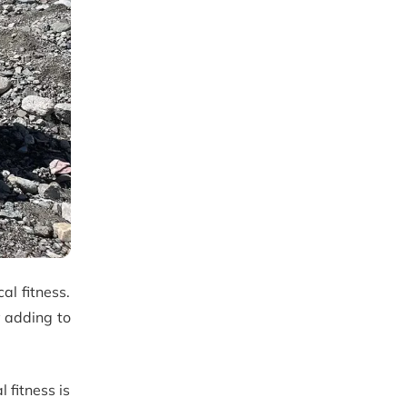
al fitness.
y adding to
 fitness is