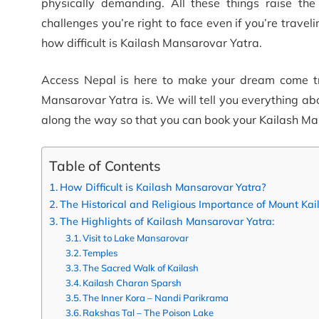
physically demanding. All these things raise the
challenges you’re right to face even if you’re traveli
how difficult is Kailash Mansarovar Yatra.
Access Nepal is here to make your dream come true.
Mansarovar Yatra is. We will tell you everything ab
along the way so that you can book your Kailash Ma
Table of Contents
How Difficult is Kailash Mansarovar Yatra?
The Historical and Religious Importance of Mount K
The Highlights of Kailash Mansarovar Yatra:
Visit to Lake Mansarovar
Temples
The Sacred Walk of Kailash
Kailash Charan Sparsh
The Inner Kora – Nandi Parikrama
Rakshas Tal – The Poison Lake