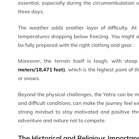
essential, especially during the circumambulation 
three days.
The weather adds another layer of difficulty. At 
temperatures dropping below freezing. You might als
be fully prepared with the right clothing and gear.
Moreover, the terrain itself is tough, with steep
meters/18,471 feet)
, which is the highest point of t
or snows.
Beyond the physical challenges, the Yatra can be me
and difficult conditions, can make the journey feel
strong mindset to stay motivated and positive thr
adventure and nature not to compete.
The Historical and Religious Importa