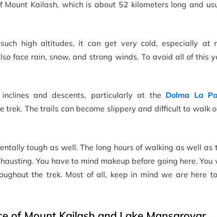
of Mount Kailash, which is about 52 kilometers long and us
such high altitudes, it can get very cold, especially at n
o face rain, snow, and strong winds. To avoid all of this 
 inclines and descents, particularly at the
Dolma La Pa
he trek. The trails can become slippery and difficult to walk on
ntally tough as well. The long hours of walking as well as
 exhausting. You have to mind makeup before going here. You 
oughout the trek. Most of all, keep in mind we are here to
nce of Mount Kailash and Lake Mansarovar