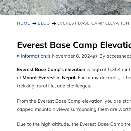
HOME
BLOG
EVEREST BASE CAMP ELEVATION
Everest Base Camp Elevati
Information
November 8, 2024
By accessnepa
Everest Base Camp’s elevation
is high at 5,364 mete
of
Mount Everest
in
Nepal.
For many decades, it ha
trekking, rural life, and challenges.
From the Everest Base Camp elevation, you are stan
capped mountain views surrounding them are worth 
Due to the high altitude, the Everest Base Camp tre