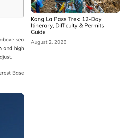
Kang La Pass Trek: 12-Day
Itinerary, Difficulty & Permits
Guide
above sea
August 2, 2026
n
and high
djust.
verest Base