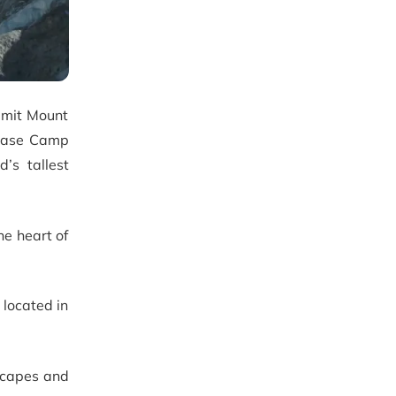
mmit Mount
 Base Camp
’s tallest
he heart of
 located in
dscapes and