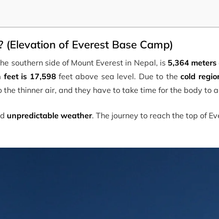
 (Elevation of Everest Base Camp)
he southern side of Mount Everest in Nepal, is
5,364 meters
n feet is 17,598
feet above sea level. Due to the
cold regio
 to the thinner air, and they have to take time for the body to a
nd
unpredictable weather
. The journey to reach the top of E