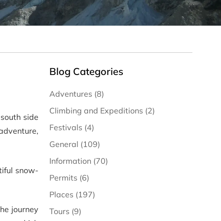
Blog Categories
Adventures (8)
Climbing and Expeditions (2)
 south side
Festivals (4)
adventure,
General (109)
Information (70)
tiful snow-
Permits (6)
Places (197)
he journey
Tours (9)