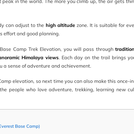
st peak in the world. The more you climb up, the air gets thi
dy can adjust to the
high altitude
zone. It is suitable for e
kes effort and good planning.
t Base Camp Trek Elevation, you will pass through
traditio
anoramic Himalaya views
. Each day on the trail brings yo
u a sense of adventure and achievement.
Camp elevation, so next time you can also make this once-in
 the people who love adventure, trekking, learning new cul
 Everest Base Camp)