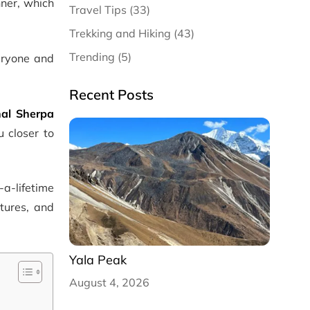
nner, which
Travel Tips (33)
Trekking and Hiking (43)
Trending (5)
veryone and
Recent Posts
nal
Sherpa
u closer to
-a-lifetime
tures, and
Yala Peak
August 4, 2026