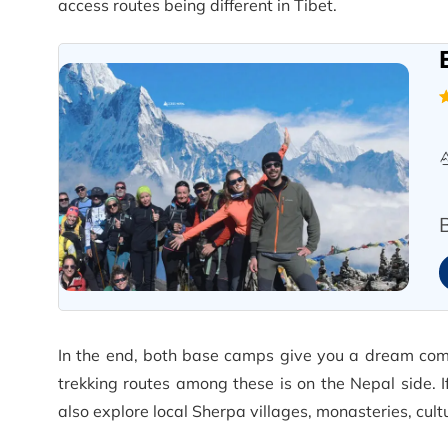
access routes being different in Tibet.
In the end, both base camps give you a dream come
trekking routes among these is on the Nepal side. 
also explore local Sherpa villages, monasteries, cul