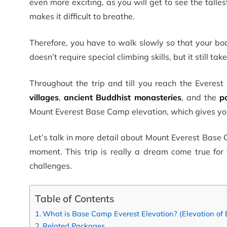
even more exciting, as you will get to see the talle
makes it difficult to breathe.
Therefore, you have to walk slowly so that your bo
doesn’t require special climbing skills, but it still ta
Throughout the trip and till you reach the Everes
villages
,
ancient Buddhist monasteries
, and the
p
Mount Everest Base Camp elevation, which gives yo
Let’s talk in more detail about Mount Everest Base 
moment. This trip is really a dream come true for
challenges.
Table of Contents
What is Base Camp Everest Elevation? (Elevation of
Related Packages