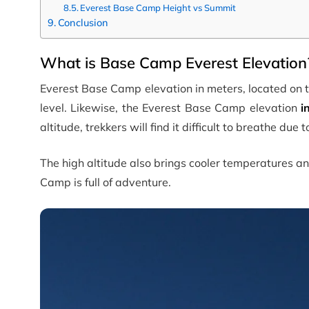
Everest Base Camp Height vs Summit
Conclusion
What is Base Camp Everest Elevation?
Everest Base Camp elevation in meters, located on t
level. Likewise, the Everest Base Camp elevation
i
altitude, trekkers will find it difficult to breathe due
The high altitude also brings cooler temperatures a
Camp is full of adventure.