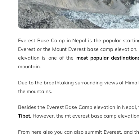
Everest Base Camp in Nepal is the popular startin
Everest or the Mount Everest base camp elevation. 
elevation is one of the
most popular destination
mountain.
Due to the breathtaking surrounding views of Himala
the mountains.
Besides the Everest Base Camp elevation in Nepal, t
Tibet.
However, the mt everest base camp elevation 
From here also you can also summit Everest, and the