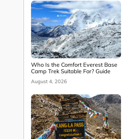
Who Is the Comfort Everest Base
Camp Trek Suitable For? Guide
August 4, 2026