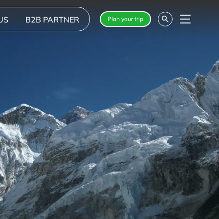
US
B2B PARTNER
Plan your trip
Menu