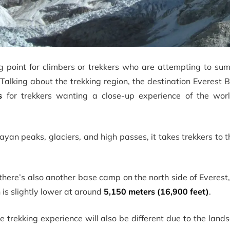
g point for climbers or trekkers who are attempting to su
Talking about the trekking region, the destination Everest
s
for trekkers wanting a close-up experience of the world
yan peaks, glaciers, and high passes, it takes trekkers to t
here’s also another base camp on the north side of Everest,
is slightly lower at around
5,150 meters (16,900 feet)
.
 trekking experience will also be different due to the lan