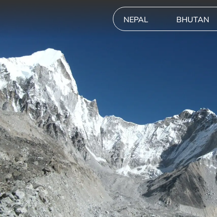
NEPAL
BHUTAN