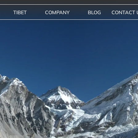
TIBET
COMPANY
BLOG
CONTACT 