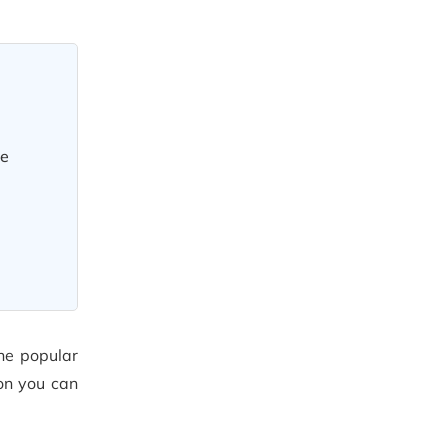
ve
he popular
ion you can