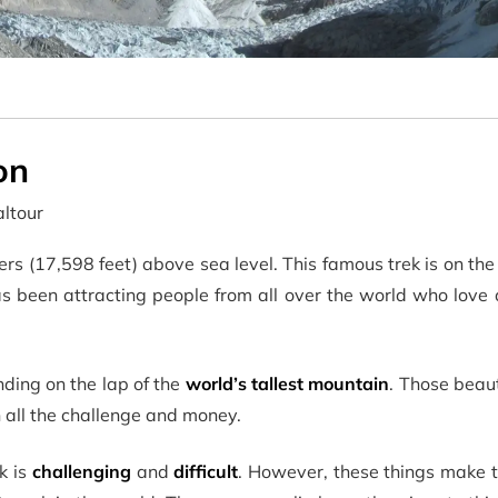
on
ltour
rs (17,598 feet) above sea level. This famous trek is on the
s been attracting people from all over the world who love 
ding on the lap of the
world’s tallest mountain
. Those beau
all the challenge and money.
k is
challenging
and
difficult
. However, these things make t