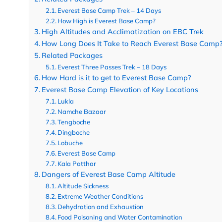
Everest Base Camp Trek – 14 Days
How High is Everest Base Camp?
High Altitudes and Acclimatization on EBC Trek
How Long Does It Take to Reach Everest Base Camp
Related Packages
Everest Three Passes Trek – 18 Days
How Hard is it to get to Everest Base Camp?
Everest Base Camp Elevation of Key Locations
Lukla
Namche Bazaar
Tengboche
Dingboche
Lobuche
Everest Base Camp
Kala Patthar
Dangers of Everest Base Camp Altitude
Altitude Sickness
Extreme Weather Conditions
Dehydration and Exhaustion
Food Poisoning and Water Contamination