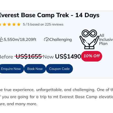
Everest Base Camp Trek - 14 Days
5 / 5 based on 225 reviews
All
5,550m/18,209ft
Challenging
Inclusi
Plan
US$1655
US$1490
10% Off
Before
Now
Enquire Now
Book Now
Coupon Code
 true experience, unforgettable, and challenging. One of t
If you are going for a trip to mt Everest Base Camp elevat
ture, and many more.