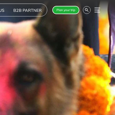
US
B2B PARTNER
Plan your trip
Menu