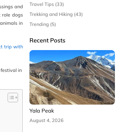
Travel Tips (33)
essings and
Trekking and Hiking (43)
t role dogs
animals in
Trending (5)
Recent Posts
t trip with
festival in
Yala Peak
August 4, 2026