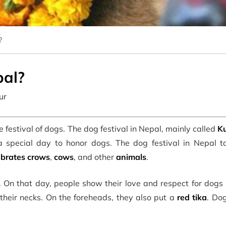
?
pal?
ur
he festival of dogs. The dog festival in Nepal, mainly called
Ku
s a special day to honor dogs. The dog festival in Nepal t
ebrates crows
,
cows
, and other
animals
.
. On that day, people show their love and respect for dogs
heir necks. On the foreheads, they also put a
red tika
. Do