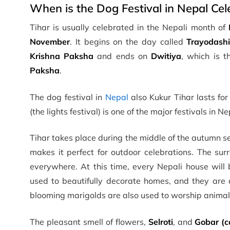
When is the Dog Festival in Nepal Cel
Tihar is usually celebrated in the Nepali month of
November
. It begins on the day called
Trayodash
Krishna Paksha
and ends on
Dwitiya
, which is 
Paksha
.
The dog festival in
Nepal
also Kukur Tihar lasts for
(the lights festival) is one of the major festivals in 
Tihar takes place during the middle of the autumn s
makes it perfect for outdoor celebrations. The surr
everywhere. At this time, every Nepali house will
used to beautifully decorate homes, and they are a
blooming marigolds are also used to worship animal
The pleasant smell of flowers,
Selroti
, and
Gobar (