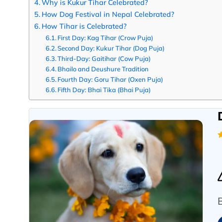
Why is Kukur Tihar Celebrated?
How Dog Festival in Nepal Celebrated?
How Tihar is Celebrated?
First Day: Kag Tihar (Crow Puja)
Second Day: Kukur Tihar (Dog Puja)
Third-Day: Gaitihar (Cow Puja)
Bhailo and Deushure Tradition
Fourth Day: Goru Tihar (Oxen Puja)
Fifth Day: Bhai Tika (Bhai Puja)