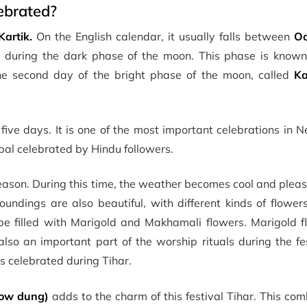
ebrated?
Kartik.
On the English calendar, it usually falls between
Oc
i
during the dark phase of the moon. This phase is know
the second day of the bright phase of the moon, called
Ka
 five days. It is one of the most important celebrations in N
Nepal celebrated by Hindu followers.
eason. During this time, the weather becomes cool and plea
oundings are also beautiful, with different kinds of flowe
 be filled with Marigold and Makhamali flowers. Marigold f
lso an important part of the worship rituals during the fe
s celebrated during Tihar.
cow dung)
adds to the charm of this festival Tihar. This com