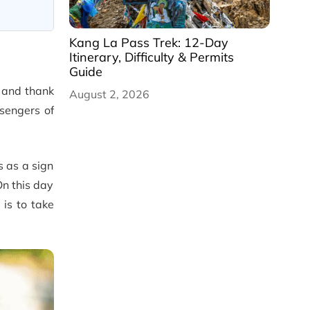
Kang La Pass Trek: 12-Day
Itinerary, Difficulty & Permits
Guide
e and thank
August 2, 2026
sengers of
s as a sign
On this day
is to take