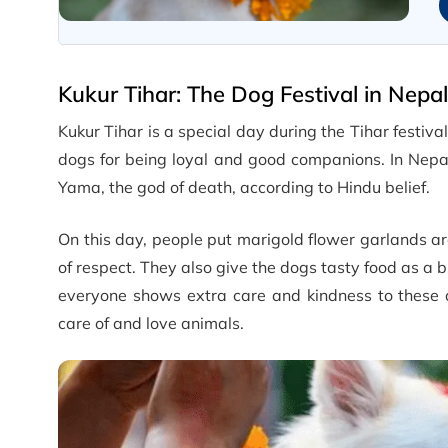
Kukur Tihar: The Dog Festival in Nepal
Kukur Tihar is a special day during the Tihar festiv
dogs for being loyal and good companions. In Nepa
Yama, the god of death, according to Hindu belief.
On this day, people put marigold flower garlands ar
of respect. They also give the dogs tasty food as a b
everyone shows extra care and kindness to these a
care of and love animals.