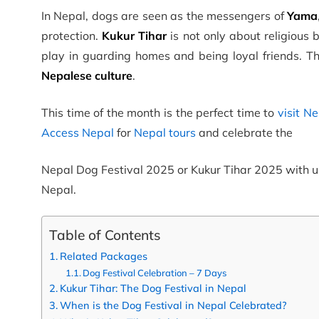
In Nepal, dogs are seen as the messengers of
Yama
protection.
Kukur Tihar
is not only about religious 
play in guarding homes and being loyal friends. T
Nepalese culture
.
This time of the month is the perfect time to
visit N
Access Nepal
for
Nepal tours
and celebrate the
Nepal Dog Festival 2025 or Kukur Tihar 2025 with u
Nepal.
Table of Contents
Related Packages
Dog Festival Celebration – 7 Days
Kukur Tihar: The Dog Festival in Nepal
When is the Dog Festival in Nepal Celebrated?