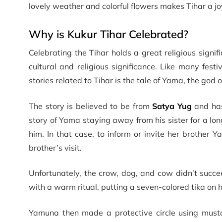
lovely weather and colorful flowers makes Tihar a jo
Why is Kukur Tihar Celebrated?
Celebrating the Tihar holds a great religious signif
cultural and religious significance. Like many fest
stories related to Tihar is the tale of Yama, the god o
The story is believed to be from
Satya Yug
and has
story of Yama staying away from his sister for a lo
him. In that case, to inform or invite her brother 
brother’s visit.
Unfortunately, the crow, dog, and cow didn’t suc
with a warm ritual, putting a seven-colored tika on 
Yamuna then made a protective circle using musta