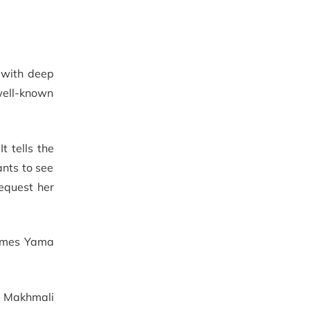
d with deep
 well-known
 tells the
ants to see
equest her
comes Yama
f Makhmali