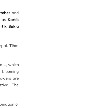
tober
and
n as
Kartik
rtik Sukla
epal. Tihar
sant, which
rs blooming
lowers are
stival. The
bination of