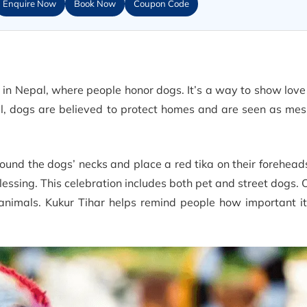
Enquire Now
Book Now
Coupon Code
al in Nepal, where people honor dogs. It’s a way to show lov
l, dogs are believed to protect homes and are seen as mes
ound the dogs’ necks and place a red tika on their forehead
lessing. This celebration includes both pet and street dogs. 
nimals. Kukur Tihar helps remind people how important it 