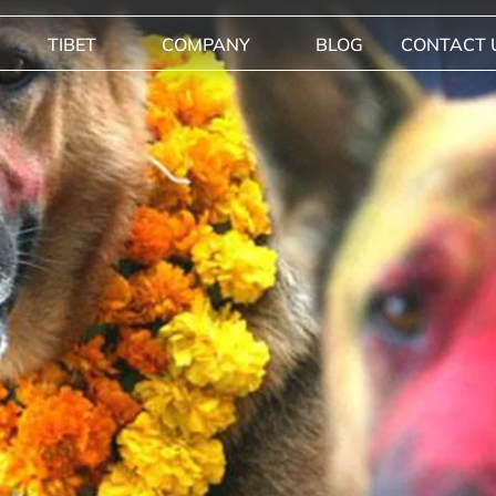
TIBET
COMPANY
BLOG
CONTACT 