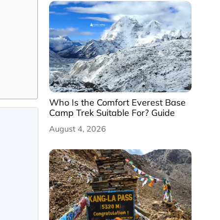
Who Is the Comfort Everest Base
Camp Trek Suitable For? Guide
August 4, 2026