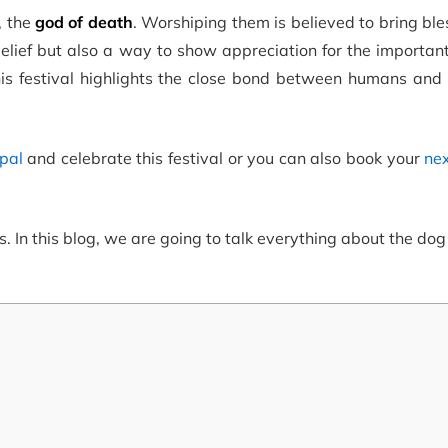
, the
god of death
. Worshiping them is believed to bring bl
belief but also a way to show appreciation for the importan
his festival highlights the close bond between humans and 
epal
and celebrate this festival or you can also book your
nex
s.
In this blog, we are going to talk everything about the dog 