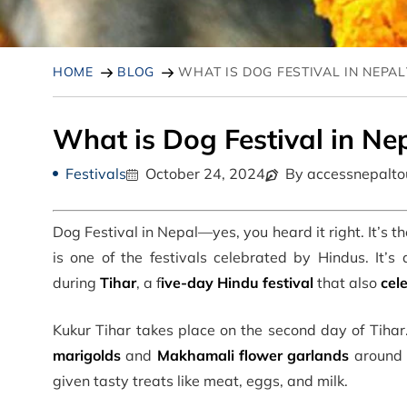
HOME
BLOG
WHAT IS DOG FESTIVAL IN NEPAL
What is Dog Festival in Ne
Festivals
October 24, 2024
By accessnepalto
Dog Festival in Nepal
—yes, you heard it right. It’s t
is one of the festivals celebrated by Hindus
. It’
during
Tihar
, a f
ive-day Hindu festival
that also
cel
Kukur Tihar takes place on the second day of Tihar
marigolds
and
Makhamali flower garlands
around t
given tasty treats like meat, eggs, and milk.