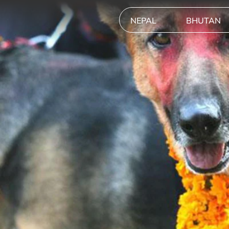
NEPAL
BHUTAN