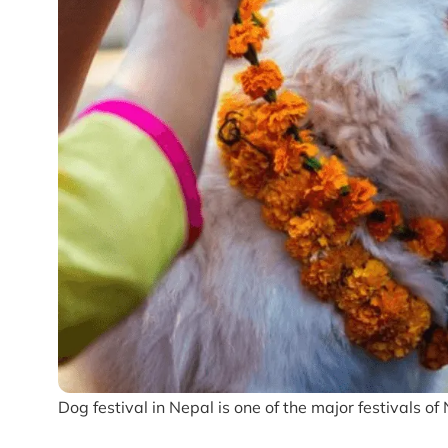
Dog festival in Nepal is one of the major festivals o