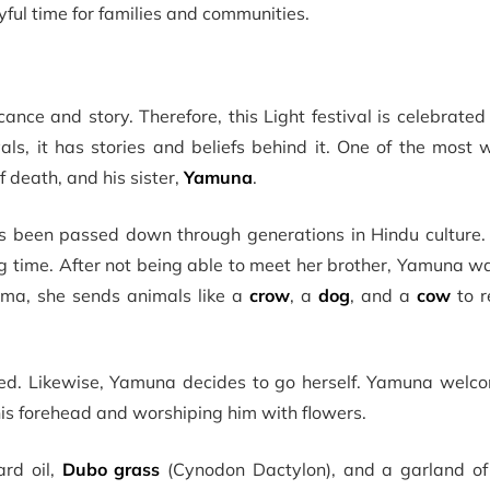
yful time for families and communities.
icance and story. Therefore, this Light festival is celebrate
ivals, it has stories and beliefs behind it. One of the most
f death, and his sister,
Yamuna
.
 been passed down through generations in Hindu culture. It
ng time. After not being able to meet her brother, Yamuna w
Yama, she sends animals like a
crow
, a
dog
, and a
cow
to r
ceed. Likewise, Yamuna decides to go herself. Yamuna wel
his forehead and worshiping him with flowers.
rd oil,
Dubo grass
(Cynodon Dactylon), and a garland o