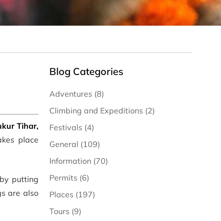
Blog Categories
Adventures (8)
Climbing and Expeditions (2)
kur Tihar,
Festivals (4)
akes place
General (109)
Information (70)
Permits (6)
 by putting
gs are also
Places (197)
Tours (9)