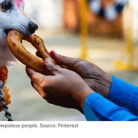
f Nepalese people. Source: Pinterest