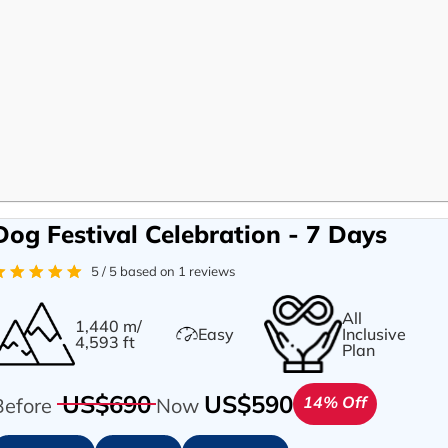
Dog Festival Celebration - 7 Days
5 / 5 based on 1 reviews
All
1,440 m/
Easy
Inclusive
4,593 ft
Plan
US$690
US$590
14% Off
Before
Now