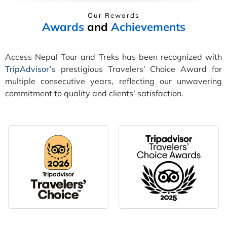
Our Rewards
Awards
and
Achievements
Access Nepal Tour and Treks has been recognized with
TripAdvisor’s
prestigious Travelers’ Choice Award for
multiple consecutive years, reflecting our unwavering
commitment to quality and clients’ satisfaction.