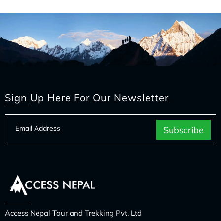
Sign Up Here For Our Newsletter
Access Nepal Tour and Trekking Pvt. Ltd