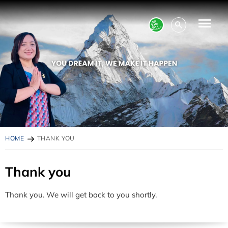
HOME
THANK YOU
Thank you
Thank you. We will get back to you shortly.