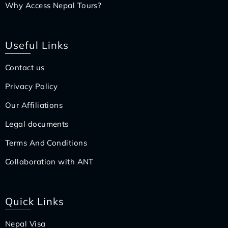
Why Access Nepal Tours?
Useful Links
Contact us
Privacy Policy
Our Affiliations
Legal documents
Terms And Conditions
Collaboration with ANT
Quick Links
Nepal Visa