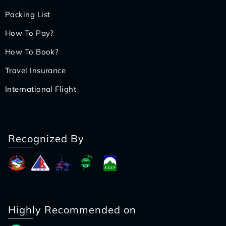
Packing List
How To Pay?
How To Book?
Travel Insurance
International Flight
Recognized By
Highly Recommended on