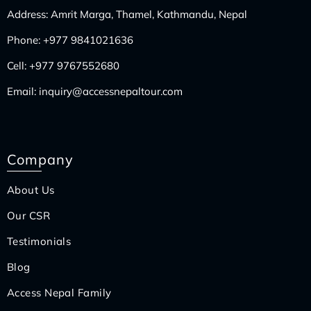
Address: Amrit Marga, Thamel, Kathmandu, Nepal
Phone:
+977 9841021636
Cell:
+977 9767552680
Email:
inquiry@accessnepaltour.com
Company
About Us
Our CSR
Testimonials
Blog
Access Nepal Family