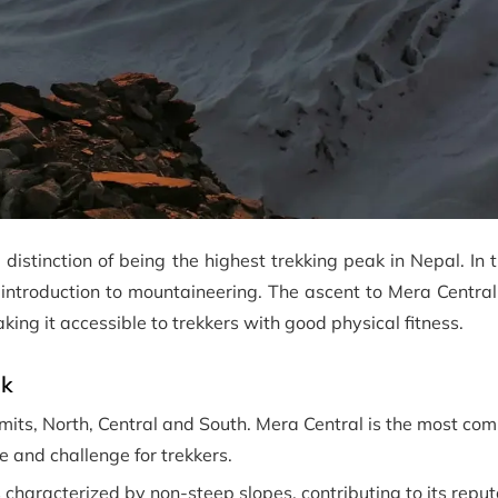
 distinction of being the highest trekking peak in Nepal. In
 introduction to mountaineering. The ascent to Mera Central,
king it accessible to trekkers with good physical fitness.
ak
ts, North, Central and South. Mera Central is the most co
 and challenge for trekkers.
characterized by non-steep slopes, contributing to its reput