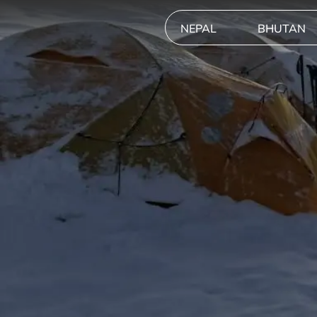
NEPAL
BHUTAN