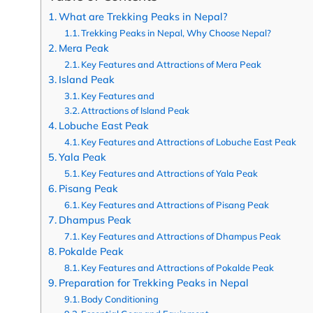
What are Trekking Peaks in Nepal?
Trekking Peaks in Nepal, Why Choose Nepal?
Mera Peak
Key Features and Attractions of Mera Peak
Island Peak
Key Features and
Attractions of Island Peak
Lobuche East Peak
Key Features and Attractions of Lobuche East Peak
Yala Peak
Key Features and Attractions of Yala Peak
Pisang Peak
Key Features and Attractions of Pisang Peak
Dhampus Peak
Key Features and Attractions of Dhampus Peak
Pokalde Peak
Key Features and Attractions of Pokalde Peak
Preparation for Trekking Peaks in Nepal
Body Conditioning