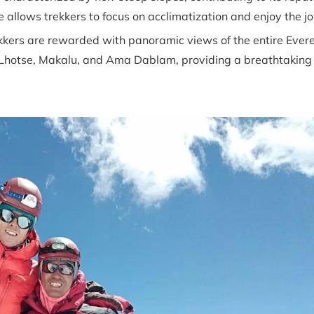
e allows trekkers to focus on acclimatization and enjoy the j
kers are rewarded with panoramic views of the entire Evere
, Lhotse, Makalu, and Ama Dablam, providing a breathtaking