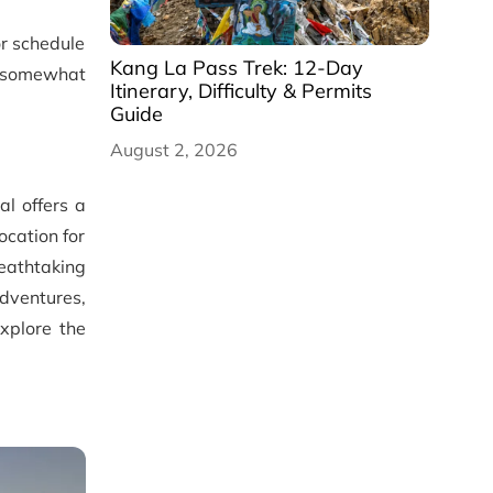
or schedule
Kang La Pass Trek: 12-Day
be somewhat
Itinerary, Difficulty & Permits
Guide
August 2, 2026
l offers a
ocation for
eathtaking
dventures,
explore the