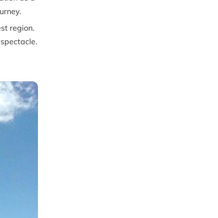
ourney.
st region.
 spectacle.