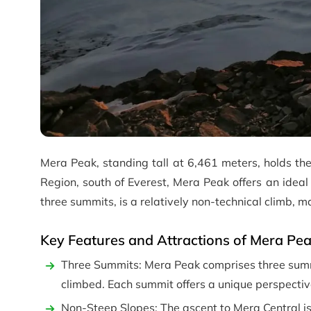
Mera Peak, standing tall at 6,461 meters, holds the
Region, south of Everest, Mera Peak offers an ideal
three summits, is a relatively non-technical climb, ma
Key Features and Attractions of Mera Pe
Three Summits: Mera Peak comprises three summi
climbed. Each summit offers a unique perspective
Non-Steep Slopes: The ascent to Mera Central is 