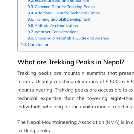
Essential Gear and Equipment
Common Gear for Trekking Peaks:
Additional Gear for Technical Climbs:
Training and Skill Development
Altitude Acclimatization
Weather Considerations
Choosing a Reputable Guide and Agency
Conclusion
What are Trekking Peaks in Nepal?
Trekking peaks are mountain summits that presen
meters. Usually reaching elevations of 5,500 to 6,5
mountaineering. Trekking peaks are accessible to ex
technical expertise than the towering eight-tho
individuals who long for the exhilaration of reachin
The Nepal Mountaineering Association (NMA) is in c
trekking peaks.