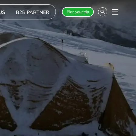
US
B2B PARTNER
Plan your trip
Menu