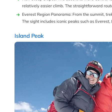
relatively easier climb. The straightforward rout
Everest Region Panorama: From the summit, trek
The sight includes iconic peaks such as Everest
Island Peak