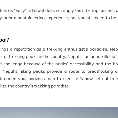
tion as “Easy” in Nepal does not imply that the trip, ascent, 
any prior mountaineering experience, but you still need to 
pal?
has a reputation as a trekking enthusiast’s paradise. Nepa
 of trekking peaks in the country. Nepal is an unparalleled l
d challenge because of the peaks’ accessibility and the br
. Nepal’s hiking peaks provide a route to breathtaking a
 broaden your horizons as a trekker. Let’s now set out to 
ize the country’s trekking paradise.