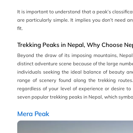
It is important to understand that a peak’s classifica
are particularly simple. It implies you don’t need 
fit.
Trekking Peaks in Nepal, Why Choose Ne
Beyond the draw of its imposing mountains, Nepal 
distinct adventure scene because of the large number
individuals seeking the ideal balance of beauty an
range of scenery found along the trekking routes
regardless of your level of experience or desire to
seven popular trekking peaks in Nepal, which symbol
Mera Peak