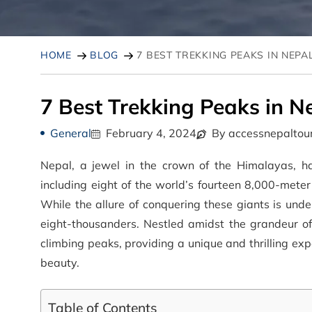
HOME
BLOG
7 BEST TREKKING PEAKS IN NEPA
7 Best Trekking Peaks in N
General
February 4, 2024
By accessnepaltou
Nepal, a jewel in the crown of the Himalayas, h
including eight of the world’s fourteen 8,000-mete
While the allure of conquering these giants is und
eight-thousanders. Nestled amidst the grandeur o
climbing peaks, providing a unique and thrilling ex
beauty.
Table of Contents