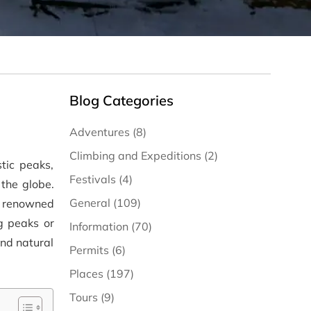
Blog Categories
Adventures (8)
Climbing and Expeditions (2)
tic peaks,
Festivals (4)
the globe.
General (109)
e renowned
g peaks or
Information (70)
and natural
Permits (6)
Places (197)
Tours (9)