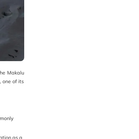
 the Makalu
 one of its
mmonly
ation as a