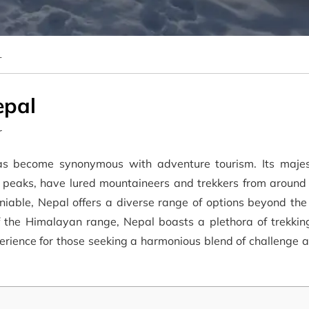
L
epal
r
as become synonymous with adventure tourism. Its majes
r peaks, have lured mountaineers and trekkers from around 
eniable, Nepal offers a diverse range of options beyond th
f the Himalayan range, Nepal boasts a plethora of trekkin
perience for those seeking a harmonious blend of challenge 