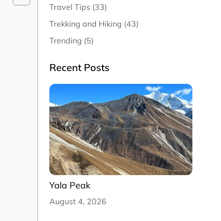
Travel Tips (33)
Trekking and Hiking (43)
Trending (5)
Recent Posts
Yala Peak
August 4, 2026