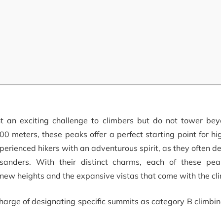
t an exciting challenge to climbers but do not tower be
00 meters, these peaks offer a perfect starting point for hi
perienced hikers with an adventurous spirit, as they often 
usanders. With their distinct charms, each of these pea
g new heights and the expansive vistas that come with the cl
harge of designating specific summits as category B climbi