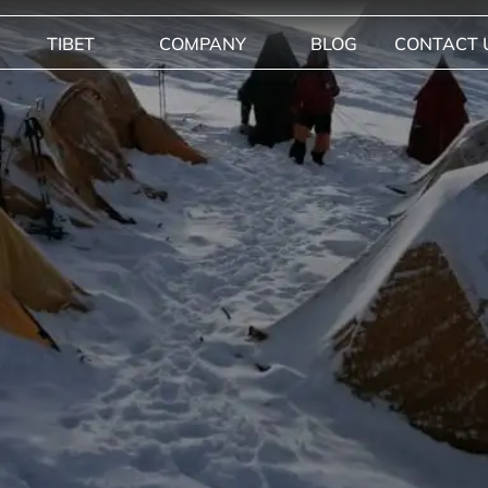
TIBET
COMPANY
BLOG
CONTACT 