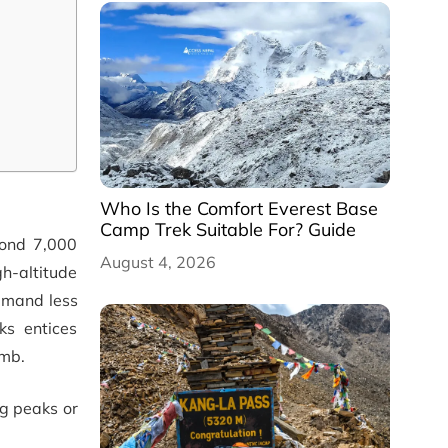
Who Is the Comfort Everest Base
Camp Trek Suitable For? Guide
yond 7,000
August 4, 2026
gh-altitude
demand less
ks entices
imb.
ng peaks or