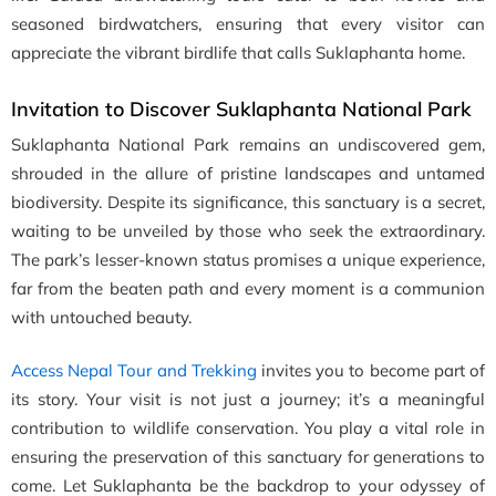
seasoned birdwatchers, ensuring that every visitor can
appreciate the vibrant birdlife that calls Suklaphanta home.
Invitation to Discover Suklaphanta National Park
Suklaphanta National Park remains an undiscovered gem,
shrouded in the allure of pristine landscapes and untamed
biodiversity. Despite its significance, this sanctuary is a secret,
waiting to be unveiled by those who seek the extraordinary.
The park’s lesser-known status promises a unique experience,
far from the beaten path and every moment is a communion
with untouched beauty.
Access Nepal Tour and Trekking
invites you to become part of
its story. Your visit is not just a journey; it’s a meaningful
contribution to wildlife conservation. You play a vital role in
ensuring the preservation of this sanctuary for generations to
come. Let Suklaphanta be the backdrop to your odyssey of