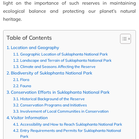
light on the importance of such reserves in maintaining
ecological balance and protecting our planet’s natural
heritage.
Table of Contents
Location and Geography
Geographic Location of Suklaphanta National Park
Landscape and Terrain of Suklaphanta National Park
Climate and Seasons Affecting the Reserve
Biodiversity of Suklaphanta National Park
Flora
Fauna
Conservation Efforts in Suklaphanta National Park
Historical Background of the Reserve
Conservation Programs and Initiatives
Involvement of Local Communities in Conservation
Visitor Information
Accessibility and How to Reach Suklaphanta National Park
Entry Requirements and Permits for Suklaphanta National
Park