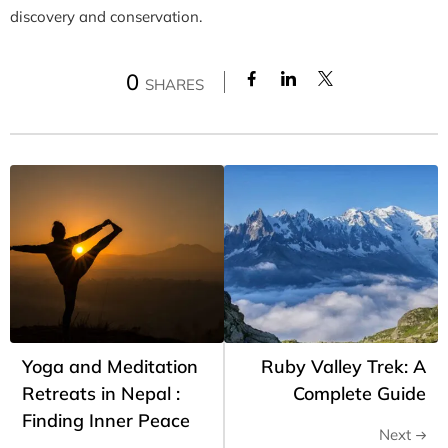
discovery and conservation.
0
SHARES
Yoga and Meditation
Ruby Valley Trek: A
Retreats in Nepal :
Complete Guide
Finding Inner Peace
Next