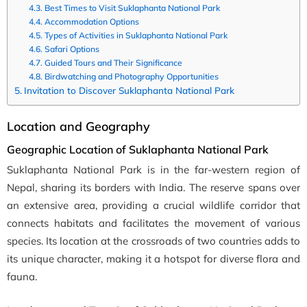
Best Times to Visit Suklaphanta National Park
Accommodation Options
Types of Activities in Suklaphanta National Park
Safari Options
Guided Tours and Their Significance
Birdwatching and Photography Opportunities
Invitation to Discover Suklaphanta National Park
Location and Geography
Geographic Location of Suklaphanta National Park
Suklaphanta National Park is in the far-western region of
Nepal, sharing its borders with India. The reserve spans over
an extensive area, providing a crucial wildlife corridor that
connects habitats and facilitates the movement of various
species. Its location at the crossroads of two countries adds to
its unique character, making it a hotspot for diverse flora and
fauna.