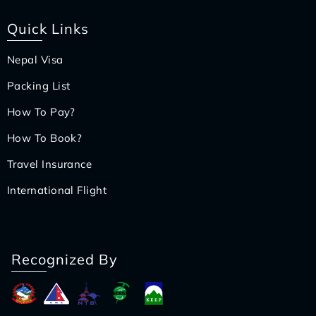
Quick Links
Nepal Visa
Packing List
How To Pay?
How To Book?
Travel Insurance
International Flight
Recognized By