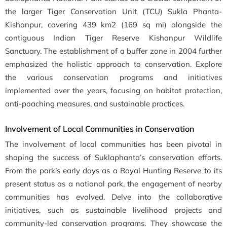
the larger Tiger Conservation Unit (TCU) Sukla Phanta-
Kishanpur, covering 439 km2 (169 sq mi) alongside the
contiguous Indian Tiger Reserve Kishanpur Wildlife
Sanctuary. The establishment of a buffer zone in 2004 further
emphasized the holistic approach to conservation. Explore
the various conservation programs and initiatives
implemented over the years, focusing on habitat protection,
anti-poaching measures, and sustainable practices.
Involvement of Local Communities in Conservation
The involvement of local communities has been pivotal in
shaping the success of Suklaphanta’s conservation efforts.
From the park’s early days as a Royal Hunting Reserve to its
present status as a national park, the engagement of nearby
communities has evolved. Delve into the collaborative
initiatives, such as sustainable livelihood projects and
community-led conservation programs. They showcase the