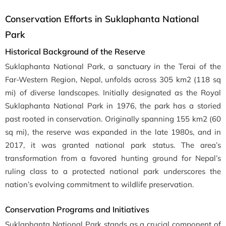
Conservation Efforts in Suklaphanta National
Park
Historical Background of the Reserve
Suklaphanta National Park, a sanctuary in the Terai of the
Far-Western Region, Nepal, unfolds across 305 km2 (118 sq
mi) of diverse landscapes. Initially designated as the Royal
Suklaphanta National Park in 1976, the park has a storied
past rooted in conservation. Originally spanning 155 km2 (60
sq mi), the reserve was expanded in the late 1980s, and in
2017, it was granted national park status. The area’s
transformation from a favored hunting ground for Nepal’s
ruling class to a protected national park underscores the
nation’s evolving commitment to wildlife preservation.
Conservation Programs and Initiatives
Suklaphanta National Park stands as a crucial component of