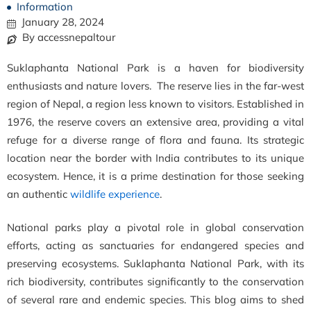
Information
January 28, 2024
By accessnepaltour
Suklaphanta National Park is a haven for biodiversity
enthusiasts and nature lovers. The reserve lies in the far-west
region of Nepal, a region less known to visitors. Established in
1976, the reserve covers an extensive area, providing a vital
refuge for a diverse range of flora and fauna. Its strategic
location near the border with India contributes to its unique
ecosystem. Hence, it is a prime destination for those seeking
an authentic
wildlife experience
.
National parks play a pivotal role in global conservation
efforts, acting as sanctuaries for endangered species and
preserving ecosystems. Suklaphanta National Park, with its
rich biodiversity, contributes significantly to the conservation
of several rare and endemic species. This blog aims to shed