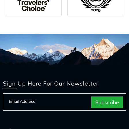
Sign Up Here For Our Newsletter