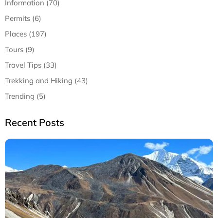
Information (70)
Permits (6)
Places (197)
Tours (9)
Travel Tips (33)
Trekking and Hiking (43)
Trending (5)
Recent Posts