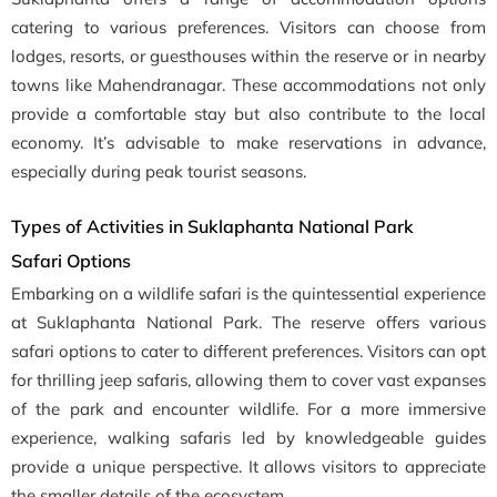
catering to various preferences. Visitors can choose from
lodges, resorts, or guesthouses within the reserve or in nearby
towns like Mahendranagar. These accommodations not only
provide a comfortable stay but also contribute to the local
economy. It’s advisable to make reservations in advance,
especially during peak tourist seasons.
Types of Activities in Suklaphanta National Park
Safari Options
Embarking on a wildlife safari is the quintessential experience
at Suklaphanta National Park. The reserve offers various
safari options to cater to different preferences. Visitors can opt
for thrilling jeep safaris, allowing them to cover vast expanses
of the park and encounter wildlife. For a more immersive
experience, walking safaris led by knowledgeable guides
provide a unique perspective. It allows visitors to appreciate
the smaller details of the ecosystem.