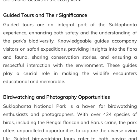
Guided Tours and Their Significance
Guided tours are an integral part of the Suklaphanta
experience, enhancing both safety and the understanding of
the park’s biodiversity. Knowledgeable guides accompany
visitors on safari expeditions, providing insights into the flora
and fauna, sharing conservation stories, and ensuring a
respectful interaction with the environment. These guides
play a crucial role in making the wildlife encounters
educational and memorable.
Birdwatching and Photography Opportunities
Suklaphanta National Park is a haven for birdwatching
enthusiasts and photographers. With over 424 species of
birds, including the Bengal florican and Sarus crane, the park
offers unparalleled opportunities to capture the diverse avian
life. Guided birdwatching tours cater to both novice and