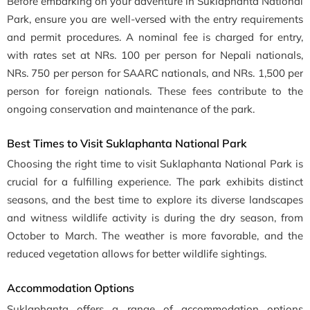
Before embarking on your adventure in Suklaphanta National
Park, ensure you are well-versed with the entry requirements
and permit procedures. A nominal fee is charged for entry,
with rates set at NRs. 100 per person for Nepali nationals,
NRs. 750 per person for SAARC nationals, and NRs. 1,500 per
person for foreign nationals. These fees contribute to the
ongoing conservation and maintenance of the park.
Best Times to Visit Suklaphanta National Park
Choosing the right time to visit Suklaphanta National Park is
crucial for a fulfilling experience. The park exhibits distinct
seasons, and the best time to explore its diverse landscapes
and witness wildlife activity is during the dry season, from
October to March. The weather is more favorable, and the
reduced vegetation allows for better wildlife sightings.
Accommodation Options
Suklaphanta offers a range of accommodation options