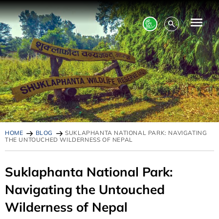
HOME
BLOG
SUKLAPHANTA NATIONAL PARK: NAVIGATING
THE UNTOUCHED WILDERNESS OF NEPAL
Suklaphanta National Park:
Navigating the Untouched
Wilderness of Nepal