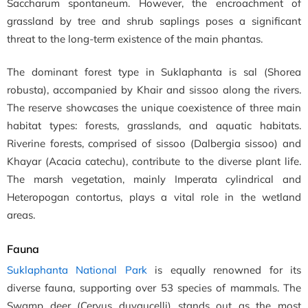
Saccharum spontaneum. However, the encroachment of
grassland by tree and shrub saplings poses a significant
threat to the long-term existence of the main phantas.
The dominant forest type in Suklaphanta is sal (Shorea
robusta), accompanied by Khair and sissoo along the rivers.
The reserve showcases the unique coexistence of three main
habitat types: forests, grasslands, and aquatic habitats.
Riverine forests, comprised of sissoo (Dalbergia sissoo) and
Khayar (Acacia catechu), contribute to the diverse plant life.
The marsh vegetation, mainly Imperata cylindrical and
Heteropogan contortus, plays a vital role in the wetland
areas.
Fauna
Suklaphanta National Park
is equally renowned for its
diverse fauna, supporting over 53 species of mammals. The
Swamp deer (Cervus duvaucelli) stands out as the most