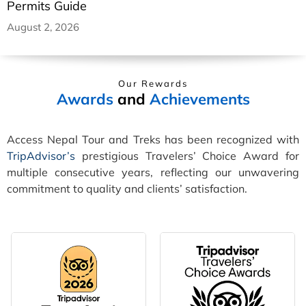
Permits Guide
August 2, 2026
Our Rewards
Awards
and
Achievements
Access Nepal Tour and Treks has been recognized with
TripAdvisor’s
prestigious Travelers’ Choice Award for
multiple consecutive years, reflecting our unwavering
commitment to quality and clients’ satisfaction.