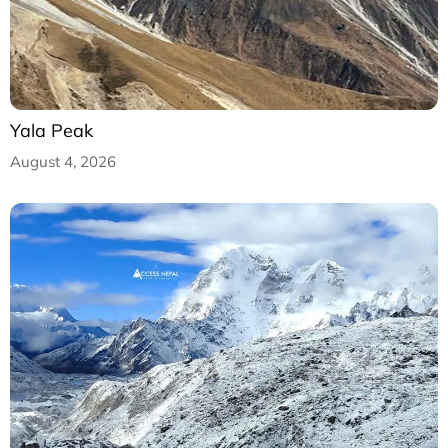
Yala Peak
August 4, 2026