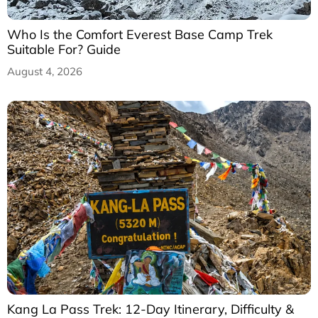
Who Is the Comfort Everest Base Camp Trek
Suitable For? Guide
August 4, 2026
Kang La Pass Trek: 12-Day Itinerary, Difficulty &