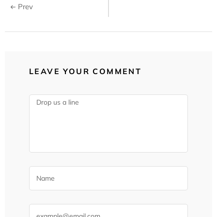
Prev
LEAVE YOUR COMMENT