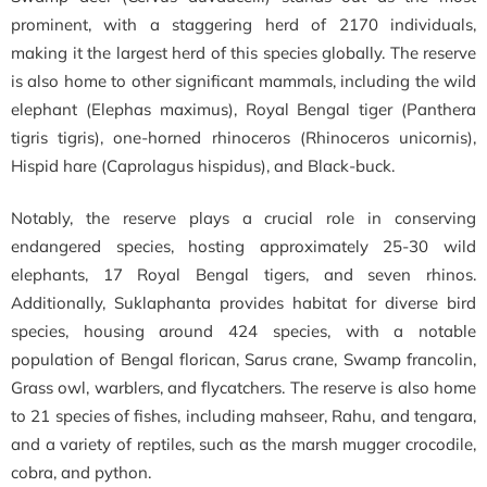
prominent, with a staggering herd of 2170 individuals,
making it the largest herd of this species globally. The reserve
is also home to other significant mammals, including the wild
elephant (Elephas maximus), Royal Bengal tiger (Panthera
tigris tigris), one-horned rhinoceros (Rhinoceros unicornis),
Hispid hare (Caprolagus hispidus), and Black-buck.
Notably, the reserve plays a crucial role in conserving
endangered species, hosting approximately 25-30 wild
elephants, 17 Royal Bengal tigers, and seven rhinos.
Additionally, Suklaphanta provides habitat for diverse bird
species, housing around 424 species, with a notable
population of Bengal florican, Sarus crane, Swamp francolin,
Grass owl, warblers, and flycatchers. The reserve is also home
to 21 species of fishes, including mahseer, Rahu, and tengara,
and a variety of reptiles, such as the marsh mugger crocodile,
cobra, and python.