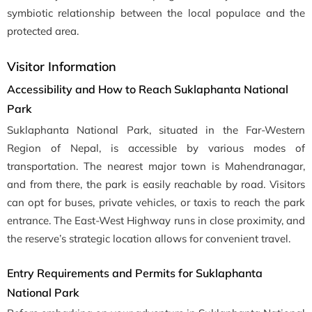
symbiotic relationship between the local populace and the
protected area.
Visitor Information
Accessibility and How to Reach Suklaphanta National
Park
Suklaphanta National Park, situated in the Far-Western
Region of Nepal, is accessible by various modes of
transportation. The nearest major town is Mahendranagar,
and from there, the park is easily reachable by road. Visitors
can opt for buses, private vehicles, or taxis to reach the park
entrance. The East-West Highway runs in close proximity, and
the reserve’s strategic location allows for convenient travel.
Entry Requirements and Permits for Suklaphanta
National Park