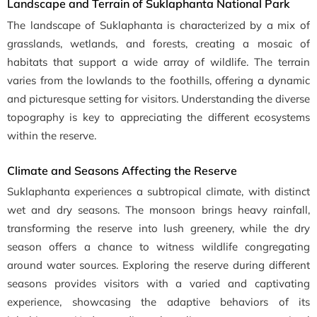
Landscape and Terrain of Suklaphanta National Park
The landscape of Suklaphanta is characterized by a mix of
grasslands, wetlands, and forests, creating a mosaic of
habitats that support a wide array of wildlife. The terrain
varies from the lowlands to the foothills, offering a dynamic
and picturesque setting for visitors. Understanding the diverse
topography is key to appreciating the different ecosystems
within the reserve.
Climate and Seasons Affecting the Reserve
Suklaphanta experiences a subtropical climate, with distinct
wet and dry seasons. The monsoon brings heavy rainfall,
transforming the reserve into lush greenery, while the dry
season offers a chance to witness wildlife congregating
around water sources. Exploring the reserve during different
seasons provides visitors with a varied and captivating
experience, showcasing the adaptive behaviors of its