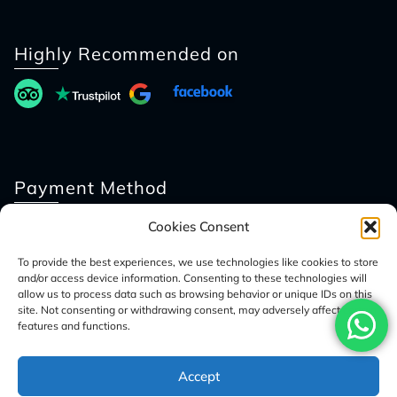
Highly Recommended on
Payment Method
Cookies Consent
To provide the best experiences, we use technologies like cookies to store
and/or access device information. Consenting to these technologies will
allow us to process data such as browsing behavior or unique IDs on this
site. Not consenting or withdrawing consent, may adversely affect certain
features and functions.
© 2026 Access Nepal Tour
Accept
Optimized by Seraphinite Accelerator