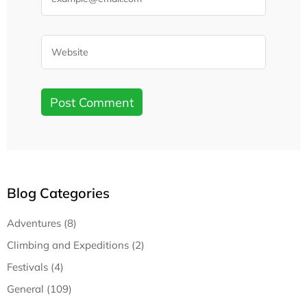
Blog Categories
Adventures (8)
Climbing and Expeditions (2)
Festivals (4)
General (109)