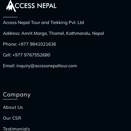
Access Nepal Tour and Trekking Pvt. Ltd
Address: Amrit Marga, Thamel, Kathmandu, Nepal
Phone:
+977 9841021636
Cell:
+977 9767552680
Email:
inquiry@accessnepaltour.com
Company
About Us
Our CSR
Testimonials