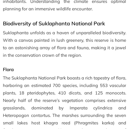
inhabitants. Understanding the climate ensures optimal
planning for an immersive wildlife encounter.
Biodiversity of Suklaphanta National Park
Suklaphanta unfolds as a haven of unparalleled biodiversity.
With a canvas painted in lush greenery, this reserve is home
to an astonishing array of flora and fauna, making it a jewel
in the conservation crown of the region.
Flora
The Suklaphanta National Park boasts a rich tapestry of flora,
harboring an estimated 700 species, including 553 vascular
plants, 18 pteridophytes, 410 dicots, and 125 monocots.
Nearly half of the reserve’s vegetation comprises extensive
grasslands, dominated by Imperata cylindrica and
Heteropogon contortus. The marshes surrounding the seven
small lakes host khagra reed (Phragmites karka) and