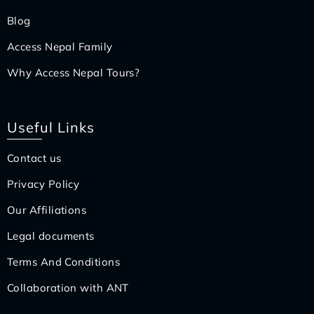
Blog
Access Nepal Family
Why Access Nepal Tours?
Useful Links
Contact us
Privacy Policy
Our Affiliations
Legal documents
Terms And Conditions
Collaboration with ANT