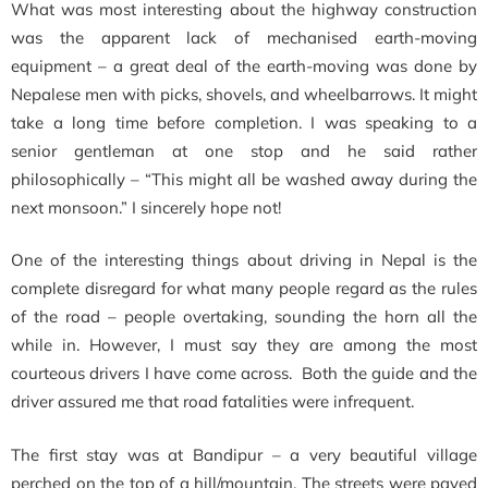
What was most interesting about the highway construction
was the apparent lack of mechanised earth-moving
equipment – a great deal of the earth-moving was done by
Nepalese men with picks, shovels, and wheelbarrows. It might
take a long time before completion. I was speaking to a
senior gentleman at one stop and he said rather
philosophically – “This might all be washed away during the
next monsoon.” I sincerely hope not!
One of the interesting things about driving in Nepal is the
complete disregard for what many people regard as the rules
of the road – people overtaking, sounding the horn all the
while in. However, I must say they are among the most
courteous drivers I have come across. Both the guide and the
driver assured me that road fatalities were infrequent.
The first stay was at Bandipur – a very beautiful village
perched on the top of a hill/mountain. The streets were paved