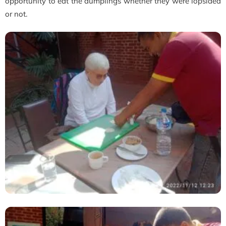
opportunity to eat the dumplings whether they were lopsided
or not.