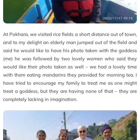
At Pokhara, we visited rice fields a short distance out of town,
and to my delight an elderly man jumped out of the field and
said he would like to have his photo taken with the goddess
(me) he was followed by two lovely women who said they
would like their photo taken as well – we had a lovely time
with them eating mandarins they provided for morning tea. I
have tried to encourage my family to treat me as one might
treat a goddess, but they are having none of that – they are
completely lacking in imagination.