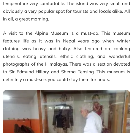
temperature very comfortable. The island was very small and
obviously a very popular spot for tourists and locals alike. All
in all, a great morning.
A visit to the Alpine Museum is a must-do. This museum
features life as it was in Nepal years ago when winter
clothing was heavy and bulky. Also featured are cooking
utensils, eating utensils, ethnic clothing, and wonderful
photographs of the Himalayas. There was a section devoted
to Sir Edmund Hillary and Sherpa Tensing. This museum is
definitely a must-see; you could stay there for hours.