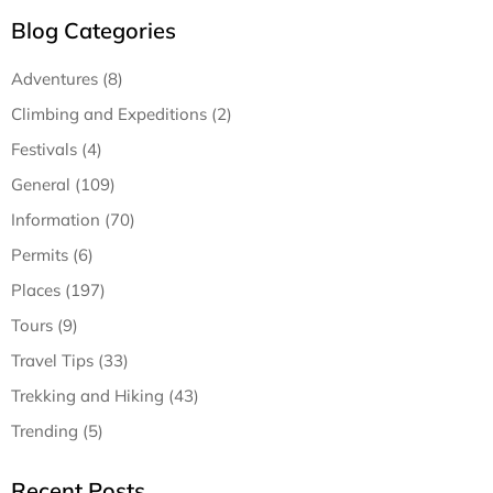
Blog Categories
Adventures (8)
Climbing and Expeditions (2)
Festivals (4)
General (109)
Information (70)
Permits (6)
Places (197)
Tours (9)
Travel Tips (33)
Trekking and Hiking (43)
Trending (5)
Recent Posts