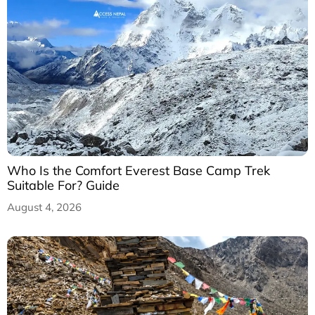
Who Is the Comfort Everest Base Camp Trek
Suitable For? Guide
August 4, 2026