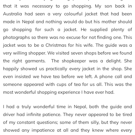
that it was necessary to go shopping. My son back in
Australia had seen a very colourful jacket that had been
made in Nepal and nothing would do but his mother should
go shopping for such a jacket. He supplied plenty of
photographs so there was no excuse for not finding one. This
jacket was to be a Christmas for his wife. The guide was a
very willing shopper. We visited seven shops before we found
the right garments. The shopkeeper was a delight. She
happily showed us practically every jacket in the shop. She
even insisted we have tea before we left. A phone call and
someone appeared with cups of tea for us all. This was the
most wonderful shopping experience I have ever had.
I had a truly wonderful time in Nepal, both the guide and
driver had infinite patience. They never appeared to be tired
of my constant questions; some of them silly, but they never
showed any impatience at all and they knew where every