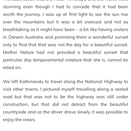
stunning even though I had to concede that it had been
worth the journey. I was up at first light to see the sun rise
over the mountains but it was a bit overcast and not as
breathtaking as it might have been – a bit like having visitors
in Darwin Australia and promising them a wonderful sunset
only to find that that was not the day for a beautiful sunset.
Mother Nature had not provided a beautiful sunset that
particular day temperamental creature that she is, cannot be
relied on.
We left Kathmandu to travel along the National Highway to
visit other towns. I pictured myself travelling along a sealed
road but that was not to be the highway was still under
construction, but that did not detract from the beautiful
countryside and as the driver drove slowly it was possible to
enjoy the views.