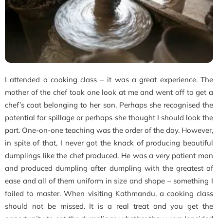
I attended a cooking class – it was a great experience. The
mother of the chef took one look at me and went off to get a
chef’s coat belonging to her son. Perhaps she recognised the
potential for spillage or perhaps she thought I should look the
part. One-on-one teaching was the order of the day. However,
in spite of that, I never got the knack of producing beautiful
dumplings like the chef produced. He was a very patient man
and produced dumpling after dumpling with the greatest of
ease and all of them uniform in size and shape – something I
failed to master. When visiting Kathmandu, a cooking class
should not be missed. It is a real treat and you get the