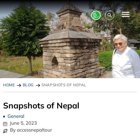
HOME
BLOG
SNAPSHOTS OF NEPAL
Snapshots of Nepal
General
June 5, 2023
By accessnepaltour