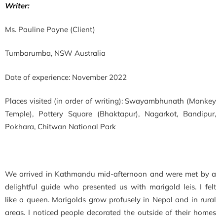
Writer:
Ms. Pauline Payne (Client)
Tumbarumba, NSW Australia
Date of experience: November 2022
Places visited (in order of writing): Swayambhunath (Monkey
Temple), Pottery Square (Bhaktapur), Nagarkot, Bandipur,
Pokhara, Chitwan National Park
We arrived in Kathmandu mid-afternoon and were met by a
delightful guide who presented us with marigold leis. I felt
like a queen. Marigolds grow profusely in Nepal and in rural
areas. I noticed people decorated the outside of their homes