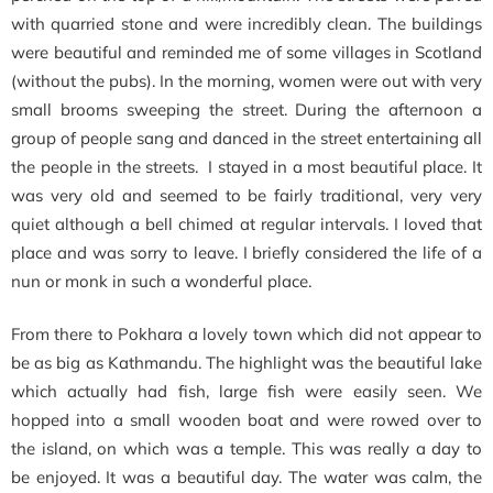
with quarried stone and were incredibly clean. The buildings
were beautiful and reminded me of some villages in Scotland
(without the pubs). In the morning, women were out with very
small brooms sweeping the street. During the afternoon a
group of people sang and danced in the street entertaining all
the people in the streets. I stayed in a most beautiful place. It
was very old and seemed to be fairly traditional, very very
quiet although a bell chimed at regular intervals. I loved that
place and was sorry to leave. I briefly considered the life of a
nun or monk in such a wonderful place.
From there to Pokhara a lovely town which did not appear to
be as big as Kathmandu. The highlight was the beautiful lake
which actually had fish, large fish were easily seen. We
hopped into a small wooden boat and were rowed over to
the island, on which was a temple. This was really a day to
be enjoyed. It was a beautiful day. The water was calm, the