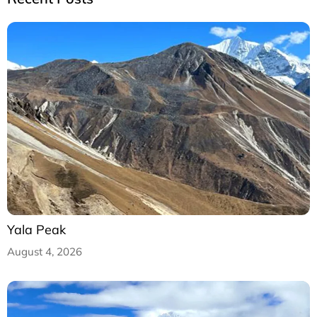
Yala Peak
August 4, 2026