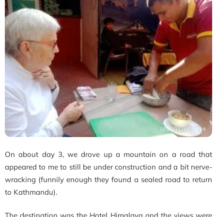
On about day 3, we drove up a mountain on a road that
appeared to me to still be under construction and a bit nerve-
wracking (funnily enough they found a sealed road to return
to Kathmandu).
The destination was the Hotel Himalaya and the views were