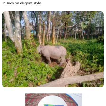
in such an elegant style.