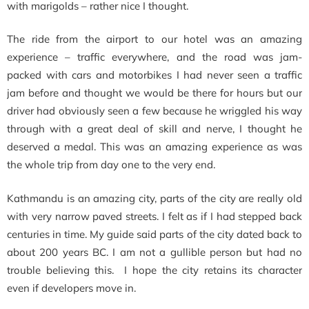
with marigolds – rather nice I thought.
The ride from the airport to our hotel was an amazing
experience – traffic everywhere, and the road was jam-
packed with cars and motorbikes I had never seen a traffic
jam before and thought we would be there for hours but our
driver had obviously seen a few because he wriggled his way
through with a great deal of skill and nerve, I thought he
deserved a medal. This was an amazing experience as was
the whole trip from day one to the very end.
Kathmandu is an amazing city, parts of the city are really old
with very narrow paved streets. I felt as if I had stepped back
centuries in time. My guide said parts of the city dated back to
about 200 years BC. I am not a gullible person but had no
trouble believing this. I hope the city retains its character
even if developers move in.