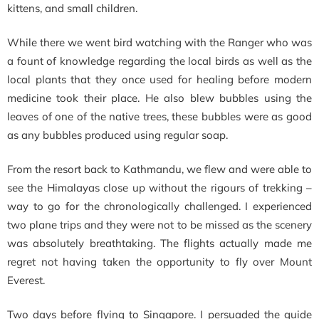
kittens, and small children.
While there we went bird watching with the Ranger who was
a fount of knowledge regarding the local birds as well as the
local plants that they once used for healing before modern
medicine took their place. He also blew bubbles using the
leaves of one of the native trees, these bubbles were as good
as any bubbles produced using regular soap.
From the resort back to Kathmandu, we flew and were able to
see the Himalayas close up without the rigours of trekking –
way to go for the chronologically challenged. I experienced
two plane trips and they were not to be missed as the scenery
was absolutely breathtaking. The flights actually made me
regret not having taken the opportunity to fly over Mount
Everest.
Two days before flying to Singapore. I persuaded the guide