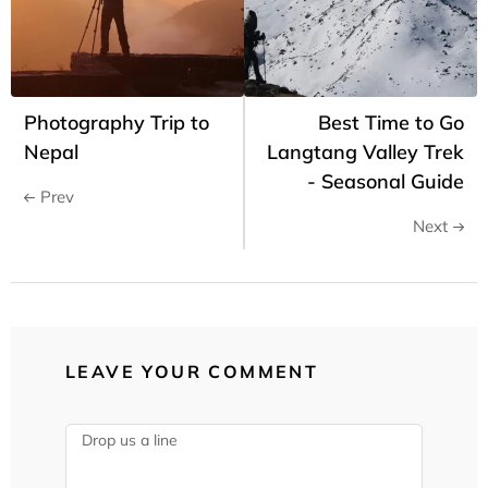
Photography Trip to
Best Time to Go
Nepal
Langtang Valley Trek
- Seasonal Guide
Prev
Next
LEAVE YOUR COMMENT