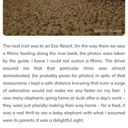
The next visit was to an Eco Resort. On the way there we saw
a Rhino feeding along the river bank, the photos were taken
by the guide. I knew I could not outrun a Rhino. The driver
assured me that that particular rhino was almost
domesticated, (he probably poses for photos) in spite of that
reassurance, I kept a safe distance knowing that even a surge
of adrenaline would not make me any faster on my feet. I
saw many elephants going home at dusk after a day’s work –
they were just placidly making their way home – for a feed, it
was a real thrill to see a baby elephant with what I assumed
were its parents. It was a delightful sight.