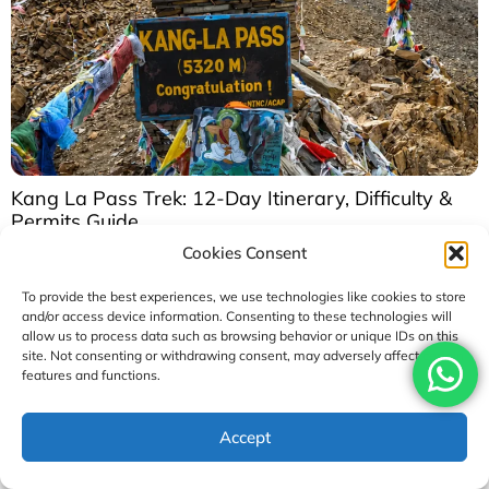
Kang La Pass Trek: 12-Day Itinerary, Difficulty &
Permits Guide
Cookies Consent
August 2, 2026
To provide the best experiences, we use technologies like cookies to store
and/or access device information. Consenting to these technologies will
allow us to process data such as browsing behavior or unique IDs on this
Our Rewards
site. Not consenting or withdrawing consent, may adversely affect certain
Awards
and
Achievements
features and functions.
Access Nepal Tour and Treks has been recognized with
Accept
TripAdvisor’s
prestigious Travelers’ Choice Award for
multiple consecutive years, reflecting our unwavering