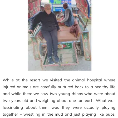
While at the resort we visited the animal hospital where
injured animals are carefully nurtured back to a healthy life
and while there we saw two young rhinos who were about
two years old and weighing about one ton each. What was
fascinating about them was they were actually playing
together – wrestling in the mud and just playing like pups,