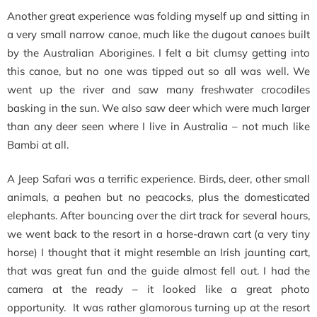
Another great experience was folding myself up and sitting in
a very small narrow canoe, much like the dugout canoes built
by the Australian Aborigines. I felt a bit clumsy getting into
this canoe, but no one was tipped out so all was well. We
went up the river and saw many freshwater crocodiles
basking in the sun. We also saw deer which were much larger
than any deer seen where I live in Australia – not much like
Bambi at all.
A Jeep Safari was a terrific experience. Birds, deer, other small
animals, a peahen but no peacocks, plus the domesticated
elephants. After bouncing over the dirt track for several hours,
we went back to the resort in a horse-drawn cart (a very tiny
horse) I thought that it might resemble an Irish jaunting cart,
that was great fun and the guide almost fell out. I had the
camera at the ready – it looked like a great photo
opportunity. It was rather glamorous turning up at the resort