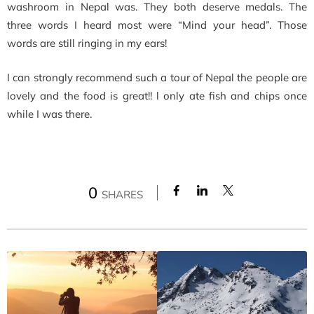
washroom in Nepal was. They both deserve medals. The
three words I heard most were “Mind your head”. Those
words are still ringing in my ears!
I can strongly recommend such a tour of Nepal the people are
lovely and the food is great!! l only ate fish and chips once
while I was there.
0
SHARES