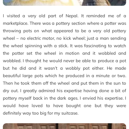
I visited a very old part of Nepal. It reminded me of a
marketplace. There was a pottery section where a potter was
throwing pots on what appeared to be a very old pottery
wheel – no electric motor, no kick wheel; just a man sending
the wheel spinning with a stick. It was fascinating to watch
the potter set the wheel in motion and it wobbled and
wobbled. I thought he would never be able to produce a pot
but he did and it wasn’t a wobbly pot either. He made
beautiful large pots which he produced in a minute or two.
Then he took them off the wheel and put them in the sun to
dry out. I greatly admired his expertise having done a bit of
pottery myself back in the dark ages. I envied his expertise. I
would have loved to have bought one but they were
definitely way too big for my suitcase.