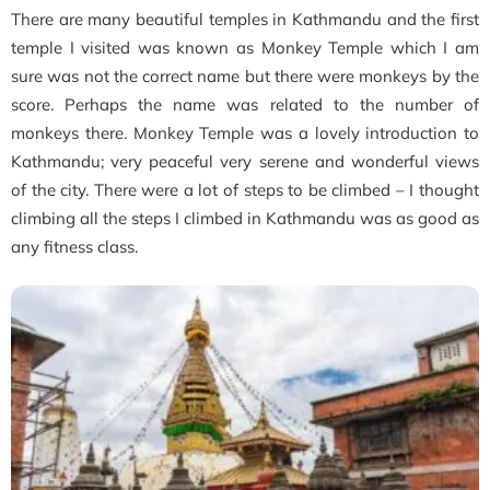
There are many beautiful temples in Kathmandu and the first
temple I visited was known as Monkey Temple which I am
sure was not the correct name but there were monkeys by the
score. Perhaps the name was related to the number of
monkeys there. Monkey Temple was a lovely introduction to
Kathmandu; very peaceful very serene and wonderful views
of the city. There were a lot of steps to be climbed – I thought
climbing all the steps I climbed in Kathmandu was as good as
any fitness class.