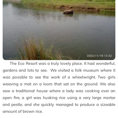
The Eco Resort was a truly lovely place. It had wonderful,
gardens and lots to see. We visited a folk museum where it
was possible to see the work of a wheelwright. Two girls
weaving a mat on a loom that sat on the ground. We also
saw a traditional house where a lady was cooking over an
open fire, a girl was husking rice using a very large mortar
and pestle, and she quickly managed to produce a sizeable
amount of brown rice.