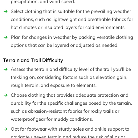
precipitation, and wind speed.
Select clothing that is suitable for the prevailing weather
conditions, such as lightweight and breathable fabrics for
hot climates or insulated layers for cold environments.
Plan for changes in weather by packing versatile clothing
options that can be layered or adjusted as needed.
Terrain and Trail Difficulty
Assess the terrain and difficulty level of the trail you’ll be
trekking on, considering factors such as elevation gain,
rough terrain, and exposure to elements.
Choose clothing that provides adequate protection and
durability for the specific challenges posed by the terrain,
such as abrasion-resistant fabrics for rocky trails or
waterproof gear for muddy conditions.
Opt for footwear with sturdy soles and ankle support to
navigate uneven terrain and reduce the risk of slips or