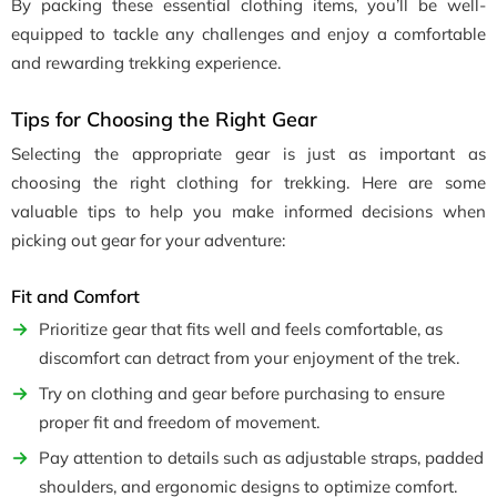
By packing these essential clothing items, you’ll be well-
equipped to tackle any challenges and enjoy a comfortable
and rewarding trekking experience.
Tips for Choosing the Right Gear
Selecting the appropriate gear is just as important as
choosing the right clothing for trekking. Here are some
valuable tips to help you make informed decisions when
picking out gear for your adventure:
Fit and Comfort
Prioritize gear that fits well and feels comfortable, as
discomfort can detract from your enjoyment of the trek.
Try on clothing and gear before purchasing to ensure
proper fit and freedom of movement.
Pay attention to details such as adjustable straps, padded
shoulders, and ergonomic designs to optimize comfort.