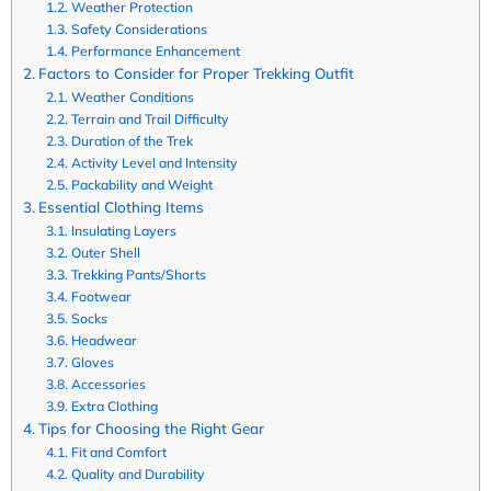
Weather Protection
Safety Considerations
Performance Enhancement
Factors to Consider for Proper Trekking Outfit
Weather Conditions
Terrain and Trail Difficulty
Duration of the Trek
Activity Level and Intensity
Packability and Weight
Essential Clothing Items
Insulating Layers
Outer Shell
Trekking Pants/Shorts
Footwear
Socks
Headwear
Gloves
Accessories
Extra Clothing
Tips for Choosing the Right Gear
Fit and Comfort
Quality and Durability