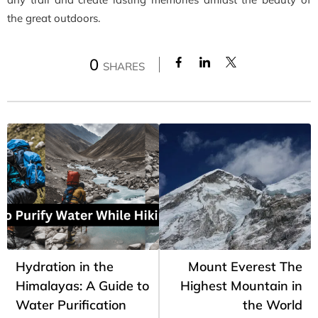
the great outdoors.
0
SHARES
Hydration in the
Mount Everest The
Himalayas: A Guide to
Highest Mountain in
Water Purification
the World