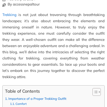
By accessnepaltour
Trekking
is not just about traversing through breathtaking
landscapes; it’s also about embracing the elements and
immersing oneself in nature. However, to truly enjoy the
trekking experience, one must carefully consider the outfit
they wear. A well-chosen outfit can make all the difference
between an enjoyable adventure and a challenging ordeal. In
this blog, we’ll delve into the intricacies of selecting the right
clothing for trekking, covering everything from weather
considerations to gear essentials. So lace up your boots and
let’s embark on this journey together to discover the perfect
trekking attire.
Table of Contents
Importance of a Proper Trekking Outfit
Comfort