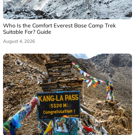
Who Is the Comfort Everest Base Camp Trek
Suitable For? Guide
August 4, 2026