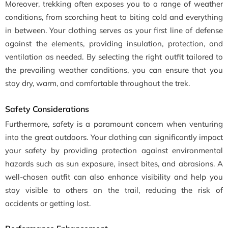
Moreover, trekking often exposes you to a range of weather
conditions, from scorching heat to biting cold and everything
in between. Your clothing serves as your first line of defense
against the elements, providing insulation, protection, and
ventilation as needed. By selecting the right outfit tailored to
the prevailing weather conditions, you can ensure that you
stay dry, warm, and comfortable throughout the trek.
Safety Considerations
Furthermore, safety is a paramount concern when venturing
into the great outdoors. Your clothing can significantly impact
your safety by providing protection against environmental
hazards such as sun exposure, insect bites, and abrasions. A
well-chosen outfit can also enhance visibility and help you
stay visible to others on the trail, reducing the risk of
accidents or getting lost.