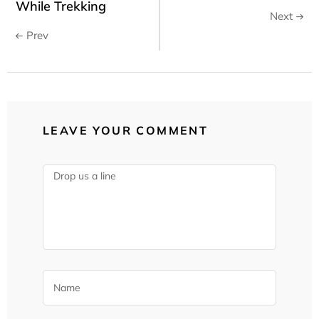
While Trekking
Next
Prev
LEAVE YOUR COMMENT