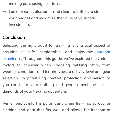
making purchasing decisions.
Look for sales, discounts, and clearance offers to stretch
your budget and maximize the value of your gear
investments.
Conclusion
Selecting the right outfit for trekking is a critical aspect of
ensuring a safe, comfortable, and enjoyable
outdoor
experience
. Throughout this guide, we’ve explored the various
factors to consider when choosing trekking attire, from
weather conditions and terrain types to activity level and gear
selection. By prioritizing comfort, protection, and versatility,
you can tailor your clothing and gear to meet the specific
demands of your trekking adventure.
Remember, comfort is paramount when trekking, so opt for
clothing and gear that fits well and allows for freedom of