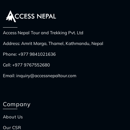
Access Nepal Tour and Trekking Pvt. Ltd
Address: Amrit Marga, Thamel, Kathmandu, Nepal
Phone:
+977 9841021636
Cell:
+977 9767552680
Email:
inquiry@accessnepaltour.com
Company
About Us
Our CSR