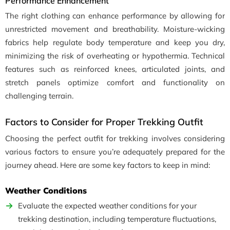
Performance Enhancement
The right clothing can enhance performance by allowing for
unrestricted movement and breathability. Moisture-wicking
fabrics help regulate body temperature and keep you dry,
minimizing the risk of overheating or hypothermia. Technical
features such as reinforced knees, articulated joints, and
stretch panels optimize comfort and functionality on
challenging terrain.
Factors to Consider for Proper Trekking Outfit
Choosing the perfect outfit for trekking involves considering
various factors to ensure you’re adequately prepared for the
journey ahead. Here are some key factors to keep in mind:
Weather Conditions
Evaluate the expected weather conditions for your
trekking destination, including temperature fluctuations,