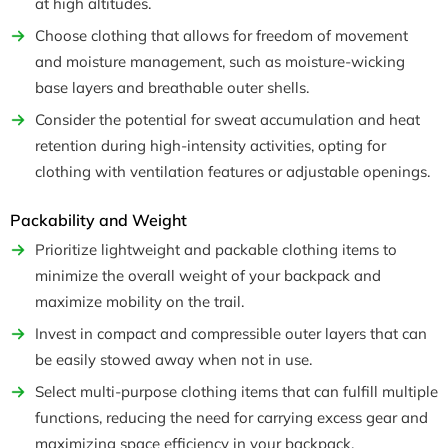
at high altitudes.
Choose clothing that allows for freedom of movement
and moisture management, such as moisture-wicking
base layers and breathable outer shells.
Consider the potential for sweat accumulation and heat
retention during high-intensity activities, opting for
clothing with ventilation features or adjustable openings.
Packability and Weight
Prioritize lightweight and packable clothing items to
minimize the overall weight of your backpack and
maximize mobility on the trail.
Invest in compact and compressible outer layers that can
be easily stowed away when not in use.
Select multi-purpose clothing items that can fulfill multiple
functions, reducing the need for carrying excess gear and
maximizing space efficiency in your backpack.