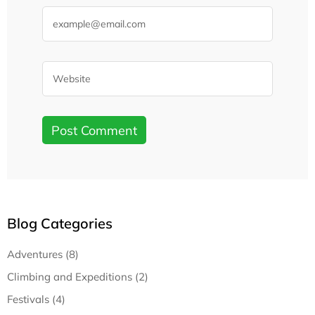
Blog Categories
Adventures (8)
Climbing and Expeditions (2)
Festivals (4)