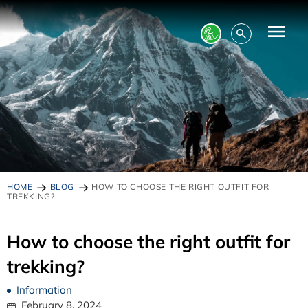
HOME
BLOG
HOW TO CHOOSE THE RIGHT OUTFIT FOR
TREKKING?
How to choose the right outfit for
trekking?
Information
February 8, 2024