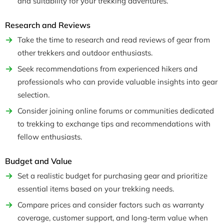
and suitability for your trekking adventures.
Research and Reviews
Take the time to research and read reviews of gear from
other trekkers and outdoor enthusiasts.
Seek recommendations from experienced hikers and
professionals who can provide valuable insights into gear
selection.
Consider joining online forums or communities dedicated
to trekking to exchange tips and recommendations with
fellow enthusiasts.
Budget and Value
Set a realistic budget for purchasing gear and prioritize
essential items based on your trekking needs.
Compare prices and consider factors such as warranty
coverage, customer support, and long-term value when