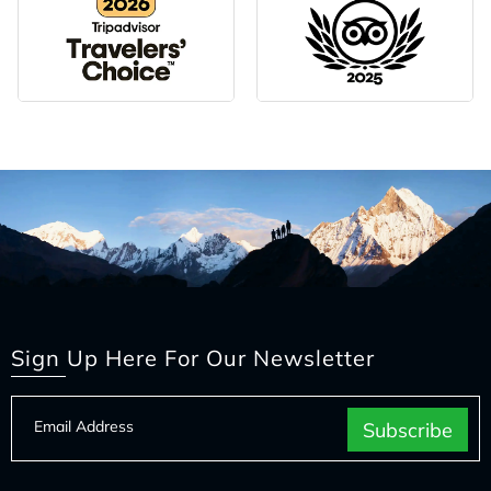
Sign Up Here For Our Newsletter