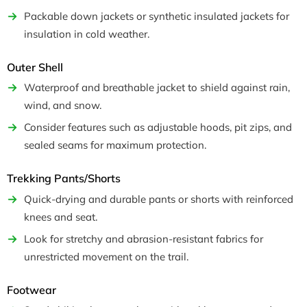
Packable down jackets or synthetic insulated jackets for
insulation in cold weather.
Outer Shell
Waterproof and breathable jacket to shield against rain,
wind, and snow.
Consider features such as adjustable hoods, pit zips, and
sealed seams for maximum protection.
Trekking Pants/Shorts
Quick-drying and durable pants or shorts with reinforced
knees and seat.
Look for stretchy and abrasion-resistant fabrics for
unrestricted movement on the trail.
Footwear