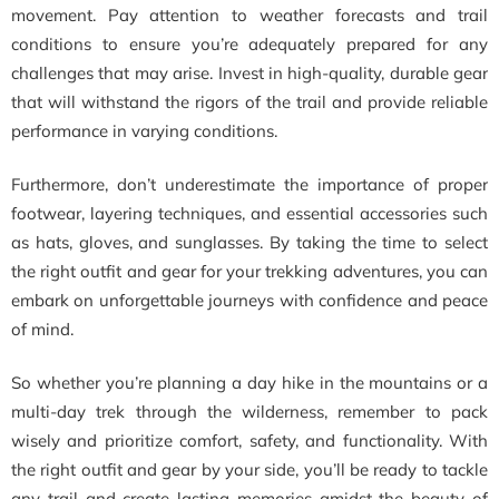
movement. Pay attention to weather forecasts and trail
conditions to ensure you’re adequately prepared for any
challenges that may arise. Invest in high-quality, durable gear
that will withstand the rigors of the trail and provide reliable
performance in varying conditions.
Furthermore, don’t underestimate the importance of proper
footwear, layering techniques, and essential accessories such
as hats, gloves, and sunglasses. By taking the time to select
the right outfit and gear for your trekking adventures, you can
embark on unforgettable journeys with confidence and peace
of mind.
So whether you’re planning a day hike in the mountains or a
multi-day trek through the wilderness, remember to pack
wisely and prioritize comfort, safety, and functionality. With
the right outfit and gear by your side, you’ll be ready to tackle
any trail and create lasting memories amidst the beauty of