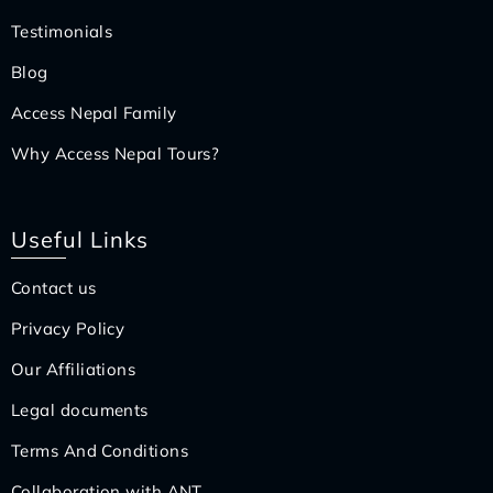
Testimonials
Blog
Access Nepal Family
Why Access Nepal Tours?
Useful Links
Contact us
Privacy Policy
Our Affiliations
Legal documents
Terms And Conditions
Collaboration with ANT