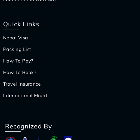
Quick Links
Nepal Visa
Packing List
How To Pay?
How To Book?
Travel Insurance
International Flight
Recognized By