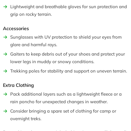
Lightweight and breathable gloves for sun protection and
grip on rocky terrain.
Accessories
Sunglasses with UV protection to shield your eyes from
glare and harmful rays.
Gaiters to keep debris out of your shoes and protect your
lower legs in muddy or snowy conditions.
Trekking poles for stability and support on uneven terrain.
Extra Clothing
Pack additional layers such as a lightweight fleece or a
rain poncho for unexpected changes in weather.
Consider bringing a spare set of clothing for camp or
overnight treks.