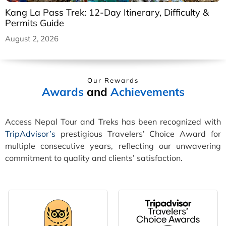
Kang La Pass Trek: 12-Day Itinerary, Difficulty &
Permits Guide
August 2, 2026
Our Rewards
Awards
and
Achievements
Access Nepal Tour and Treks has been recognized with
TripAdvisor’s
prestigious Travelers’ Choice Award for
multiple consecutive years, reflecting our unwavering
commitment to quality and clients’ satisfaction.