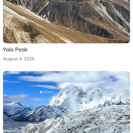
Yala Peak
August 4, 2026