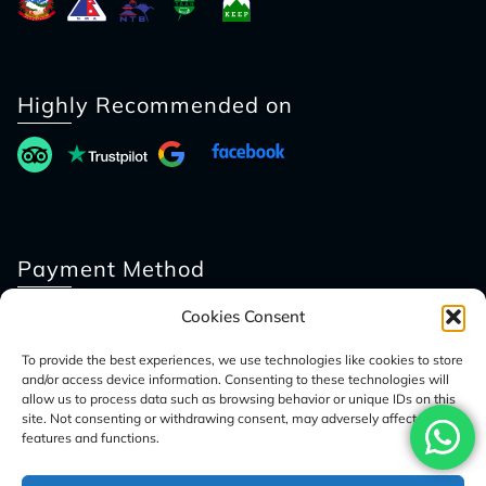
Highly Recommended on
Payment Method
Cookies Consent
To provide the best experiences, we use technologies like cookies to store
and/or access device information. Consenting to these technologies will
allow us to process data such as browsing behavior or unique IDs on this
site. Not consenting or withdrawing consent, may adversely affect certain
features and functions.
© 2026 Access Nepal Tour