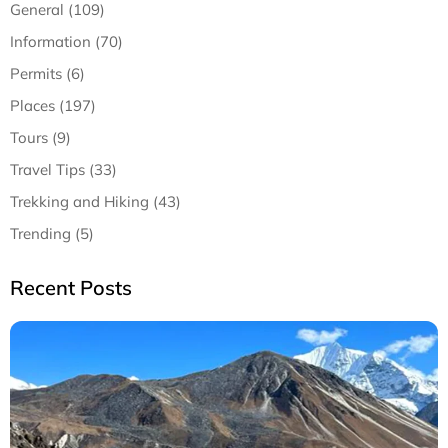
General (109)
Information (70)
Permits (6)
Places (197)
Tours (9)
Travel Tips (33)
Trekking and Hiking (43)
Trending (5)
Recent Posts