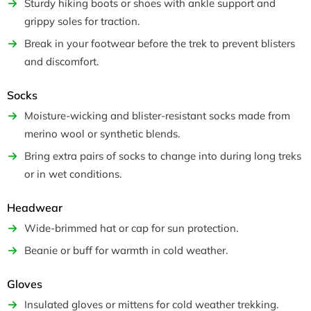
Sturdy hiking boots or shoes with ankle support and
grippy soles for traction.
Break in your footwear before the trek to prevent blisters
and discomfort.
Socks
Moisture-wicking and blister-resistant socks made from
merino wool or synthetic blends.
Bring extra pairs of socks to change into during long treks
or in wet conditions.
Headwear
Wide-brimmed hat or cap for sun protection.
Beanie or buff for warmth in cold weather.
Gloves
Insulated gloves or mittens for cold weather trekking.