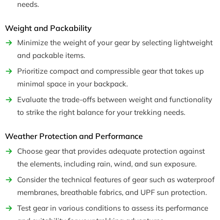
needs.
Weight and Packability
Minimize the weight of your gear by selecting lightweight
and packable items.
Prioritize compact and compressible gear that takes up
minimal space in your backpack.
Evaluate the trade-offs between weight and functionality
to strike the right balance for your trekking needs.
Weather Protection and Performance
Choose gear that provides adequate protection against
the elements, including rain, wind, and sun exposure.
Consider the technical features of gear such as waterproof
membranes, breathable fabrics, and UPF sun protection.
Test gear in various conditions to assess its performance