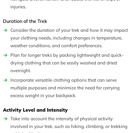
injuries.
Duration of the Trek
Consider the duration of your trek and how it may impact
your clothing needs, including changes in temperature,
weather conditions, and comfort preferences.
Plan for longer treks by packing lightweight and quick-
drying clothing that can be easily washed and dried
overnight.
Incorporate versatile clothing options that can serve
multiple purposes and minimize the need for carrying
excess weight in your backpack.
Activity Level and Intensity
Take into account the intensity of physical activity
involved in your trek, such as hiking, climbing, or trekking