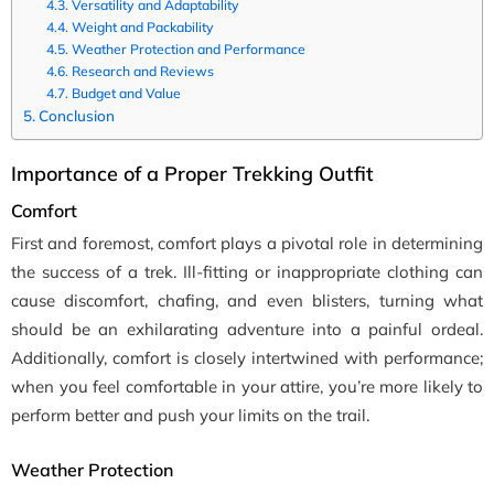
Versatility and Adaptability
Weight and Packability
Weather Protection and Performance
Research and Reviews
Budget and Value
Conclusion
Importance of a Proper Trekking Outfit
Comfort
First and foremost, comfort plays a pivotal role in determining
the success of a trek. Ill-fitting or inappropriate clothing can
cause discomfort, chafing, and even blisters, turning what
should be an exhilarating adventure into a painful ordeal.
Additionally, comfort is closely intertwined with performance;
when you feel comfortable in your attire, you’re more likely to
perform better and push your limits on the trail.
Weather Protection