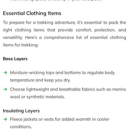
Essential Clothing Items
To prepare for a trekking adventure, it’s essential to pack the
right clothing items that provide comfort, protection, and
versatility. Here’s a comprehensive list of essential clothing
items for trekking:
Base Layers
Moisture-wicking tops and bottoms to regulate body
temperature and keep you dry.
Choose lightweight and breathable fabrics such as merino
wool or synthetic materials.
Insulating Layers
Fleece jackets or vests for added warmth in cooler
conditions.