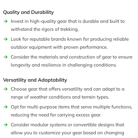
Quality and Durability
Invest in high-quality gear that is durable and built to
withstand the rigors of trekking.
Look for reputable brands known for producing reliable
outdoor equipment with proven performance.
Consider the materials and construction of gear to ensure
longevity and resilience in challenging conditions.
Versatility and Adaptability
Choose gear that offers versatility and can adapt to a
range of weather conditions and terrain types.
Opt for multi-purpose items that serve multiple functions,
reducing the need for carrying excess gear.
Consider modular systems or convertible designs that
allow you to customize your gear based on changing