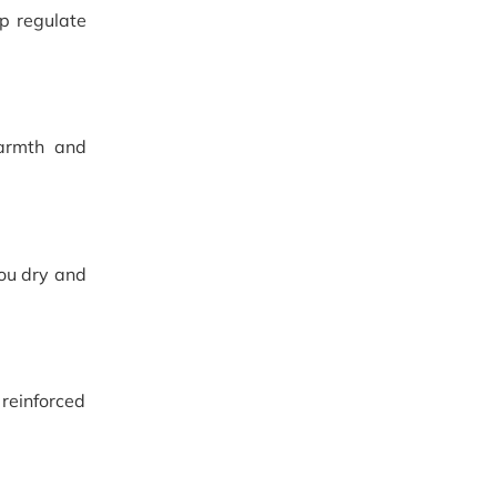
lp regulate
warmth and
you dry and
reinforced