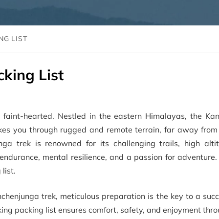
NG LIST
king List
e faint-hearted. Nestled in the eastern Himalayas, the Ka
takes you through rugged and remote terrain, far away from
ga trek is renowned for its challenging trails, high alti
 endurance, mental resilience, and a passion for adventure.
list.
chenjunga trek, meticulous preparation is the key to a suc
ng packing list ensures comfort, safety, and enjoyment thr