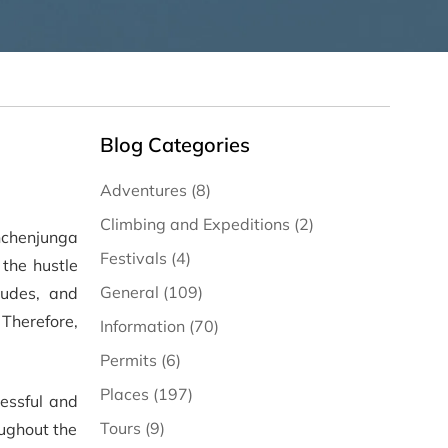
Blog Categories
Adventures (8)
Climbing and Expeditions (2)
nchenjunga
Festivals (4)
 the hustle
General (109)
tudes, and
 Therefore,
Information (70)
Permits (6)
Places (197)
cessful and
Tours (9)
oughout the