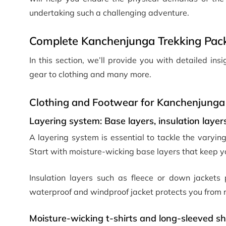
undertaking such a challenging adventure.
Complete Kanchenjunga Trekking Pack
In this section, we’ll provide you with detailed in
gear to clothing and many more.
Clothing and Footwear for Kanchenjunga
Layering system: Base layers, insulation layers
A layering system is essential to tackle the varyi
Start with moisture-wicking base layers that keep 
Insulation layers such as fleece or down jackets 
waterproof and windproof jacket protects you from r
Moisture-wicking t-shirts and long-sleeved sh