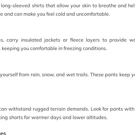
long-sleeved shirts that allow your skin to breathe and he
re and can make you feel cold and uncomfortable.
s, carry insulated jackets or fleece layers to provide 
, keeping you comfortable in freezing conditions.
 yourself from rain, snow, and wet trails. These pants keep 
can withstand rugged terrain demands. Look for pants with 
king shorts for warmer days and lower altitudes.
ves