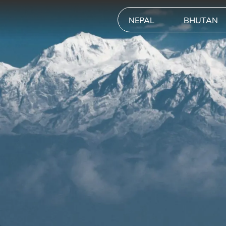
NEPAL
BHUTAN