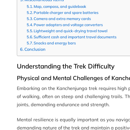
Map, compass, and guidebook
Portable charger and spare batteries
Camera and extra memory cards
Power adapters and voltage converters
Lightweight and quick-drying travel towel
Sufficient cash and important travel documents
Snacks and energy bars
Conclusion
Understanding the Trek Difficulty
Physical and Mental Challenges of Kanch
Embarking on the Kanchenjunga trek requires high p
of walking, often on steep and challenging trails. 
joints, demanding endurance and strength.
Mental resilience is equally important as you navi
demanding nature of the trek and maintain a positi