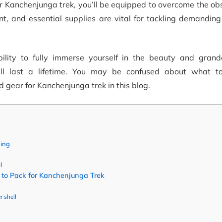
r Kanchenjunga trek, you’ll be equipped to overcome the ob
t, and essential supplies are vital for tackling demanding
lity to fully immerse yourself in the beauty and grand
ll last a lifetime. You may be confused about what t
 gear for Kanchenjunga trek in this blog.
king
l
to Pack for Kanchenjunga Trek
r shell