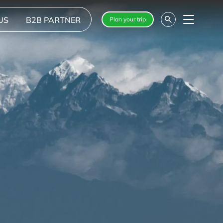
US
B2B PARTNER
Plan your trip
Menu