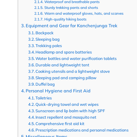
Waterproof and breathable pants
Sturdy trekking pants and shorts
Warm and waterproof gloves, hats, and scarves
High-quality hiking boots
Equipment and Gear for Kanchenjunga Trek
Backpack
Sleeping bag
Trekking poles
Headlamp and spare batteries
Water bottles and water purification tablets
Durable and lightweight tent
Cooking utensils and a lightweight stove
Sleeping pad and camping pillow
Duffel bag
Personal Hygiene and First Aid
Toiletries
Quick-drying towel and wet wipes
Sunscreen and lip balm with high SPF
Insect repellent and mosquito net
Comprehensive first aid kit
Prescription medications and personal medications
Miscellaneous Items