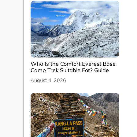
Who Is the Comfort Everest Base
Camp Trek Suitable For? Guide
August 4, 2026