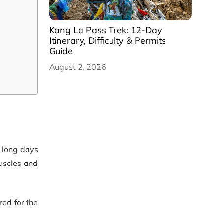
Kang La Pass Trek: 12-Day
Itinerary, Difficulty & Permits
Guide
August 2, 2026
 long days
muscles and
ed for the