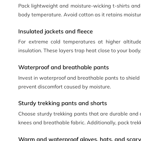
Pack lightweight and moisture-wicking t-shirts and 
body temperature. Avoid cotton as it retains moistu
Insulated jackets and fleece
For extreme cold temperatures at higher altitude
insulation. These layers trap heat close to your body
Waterproof and breathable pants
Invest in waterproof and breathable pants to shield
prevent discomfort caused by moisture.
Sturdy trekking pants and shorts
Choose sturdy trekking pants that are durable and 
knees and breathable fabric. Additionally, pack trek
Warm and waterproof gloves, hats, and scar