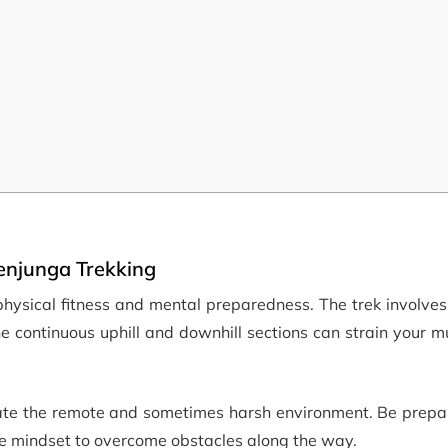
enjunga Trekking
hysical fitness and mental preparedness. The trek involves
The continuous uphill and downhill sections can strain your 
gate the remote and sometimes harsh environment. Be prepar
ve mindset to overcome obstacles along the way.