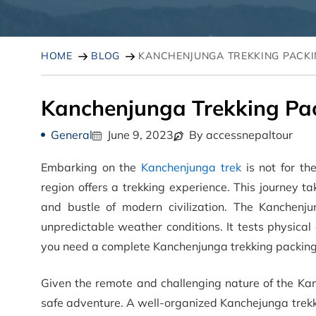
HOME
BLOG
KANCHENJUNGA TREKKING PACKI
Kanchenjunga Trekking Pac
General
June 9, 2023
By accessnepaltour
Embarking on the
Kanchenjunga trek
is not for th
region offers a trekking experience. This journey 
and bustle of modern civilization. The Kanchenjun
unpredictable weather conditions. It tests physical
you need a complete Kanchenjunga trekking packing 
Given the remote and challenging nature of the Kan
safe adventure. A well-organized Kanchejunga trekki