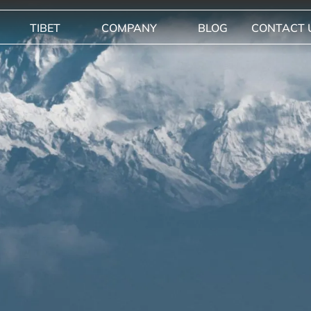
TIBET
COMPANY
BLOG
CONTACT 