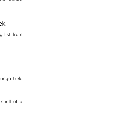
ek
g list from
unga trek.
shell of a