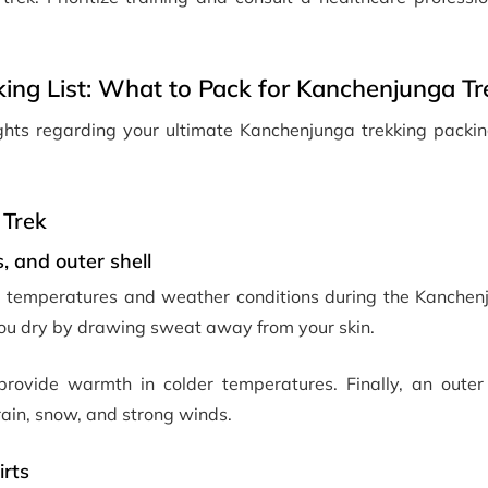
ing List: What to Pack for Kanchenjunga Tr
sights regarding your ultimate Kanchenjunga trekking packin
 Trek
, and outer shell
ng temperatures and weather conditions during the Kanchenj
you dry by drawing sweat away from your skin.
provide warmth in colder temperatures. Finally, an outer 
ain, snow, and strong winds.
irts