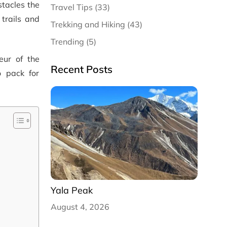
stacles the
Travel Tips (33)
 trails and
Trekking and Hiking (43)
Trending (5)
eur of the
Recent Posts
o pack for
Yala Peak
August 4, 2026