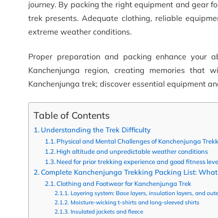
journey. By packing the right equipment and gear fo
trek presents. Adequate clothing, reliable equipmen
extreme weather conditions.
Proper preparation and packing enhance your abi
Kanchenjunga region, creating memories that wi
Kanchenjunga trek; discover essential equipment and
Table of Contents
Understanding the Trek Difficulty
Physical and Mental Challenges of Kanchenjunga Trek
High altitude and unpredictable weather conditions
Need for prior trekking experience and good fitness leve
Complete Kanchenjunga Trekking Packing List: What 
Clothing and Footwear for Kanchenjunga Trek
Layering system: Base layers, insulation layers, and oute
Moisture-wicking t-shirts and long-sleeved shirts
Insulated jackets and fleece