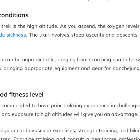
conditions
trek is the high altitude. As you ascend, the oxygen level
ude sickness
. The trail involves steep ascents and descents
.
on can be unpredictable, ranging from scorching sun to hea
by bringing appropriate equipment and gear for Kanchejung
d fitness level
s recommended to have prior trekking experience in challengin
s, and exposure to high altitudes will give you an advantage.
egular cardiovascular exercises, strength training, and hiki
rek. Prioritize training and consult a healthcare professi