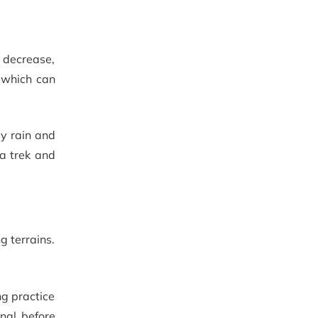
s decrease,
, which can
vy rain and
a trek and
g terrains.
ng practice
onal before