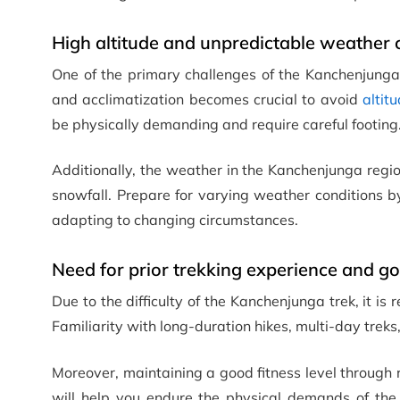
High altitude and unpredictable weather 
One of the primary challenges of the Kanchenjunga 
and acclimatization becomes crucial to avoid
altit
be physically demanding and require careful footing
Additionally, the weather in the Kanchenjunga regi
snowfall. Prepare for varying weather conditions 
adapting to changing circumstances.
Need for prior trekking experience and goo
Due to the difficulty of the Kanchenjunga trek, it i
Familiarity with long-duration hikes, multi-day trek
Moreover, maintaining a good fitness level through r
will help you endure the physical demands of the t