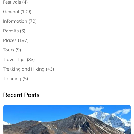
Festivals (4)
General (109)
Information (70)
Permits (6)
Places (197)
Tours (9)
Travel Tips (33)
Trekking and Hiking (43)
Trending (5)
Recent Posts