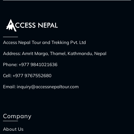
Access Nepal Tour and Trekking Pvt. Ltd
Address: Amrit Marga, Thamel, Kathmandu, Nepal
Phone:
+977 9841021636
Cell:
+977 9767552680
Email:
inquiry@accessnepaltour.com
Company
About Us