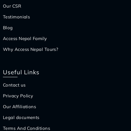
Our CSR
Testimonials
Blog
Access Nepal Family
Why Access Nepal Tours?
Useful Links
Contact us
Privacy Policy
Our Affiliations
Legal documents
Terms And Conditions