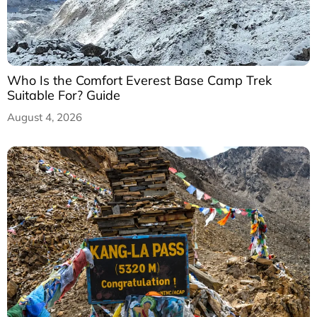
Who Is the Comfort Everest Base Camp Trek
Suitable For? Guide
August 4, 2026