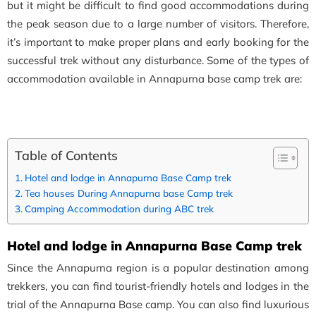
but it might be difficult to find good accommodations during
the peak season due to a large number of visitors. Therefore,
it’s important to make proper plans and early booking for the
successful trek without any disturbance. Some of the types of
accommodation available in Annapurna base camp trek are:
Table of Contents
Hotel and lodge in Annapurna Base Camp trek
Tea houses During Annapurna base Camp trek
Camping Accommodation during ABC trek
Hotel and lodge in Annapurna Base Camp trek
Since the Annapurna region is a popular destination among
trekkers, you can find tourist-friendly hotels and lodges in the
trial of the Annapurna Base camp. You can also find luxurious