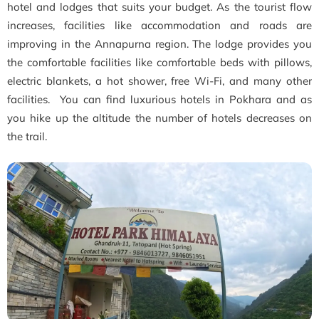
hotel and lodges that suits your budget. As the tourist flow
increases, facilities like accommodation and roads are
improving in the Annapurna region. The lodge provides you
the comfortable facilities like comfortable beds with pillows,
electric blankets, a hot shower, free Wi-Fi, and many other
facilities. You can find luxurious hotels in Pokhara and as
you hike up the altitude the number of hotels decreases on
the trail.