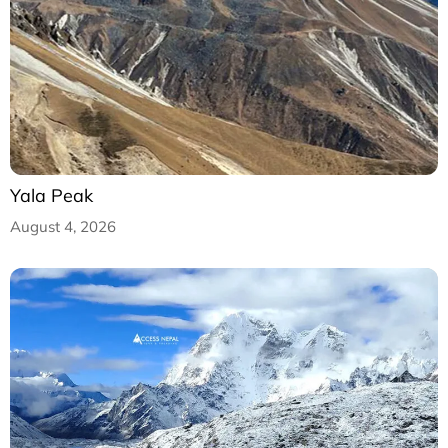
Yala Peak
August 4, 2026