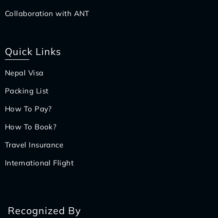
Collaboration with ANT
Quick Links
Nepal Visa
Packing List
How To Pay?
How To Book?
Travel Insurance
International Flight
Recognized By