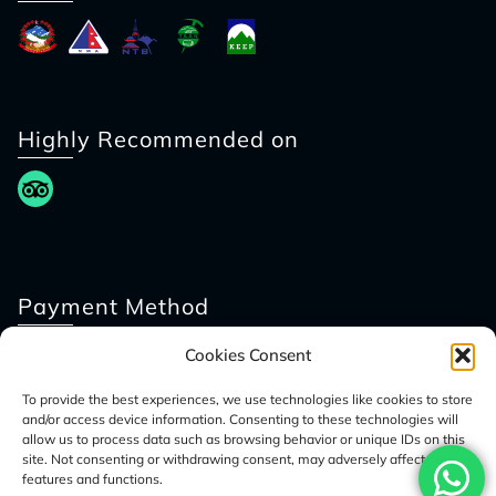
Highly Recommended on
Payment Method
Cookies Consent
To provide the best experiences, we use technologies like cookies to store
and/or access device information. Consenting to these technologies will
allow us to process data such as browsing behavior or unique IDs on this
site. Not consenting or withdrawing consent, may adversely affect certain
features and functions.