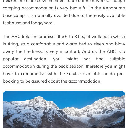
trekker, there are crew members to do different works. Though
camping accommodation is very beautiful in the Annapurna
base camp it is normally avoided due to the easily available
teahouse and lodge/hotel.
The ABC trek compromises the 6 to 8 hrs, of walk each which
is tiring, so a comfortable and warm bed to sleep and blow
away the tiredness, is very important. And as the ABC is a
popular destination, you might not find suitable
accommodation during the peak season, therefore you might
have to compromise with the service available or do pre-
booking to be assured about the accommodation.