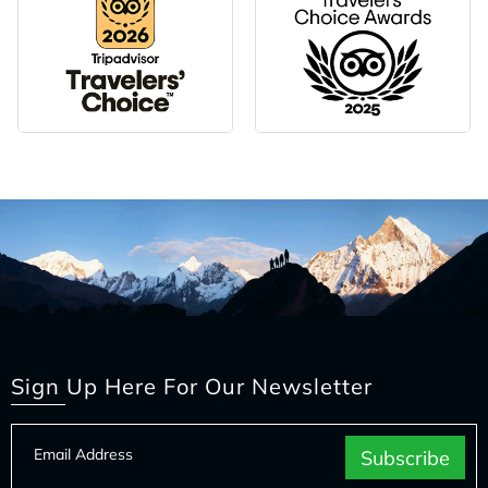
Sign Up Here For Our Newsletter