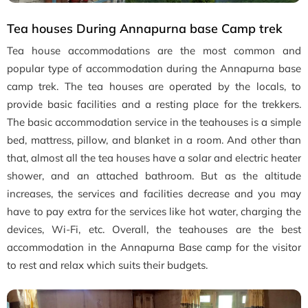
Tea houses During Annapurna base Camp trek
Tea house accommodations are the most common and
popular type of accommodation during the Annapurna base
camp trek. The tea houses are operated by the locals, to
provide basic facilities and a resting place for the trekkers.
The basic accommodation service in the teahouses is a simple
bed, mattress, pillow, and blanket in a room. And other than
that, almost all the tea houses have a solar and electric heater
shower, and an attached bathroom. But as the altitude
increases, the services and facilities decrease and you may
have to pay extra for the services like hot water, charging the
devices, Wi-Fi, etc. Overall, the teahouses are the best
accommodation in the Annapurna Base camp for the visitor
to rest and relax which suits their budgets.