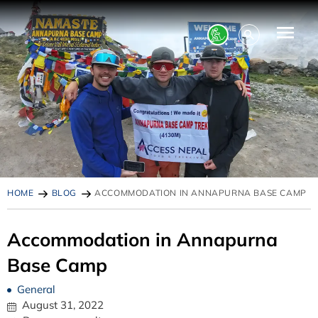
HOME
BLOG
ACCOMMODATION IN ANNAPURNA BASE CAMP
Accommodation in Annapurna
Base Camp
General
August 31, 2022