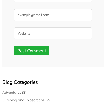
Blog Categories
Adventures (8)
Climbing and Expeditions (2)