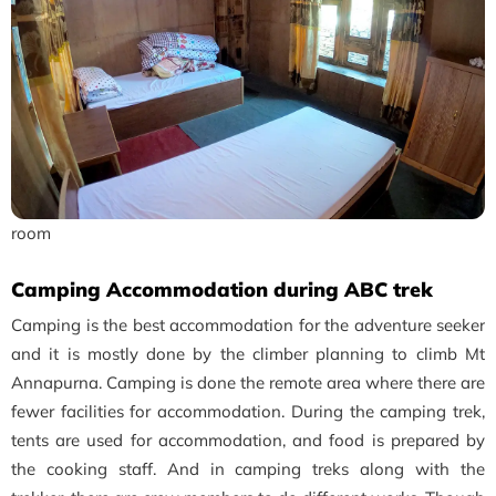
room
Camping Accommodation during ABC trek
Camping is the best accommodation for the adventure seeker
and it is mostly done by the climber planning to climb Mt
Annapurna. Camping is done the remote area where there are
fewer facilities for accommodation. During the camping trek,
tents are used for accommodation, and food is prepared by
the cooking staff. And in camping treks along with the