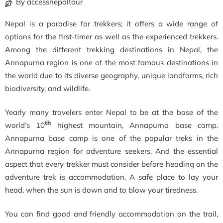
By accessnepaltour
Nepal is a paradise for trekkers; it offers a wide range of
options for the first-timer as well as the experienced trekkers.
Among the different trekking destinations in Nepal, the
Annapurna region is one of the most famous destinations in
the world due to its diverse geography, unique landforms, rich
biodiversity, and wildlife.
Yearly many travelers enter Nepal to be at the base of the
th
world’s 10
highest mountain, Annapurna base camp.
Annapurna base camp is one of the popular treks in the
Annapurna region for adventure seekers. And the essential
aspect that every trekker must consider before heading on the
adventure trek is accommodation. A safe place to lay your
head, when the sun is down and to blow your tiredness.
You can find good and friendly accommodation on the trail,