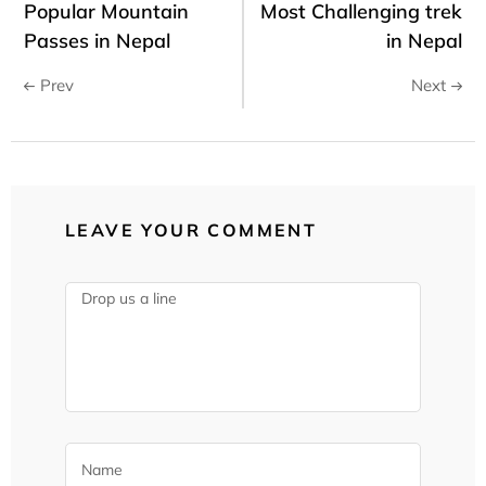
Popular Mountain
Most Challenging trek
Passes in Nepal
in Nepal
Prev
Next
LEAVE YOUR COMMENT