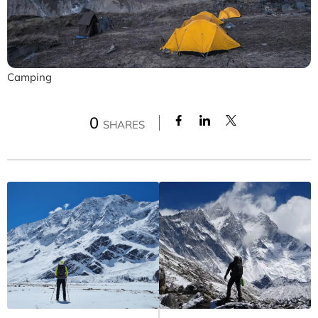
Camping
0
SHARES