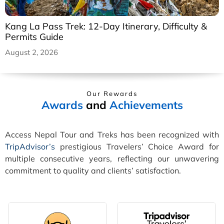
Kang La Pass Trek: 12-Day Itinerary, Difficulty &
Permits Guide
August 2, 2026
Our Rewards
Awards
and
Achievements
Access Nepal Tour and Treks has been recognized with
TripAdvisor’s
prestigious Travelers’ Choice Award for
multiple consecutive years, reflecting our unwavering
commitment to quality and clients’ satisfaction.